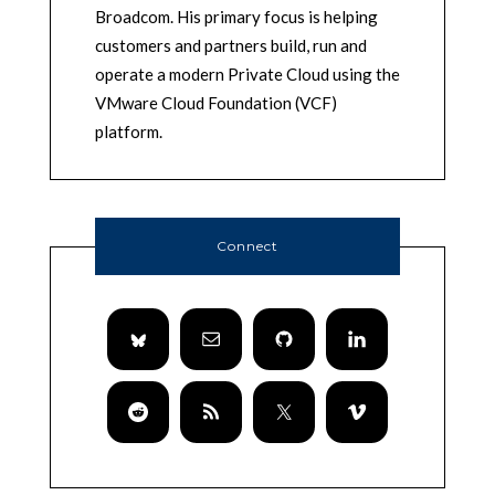
Broadcom. His primary focus is helping
customers and partners build, run and
operate a modern Private Cloud using the
VMware Cloud Foundation (VCF)
platform.
Connect