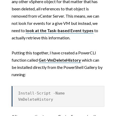
any other vSphere object for that matter that has
been deleted, all references to that object is
removed from vCenter Server. This means, we can
not look for events for a give VM but instead, we
need to
look at the Task-based Event types
to
actually retrieve this information.
Putting this together, I have created a PowerCLI
function called
Get-VmDeleteHistory
which can
be installed directly from the PowerShell Gallery by
running:
Install-Script -Name
VmDeleteHistory