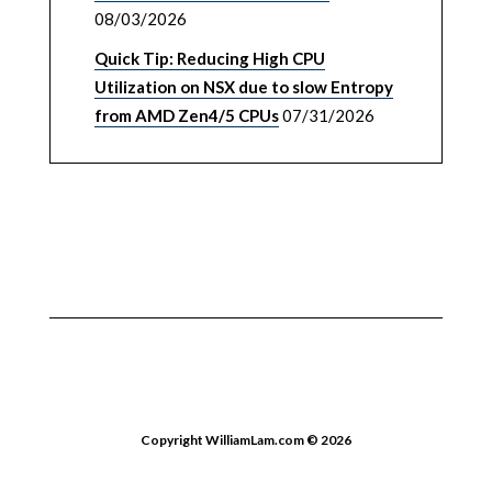
08/03/2026
Quick Tip: Reducing High CPU
Utilization on NSX due to slow Entropy
from AMD Zen4/5 CPUs
07/31/2026
Copyright WilliamLam.com © 2026