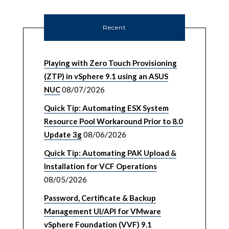
Recent
Playing with Zero Touch Provisioning
(ZTP) in vSphere 9.1 using an ASUS
NUC
08/07/2026
Quick Tip: Automating ESX System
Resource Pool Workaround Prior to 8.0
Update 3g
08/06/2026
Quick Tip: Automating PAK Upload &
Installation for VCF Operations
08/05/2026
Password, Certificate & Backup
Management UI/API for VMware
vSphere Foundation (VVF) 9.1