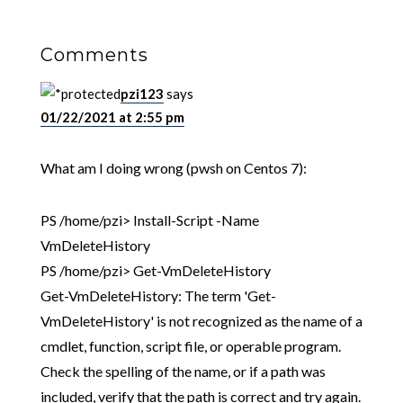
Comments
pzi123
says
01/22/2021 at 2:55 pm
What am I doing wrong (pwsh on Centos 7):
PS /home/pzi> Install-Script -Name
VmDeleteHistory
PS /home/pzi> Get-VmDeleteHistory
Get-VmDeleteHistory: The term 'Get-
VmDeleteHistory' is not recognized as the name of a
cmdlet, function, script file, or operable program.
Check the spelling of the name, or if a path was
included, verify that the path is correct and try again.