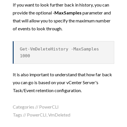
If you want to look further back in history, you can
provide the optional
-MaxSamples
parameter and
that will allow you to specify the maximum number
of events to look through.
Get-VmDeleteHistory -MaxSamples
1000
It is also important to understand that how far back
you can go is based on your vCenter Server's
Task/Event retention configuration.
Categories //
PowerCLI
Tags //
PowerCLI
,
VmDeleted