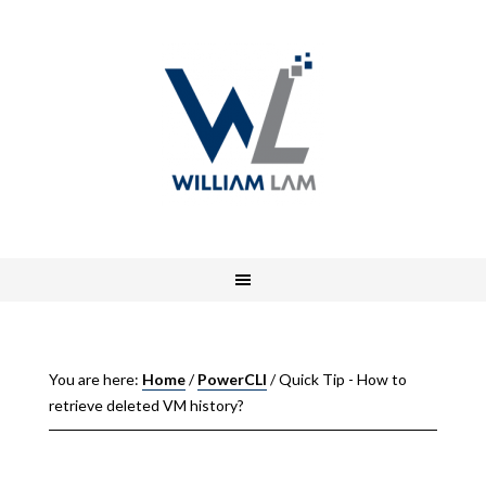
You are here:
Home
/
PowerCLI
/
Quick Tip - How to
retrieve deleted VM history?