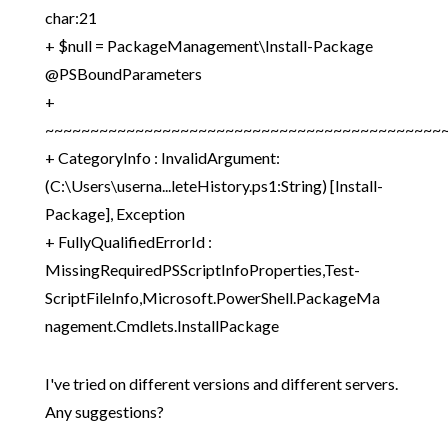
char:21
+ $null = PackageManagement\Install-Package
@PSBoundParameters
+
~~~~~~~~~~~~~~~~~~~~~~~~~~~~~~~~~~~~~~~~~~~~
+ CategoryInfo : InvalidArgument:
(C:\Users\userna...leteHistory.ps1:String) [Install-
Package], Exception
+ FullyQualifiedErrorId :
MissingRequiredPSScriptInfoProperties,Test-
ScriptFileInfo,Microsoft.PowerShell.PackageMa
nagement.Cmdlets.InstallPackage
I've tried on different versions and different servers.
Any suggestions?