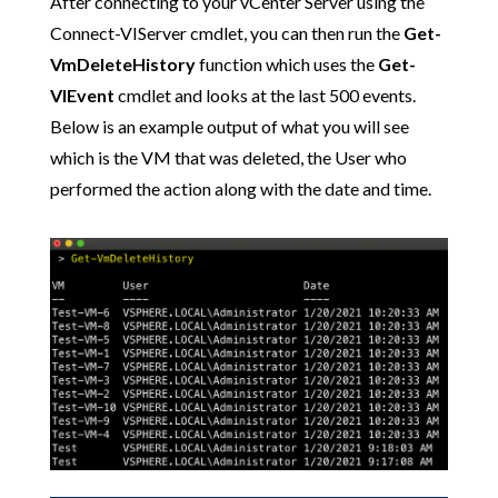
After connecting to your vCenter Server using the
Connect-VIServer cmdlet, you can then run the
Get-
VmDeleteHistory
function which uses the
Get-
VIEvent
cmdlet and looks at the last 500 events.
Below is an example output of what you will see
which is the VM that was deleted, the User who
performed the action along with the date and time.