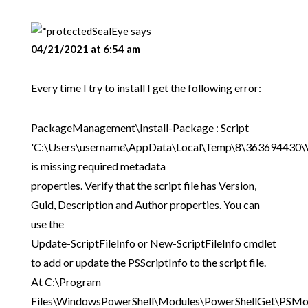
SealEye
says
04/21/2021 at 6:54 am
Every time I try to install I get the following error:
PackageManagement\Install-Package : Script
'C:\Users\username\AppData\Local\Temp\8\363694430\V
is missing required metadata
properties. Verify that the script file has Version,
Guid, Description and Author properties. You can
use the
Update-ScriptFileInfo or New-ScriptFileInfo cmdlet
to add or update the PSScriptInfo to the script file.
At C:\Program
Files\WindowsPowerShell\Modules\PowerShellGet\PSMo