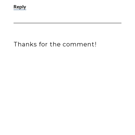
Reply
Thanks for the comment!