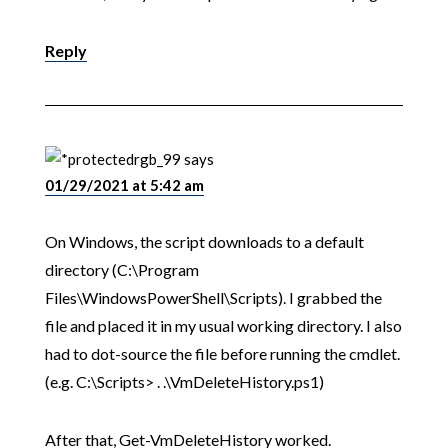
Reply
rgb_99
says
01/29/2021 at 5:42 am
On Windows, the script downloads to a default
directory (C:\Program
Files\WindowsPowerShell\Scripts). I grabbed the
file and placed it in my usual working directory. I also
had to dot-source the file before running the cmdlet.
(e.g. C:\Scripts> . .\VmDeleteHistory.ps1)
After that, Get-VmDeleteHistory worked.