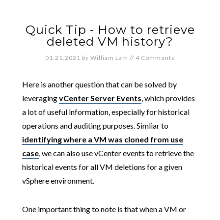
Quick Tip - How to retrieve
deleted VM history?
01.21.2021
by
William Lam
//
4 Comments
Here is another question that can be solved by
leveraging
vCenter Server Events
, which provides
a lot of useful information, especially for historical
operations and auditing purposes. Simliar to
identifying where a VM was cloned from use
case
, we can also use vCenter events to retrieve the
historical events for all VM deletions for a given
vSphere environment.
One important thing to note is that when a VM or