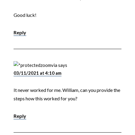
Good luck!
Reply
zoomvia
says
03/11/2021 at 4:10 am
It never worked for me. William, can you provide the
steps how this worked for you?
Reply