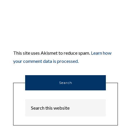
This site uses Akismet to reduce spam.
Learn how
your comment data is processed.
Search