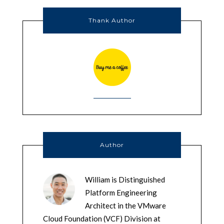
Thank Author
Author
William is Distinguished
Platform Engineering
Architect in the VMware
Cloud Foundation (VCF) Division at