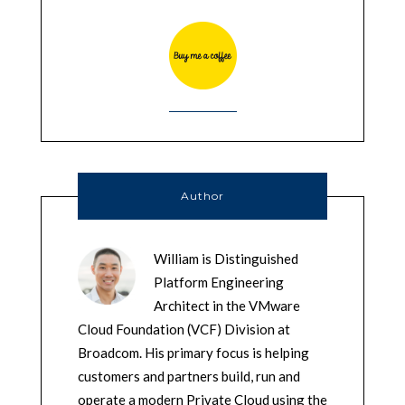
Author
William is Distinguished
Platform Engineering
Architect in the VMware
Cloud Foundation (VCF) Division at
Broadcom. His primary focus is helping
customers and partners build, run and
operate a modern Private Cloud using the