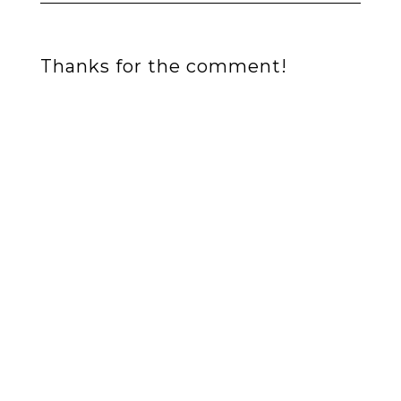
Thanks for the comment!