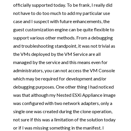
officially supported today. To be frank, I really did
not have to do too much to add my particular use
case and I suspect with future enhancements, the
guest customization engine can be quite flexible to
support various other methods. From a debugging
and troubleshooting standpoint, it was not trivial as
the VMs deployed by the VM Service are all
managed by the service and this means even for
administrators, you can not access the VM Console
which may be required for development and/or
debugging purposes. One other thing I had noticed
was that although my Nested ESXi Appliance image
was configured with two network adapters, only a
single one was created during the clone operation,
not sure if this was a limitation of the solution today
or if I was missing something in the manifest. I