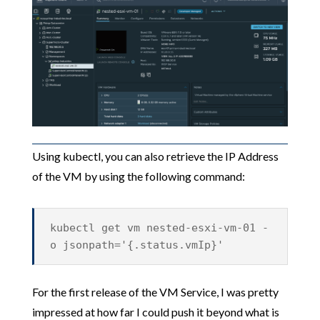
Using kubectl, you can also retrieve the IP Address
of the VM by using the following command:
kubectl get vm nested-esxi-vm-01 -
o jsonpath='{.status.vmIp}'
For the first release of the VM Service, I was pretty
impressed at how far I could push it beyond what is