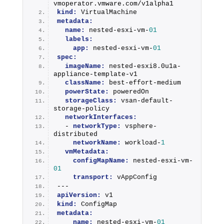
vmoperator.vmware.com/v1alpha1
kind:
 VirtualMachine
metadata:
name:
 nested-esxi-vm-
01
labels:
app:
 nested-esxi-vm-
01
spec:
imageName:
 nested-esxi8.0u1a-
appliance-template-v1
className:
 best-effort-medium
powerState:
 poweredOn
storageClass:
 vsan-default-
storage-policy
networkInterfaces:
  - 
networkType:
 vsphere-
distributed
networkName:
 workload-
1
vmMetadata:
configMapName:
 nested-esxi-vm-
01
transport:
 vAppConfig
---
apiVersion:
 v1
kind:
 ConfigMap
metadata:
name:
 nested-esxi-vm-
01