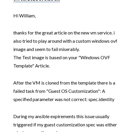
Hi William,
thanks for the great article on the new vm service. i
also tried to play around with a custom windows ovf
image and seem to fail miserably.
The Test image is based on your "Windows OVF
Template" Article.
After the VM is cloned from the template there is a
failed task from "Guest OS Customization": A
specified parameter was not correct: spec.identity
During my ansible expirements this issue usually
triggered if my guest customization spec was either