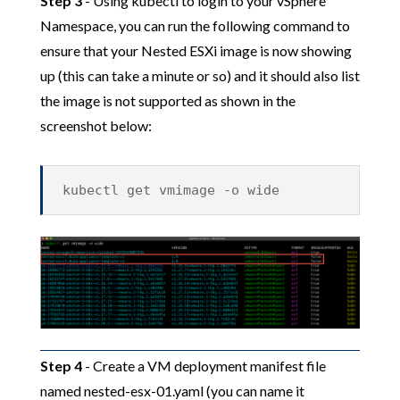
Step 3
- Using kubectl to login to your vSphere
Namespace, you can run the following command to
ensure that your Nested ESXi image is now showing
up (this can take a minute or so) and it should also list
the image is not supported as shown in the
screenshot below:
kubectl get vmimage -o wide
Step 4
- Create a VM deployment manifest file
named nested-esx-01.yaml (you can name it