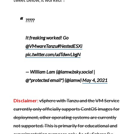
?????
It freaking worked! Go
@VMwareTanzu
#NestedESXi
pic.twitter.com/udTdwvLbgN
— William Lam (@lamw.bsky.social |
@*protected email*) (@lamw)
May 4, 2021
Disclaimer:
vSphere with Tanzu and the VM Service
currently only officially supports CentOS images for
deployment, other operating systems are currently
not supported. This is primarily for educational and
experimentation purposes only.
As of vSphere 8.x,