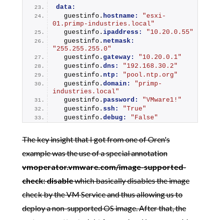
data:
  guestinfo.
hostname:
"esxi-
01.primp-industries.local"
  guestinfo.
ipaddress:
"10.20.0.55"
  guestinfo.
netmask:
"255.255.255.0"
  guestinfo.
gateway:
"10.20.0.1"
  guestinfo.
dns:
"192.168.30.2"
  guestinfo.
ntp:
"pool.ntp.org"
  guestinfo.
domain:
"primp-
industries.local"
  guestinfo.
password:
"VMware1!"
  guestinfo.
ssh:
"True"
  guestinfo.
debug:
"False"
The key insight that I got from one of Oren's
example was the use of a special annotation
vmoperator.vmware.com/image-supported-
check: disable
which basically disables the image
check by the VM Service and thus allowing us to
deploy a non-supported OS image. After that, the