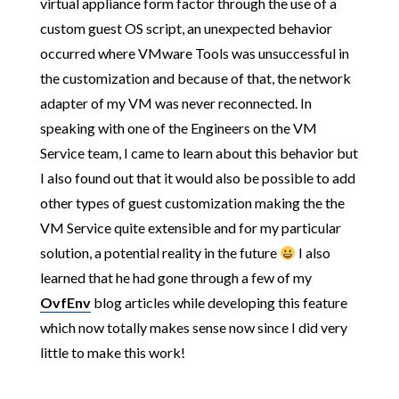
virtual appliance form factor through the use of a
custom guest OS script, an unexpected behavior
occurred where VMware Tools was unsuccessful in
the customization and because of that, the network
adapter of my VM was never reconnected. In
speaking with one of the Engineers on the VM
Service team, I came to learn about this behavior but
I also found out that it would also be possible to add
other types of guest customization making the the
VM Service quite extensible and for my particular
solution, a potential reality in the future
I also
learned that he had gone through a few of my
OvfEnv
blog articles while developing this feature
which now totally makes sense now since I did very
little to make this work!