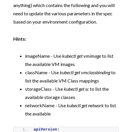
anything) which contains the following and you will
need to update the various parameters in the spec
based on your environment configuration.
Hints:
imageName - Use
kubectl get vmimage
to list
the available VM images
className - Use
kubectl get vmclassbinding
to
list the available VM Class mappings
storageClass - Use
kubectl get sc
to list the
available storage classes
networkName - Use
kubectl get network
to list
the available
apiVersion: