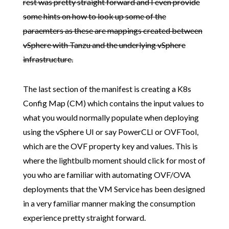
rest was pretty straight forward and I even provide
some hints on how to look up some of the
paraemters as these are mappings created between
vSphere with Tanzu and the underlying vSphere
infrastructure.
The last section of the manifest is creating a K8s
Config Map (CM) which contains the input values to
what you would normally populate when deploying
using the vSphere UI or say PowerCLI or OVFTool,
which are the OVF property key and values. This is
where the lightbulb moment should click for most of
you who are familiar with automating OVF/OVA
deployments that the VM Service has been designed
in a very familiar manner making the consumption
experience pretty straight forward.