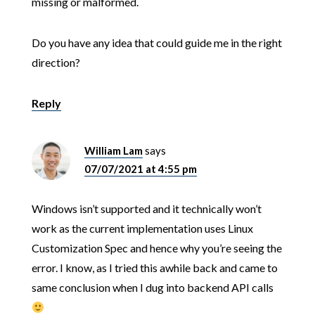
missing or malformed.
Do you have any idea that could guide me in the right
direction?
Reply
William Lam
says
07/07/2021 at 4:55 pm
Windows isn’t supported and it technically won’t
work as the current implementation uses Linux
Customization Spec and hence why you’re seeing the
error. I know, as I tried this awhile back and came to
same conclusion when I dug into backend API calls