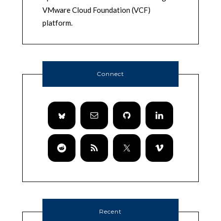
VMware Cloud Foundation (VCF)
platform.
Connect
Recent