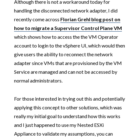
Although there is not a workaround today for
handling the disconnected network adapter, I did
recently come across
Florian Grehl blog post on
how to migrate a Supervisor Control Plane VM
which shows how to access the the VM Operator
account to login to the vSphere UI, which would then
give users the ability to reconnect the network
adapter since VMs that are provisioned by the VM
Service are managed and can not be accessed by
normal administrators.
For those interested in trying out this and potentially
applying this concept to other solutions, which was
really my initial goal to understand how this works
and I just happened to use my Nested ESXi
Appliance to validate my assumptions, you can