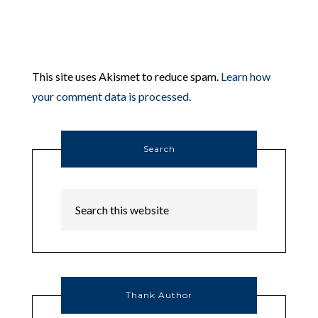
This site uses Akismet to reduce spam.
Learn how
your comment data is processed.
Search
Thank Author