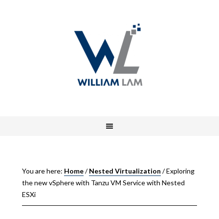
You are here:
Home
/
Nested Virtualization
/
Exploring
the new vSphere with Tanzu VM Service with Nested
ESXi