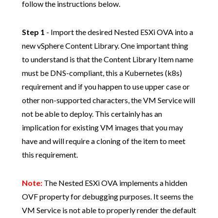
follow the instructions below.
Step 1
- Import the desired Nested ESXi OVA into a
new vSphere Content Library. One important thing
to understand is that the Content Library Item name
must be DNS-compliant, this a Kubernetes (k8s)
requirement and if you happen to use upper case or
other non-supported characters, the VM Service will
not be able to deploy. This certainly has an
implication for existing VM images that you may
have and will require a cloning of the item to meet
this requirement.
Note:
The Nested ESXi OVA implements a hidden
OVF property for debugging purposes. It seems the
VM Service is not able to properly render the default