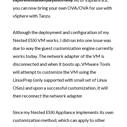
you can now bring your own OVA/OVA for use with
vSphere with Tanzu
Although the deployment and configuration of my
Nested ESXi VM works, I did run into one issue was
due to way the guest customization engine currently
works today. The network adapter of the VM is
disconnected and when it boots up, VMware Tools
will attempt to customize the VM using the
LinuxPrep (only supported with small set of Linux
OSes) and upon a successful customization, it will
then reconnect the network adapter.
Since my Nested ESXi Appliance implements its own
customization method, which can apply to other