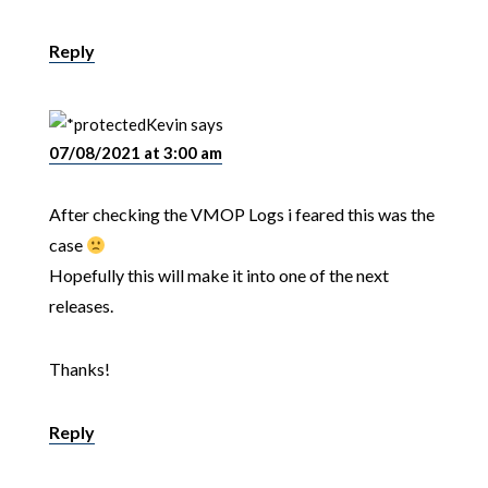
Reply
Kevin
says
07/08/2021 at 3:00 am
After checking the VMOP Logs i feared this was the
case
Hopefully this will make it into one of the next
releases.
Thanks!
Reply