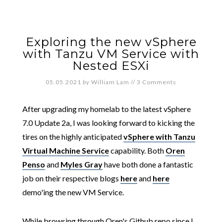
Exploring the new vSphere
with Tanzu VM Service with
Nested ESXi
05.05.2021
by
William Lam
//
3 Comments
After upgrading my homelab to the latest vSphere
7.0 Update 2a, I was looking forward to kicking the
tires on the highly anticipated
vSphere with Tanzu
Virtual Machine Service
capability. Both
Oren
Penso
and
Myles Gray
have both done a fantastic
job on their respective blogs
here
and
here
demo'ing the new VM Service.
While browsing through Oren's Github repo since I