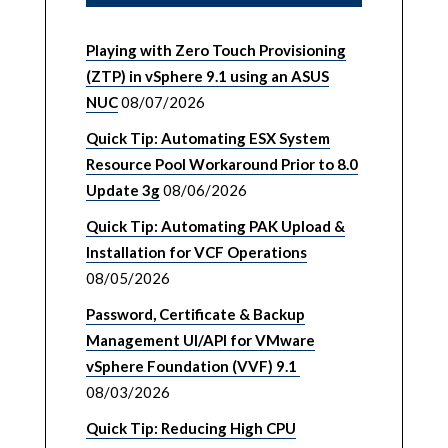
Playing with Zero Touch Provisioning
(ZTP) in vSphere 9.1 using an ASUS
NUC
08/07/2026
Quick Tip: Automating ESX System
Resource Pool Workaround Prior to 8.0
Update 3g
08/06/2026
Quick Tip: Automating PAK Upload &
Installation for VCF Operations
08/05/2026
Password, Certificate & Backup
Management UI/API for VMware
vSphere Foundation (VVF) 9.1
08/03/2026
Quick Tip: Reducing High CPU