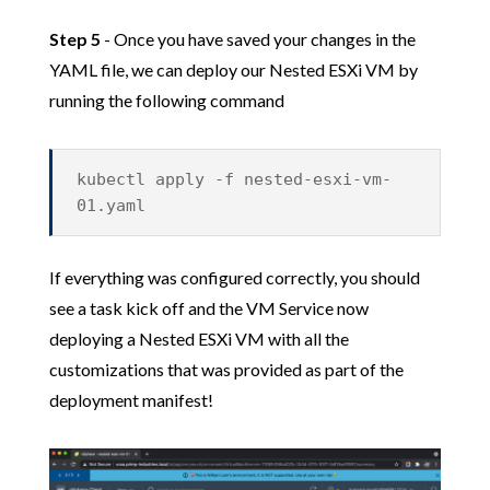
Step 5
- Once you have saved your changes in the
YAML file, we can deploy our Nested ESXi VM by
running the following command
kubectl apply -f nested-esxi-vm-
01.yaml
If everything was configured correctly, you should
see a task kick off and the VM Service now
deploying a Nested ESXi VM with all the
customizations that was provided as part of the
deployment manifest!