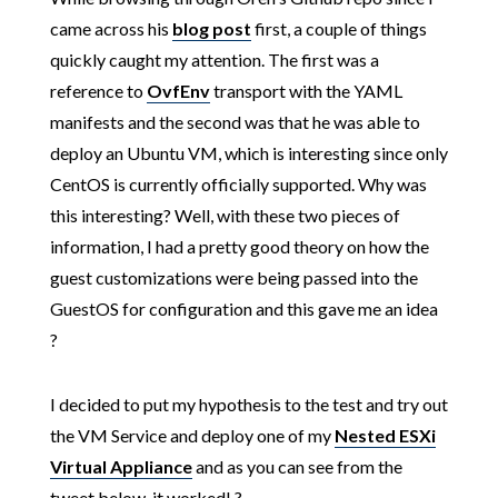
came across his
blog post
first, a couple of things
quickly caught my attention. The first was a
reference to
OvfEnv
transport with the YAML
manifests and the second was that he was able to
deploy an Ubuntu VM, which is interesting since only
CentOS is currently officially supported. Why was
this interesting? Well, with these two pieces of
information, I had a pretty good theory on how the
guest customizations were being passed into the
GuestOS for configuration and this gave me an idea
?
I decided to put my hypothesis to the test and try out
the VM Service and deploy one of my
Nested ESXi
Virtual Appliance
and as you can see from the
tweet below, it worked! ?