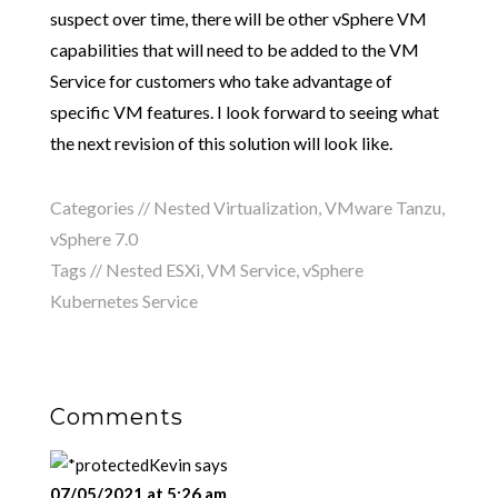
suspect over time, there will be other vSphere VM
capabilities that will need to be added to the VM
Service for customers who take advantage of
specific VM features. I look forward to seeing what
the next revision of this solution will look like.
Categories //
Nested Virtualization
,
VMware Tanzu
,
vSphere 7.0
Tags //
Nested ESXi
,
VM Service
,
vSphere
Kubernetes Service
Comments
Kevin
says
07/05/2021 at 5:26 am