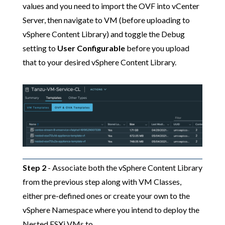
values and you need to import the OVF into vCenter
Server, then navigate to VM (before uploading to
vSphere Content Library) and toggle the Debug
setting to
User Configurable
before you upload
that to your desired vSphere Content Library.
Step 2
- Associate both the vSphere Content Library
from the previous step along with VM Classes,
either pre-defined ones or create your own to the
vSphere Namespace where you intend to deploy the
Nested ESXi VMs to.