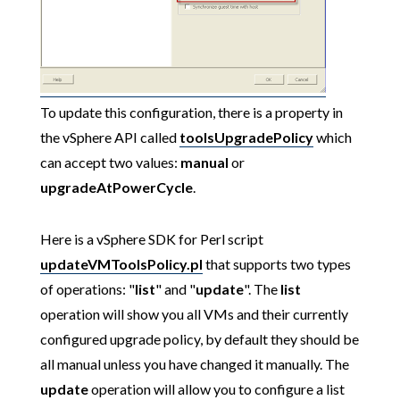
To update this configuration, there is a property in
the vSphere API called
toolsUpgradePolicy
which
can accept two values:
manual
or
upgradeAtPowerCycle
.
Here is a vSphere SDK for Perl script
updateVMToolsPolicy.pl
that supports two types
of operations: "
list
" and "
update
". The
list
operation will show you all VMs and their currently
configured upgrade policy, by default they should be
all manual unless you have changed it manually. The
update
operation will allow you to configure a list