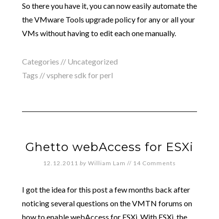
So there you have it, you can now easily automate the
the VMware Tools upgrade policy for any or all your
VMs without having to edit each one manually.
Categories //
Uncategorized
Tags //
vsphere sdk for perl
Ghetto webAccess for ESXi
12.12.2011
by
William Lam
//
14 Comments
I got the idea for this post a few months back after
noticing several questions on the VMTN forums on
how to enable webAccess for ESXi. With ESXi, the