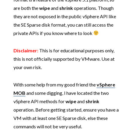
are both the
wipe
and
shrink
operations. Though
they are not exposed in the public vSphere API like
the SE Sparse disk format, you can still access the
private APIs if you know where to look
Disclaimer:
This is for educational purposes only,
this is not officially supported by VMware. Use at
your own risk.
With some help from my good friend the
vSphere
MOB
and some digging, I have located the two
vSphere API methods for
wipe
and
shrink
operation. Before getting started, ensure you have a
VM with at least one SE Sparse disk, else these
commands will not be very useful.