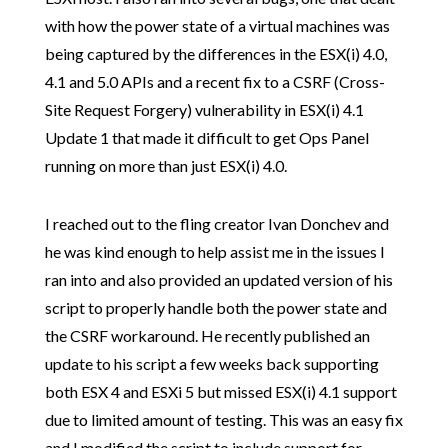
with how the power state of a virtual machines was
being captured by the differences in the ESX(i) 4.0,
4.1 and 5.0 APIs and a recent fix to a CSRF (Cross-
Site Request Forgery) vulnerability in ESX(i) 4.1
Update 1 that made it difficult to get Ops Panel
running on more than just ESX(i) 4.0.
I reached out to the fling creator Ivan Donchev and
he was kind enough to help assist me in the issues I
ran into and also provided an updated version of his
script to properly handle both the power state and
the CSRF workaround. He recently published an
update to his script a few weeks back supporting
both ESX 4 and ESXi 5 but missed ESX(i) 4.1 support
due to limited amount of testing. This was an easy fix
and I modified the script to include support for