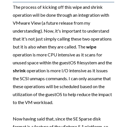
The process of kicking off this wipe and shrink
operation will be done through an integration with
VMware View (a future release from my
understanding). Now, it's important to understand
that it's not just simply calling these two operations
but it is also when they are called. The
wipe
operation is more CPU intensive as it scans for
unused space within the guestOS filesystem and the
shrink
operation is more I/O intensive as it issues
the SCSI unmaps commands. I can only assume that
these operations will be scheduled based on the
utilization of the guestOS to help reduce the impact
to the VM workload.
Now having said that, since the SE Sparse disk
format is a feature of the vSphere 5.1 platform, so