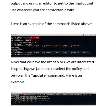
output and using an editor to get to the final output,
use whatever you are comfortable with.
Here is an example of the commands listed above:
Now that we have the list of VMs we are interested
in updating, we just need to select the policy and
perform the "
update
" command. Here is an
example: