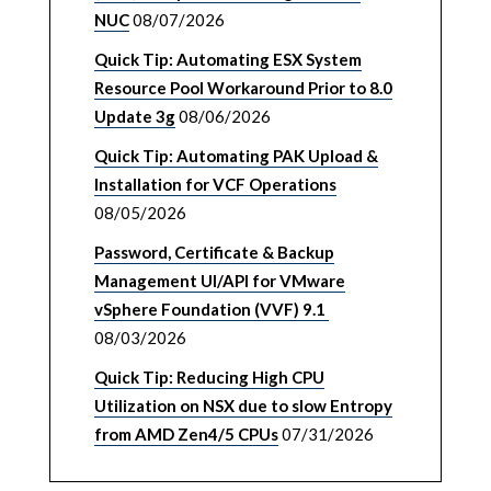
NUC
08/07/2026
Quick Tip: Automating ESX System
Resource Pool Workaround Prior to 8.0
Update 3g
08/06/2026
Quick Tip: Automating PAK Upload &
Installation for VCF Operations
08/05/2026
Password, Certificate & Backup
Management UI/API for VMware
vSphere Foundation (VVF) 9.1
08/03/2026
Quick Tip: Reducing High CPU
Utilization on NSX due to slow Entropy
from AMD Zen4/5 CPUs
07/31/2026