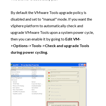
By default the VMware Tools upgrade policy is
disabled and set to "manual" mode. If you want the
vSphere platform to automatically check and
upgrade VMware Tools upon a system power cycle,
then you can enable it by going to
Edit VM-
>Options->Tools->Check and upgrade Tools
during power cycling.