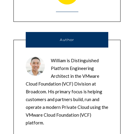
Author
William is Distinguished
Platform Engineering
Architect in the VMware
Cloud Foundation (VCF) Division at
Broadcom. His primary focus is helping
customers and partners build, run and
operate a modern Private Cloud using the
VMware Cloud Foundation (VCF)
platform.