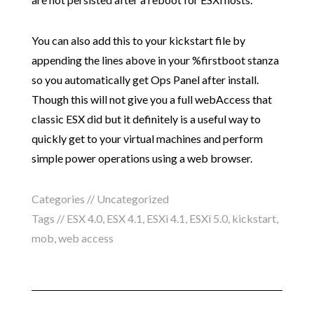
You can also add this to your kickstart file by
appending the lines above in your %firstboot stanza
so you automatically get Ops Panel after install.
Though this will not give you a full webAccess that
classic ESX did but it definitely is a useful way to
quickly get to your virtual machines and perform
simple power operations using a web browser.
Categories // Uncategorized
Tags //
ESX 4.0
,
ESX 4.1
,
ESXi 4.1
,
ESXi 5.0
,
kickstart
,
mob
,
web access