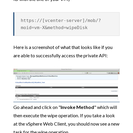
https://[vcenter-server]/mob/?
moid=vm-X&method=wipeDisk
Here is a screenshot of what that looks like if you
are able to successfully access the private API:
Go ahead and click on "
Invoke Method
" which will
then execute the wipe operation. If you take a look
at the vSphere Web Client, you should now see a new
task for the wipe operation.