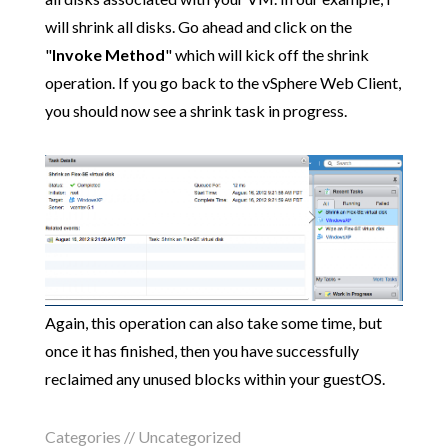
will shrink all disks. Go ahead and click on the
"
Invoke Method
" which will kick off the shrink
operation. If you go back to the vSphere Web Client,
you should now see a shrink task in progress.
Again, this operation can also take some time, but
once it has finished, then you have successfully
reclaimed any unused blocks within your guestOS.
Categories //
Uncategorized