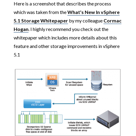
Here is a screenshot that describes the process
which was taken from the
What's New In vSphere
5.1 Storage Whitepaper
by my colleague
Cormac
Hogan
. I highly recommend you check out the
whitepaper which includes more details about this
feature and other storage improvements in vSphere
5.1