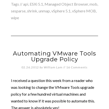
Tags //
api
,
ESXi 5.1
,
Managed Object Browser
,
mob
,
sesparse
,
shrink
,
unmap
,
vSphere 5.1
,
vSphere MOB
,
wipe
Automating VMware Tools
Upgrade Policy
02.26.2012
by
William Lam
//
16 Comments
I received a question this week from a reader who
was looking to change the VMware Tools upgrade
policy for a few hundred virtual machines and
wanted to know if it was possible to automate this.
The answer is absolutely yes!