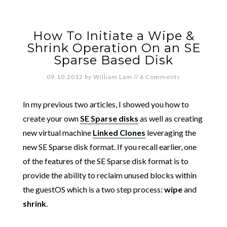
How To Initiate a Wipe &
Shrink Operation On an SE
Sparse Based Disk
09.10.2012
by
William Lam
//
6 Comments
In my previous two articles, I showed you how to
create your own
SE Sparse disks
as well as creating
new virtual machine
Linked Clones
leveraging the
new SE Sparse disk format. If you recall earlier, one
of the features of the SE Sparse disk format is to
provide the ability to reclaim unused blocks within
the guestOS which is a two step process:
wipe
and
shrink
.