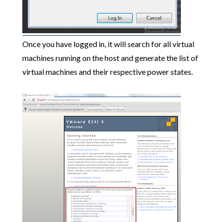
Once you have logged in, it will search for all virtual
machines running on the host and generate the list of
virtual machines and their respective power states.