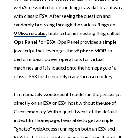
webAccess interface is no longer available as it was
with classic ESX. After seeing the question and
randomly browsing through the various flings on
VMware Labs
, I noticed an interesting fling called
Ops Panel for ESX
. Ops Panel provides a simple
javascript that leverages the
vSphere MOB
to
perform basic power operations for virtual
machines and it is loaded onto the homepage of a
classic ESX host remotely using Greasemonkey.
I immediately wondered if I could run the javascript
directly on an ESX or ESXi host without the use of
Greasemonkey. With a quick tweak of the default
index.html homepage, I was able to get a simple
"ghetto" webAccess running on both an ESX and
ESXi host. I also ran into several bugs, one that dealt