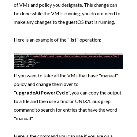
of VMs and policy you designate. This change can
be done while the VM is running, you do not need to
make any changes to the guestOS that is running.
Here is an example of the "
list
" operation:
If you want to take all the VMs that have "manual"
policy and change them over to
"
upgradeAtPowerCycle
", you can copy the output
to a file and then use a find or UNIX/Linux grep
command to search for entries that have the word
"manual".
Here is the command you can use if you are on a