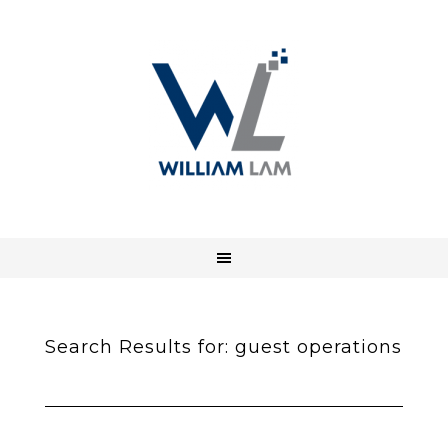
Search Results for: guest operations