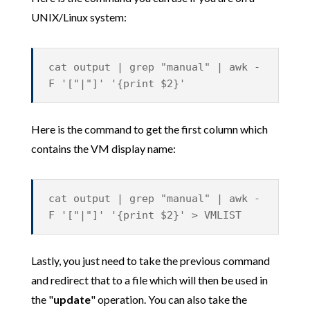
UNIX/Linux system:
cat output | grep "manual" | awk -
F '["|"]' '{print $2}'
Here is the command to get the first column which
contains the VM display name:
cat output | grep "manual" | awk -
F '["|"]' '{print $2}' > VMLIST
Lastly, you just need to take the previous command
and redirect that to a file which will then be used in
the "
update
" operation. You can also take the