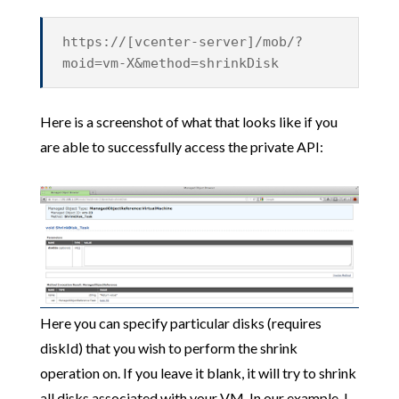
https://[vcenter-server]/mob/?
moid=vm-X&method=shrinkDisk
Here is a screenshot of what that looks like if you
are able to successfully access the private API:
Here you can specify particular disks (requires
diskId) that you wish to perform the shrink
operation on. If you leave it blank, it will try to shrink
all disks associated with your VM. In our example, I