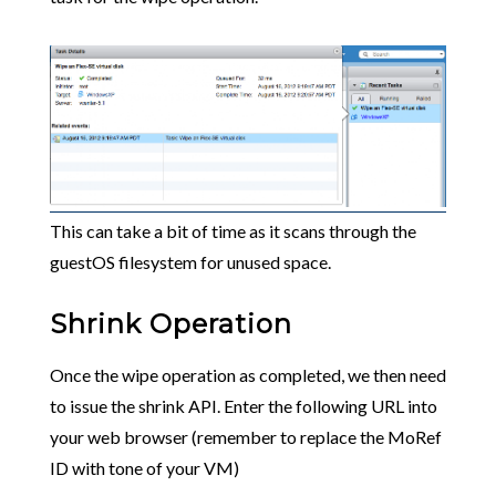
This can take a bit of time as it scans through the
guestOS filesystem for unused space.
Shrink Operation
Once the wipe operation as completed, we then need
to issue the shrink API. Enter the following URL into
your web browser (remember to replace the MoRef
ID with tone of your VM)