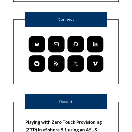
Connect
Recent
Playing with Zero Touch Provisioning
(ZTP) in vSphere 9.1 using an ASUS