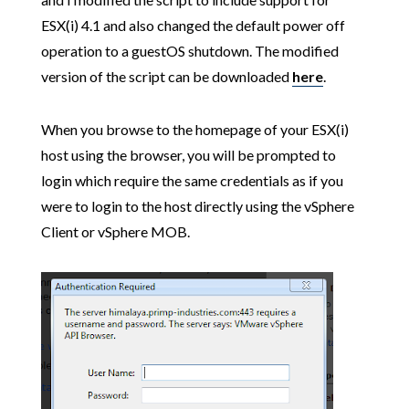
ESX(i) 4.1 and also changed the default power off
operation to a guestOS shutdown. The modified
version of the script can be downloaded
here
.
When you browse to the homepage of your ESX(i)
host using the browser, you will be prompted to
login which require the same credentials as if you
were to login to the host directly using the vSphere
Client or vSphere MOB.