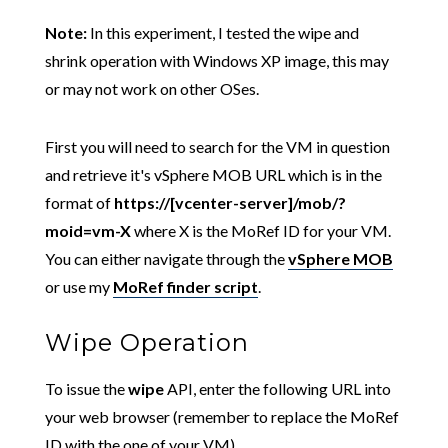
Note:
In this experiment, I tested the wipe and
shrink operation with Windows XP image, this may
or may not work on other OSes.
First you will need to search for the VM in question
and retrieve it's vSphere MOB URL which is in the
format of
https://[vcenter-server]/mob/?
moid=vm-X
where X is the MoRef ID for your VM.
You can either navigate through the
vSphere MOB
or use my
MoRef finder script
.
Wipe Operation
To issue the
wipe
API, enter the following URL into
your web browser (remember to replace the MoRef
ID with the one of your VM)