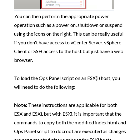
You can then perform the appropriate power
operation such as a power on, shutdown or suspend
using the icons on the right. This can be really useful
if you don't have access to vCenter Server, vSphere
Client or SSH access to the host but just have a web
browser.
To load the Ops Panel script on an ESX(i) host, you
will need to do the following:
Note:
These instructions are applicable for both
ESX and ESXi, but with ESXi, it is important that the
commands to copy both the modified index.html and
Ops Panel script to docroot are executed as changes
are not persisted after a reboot for ESXi hosts.