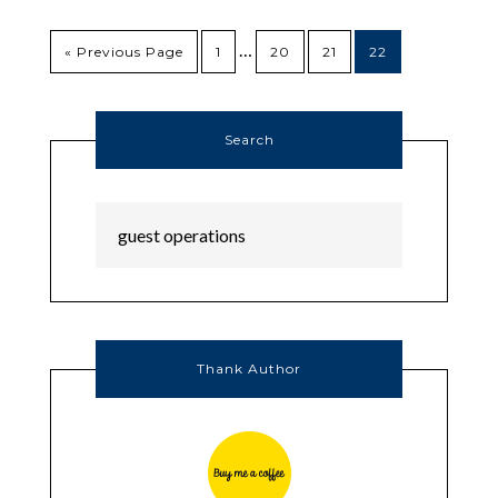
…
« Previous Page
1
20
21
22
Search
Thank Author