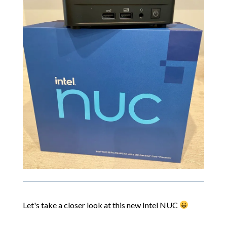
Let's take a closer look at this new Intel NUC