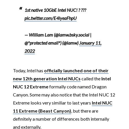
1st native 10GbE Intel NUC! ? ???
pic.twitter.com/E4lyeaFhpU
— William Lam (@lamw.bsky.social |
@*protected email*) (@lamw)
January 11,
2022
Today, Intel has
officially launched one of their
new 12th generation Intel NUCs
called the
Intel
NUC 12 Extreme
formally code named Dragon
Canyon. Some may also notice that the Intel NUC 12
Extreme looks very similiar to last years
Intel NUC
11 Extreme (Beast Canyon)
, but there are
definitely a number of differences both internally
and externally.