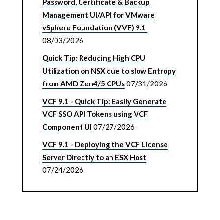
Password, Certificate & Backup
Management UI/API for VMware
vSphere Foundation (VVF) 9.1
08/03/2026
Quick Tip: Reducing High CPU
Utilization on NSX due to slow Entropy
from AMD Zen4/5 CPUs
07/31/2026
VCF 9.1 - Quick Tip: Easily Generate
VCF SSO API Tokens using VCF
Component UI
07/27/2026
VCF 9.1 - Deploying the VCF License
Server Directly to an ESX Host
07/24/2026