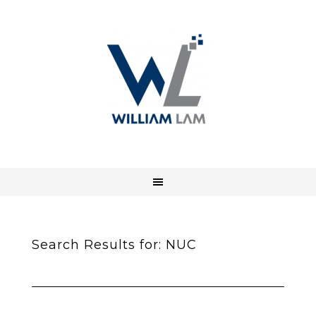
Search Results for: NUC