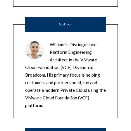
Author
William is Distinguished
Platform Engineering
Architect in the VMware
Cloud Foundation (VCF) Division at
Broadcom. His primary focus is helping
customers and partners build, run and
operate a modern Private Cloud using the
VMware Cloud Foundation (VCF)
platform.