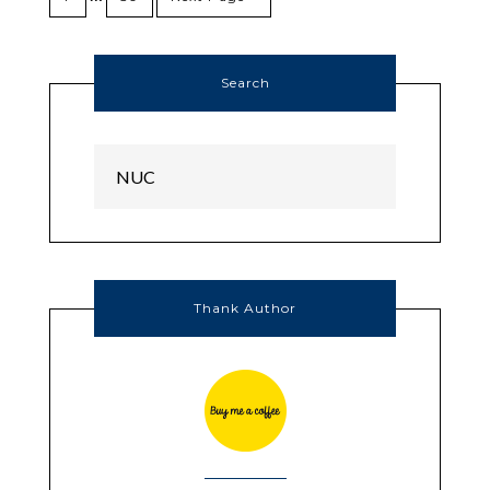
Search
Thank Author