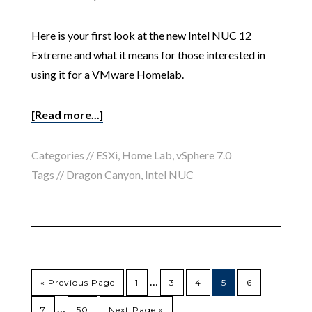
Here is your first look at the new Intel NUC 12
Extreme and what it means for those interested in
using it for a VMware Homelab.
[Read more...]
Categories //
ESXi
,
Home Lab
,
vSphere 7.0
Tags //
Dragon Canyon
,
Intel NUC
…
« Previous Page
1
3
4
5
6
…
7
50
Next Page »