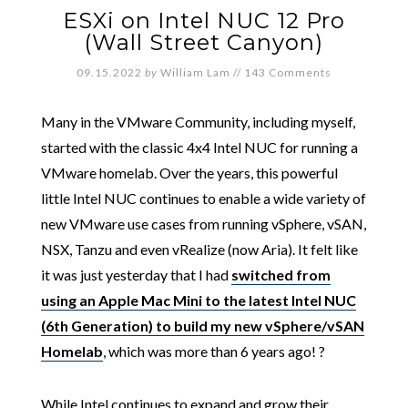
ESXi on Intel NUC 12 Pro
(Wall Street Canyon)
09.15.2022
by
William Lam
//
143 Comments
Many in the VMware Community, including myself,
started with the classic 4x4 Intel NUC for running a
VMware homelab. Over the years, this powerful
little Intel NUC continues to enable a wide variety of
new VMware use cases from running vSphere, vSAN,
NSX, Tanzu and even vRealize (now Aria). It felt like
it was just yesterday that I had
switched from
using an Apple Mac Mini to the latest Intel NUC
(6th Generation) to build my new vSphere/vSAN
Homelab
, which was more than 6 years ago! ?
While Intel continues to expand and grow their