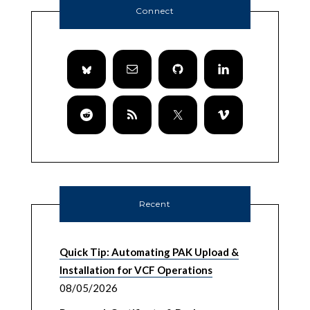
Connect
Recent
Quick Tip: Automating PAK Upload &
Installation for VCF Operations
08/05/2026