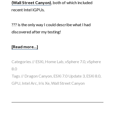
(Wall Street Canyon)
, both of which included
recent Intel iGPUs.
??? is the only way I could describe what I had
discovered after my testing!
[Read more...]
Categories //
ESXi
,
Home Lab
,
vSphere 7.0
,
vSphere
8.0
Tags //
Dragon Canyon
,
ESXi 7.0 Update 3
,
ESXi 8.0
,
GPU
,
Intel Arc
,
Iris Xe
,
Wall Street Canyon