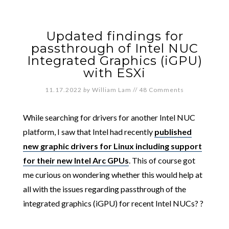
Updated findings for
passthrough of Intel NUC
Integrated Graphics (iGPU)
with ESXi
11.17.2022
by
William Lam
//
48 Comments
While searching for drivers for another Intel NUC
platform, I saw that Intel had recently
published
new graphic drivers for Linux including support
for their new Intel Arc GPUs
. This of course got
me curious on wondering whether this would help at
all with the issues regarding passthrough of the
integrated graphics (iGPU) for recent Intel NUCs? ?