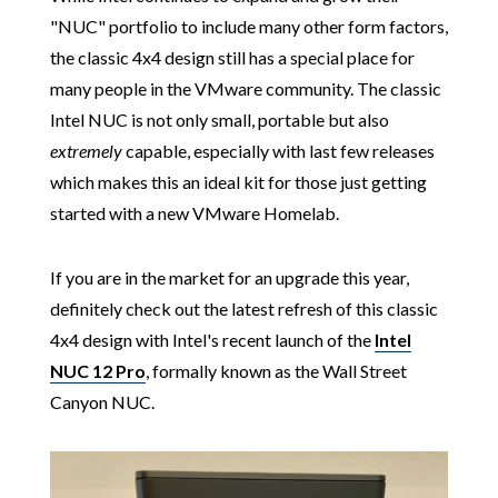
"NUC" portfolio to include many other form factors,
the classic 4x4 design still has a special place for
many people in the VMware community. The classic
Intel NUC is not only small, portable but also
extremely
capable, especially with last few releases
which makes this an ideal kit for those just getting
started with a new VMware Homelab.
If you are in the market for an upgrade this year,
definitely check out the latest refresh of this classic
4x4 design with Intel's recent launch of the
Intel
NUC 12 Pro
, formally known as the Wall Street
Canyon NUC.