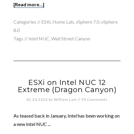
[Read more...]
Categories //
ESXi
,
Home Lab
,
vSphere 7.0
,
vSphere
8.0
Tags //
Intel NUC
,
Wall Street Canyon
ESXi on Intel NUC 12
Extreme (Dragon Canyon)
02.24.2022
by
William Lam
//
39 Comments
As teased back in January, Intel has been working on
a new Intel NUC ...