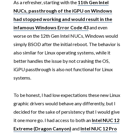
As a refresher, starting with the
11th Gen Intel
NUCs, passthrough of the iGPU on Windows
had stopped working and would result in the
infamous Windows Error Code 43
and even
worse on the 12th Gen Intel NUCs, Windows would
simply BSOD after the initial reboot. The behavior is
also simliar for Linux operating systems, while it
better handles the issue by not crashing the OS,
iGPU passthrough is also not functional for Linux
systems.
To be honest, I had low expectations these new Linux
graphic drivers would behave any differently, but I
decided for the sake of persistency that I would give
it one more go. I had access to both an
Intel NUC 12
Extreme (Dragon Canyon)
and
Intel NUC 12 Pro