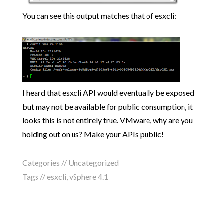
You can see this output matches that of esxcli:
I heard that esxcli API would eventually be exposed
but may not be available for public consumption, it
looks this is not entirely true. VMware, why are you
holding out on us? Make your APIs public!
Categories // Uncategorized
Tags //
esxcli
,
vSphere 4.1