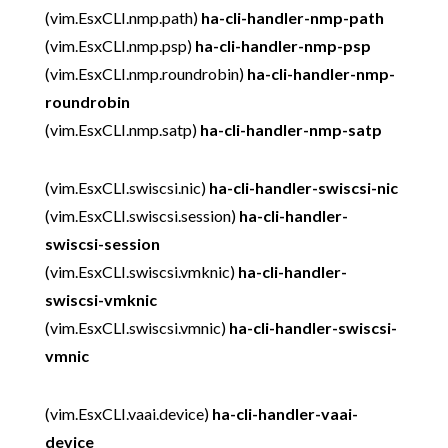
(vim.EsxCLI.nmp.path)
ha-cli-handler-nmp-path
(vim.EsxCLI.nmp.psp)
ha-cli-handler-nmp-psp
(vim.EsxCLI.nmp.roundrobin)
ha-cli-handler-nmp-
roundrobin
(vim.EsxCLI.nmp.satp)
ha-cli-handler-nmp-satp
(vim.EsxCLI.swiscsi.nic)
ha-cli-handler-swiscsi-nic
(vim.EsxCLI.swiscsi.session)
ha-cli-handler-
swiscsi-session
(vim.EsxCLI.swiscsi.vmknic)
ha-cli-handler-
swiscsi-vmknic
(vim.EsxCLI.swiscsi.vmnic)
ha-cli-handler-swiscsi-
vmnic
(vim.EsxCLI.vaai.device)
ha-cli-handler-vaai-
device