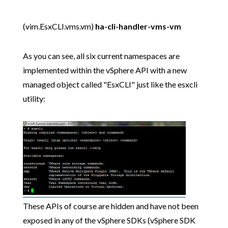
(vim.EsxCLI.vms.vm)
ha-cli-handler-vms-vm
As you can see, all six current namespaces are
implemented within the vSphere API with a new
managed object called "EsxCLI" just like the esxcli
utility:
These APIs of course are hidden and have not been
exposed in any of the vSphere SDKs (vSphere SDK