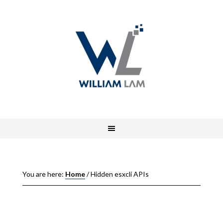
You are here:
Home
/
Hidden esxcli APIs