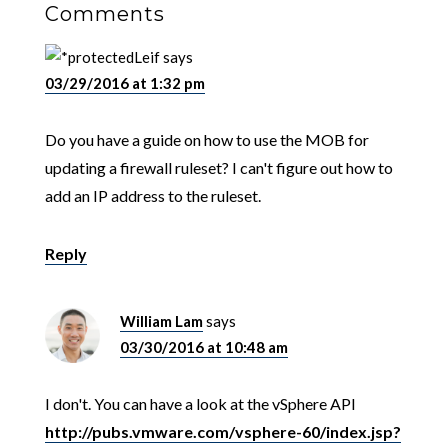
Comments
Leif
says
03/29/2016 at 1:32 pm
Do you have a guide on how to use the MOB for
updating a firewall ruleset? I can't figure out how to
add an IP address to the ruleset.
Reply
William Lam
says
03/30/2016 at 10:48 am
I don't. You can have a look at the vSphere API
http://pubs.vmware.com/vsphere-60/index.jsp?