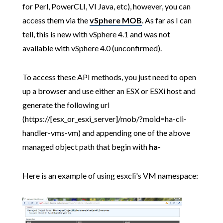
for Perl, PowerCLI, VI Java, etc), however, you can
access them via the
vSphere MOB
. As far as I can
tell, this is new with vSphere 4.1 and was not
available with vSphere 4.0 (unconfirmed).
To access these API methods, you just need to open
up a browser and use either an ESX or ESXi host and
generate the following url
(https://[esx_or_esxi_server]/mob/?moid=ha-cli-
handler-vms-vm) and appending one of the above
managed object path that begin with
ha-
Here is an example of using esxcli's VM namespace: