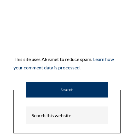
This site uses Akismet to reduce spam.
Learn how
your comment data is processed.
Search