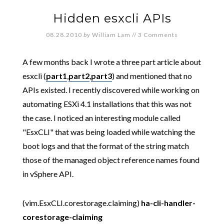
Hidden esxcli APIs
08.28.2010
by
William Lam
//
3 Comments
A few months back I wrote a three part article about
esxcli (
part1
,
part2
,
part3
) and mentioned that no
APIs existed. I recently discovered while working on
automating ESXi 4.1 installations that this was not
the case. I noticed an interesting module called
"EsxCLI" that was being loaded while watching the
boot logs and that the format of the string match
those of the managed object reference names found
in vSphere API.
(vim.EsxCLI.corestorage.claiming)
ha-cli-handler-
corestorage-claiming