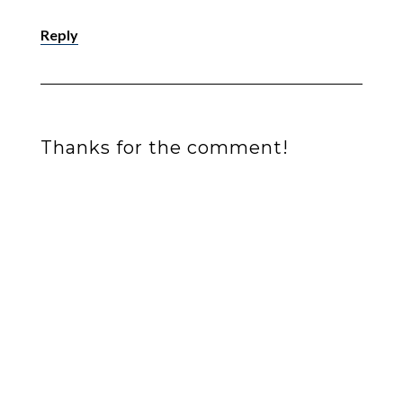
Reply
Thanks for the comment!