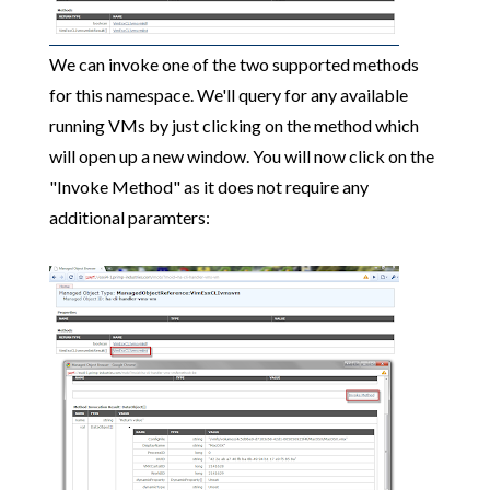
We can invoke one of the two supported methods
for this namespace. We'll query for any available
running VMs by just clicking on the method which
will open up a new window. You will now click on the
"Invoke Method" as it does not require any
additional paramters: