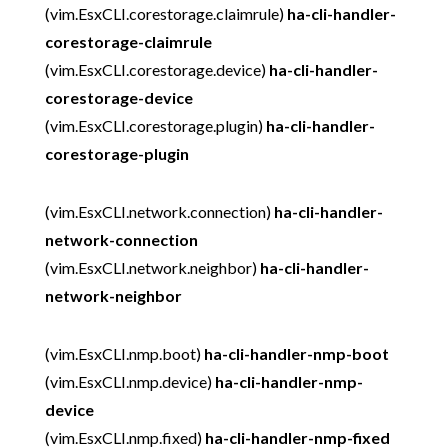
(vim.EsxCLI.corestorage.claimrule)
ha-cli-handler-
corestorage-claimrule
(vim.EsxCLI.corestorage.device)
ha-cli-handler-
corestorage-device
(vim.EsxCLI.corestorage.plugin)
ha-cli-handler-
corestorage-plugin
(vim.EsxCLI.network.connection)
ha-cli-handler-
network-connection
(vim.EsxCLI.network.neighbor)
ha-cli-handler-
network-neighbor
(vim.EsxCLI.nmp.boot)
ha-cli-handler-nmp-boot
(vim.EsxCLI.nmp.device)
ha-cli-handler-nmp-
device
(vim.EsxCLI.nmp.fixed)
ha-cli-handler-nmp-fixed