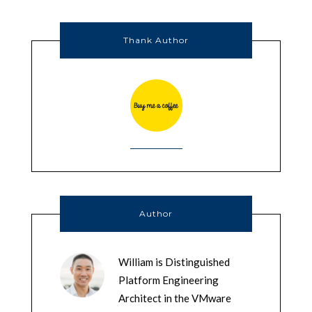
Thank Author
Author
William is Distinguished
Platform Engineering
Architect in the VMware