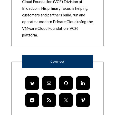
Cloud Foundation (VCF) Division at
Broadcom. His primary focus is helping
customers and partners build, run and
operate a modern Private Cloud using the
VMware Cloud Foundation (VCF)
platform.
Connect