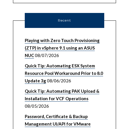
Recent
Playing with Zero Touch Provisioning
(ZTP) in vSphere 9.1 using an ASUS
NUC
08/07/2026
Quick Tip: Automating ESX System
Resource Pool Workaround Prior to 8.0
Update 3g
08/06/2026
Quick Tip: Automating PAK Upload &
Installation for VCF Operations
08/05/2026
Password, Certificate & Backup
Management UI/API for VMware