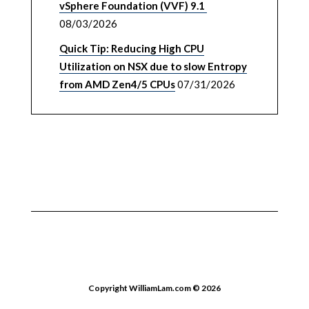
vSphere Foundation (VVF) 9.1
08/03/2026
Quick Tip: Reducing High CPU
Utilization on NSX due to slow Entropy
from AMD Zen4/5 CPUs
07/31/2026
Copyright WilliamLam.com © 2026