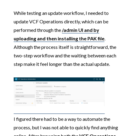
While testing an update workflow, I needed to
update VCF Operations directly, which can be
performed through the
/admin UI and by
uploading and then installing the PAK file
.
Although the process itself is straightforward, the
two-step workflow and the waiting between each
step make it feel longer than the actual update.
I figured there had to be a way to automate the
process, but I was not able to quickly find anything
online. After browsing both the
VCF Operations