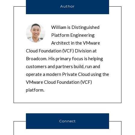
Author
William is Distinguished
Platform Engineering
Architect in the VMware
Cloud Foundation (VCF) Division at
Broadcom. His primary focus is helping
customers and partners build, run and
operate a modern Private Cloud using the
VMware Cloud Foundation (VCF)
platform.
Connect