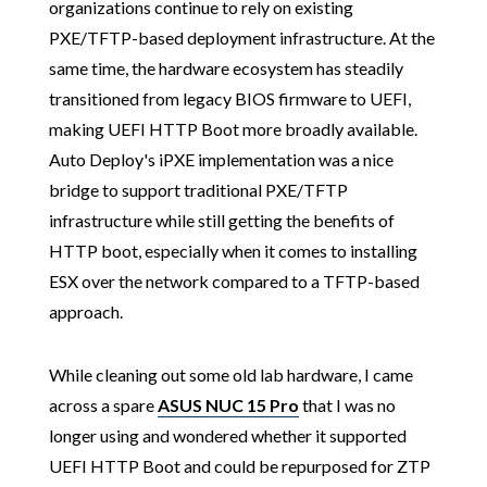
organizations continue to rely on existing
PXE/TFTP-based deployment infrastructure. At the
same time, the hardware ecosystem has steadily
transitioned from legacy BIOS firmware to UEFI,
making UEFI HTTP Boot more broadly available.
Auto Deploy's iPXE implementation was a nice
bridge to support traditional PXE/TFTP
infrastructure while still getting the benefits of
HTTP boot, especially when it comes to installing
ESX over the network compared to a TFTP-based
approach.
While cleaning out some old lab hardware, I came
across a spare
ASUS NUC 15 Pro
that I was no
longer using and wondered whether it supported
UEFI HTTP Boot and could be repurposed for ZTP