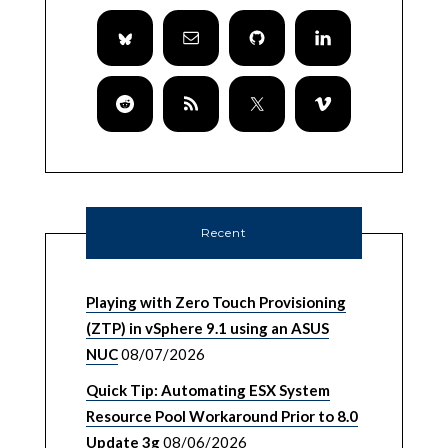
Recent
Playing with Zero Touch Provisioning
(ZTP) in vSphere 9.1 using an ASUS
NUC
08/07/2026
Quick Tip: Automating ESX System
Resource Pool Workaround Prior to 8.0
Update 3g
08/06/2026