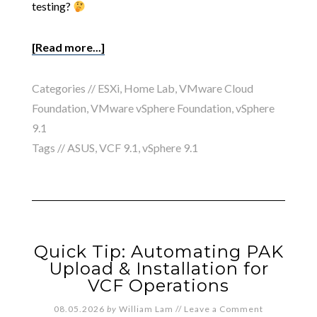
testing?
[Read more...]
Categories //
ESXi
,
Home Lab
,
VMware Cloud
Foundation
,
VMware vSphere Foundation
,
vSphere
9.1
Tags //
ASUS
,
VCF 9.1
,
vSphere 9.1
Quick Tip: Automating PAK
Upload & Installation for
VCF Operations
08.05.2026
by
William Lam
//
Leave a Comment