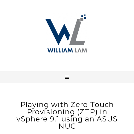
Playing with Zero Touch
Provisioning (ZTP) in
vSphere 9.1 using an ASUS
NUC