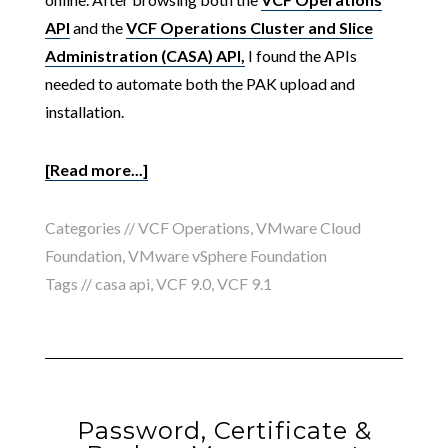
API
and the
VCF Operations Cluster and Slice
Administration (CASA) API,
I found the APIs
needed to automate both the PAK upload and
installation.
[Read more...]
Categories //
VCF Operations
,
VMware Cloud
Foundation
,
VMware vSphere Foundation
Tags //
casa api
,
VCF 9.0
,
VCF 9.1
Password, Certificate &