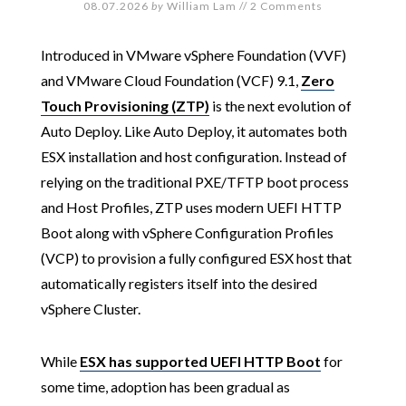
08.07.2026
by
William Lam
//
2 Comments
Introduced in VMware vSphere Foundation (VVF)
and VMware Cloud Foundation (VCF) 9.1,
Zero
Touch Provisioning (ZTP)
is the next evolution of
Auto Deploy. Like Auto Deploy, it automates both
ESX installation and host configuration. Instead of
relying on the traditional PXE/TFTP boot process
and Host Profiles, ZTP uses modern UEFI HTTP
Boot along with vSphere Configuration Profiles
(VCP) to provision a fully configured ESX host that
automatically registers itself into the desired
vSphere Cluster.
While
ESX has supported UEFI HTTP Boot
for
some time, adoption has been gradual as