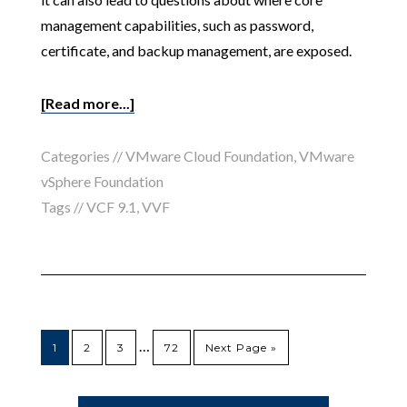
management capabilities, such as password,
certificate, and backup management, are exposed.
[Read more...]
Categories //
VMware Cloud Foundation
,
VMware
vSphere Foundation
Tags //
VCF 9.1
,
VVF
…
1
2
3
72
Next Page »