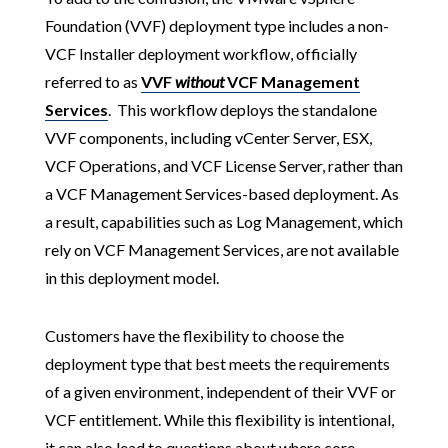
Foundation (VVF) deployment type includes a non-
VCF Installer deployment workflow, officially
referred to as
VVF
without
VCF Management
Services
. This workflow deploys the standalone
VVF components, including vCenter Server, ESX,
VCF Operations, and VCF License Server, rather than
a VCF Management Services-based deployment. As
a result, capabilities such as Log Management, which
rely on VCF Management Services, are not available
in this deployment model.
Customers have the flexibility to choose the
deployment type that best meets the requirements
of a given environment, independent of their VVF or
VCF entitlement. While this flexibility is intentional,
it can also lead to questions about where core