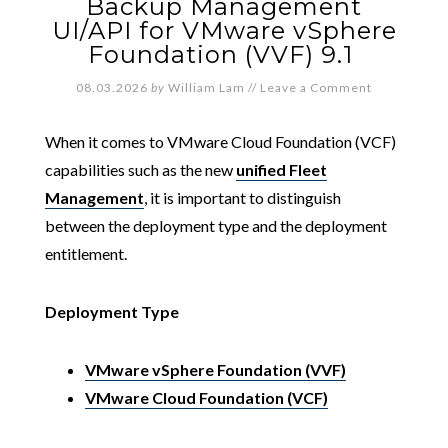
Backup Management
UI/API for VMware vSphere
Foundation (VVF) 9.1
08.03.2026
by
William Lam
//
Leave a Comment
When it comes to VMware Cloud Foundation (VCF)
capabilities such as the new
unified Fleet
Management
, it is important to distinguish
between the deployment type and the deployment
entitlement.
Deployment Type
VMware vSphere Foundation (VVF)
VMware Cloud Foundation (VCF)