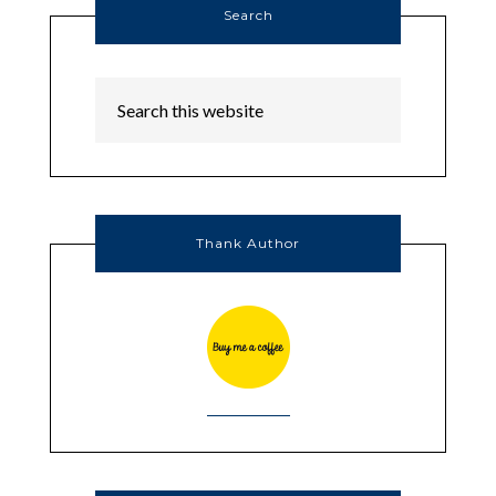
Search
Thank Author