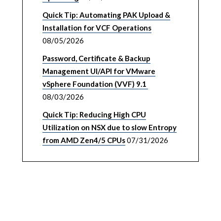
Quick Tip: Automating PAK Upload &
Installation for VCF Operations
08/05/2026
Password, Certificate & Backup
Management UI/API for VMware
vSphere Foundation (VVF) 9.1
08/03/2026
Quick Tip: Reducing High CPU
Utilization on NSX due to slow Entropy
from AMD Zen4/5 CPUs
07/31/2026