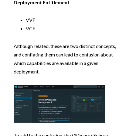
Deployment Entitlement
VVF
VCF
Although related, these are two distinct concepts,
and conflating them can lead to confusion about
which capabilities are available in a given
deployment.
To add to the confusion, the VMware vSphere