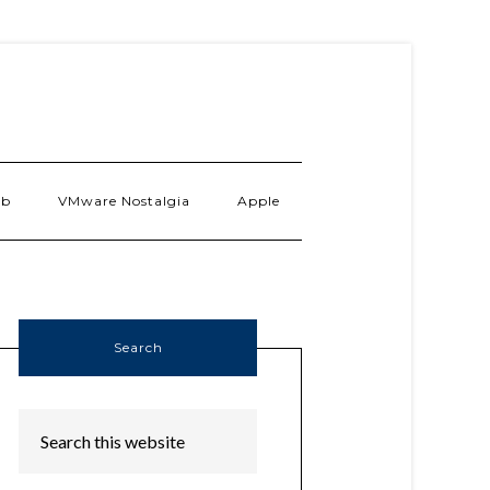
ab
VMware Nostalgia
Apple
Search