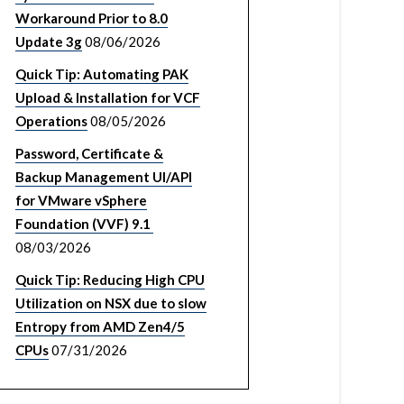
Workaround Prior to 8.0
Update 3g
08/06/2026
Quick Tip: Automating PAK
Upload & Installation for VCF
Operations
08/05/2026
Password, Certificate &
Backup Management UI/API
for VMware vSphere
Foundation (VVF) 9.1
08/03/2026
Quick Tip: Reducing High CPU
Utilization on NSX due to slow
Entropy from AMD Zen4/5
CPUs
07/31/2026