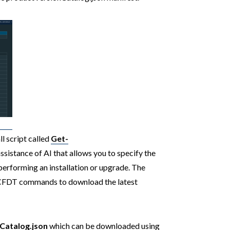
ll script called
Get-
ssistance of AI that allows you to specify the
performing an installation or upgrade. The
VCFDT commands to download the latest
Catalog.json
which can be downloaded using