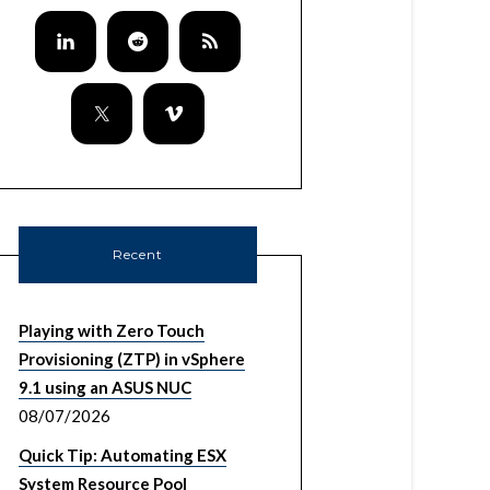
Recent
Playing with Zero Touch
Provisioning (ZTP) in vSphere
9.1 using an ASUS NUC
08/07/2026
Quick Tip: Automating ESX
System Resource Pool