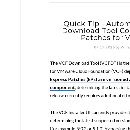
Quick Tip - Autom
Download Tool C
Patches for V
07.17.2026
by
Will
The VCF Download Tool (VCFDT) is the 
for VMware Cloud Foundation (VCF) de
Express Patches (EPs) are versioned
component
, determining the latest inst
release currently requires additional ef
The VCF Installer UI currently provides 
determining the latest supported versio
(for example, 9.0.2 or 9.1.0) by parsing