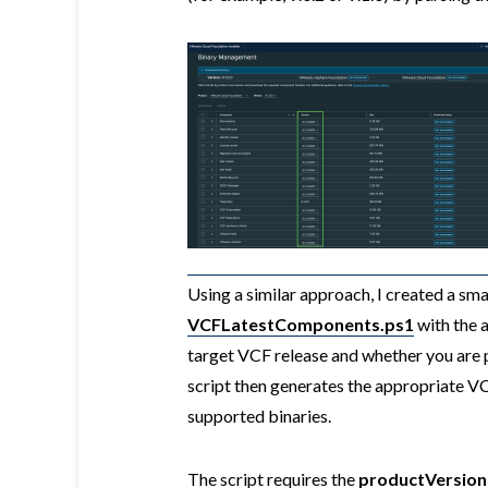
Using a similar approach, I created a sma
VCFLatestComponents.ps1
with the a
target VCF release and whether you are 
script then generates the appropriate 
supported binaries.
The script requires the
productVersion