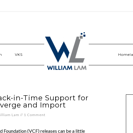
n
VKS
Homel
ack-in-Time Support for
verge and Import
illiam Lam
//
1 Comment
Foundation (VCF) releases can be a little