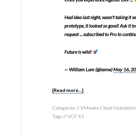
Had idea last night, wasn't taking it 
prototype, it looked so good! Ask it to
request ... subscribed to Pro to contin
Future is wild!
— William Lam (@lamw)
May 16, 2
[Read more...]
Categories //
VMware Cloud Foundatio
Tags //
VCF 9.1