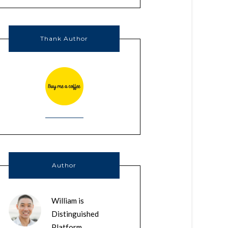
Thank Author
Author
William is
Distinguished
Platform