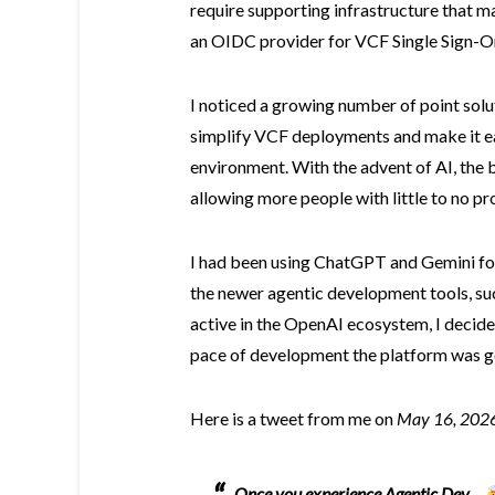
require supporting infrastructure that ma
an OIDC provider for VCF Single Sign-On
I noticed a growing number of point sol
simplify VCF deployments and make it easi
environment. With the advent of AI, the 
allowing more people with little to no p
I had been using ChatGPT and Gemini for
the newer agentic development tools, suc
active in the OpenAI ecosystem, I decided
pace of development the platform was g
Here is a tweet from me on
May 16, 202
Once you experience Agentic Dev ...