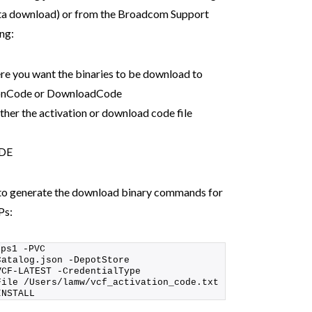
ta download) or from the Broadcom Support
ng:
ere you want the binaries to be download to
tionCode or DownloadCode
either the activation or download code file
ADE
t to generate the download binary commands for
Ps:
.ps1 -PVC 
atalog.json -DepotStore 
VCF-LATEST
 -CredentialType 
ile /Users/lamw/vcf_activation_code.txt 
INSTALL