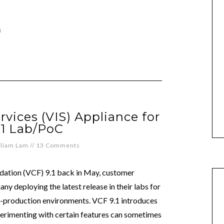
n
rvices (VIS) Appliance for
.1 Lab/PoC
lliam Lam
//
13 Comments
dation (VCF) 9.1 back in May, customer
y deploying the latest release in their labs for
re-production environments. VCF 9.1 introduces
perimenting with certain features can sometimes