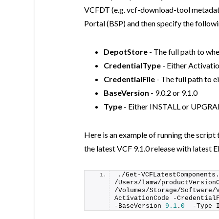
VCFDT (e.g. vcf-download-tool metada
Portal (BSP) and then specify the followi
DepotStore
- The full path to wh
CredentialType
- Either Activa
CredentialFile
- The full path to 
BaseVersion
- 9.0.2 or 9.1.0
Type
- Either INSTALL or UPGR
Here is an example of running the scrip
the latest VCF 9.1.0 release with latest E
./
Get-VCFLatestComponents
/Users/lamw/productVersionC
/Volumes/Storage/Software/
ActivationCode -CredentialF
-BaseVersion 
9.1
.
0
  -Type 