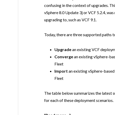
confusing in the context of upgrades. Th
vSphere 8.0 Update 3j or VCF 5.2.4, was
upgrading to, such as VCF 9.1.
Today, there are three supported paths to
Upgrade
an existing VCF deploym
Converge
an existing vSphere-ba
Fleet
Import
an existing vSphere-based
Fleet
The table below summarizes the latest s
for each of these deployment scenarios.