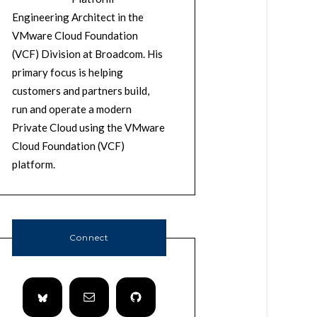
Engineering Architect in the
VMware Cloud Foundation
(VCF) Division at Broadcom. His
primary focus is helping
customers and partners build,
run and operate a modern
Private Cloud using the VMware
Cloud Foundation (VCF)
platform.
Connect