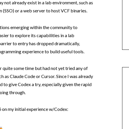
y not already exist in a lab environment, such as
 (SSO) or a web server to host VCF binaries.
utions emerging within the community to
er to explore its capabilities in a lab
barrier to entry has dropped dramatically,
rogramming experience to build useful tools.
 quite some time but had not yet tried any of
h as Claude Code or Cursor. Since I was already
 to give Codex a try, especially given the rapid
oing through.
6
on my initial experience w/Codex: