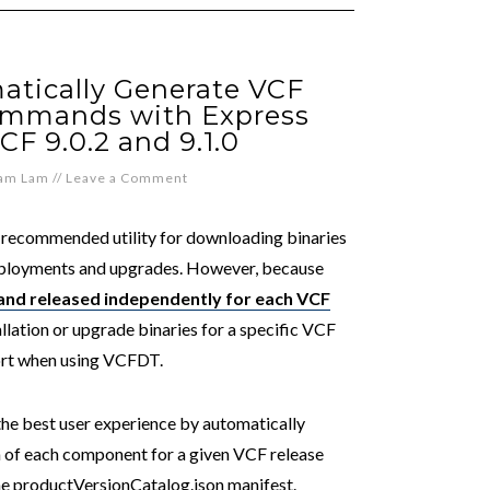
atically Generate VCF
ommands with Express
CF 9.0.2 and 9.1.0
iam Lam
//
Leave a Comment
recommended utility for downloading binaries
ployments and upgrades. However, because
 and released independently for each VCF
allation or upgrade binaries for a specific VCF
fort when using VCFDT.
the best user experience by automatically
n of each component for a given VCF release
 the productVersionCatalog.json manifest.