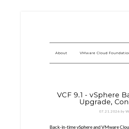
About
VMware Cloud Foundatio
VCF 9.1 - vSphere B
Upgrade, Con
07.21.2026
by
W
Back-in-time vSphere and VMware Cloud 