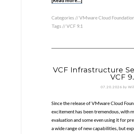
[Read more...]
Categories //
VMware Cloud Foundatio
Tags //
VCF 9.1
VCF Infrastructure Se
VCF 9
07.20.2026
by
Wi
Since the release of VMware Cloud Foun
excitement has been tremendous, with man
evaluation and some even using it for p
a wide range of new capabilities, but ex