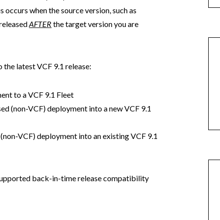
is occurs when the source version, such as
 released
AFTER
the target version you are
 the latest VCF 9.1 release:
ent to a VCF 9.1 Fleet
sed (non-VCF) deployment into a new VCF 9.1
 (non-VCF) deployment into an existing VCF 9.1
upported back-in-time release compatibility