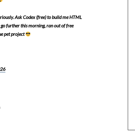
seriously. Ask Codex (free) to build me HTML
 go further this morning, ran out of free
ue pet project
026
n