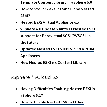
Template Content Library in vSphere 6.0
How to VMFork aka Instant Clone Nested
ESXi?
Nested ESXi Virtual Appliance 6.x
vSphere 6.0 Update 2 hints at Nested ESXi
support for Paravirtual SCSI (PVSCSI) in
the future
Updated Nested ESXi 6.0u3 & 6.5d Virtual
Appliances
New Nested ESXi 6.x Content Library
vSphere / vCloud 5.x
Having Difficulties Enabling Nested ESXi in
vSphere 5.1?
How to Enable Nested ESXi & Other