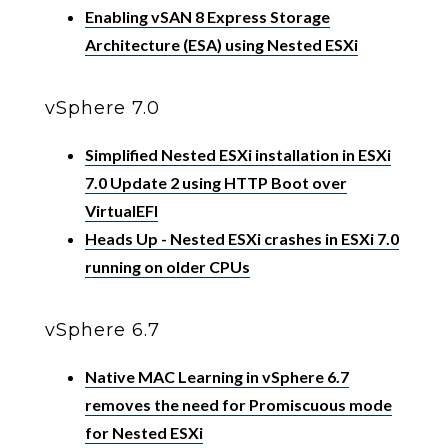
Enabling vSAN 8 Express Storage
Architecture (ESA) using Nested ESXi
vSphere 7.0
Simplified Nested ESXi installation in ESXi
7.0 Update 2 using HTTP Boot over
VirtualEFI
Heads Up - Nested ESXi crashes in ESXi 7.0
running on older CPUs
vSphere 6.7
Native MAC Learning in vSphere 6.7
removes the need for Promiscuous mode
for Nested ESXi