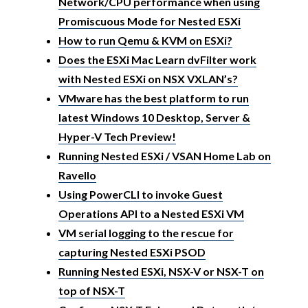
Network/CPU performance when using
Promiscuous Mode for Nested ESXi
How to run Qemu & KVM on ESXi?
Does the ESXi Mac Learn dvFilter work
with Nested ESXi on NSX VXLAN’s?
VMware has the best platform to run
latest Windows 10 Desktop, Server &
Hyper-V Tech Preview!
Running Nested ESXi / VSAN Home Lab on
Ravello
Using PowerCLI to invoke Guest
Operations API to a Nested ESXi VM
VM serial logging to the rescue for
capturing Nested ESXi PSOD
Running Nested ESXi, NSX-V or NSX-T on
top of NSX-T