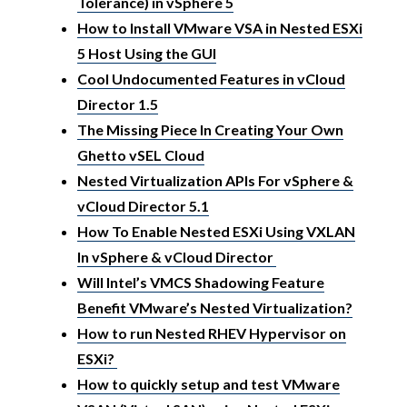
Tolerance) in vSphere 5
How to Install VMware VSA in Nested ESXi
5 Host Using the GUI
Cool Undocumented Features in vCloud
Director 1.5
The Missing Piece In Creating Your Own
Ghetto vSEL Cloud
Nested Virtualization APIs For vSphere &
vCloud Director 5.1
How To Enable Nested ESXi Using VXLAN
In vSphere & vCloud Director
Will Intel’s VMCS Shadowing Feature
Benefit VMware’s Nested Virtualization?
How to run Nested RHEV Hypervisor on
ESXi?
How to quickly setup and test VMware