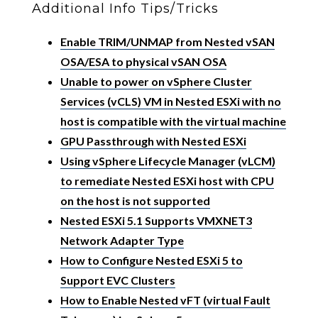
Additional Info Tips/Tricks
Enable TRIM/UNMAP from Nested vSAN
OSA/ESA to physical vSAN OSA
Unable to power on vSphere Cluster
Services (vCLS) VM in Nested ESXi with no
host is compatible with the virtual machine
GPU Passthrough with Nested ESXi
Using vSphere Lifecycle Manager (vLCM)
to remediate Nested ESXi host with CPU
on the host is not supported
Nested ESXi 5.1 Supports VMXNET3
Network Adapter Type
How to Configure Nested ESXi 5 to
Support EVC Clusters
How to Enable Nested vFT (virtual Fault