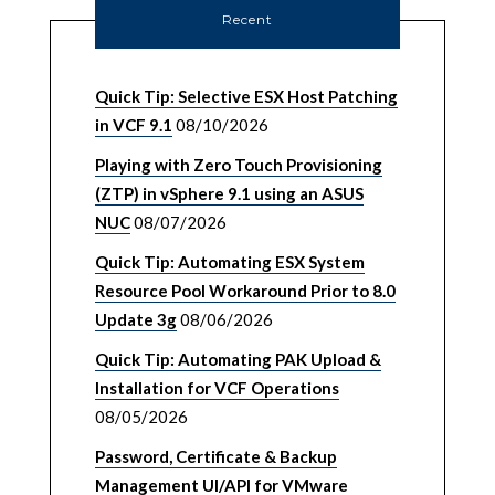
Recent
Quick Tip: Selective ESX Host Patching
in VCF 9.1
08/10/2026
Playing with Zero Touch Provisioning
(ZTP) in vSphere 9.1 using an ASUS
NUC
08/07/2026
Quick Tip: Automating ESX System
Resource Pool Workaround Prior to 8.0
Update 3g
08/06/2026
Quick Tip: Automating PAK Upload &
Installation for VCF Operations
08/05/2026
Password, Certificate & Backup
Management UI/API for VMware