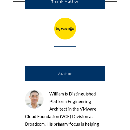
Thank Author
Author
William is Distinguished
Platform Engineering
Architect in the VMware
Cloud Foundation (VCF) Division at
Broadcom. His primary focus is helping