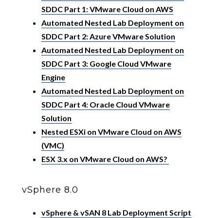
SDDC Part 1: VMware Cloud on AWS
Automated Nested Lab Deployment on
SDDC Part 2: Azure VMware Solution
Automated Nested Lab Deployment on
SDDC Part 3: Google Cloud VMware
Engine
Automated Nested Lab Deployment on
SDDC Part 4: Oracle Cloud VMware
Solution
Nested ESXi on VMware Cloud on AWS
(VMC)
ESX 3.x on VMware Cloud on AWS?
vSphere 8.0
vSphere & vSAN 8 Lab Deployment Script