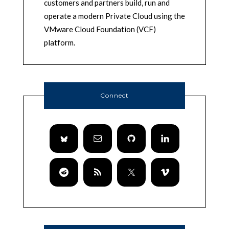
customers and partners build, run and
operate a modern Private Cloud using the
VMware Cloud Foundation (VCF)
platform.
Connect