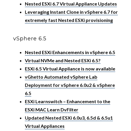
Nested ESXi 6.7 Virtual Appliance Updates
Leveraging Instant Clone in vSphere 6.7 for
extremely fast Nested ESXi provisioning
vSphere 6.5
Nested ESXi Enhancements in vSphere 6.5
Virtual NVMe and Nested ESXi 6.5?
ESXi 6.5 Virtual Appliance is now available
vGhetto Automated vSphere Lab
Deployment for vSphere 6.0u2 & vSphere
6.5
ESXi Learnswitch – Enhancement to the
ESXi MAC Learn DvFilter
Updated Nested ESXi 6.0u3, 6.5d & 6.5u1
Virtual Appliances