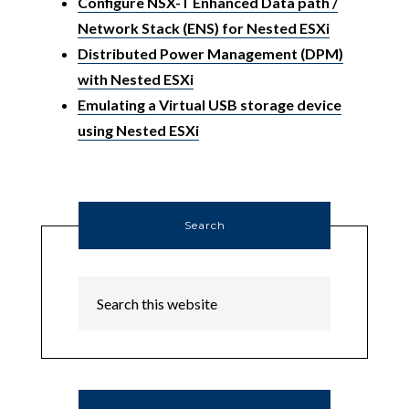
Configure NSX-T Enhanced Data path /
Network Stack (ENS) for Nested ESXi
Distributed Power Management (DPM)
with Nested ESXi
Emulating a Virtual USB storage device
using Nested ESXi
Search