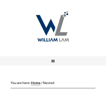
You are here:
Home
/
Nested