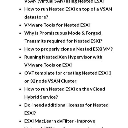
VSAN (Virtual SAN) using Nested ESXi
How to run Nested ESXi on top of a VSAN
datastore?
VMware Tools for Nested ESXi
Why is Promiscuous Mode & Forged
Transmits required for Nested ESXi?
How to properly clone a Nested ESXi VM?
Running Nested Xen Hypervisor with
VMware Tools on ESXi
OVF template for creating Nested ESXi 3
or 32 node VSAN Cluster
How to run Nested ESXi on the vCloud
Hybrid Service?
Do I need additional licenses for Nested
ESXi?
ESXi MacLearn dvFilter - Improve