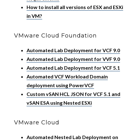
How to install all versions of ESX and ESXi
in VM?
VMware Cloud Foundation
Automated Lab Deployment for VCF 9.0
Automated Lab Deployment for VVF 9.0
Automated Lab Deployment for VCF 5.1
Automated VCF Workload Domain
deployment using PowerVCF
Custom vSAN HCL JSON for VCF 5.1 and
vSAN ESA using Nested ESXi
VMware Cloud
Automated Nested Lab Deployment on