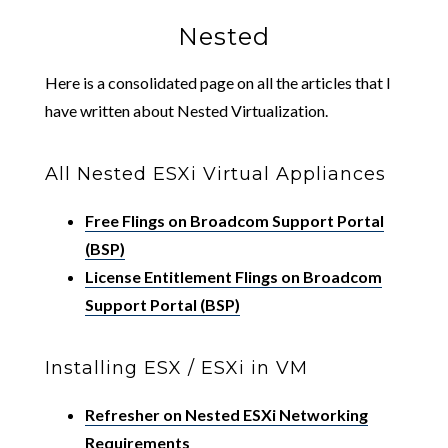
Nested
Here is a consolidated page on all the articles that I
have written about Nested Virtualization.
All Nested ESXi Virtual Appliances
Free Flings on Broadcom Support Portal
(BSP)
License Entitlement Flings on Broadcom
Support Portal (BSP)
Installing ESX / ESXi in VM
Refresher on Nested ESXi Networking
Requirements