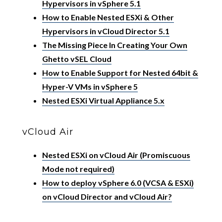
Hypervisors in vSphere 5.1
How to Enable Nested ESXi & Other
Hypervisors in vCloud Director 5.1
The Missing Piece In Creating Your Own
Ghetto vSEL Cloud
How to Enable Support for Nested 64bit &
Hyper-V VMs in vSphere 5
Nested ESXi Virtual Appliance 5.x
vCloud Air
Nested ESXi on vCloud Air (Promiscuous
Mode not required)
How to deploy vSphere 6.0 (VCSA & ESXi)
on vCloud Director and vCloud Air?