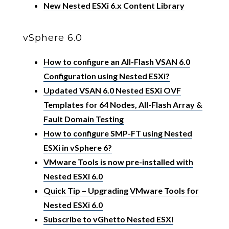
New Nested ESXi 6.x Content Library
vSphere 6.0
How to configure an All-Flash VSAN 6.0
Configuration using Nested ESXi?
Updated VSAN 6.0 Nested ESXi OVF
Templates for 64 Nodes, All-Flash Array &
Fault Domain Testing
How to configure SMP-FT using Nested
ESXi in vSphere 6?
VMware Tools is now pre-installed with
Nested ESXi 6.0
Quick Tip – Upgrading VMware Tools for
Nested ESXi 6.0
Subscribe to vGhetto Nested ESXi