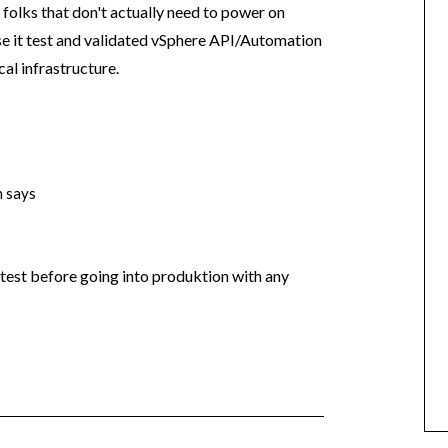
f folks that don't actually need to power on
se it test and validated vSphere API/Automation
al infrastructure.
n
says
 test before going into produktion with any