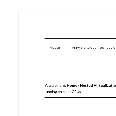
About
VMware Cloud Foundatio
You are here:
Home
/
Nested Virtualizati
running on older CPUs