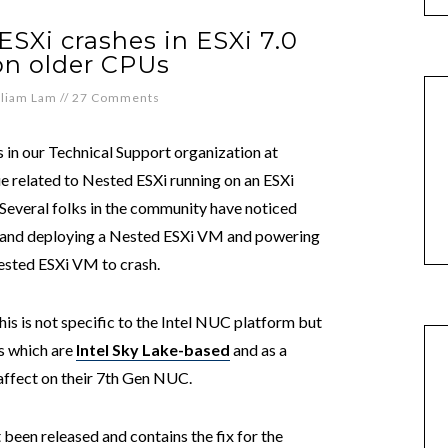
SXi crashes in ESXi 7.0
on older CPUs
lliam Lam
//
27 Comments
 in our Technical Support organization at
 related to Nested ESXi running on an ESXi
 Several folks in the community have noticed
n and deploying a Nested ESXi VM and powering
ested ESXi VM to crash.
this is not specific to the Intel NUC platform but
Us which are
Intel Sky Lake-based
and as a
 affect on their 7th Gen NUC.
 been released and contains the fix for the