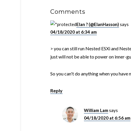
Comments
Elan ? (@ElanHasson)
says
04/18/2020 at 6:34 am
> you can still run Nested ESXi and Nest
just will not be able to power on inner-
So you can't do anything when you have 
Reply
William Lam
says
04/18/2020 at 6:56 am