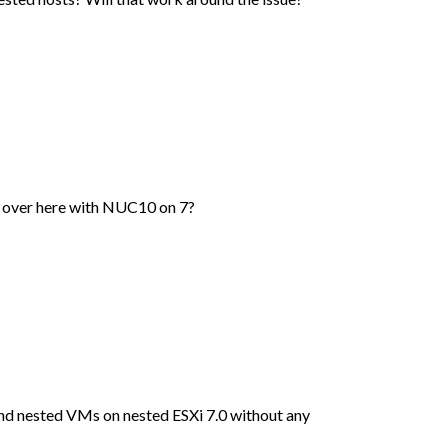
e over here with NUC10 on 7?
and nested VMs on nested ESXi 7.0 without any