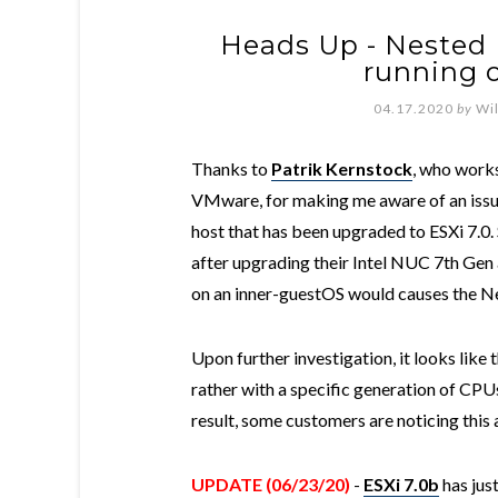
Heads Up - Nested E
running 
04.17.2020
by
Wi
Thanks to
Patrik Kernstock
, who works
VMware, for making me aware of an issue
host that has been upgraded to ESXi 7.0.
after upgrading their Intel NUC 7th Ge
on an inner-guestOS would causes the N
Upon further investigation, it looks like 
rather with a specific generation of CP
result, some customers are noticing this
UPDATE (06/23/20)
-
ESXi 7.0b
has just