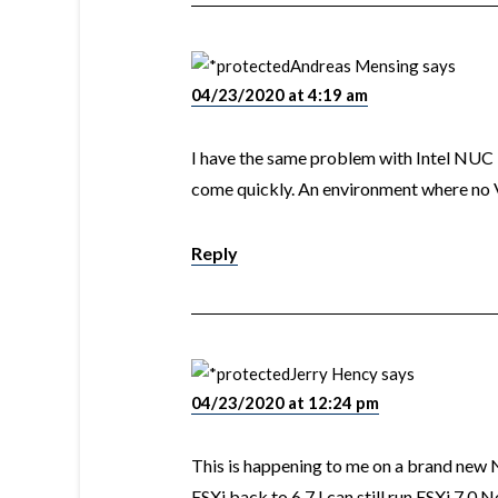
Andreas Mensing
says
04/23/2020 at 4:19 am
I have the same problem with Intel NUC
come quickly. An environment where no
Reply
Jerry Hency
says
04/23/2020 at 12:24 pm
This is happening to me on a brand ne
ESXi back to 6.7 I can still run ESXi 7.0