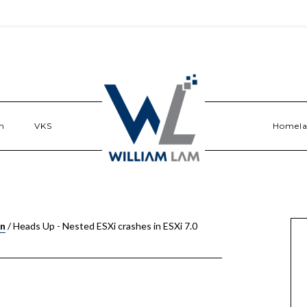
n
VKS
Homel
on
/
Heads Up - Nested ESXi crashes in ESXi 7.0