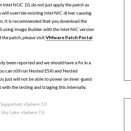
n Intel NUC 10, do not just apply the patch as
will override existing Intel NIC driver causing
on. It is recommended that you download the
 using Image Builder with the Intel NIC version
the patch, please visit
VMware Patch Portal
ady been reported and we should have a fix in a
you can still run Nested ESXi and Nested
u just will not be able to power on inner-guest
with the testing and triaging this internally.
 Supported
,
vSphere 7.0
,
Sky Lake
,
vSphere 7.0