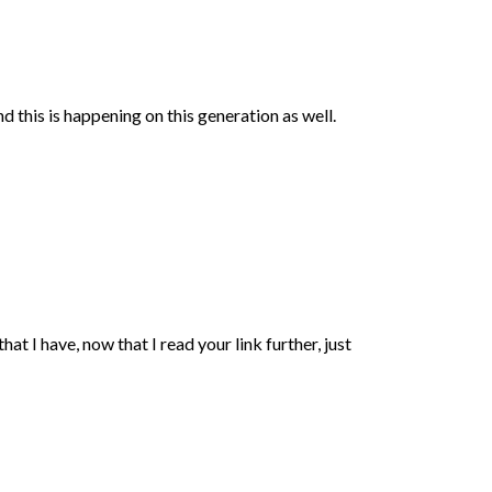
this is happening on this generation as well.
t I have, now that I read your link further, just