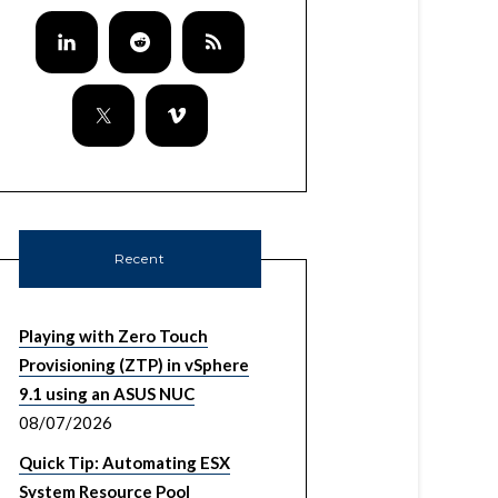
Recent
Playing with Zero Touch
Provisioning (ZTP) in vSphere
9.1 using an ASUS NUC
08/07/2026
Quick Tip: Automating ESX
System Resource Pool