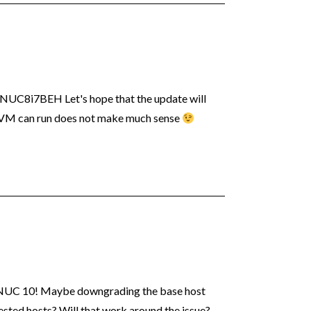
 NUC8i7BEH Let's hope that the update will
 VM can run does not make much sense
w NUC 10! Maybe downgrading the base host
 Nested hosts? Will that work around the issue?