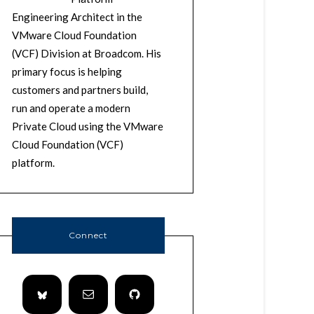
Engineering Architect in the
VMware Cloud Foundation
(VCF) Division at Broadcom. His
primary focus is helping
customers and partners build,
run and operate a modern
Private Cloud using the VMware
Cloud Foundation (VCF)
platform.
Connect