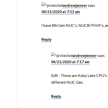
andrewjmoser
says
04/21/2020 at 7:12 am
I have 8th Gen NUC's, NUC8I7HVK's, and 
Reply
andrewjmoser
says
04/21/2020 at 7:17 am
Edit - Those are Kaby Lake CPU's tha
different NUC Gen.
Reply