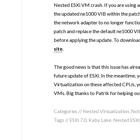
Nested ESXi VM crash. If you are using a
the updated ne1000 VIB within the patch 
the network adapter to no longer functi
patch and replace the default ne1000 VIB
before applying the update. To download 
site
.
The good news is that this issue has alre
future update of ESXi. In the meantime, 
Virtualization on these affected CPUs, yo
VMs. Big thanks to Patrik for helping out 
Categories //
Nested Virtualization
,
Not
Tags //
ESXi 7.0
,
Kaby Lake
,
Nested ESXi