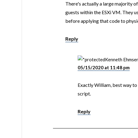
There's actually a large majority o
guests within the ESXi VM. They u
before applying that code to physic
Reply
Kenneth Ehmse
05/15/2020 at 11:48 pm
Exactly William, best way to
script.
Reply