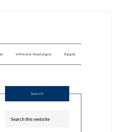
ab
VMware Nostalgia
Apple
Search