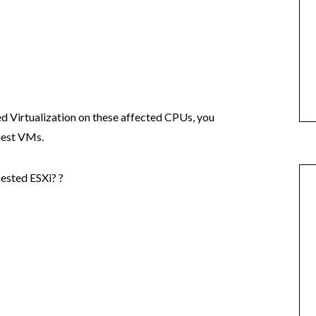
ed Virtualization on these affected CPUs, you
guest VMs.
nested ESXi? ?