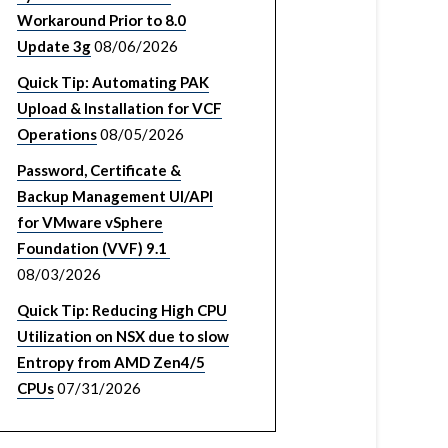
Workaround Prior to 8.0
Update 3g
08/06/2026
Quick Tip: Automating PAK
Upload & Installation for VCF
Operations
08/05/2026
Password, Certificate &
Backup Management UI/API
for VMware vSphere
Foundation (VVF) 9.1
08/03/2026
Quick Tip: Reducing High CPU
Utilization on NSX due to slow
Entropy from AMD Zen4/5
CPUs
07/31/2026