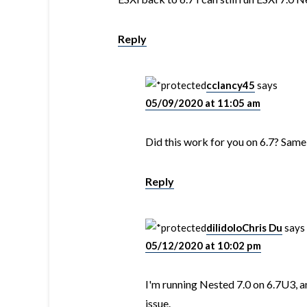
Reply
cclancy45
says
05/09/2020 at 11:05 am
Did this work for you on 6.7? Sam
Reply
dilidoloChris Du
says
05/12/2020 at 10:02 pm
I'm running Nested 7.0 on 6.7U3, 
issue.