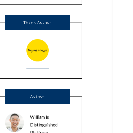
Thank Author
Author
William is
Distinguished
Platform