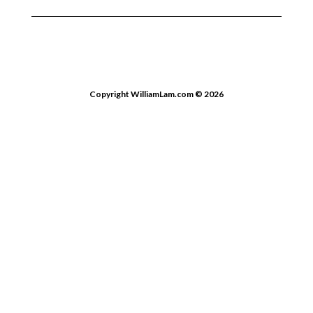
Copyright WilliamLam.com © 2026