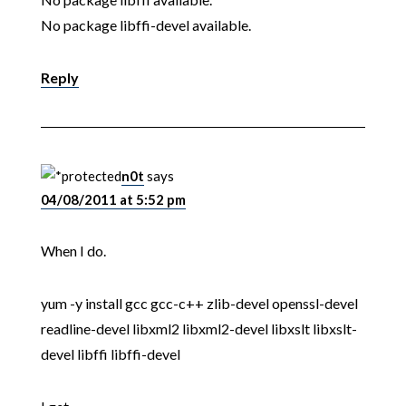
No package libffi-devel available.
Reply
n0t
says
04/08/2011 at 5:52 pm
When I do.
yum -y install gcc gcc-c++ zlib-devel openssl-devel
readline-devel libxml2 libxml2-devel libxslt libxslt-
devel libffi libffi-devel