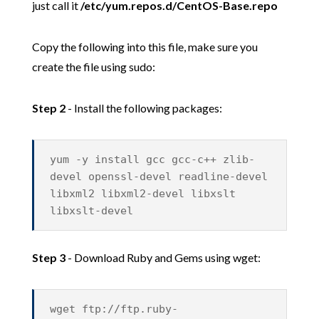
just call it
/etc/yum.repos.d/CentOS-Base.repo
Copy the following into this file, make sure you
create the file using sudo:
Step 2
- Install the following packages:
yum -y install gcc gcc-c++ zlib-
devel openssl-devel readline-devel
libxml2 libxml2-devel libxslt
libxslt-devel
Step 3
- Download Ruby and Gems using wget:
wget ftp://ftp.ruby-