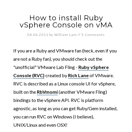
How to install Ruby
vSphere Console on vMA
04.06.2011
by
William Lam
//
5 Comments
If you are a Ruby and VMware fan (heck, even if you
are not a Ruby fan), you should check out the
"unofficial" VMware Lab Fling -
Ruby vSphere
Console (RVC)
created by
Rich Lane
of VMware.
RVC is described as a Linux console UI for vSphere,
built on the
RbVmomi
(another VMware Fling)
bindings to the vSphere API. RVC is platform
agnostic, as long as you can get Ruby/Gem installed,
you can run RVC on Windows (I believe),
UNIX/Linux and even OSX!