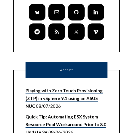
Recent
Playing with Zero Touch Provisioning
(ZTP) in vSphere 9.1 using an ASUS
NUC
08/07/2026
Quick Tip: Automating ESX System
Resource Pool Workaround Prior to 8.0
Update 3g
08/06/2026