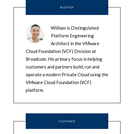
Author
William is Distinguished
Platform Engineering
Architect in the VMware
Cloud Foundation (VCF) Division at
Broadcom. His primary focus is helping
customers and partners build, run and
operate a modern Private Cloud using the
VMware Cloud Foundation (VCF)
platform.
Connect