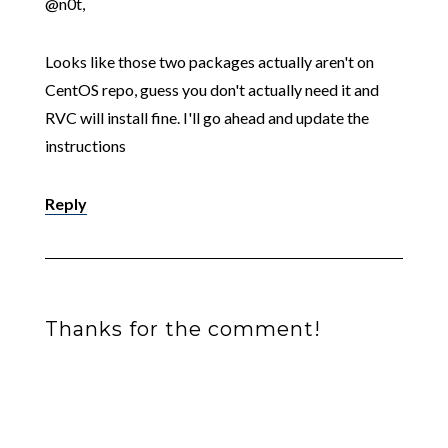
@n0t,
Looks like those two packages actually aren't on
CentOS repo, guess you don't actually need it and
RVC will install fine. I'll go ahead and update the
instructions
Reply
Thanks for the comment!