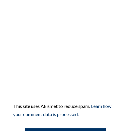
This site uses Akismet to reduce spam.
Learn how
your comment data is processed.