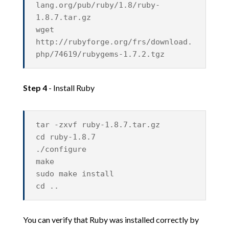
lang.org/pub/ruby/1.8/ruby-
1.8.7.tar.gz
wget
http://rubyforge.org/frs/download.
php/74619/rubygems-1.7.2.tgz
Step 4
- Install Ruby
tar -zxvf ruby-1.8.7.tar.gz
cd ruby-1.8.7
./configure
make
sudo make install
cd ..
You can verify that Ruby was installed correctly by