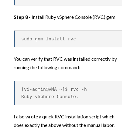
Step 8
- Install Ruby vSphere Console (RVC) gem
sudo gem install rvc
You can verify that RVC was installed correctly by
running the following command:
[vi-admin@vMA ~]$ rvc -h
Ruby vSphere Console.
I also wrote a quick RVC installation script which
does exactly the above without the manual labor.