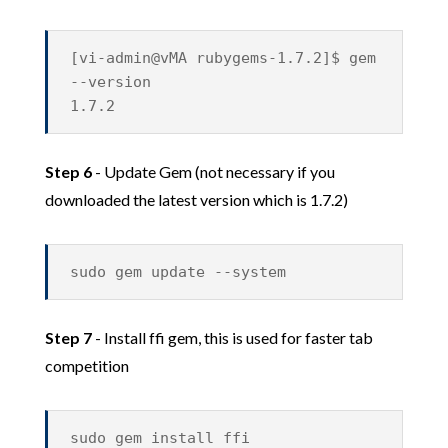
[vi-admin@vMA rubygems-1.7.2]$ gem
--version
1.7.2
Step 6
- Update Gem (not necessary if you
downloaded the latest version which is 1.7.2)
sudo gem update --system
Step 7
- Install ffi gem, this is used for faster tab
competition
sudo gem install ffi