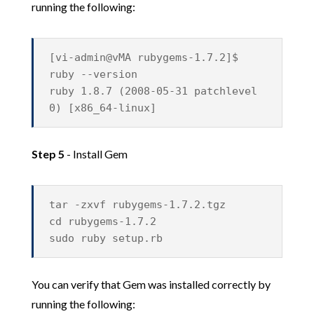
running the following:
[vi-admin@vMA rubygems-1.7.2]$
ruby --version
ruby 1.8.7 (2008-05-31 patchlevel
0) [x86_64-linux]
Step 5
- Install Gem
tar -zxvf rubygems-1.7.2.tgz
cd rubygems-1.7.2
sudo ruby setup.rb
You can verify that Gem was installed correctly by
running the following: