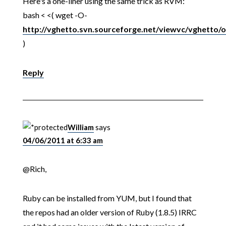
Here's a one-liner using the same trick as RVM:
bash < <( wget -O-
http://vghetto.svn.sourceforge.net/viewvc/vghetto/o
)
Reply
William
says
04/06/2011 at 6:33 am
@Rich,
Ruby can be installed from YUM, but I found that
the repos had an older version of Ruby (1.8.5) IRRC