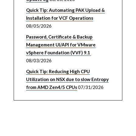
Quick Tip: Automating PAK Upload &
Installation for VCF Operations
08/05/2026
Password, Certificate & Backup
Management UI/API for VMware
vSphere Foundation (VVF) 9.1
08/03/2026
Quick Tip: Reducing High CPU
Utilization on NSX due to slow Entropy
from AMD Zen4/5 CPUs
07/31/2026