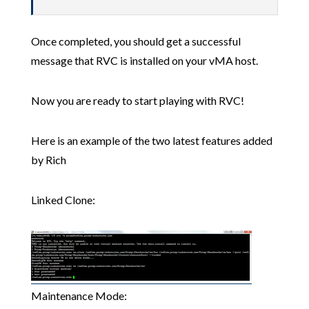
Once completed, you should get a successful
message that RVC is installed on your vMA host.
Now you are ready to start playing with RVC!
Here is an example of the two latest features added
by Rich
Linked Clone:
Maintenance Mode: