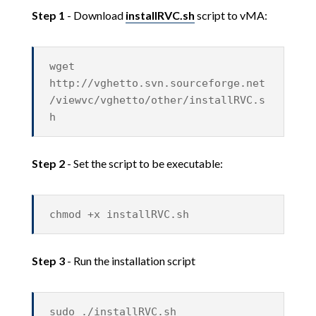
Step 1
- Download
installRVC.sh
script to vMA:
wget
http://vghetto.svn.sourceforge.net
/viewvc/vghetto/other/installRVC.s
h
Step 2
- Set the script to be executable:
chmod +x installRVC.sh
Step 3
- Run the installation script
sudo ./installRVC.sh