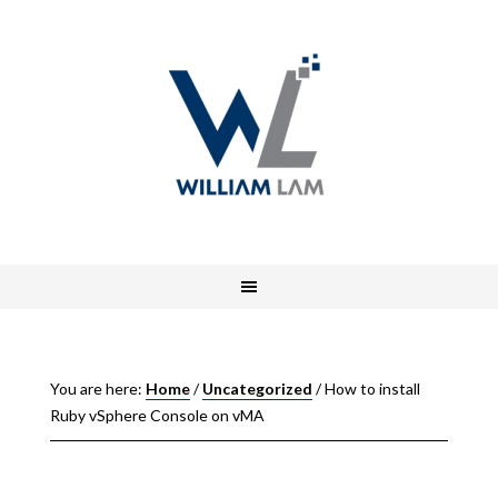
You are here:
Home
/
Uncategorized
/
How to install
Ruby vSphere Console on vMA