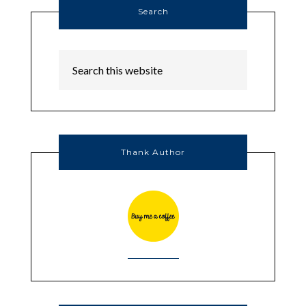
Search
Thank Author