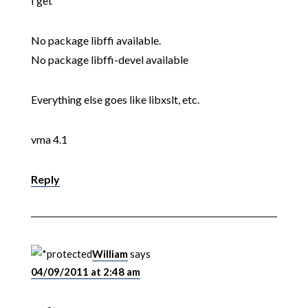
I get
No package libffi available.
No package libffi-devel available
Everything else goes like libxslt, etc.
vma 4.1
Reply
William
says
04/09/2011 at 2:48 am