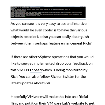
As you can see it is very easy to use and intuitive,
what would be even cooler is to have the various
objects be colorized so you can easily distinguish
between them, perhaps feature enhancement Rich?
If there are other vSphere operations that you would
like to see get implemented, drop your feedback on
this VMTN
thread
which is being monitored by
Rich. You can also follow
Rich
on twitter for the
latest updates about RVC.
Hopefully VMware will make this into an official
fling and put it on their VMware Lab's website to get