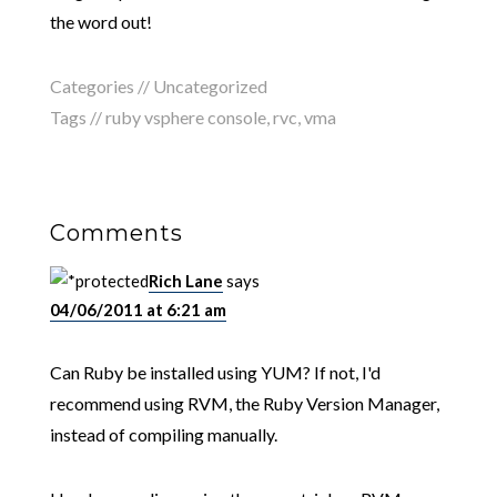
the word out!
Categories //
Uncategorized
Tags //
ruby vsphere console
,
rvc
,
vma
Comments
Rich Lane
says
04/06/2011 at 6:21 am
Can Ruby be installed using YUM? If not, I'd
recommend using RVM, the Ruby Version Manager,
instead of compiling manually.