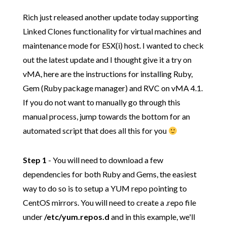
Rich just released another update today supporting
Linked Clones functionality for virtual machines and
maintenance mode for ESX(i) host. I wanted to check
out the latest update and I thought give it a try on
vMA, here are the instructions for installing Ruby,
Gem (Ruby package manager) and RVC on vMA 4.1.
If you do not want to manually go through this
manual process, jump towards the bottom for an
automated script that does all this for you
Step 1
- You will need to download a few
dependencies for both Ruby and Gems, the easiest
way to do so is to setup a YUM repo pointing to
CentOS mirrors. You will need to create a .repo file
under
/etc/yum.repos.d
and in this example, we'll