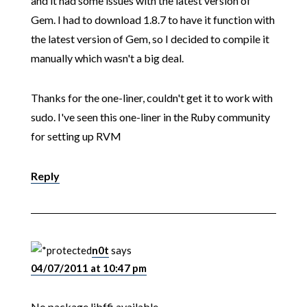
and it had some issues with the latest version of
Gem. I had to download 1.8.7 to have it function with
the latest version of Gem, so I decided to compile it
manually which wasn't a big deal.
Thanks for the one-liner, couldn't get it to work with
sudo. I've seen this one-liner in the Ruby community
for setting up RVM
Reply
n0t
says
04/07/2011 at 10:47 pm
No package libffi available.