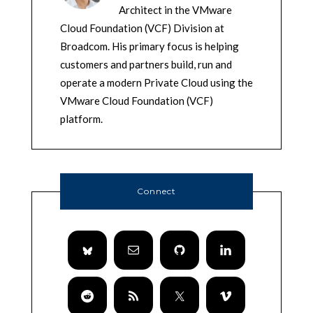
Architect in the VMware
Cloud Foundation (VCF) Division at
Broadcom. His primary focus is helping
customers and partners build, run and
operate a modern Private Cloud using the
VMware Cloud Foundation (VCF)
platform.
Connect