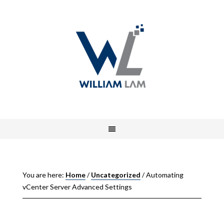
You are here:
Home
/
Uncategorized
/
Automating
vCenter Server Advanced Settings