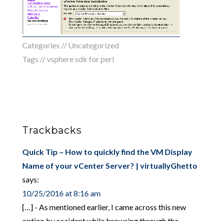
Categories //
Uncategorized
Tags //
vsphere sdk for perl
Trackbacks
Quick Tip – How to quickly find the VM Display
Name of your vCenter Server? | virtuallyGhetto
says:
10/25/2016 at 8:16 am
[…] - As mentioned earlier, I came across this new
option by accident while browsing through the