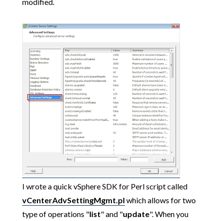
modified.
I wrote a quick vSphere SDK for Perl script called
vCenterAdvSettingMgmt.pl
which allows for two
type of operations "
list
" and "
update
". When you