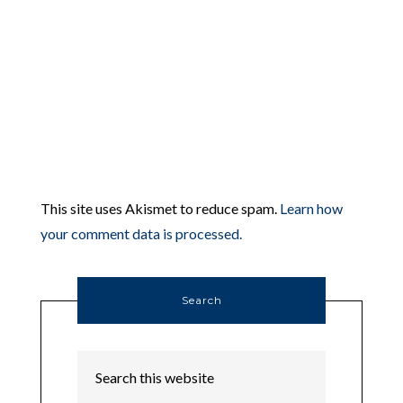
This site uses Akismet to reduce spam.
Learn how
your comment data is processed.
Search