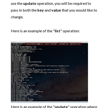
use the
update
operation, you will be required to
pass in both the
key
and
value
that you would like to
change.
Here is an example of the "
list
" operation:
Here is an example of the "
update
" operation where