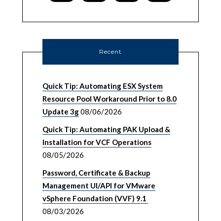
Recent
Quick Tip: Automating ESX System
Resource Pool Workaround Prior to 8.0
Update 3g
08/06/2026
Quick Tip: Automating PAK Upload &
Installation for VCF Operations
08/05/2026
Password, Certificate & Backup
Management UI/API for VMware
vSphere Foundation (VVF) 9.1
08/03/2026