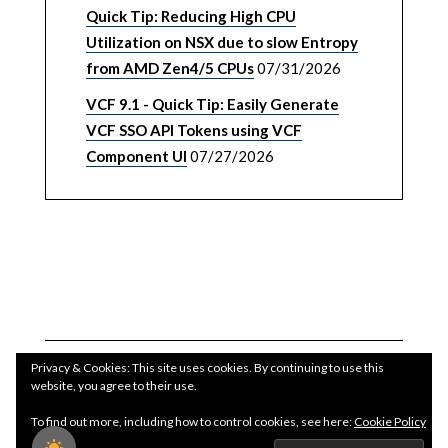
Quick Tip: Reducing High CPU
Utilization on NSX due to slow Entropy
from AMD Zen4/5 CPUs
07/31/2026
VCF 9.1 - Quick Tip: Easily Generate
VCF SSO API Tokens using VCF
Component UI
07/27/2026
Privacy & Cookies: This site uses cookies. By continuing to use this
website, you agree to their use.
To find out more, including how to control cookies, see here:
Cookie Policy