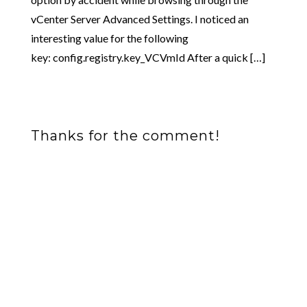
vCenter Server Advanced Settings. I noticed an
interesting value for the following
key: config.registry.key_VCVmId After a quick […]
Thanks for the comment!