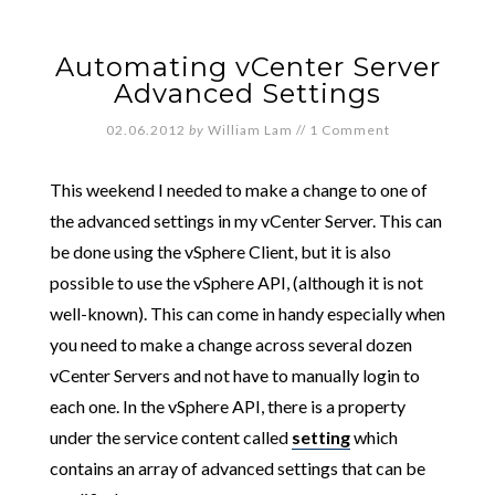
Automating vCenter Server
Advanced Settings
02.06.2012
by
William Lam
//
1 Comment
This weekend I needed to make a change to one of
the advanced settings in my vCenter Server. This can
be done using the vSphere Client, but it is also
possible to use the vSphere API, (although it is not
well-known). This can come in handy especially when
you need to make a change across several dozen
vCenter Servers and not have to manually login to
each one. In the vSphere API, there is a property
under the service content called
setting
which
contains an array of advanced settings that can be