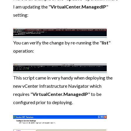
I am updating the "
VirtualCenter.ManagedIP
"
setting:
You can verify the change by re-running the "
list
"
operation:
This script came in very handy when deploying the
new vCenter Infrastructure Navigator which
requires "
VirtualCenter.ManagedIP
" to be
configured prior to deploying.