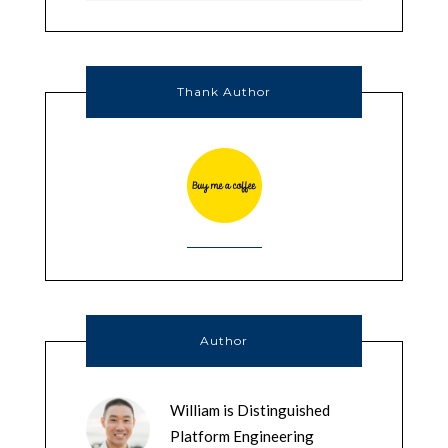
Thank Author
Author
William is Distinguished
Platform Engineering