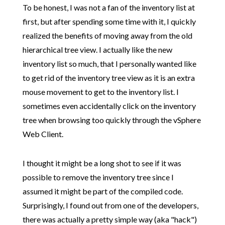
To be honest, I was not a fan of the inventory list at
first, but after spending some time with it, I quickly
realized the benefits of moving away from the old
hierarchical tree view. I actually like the new
inventory list so much, that I personally wanted like
to get rid of the inventory tree view as it is an extra
mouse movement to get to the inventory list. I
sometimes even accidentally click on the inventory
tree when browsing too quickly through the vSphere
Web Client.
I thought it might be a long shot to see if it was
possible to remove the inventory tree since I
assumed it might be part of the compiled code.
Surprisingly, I found out from one of the developers,
there was actually a pretty simple way (aka "hack")