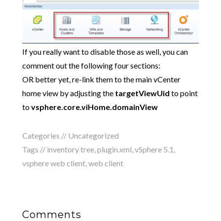
If you really want to disable those as well, you can
comment out the following four sections:
OR better yet, re-link them to the main vCenter
home view by adjusting the
targetViewUid
to point
to
vsphere.core.viHome.domainView
Categories //
Uncategorized
Tags //
inventory tree
,
plugin.xml
,
vSphere 5.1
,
vsphere web client
,
web client
Comments