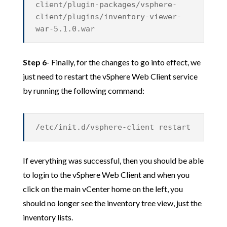
client/plugin-packages/vsphere-
client/plugins/inventory-viewer-
war-5.1.0.war
Step 6
- Finally, for the changes to go into effect, we
just need to restart the vSphere Web Client service
by running the following command:
/etc/init.d/vsphere-client restart
If everything was successful, then you should be able
to login to the vSphere Web Client and when you
click on the main vCenter home on the left, you
should no longer see the inventory tree view, just the
inventory lists.