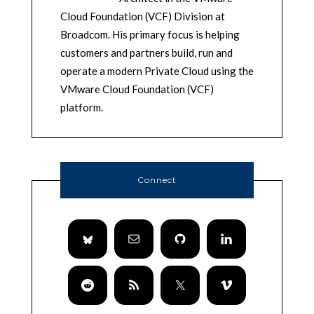
Cloud Foundation (VCF) Division at
Broadcom. His primary focus is helping
customers and partners build, run and
operate a modern Private Cloud using the
VMware Cloud Foundation (VCF)
platform.
Connect