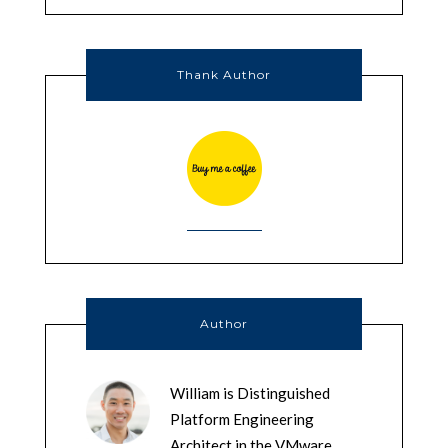
Thank Author
Author
William is Distinguished
Platform Engineering
Architect in the VMware