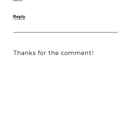
Reply
Thanks for the comment!