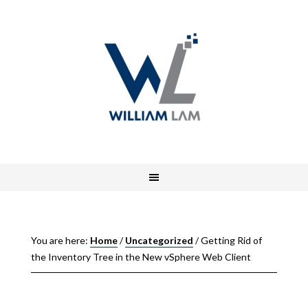
You are here:
Home
/
Uncategorized
/
Getting Rid of
the Inventory Tree in the New vSphere Web Client