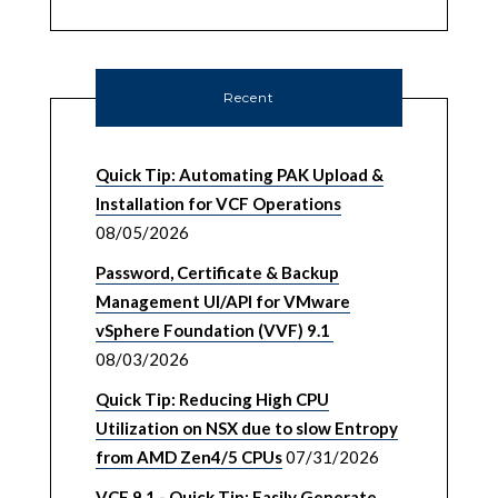
Recent
Quick Tip: Automating PAK Upload &
Installation for VCF Operations
08/05/2026
Password, Certificate & Backup
Management UI/API for VMware
vSphere Foundation (VVF) 9.1
08/03/2026
Quick Tip: Reducing High CPU
Utilization on NSX due to slow Entropy
from AMD Zen4/5 CPUs
07/31/2026
VCF 9.1 - Quick Tip: Easily Generate