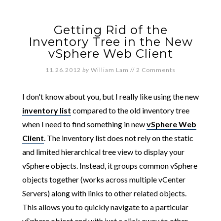
Getting Rid of the
Inventory Tree in the New
vSphere Web Client
11.26.2012
by
William Lam
//
2 Comments
I don't know about you, but I really like using the new
inventory list
compared to the old inventory tree
when I need to find something in new
vSphere Web
Client
. The inventory list does not rely on the static
and limited hierarchical tree view to display your
vSphere objects. Instead, it groups common vSphere
objects together (works across multiple vCenter
Servers) along with links to other related objects.
This allows you to quickly navigate to a particular
vSphere object and with just a click away to other