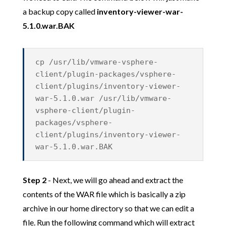
a backup copy called
inventory-viewer-war-
5.1.0.war.BAK
cp /usr/lib/vmware-vsphere-
client/plugin-packages/vsphere-
client/plugins/inventory-viewer-
war-5.1.0.war /usr/lib/vmware-
vsphere-client/plugin-
packages/vsphere-
client/plugins/inventory-viewer-
war-5.1.0.war.BAK
Step 2
- Next, we will go ahead and extract the
contents of the WAR file which is basically a zip
archive in our home directory so that we can edit a
file. Run the following command which will extract