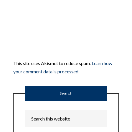
This site uses Akismet to reduce spam.
Learn how
your comment data is processed.
Search