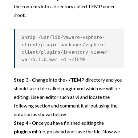
the contents into a directory called TEMP under
/root.
unzip /usr/lib/vmware-vsphere-
client/plugin-packages/vsphere-
client/plugins/inventory-viewer-
war-5.1.0.war -d ~/TEMP
Step 3
- Change into the
~/TEMP
directory and you
should see a file called
plugin.xml
which we will be
editing. Use an editor such as vi and locate the
following section and comment it all out using the
notation as shown below
Step 4
- Once you have finished editing the
plugin.xml
file, go ahead and save the file. Now we