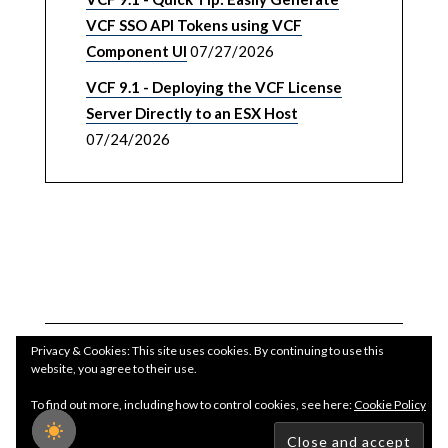
VCF SSO API Tokens using VCF
Component UI
07/27/2026
VCF 9.1 - Deploying the VCF License
Server Directly to an ESX Host
07/24/2026
Privacy & Cookies: This site uses cookies. By continuing to use this
website, you agree to their use.
To find out more, including how to control cookies, see here:
Cookie Policy
Copyright WilliamLam.com © 2026