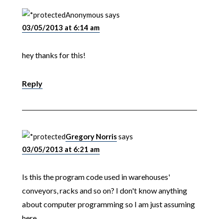
Anonymous
says
03/05/2013 at 6:14 am
hey thanks for this!
Reply
Gregory Norris
says
03/05/2013 at 6:21 am
Is this the program code used in warehouses'
conveyors, racks and so on? I don't know anything
about computer programming so I am just assuming
here.