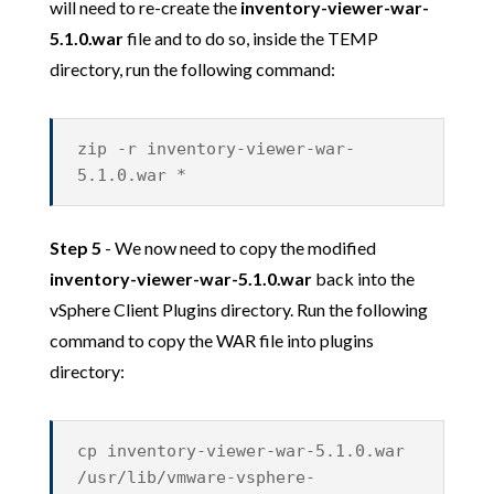
will need to re-create the
inventory-viewer-war-
5.1.0.war
file and to do so, inside the TEMP
directory, run the following command:
zip -r inventory-viewer-war-
5.1.0.war *
Step 5
- We now need to copy the modified
inventory-viewer-war-5.1.0.war
back into the
vSphere Client Plugins directory. Run the following
command to copy the WAR file into plugins
directory:
cp inventory-viewer-war-5.1.0.war
/usr/lib/vmware-vsphere-