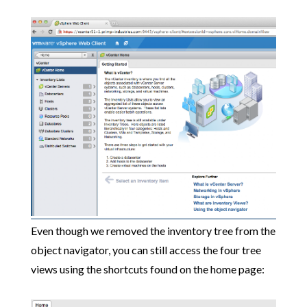
Even though we removed the inventory tree from the
object navigator, you can still access the four tree
views using the shortcuts found on the home page: