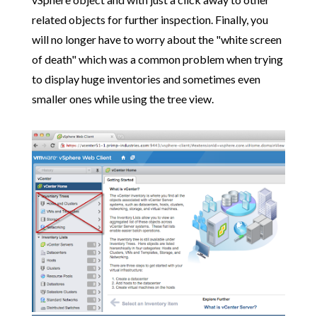
related objects for further inspection. Finally, you
will no longer have to worry about the "white screen
of death" which was a common problem when trying
to display huge inventories and sometimes even
smaller ones while using the tree view.