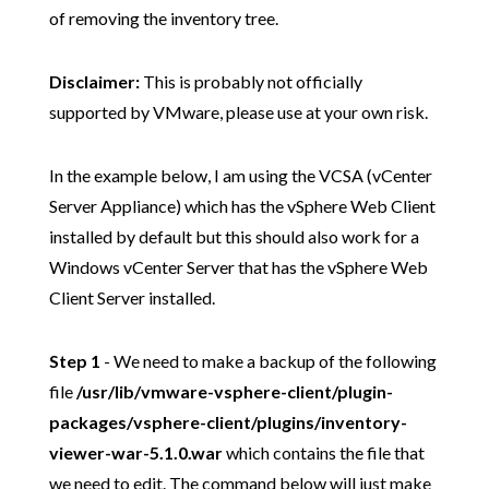
of removing the inventory tree.
Disclaimer:
This is probably not officially
supported by VMware, please use at your own risk.
In the example below, I am using the VCSA (vCenter
Server Appliance) which has the vSphere Web Client
installed by default but this should also work for a
Windows vCenter Server that has the vSphere Web
Client Server installed.
Step 1
- We need to make a backup of the following
file
/usr/lib/vmware-vsphere-client/plugin-
packages/vsphere-client/plugins/inventory-
viewer-war-5.1.0.war
which contains the file that
we need to edit. The command below will just make