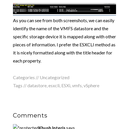
As you can see from both screenshots, we can easily
identify the name of the VMFS datastore and the
specific storage device it is mapped along with other
pieces of information. I prefer the ESXCLI method as
it is nicely formatted along with the title header for
each property.
Categories //
Uncategorized
Tags //
datastore
,
esxcli
,
ESXi
,
vmfs
,
vSphere
Comments
Khush Interis
says