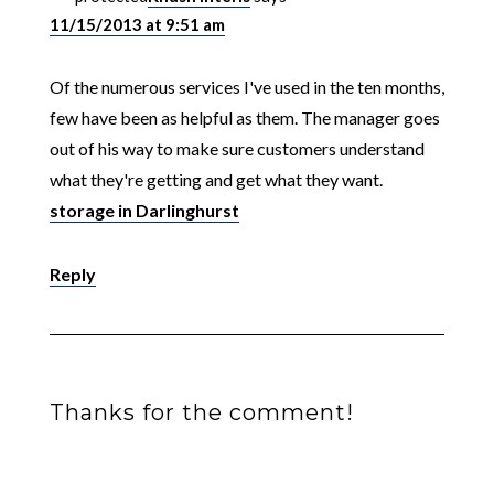
11/15/2013 at 9:51 am
Of the numerous services I've used in the ten months,
few have been as helpful as them. The manager goes
out of his way to make sure customers understand
what they're getting and get what they want.
storage in Darlinghurst
Reply
Thanks for the comment!