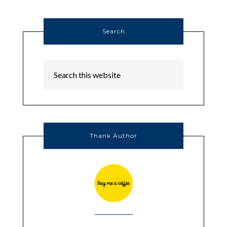
Search
Thank Author