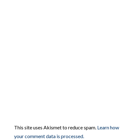
This site uses Akismet to reduce spam.
Learn how
your comment data is processed.