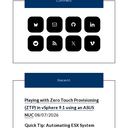
Connect
Recent
Playing with Zero Touch Provisioning
(ZTP) in vSphere 9.1 using an ASUS
NUC
08/07/2026
Quick Tip: Automating ESX System