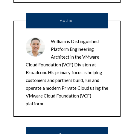
Author
William is Distinguished
Platform Engineering
Architect in the VMware
Cloud Foundation (VCF) Division at
Broadcom. His primary focus is helping
customers and partners build, run and
operate a modern Private Cloud using the
VMware Cloud Foundation (VCF)
platform.