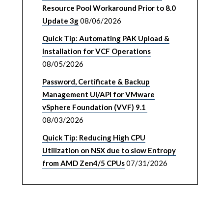
Resource Pool Workaround Prior to 8.0
Update 3g
08/06/2026
Quick Tip: Automating PAK Upload &
Installation for VCF Operations
08/05/2026
Password, Certificate & Backup
Management UI/API for VMware
vSphere Foundation (VVF) 9.1
08/03/2026
Quick Tip: Reducing High CPU
Utilization on NSX due to slow Entropy
from AMD Zen4/5 CPUs
07/31/2026