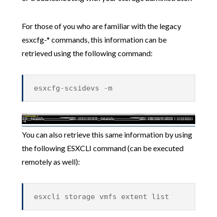
For those of you who are familiar with the legacy
esxcfg-* commands, this information can be
retrieved using the following command:
esxcfg-scsidevs -m
You can also retrieve this same information by using
the following ESXCLI command (can be executed
remotely as well):
esxcli storage vmfs extent list