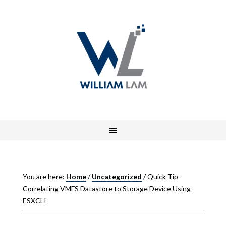
You are here:
Home
/
Uncategorized
/
Quick Tip -
Correlating VMFS Datastore to Storage Device Using
ESXCLI