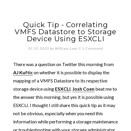
Quick Tip - Correlating
VMFS Datastore to Storage
Device Using ESXCLI
07.15.2013
by
William Lam
//
1 Comment
There was a question on Twitter this morning from
AJ Kuftic
on whether it is possible to display the
mapping of a VMFS Datastore to its respective
storage device using
ESXCLI
.
Josh Coen
beat me to
the answer this morning, but yes it is possible using
ESXCLI. I thought I still share this quick tip as it may
not be obvious, especially when you need this
information while performing a storage maintenance
or troubleshooting with your storage administrator.