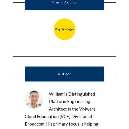
Thank Author
Author
William is Distinguished
Platform Engineering
Architect in the VMware
Cloud Foundation (VCF) Division at
Broadcom. His primary focus is helping