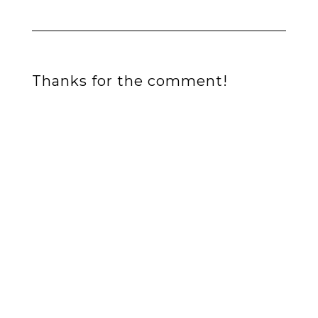
Thanks for the comment!