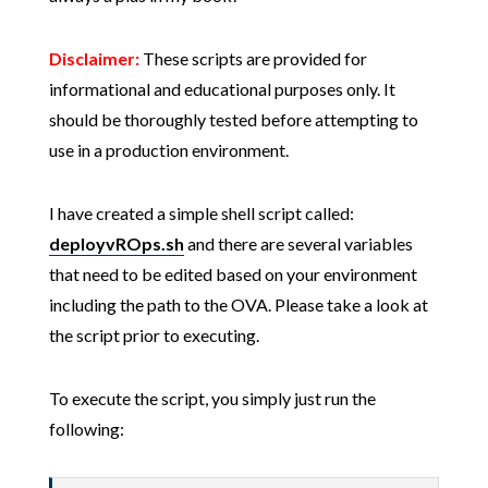
Disclaimer:
These scripts are provided for
informational and educational purposes only. It
should be thoroughly tested before attempting to
use in a production environment.
I have created a simple shell script called:
deployvROps.sh
and there are several variables
that need to be edited based on your environment
including the path to the OVA. Please take a look at
the script prior to executing.
To execute the script, you simply just run the
following: