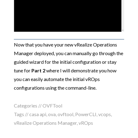
Now that you have your new vRealize Operations
Manager deployed, you can manually go through the
guided wizard for the initial configuration or stay
tune for
Part 2
where I will demonstrate you how
you can easily automate the initial vROps
configurations using the command-line.
Categories //
OVFTool
Tags //
casa api
,
ova
,
ovftool
,
PowerCLI
,
vcops
,
vRealize Operations Manager
,
vROps