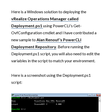
Here is a Windows solution to deploying the
vRealize Operations Manager called
Deployment.ps1
using PowerCLI's Get-
OvfConfiguration cmdlet and I have contributed a
new sample to
Alan Renouf's PowerCLI
Deployment Repository
. Before running the
Deployment.ps1 script, you will also need to edit the
variables in the script to match your environment.
Here is a screenshot using the Deployment.ps1
script: