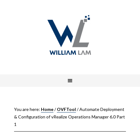
You are here:
Home
/
OVFTool
/
Automate Deployment
& Configuration of vRealize Operations Manager 6.0 Part
1