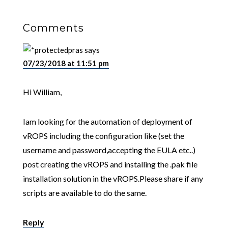
Comments
pras
says
07/23/2018 at 11:51 pm
Hi William,
Iam looking for the automation of deployment of
vROPS including the configuration like (set the
username and password,accepting the EULA etc..)
post creating the vROPS and installing the .pak file
installation solution in the vROPS.Please share if any
scripts are available to do the same.
Reply