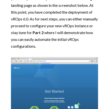
landing page as shown in the screenshot below. At
this point, you have completed the deployment of
vROps 6.0. As for next steps, you can either manually
proceed to configure your new vROps instance or
stay tune for
Part 2
where I will demonstrate how
you can easily automate the initial vROps
configurations.