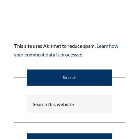
This site uses Akismet to reduce spam.
Learn how
your comment data is processed.
Search