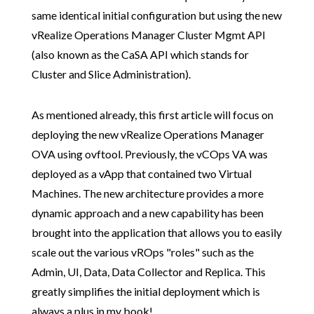
same identical initial configuration but using the new
vRealize Operations Manager Cluster Mgmt API
(also known as the CaSA API which stands for
Cluster and Slice Administration).
As mentioned already, this first article will focus on
deploying the new vRealize Operations Manager
OVA using ovftool. Previously, the vCOps VA was
deployed as a vApp that contained two Virtual
Machines. The new architecture provides a more
dynamic approach and a new capability has been
brought into the application that allows you to easily
scale out the various vROps "roles" such as the
Admin, UI, Data, Data Collector and Replica. This
greatly simplifies the initial deployment which is
always a plus in my book!