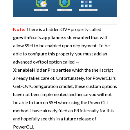
Note:
There is a hidden OVF property called
guestinfo.cis.appliance.ssh.enabled
that will
allow SSH to be enabled upon deployment. To be
able to configure this property, you must add an
advanced ovftool option called
--
X:enableHiddenProperties
which the shell script
already takes care of. Unfortunately, for PowerCLI's
Get-OvfConfiguration cmdlet, these custom options
have not been implemented and hence you will not
be able to turn on SSH when using the PowerCLI
method. I have already filed an FR internally for this
and hopefully see this in a future release of
PowerCLI.