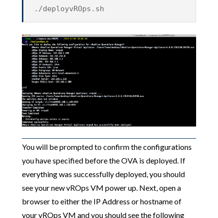
./deployvROps.sh
You will be prompted to confirm the configurations
you have specified before the OVA is deployed. If
everything was successfully deployed, you should
see your new vROps VM power up. Next, open a
browser to either the IP Address or hostname of
your vROps VM and you should see the following