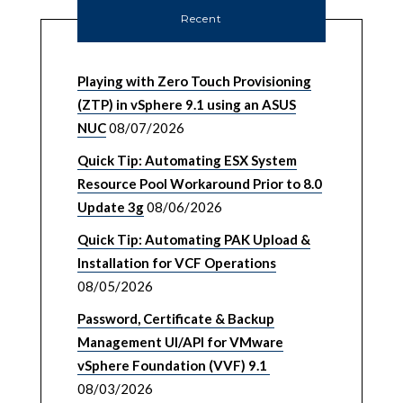
Recent
Playing with Zero Touch Provisioning
(ZTP) in vSphere 9.1 using an ASUS
NUC
08/07/2026
Quick Tip: Automating ESX System
Resource Pool Workaround Prior to 8.0
Update 3g
08/06/2026
Quick Tip: Automating PAK Upload &
Installation for VCF Operations
08/05/2026
Password, Certificate & Backup
Management UI/API for VMware
vSphere Foundation (VVF) 9.1
08/03/2026