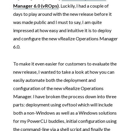
Manager 6.0 (vROps)
. Luckily, I had a couple of
days to play around with the new release before it
was made public and I must to say, I am quite
impressed at how easy and intuitive it is to deploy
and configure the new vRealize Operations Manager
6.0.
To make it even easier for customers to evaluate the
new release, I wanted to take a look at how you can
easily automate both the deployment and
configuration of the new vRealize Operations
Manager. I have broken the process down into three
parts: deployment using ovftool which will include
both a non-Windows as well as a Windows solutions
for my PowerCLI buddies, initial configuration using
the command-line via a shell script and finally the