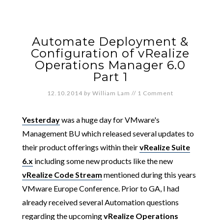
Automate Deployment &
Configuration of vRealize
Operations Manager 6.0
Part 1
12.10.2014
by
William Lam
//
1 Comment
Yesterday
was a huge day for VMware's
Management BU which released several updates to
their product offerings within their
vRealize Suite
6.x
including some new products like the new
vRealize Code Stream
mentioned during this years
VMware Europe Conference. Prior to GA, I had
already received several Automation questions
regarding the upcoming
vRealize Operations