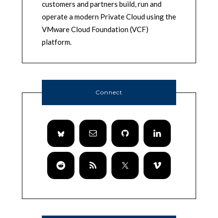
customers and partners build, run and
operate a modern Private Cloud using the
VMware Cloud Foundation (VCF)
platform.
Connect