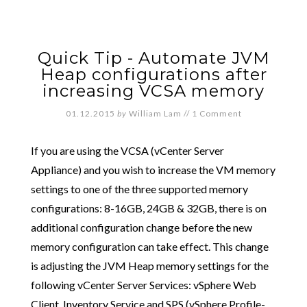
Quick Tip - Automate JVM
Heap configurations after
increasing VCSA memory
01.12.2015
by
William Lam
//
1 Comment
If you are using the VCSA (vCenter Server
Appliance) and you wish to increase the VM memory
settings to one of the three supported memory
configurations: 8-16GB, 24GB & 32GB, there is on
additional configuration change before the new
memory configuration can take effect. This change
is adjusting the JVM Heap memory settings for the
following vCenter Server Services: vSphere Web
Client, Inventory Service and SPS (vSphere Profile-