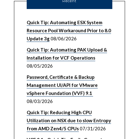
Recent
Quick Tip: Automating ESX System
Resource Pool Workaround Prior to 8.0
Update 3g
08/06/2026
Quick Tip: Automating PAK Upload &
Installation for VCF Operations
08/05/2026
Password, Certificate & Backup
Management UI/API for VMware
vSphere Foundation (VVF) 9.1
08/03/2026
Quick Tip: Reducing High CPU
Utilization on NSX due to slow Entropy
from AMD Zen4/5 CPUs
07/31/2026