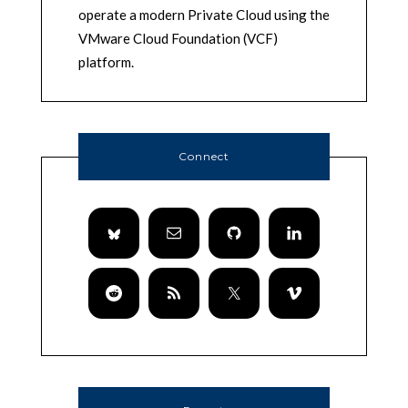
operate a modern Private Cloud using the
VMware Cloud Foundation (VCF)
platform.
Connect