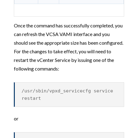
Once the command has successfully completed, you
can refresh the VCSA VAMI interface and you
should see the appropriate size has been configured.
For the changes to take effect, you will need to
restart the vCenter Service by issuing one of the
following commands:
/usr/sbin/vpxd_servicecfg service
restart
or