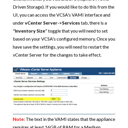
Driven Storage). If you would like to do this from the
UI, you can access the VCSA's VAMI interface and
under
vCenter Server->Services
tab, there is a
"
Inventory Size
" toggle that you will need to set
based on your VCSA's configured memory. Once you
have save the settings, you will need to restart the
vCenter Server for the changes to take effect.
Note:
The text in the VAMI states that the appliance
requires at least 16GB of RAM for a Medium