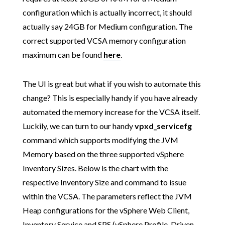
configuration which is actually incorrect, it should
actually say 24GB for Medium configuration. The
correct supported VCSA memory configuration
maximum can be found
here
.
The UI is great but what if you wish to automate this
change? This is especially handy if you have already
automated the memory increase for the VCSA itself.
Luckily, we can turn to our handy
vpxd_servicefg
command which supports modifying the JVM
Memory based on the three supported vSphere
Inventory Sizes. Below is the chart with the
respective Inventory Size and command to issue
within the VCSA. The parameters reflect the JVM
Heap configurations for the vSphere Web Client,
Inventory Service and SPS (vSphere Profile-Driven