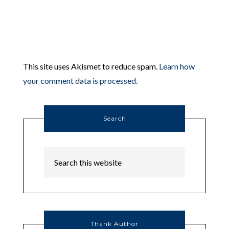
This site uses Akismet to reduce spam.
Learn how
your comment data is processed.
Search
Thank Author