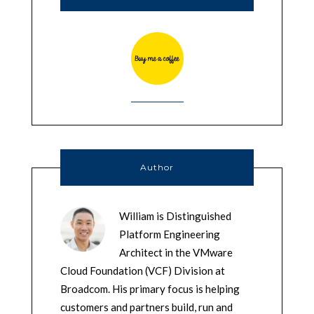
Author
William is Distinguished
Platform Engineering
Architect in the VMware
Cloud Foundation (VCF) Division at
Broadcom. His primary focus is helping
customers and partners build, run and