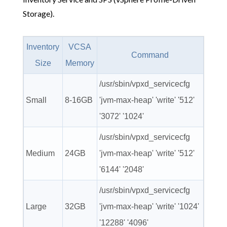
Storage).
Inventory
VCSA
Command
Size
Memory
/usr/sbin/vpxd_servicecfg
Small
8-16GB
'jvm-max-heap' 'write' '512'
'3072' '1024'
/usr/sbin/vpxd_servicecfg
Medium
24GB
'jvm-max-heap' 'write' '512'
'6144' '2048'
/usr/sbin/vpxd_servicecfg
Large
32GB
'jvm-max-heap' 'write' '1024'
'12288' '4096'