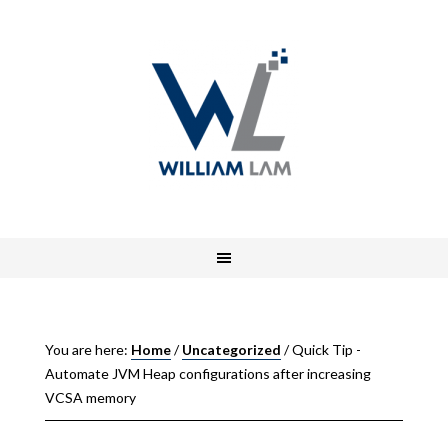
You are here:
Home
/
Uncategorized
/
Quick Tip -
Automate JVM Heap configurations after increasing
VCSA memory