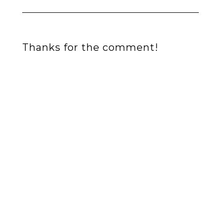
Thanks for the comment!