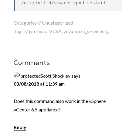
/etc/init.d/vmware-vpxd restart
Categories //
Uncategorized
Tags //
jvm heap
,
VCSA
,
vcva
,
vpxd_servicecfg
Comments
Scott Shockley
says
03/08/2018 at 11:39 am
Does this command also work in the vSphere
vCenter 6.5 appliance?
Reply