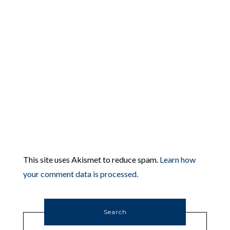
This site uses Akismet to reduce spam.
Learn how
your comment data is processed.
Search