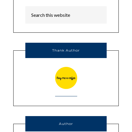
Thank Author
Author