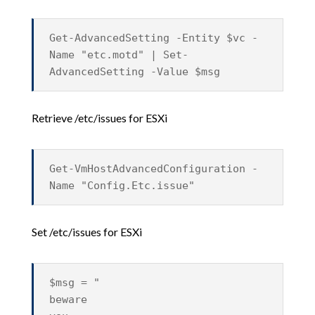
Get-AdvancedSetting -Entity $vc -
Name "etc.motd" | Set-
AdvancedSetting -Value $msg
Retrieve /etc/issues for ESXi
Get-VmHostAdvancedConfiguration -
Name "Config.Etc.issue"
Set /etc/issues for ESXi
$msg = "
beware