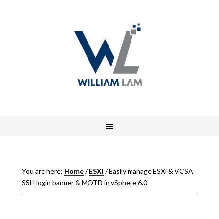
You are here:
Home
/
ESXi
/
Easily manage ESXi & VCSA
SSH login banner & MOTD in vSphere 6.0