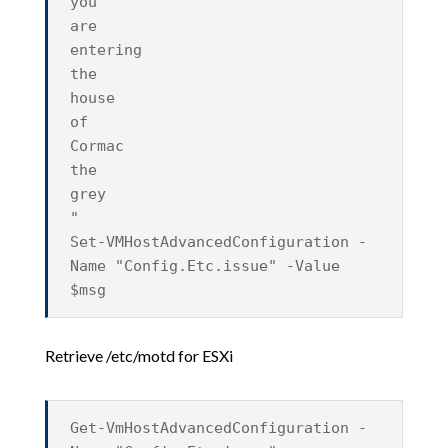
you
are
entering
the
house
of
Cormac
the
grey
"
Set-VMHostAdvancedConfiguration -
Name "Config.Etc.issue" -Value
$msg
Retrieve /etc/motd for ESXi
Get-VmHostAdvancedConfiguration -