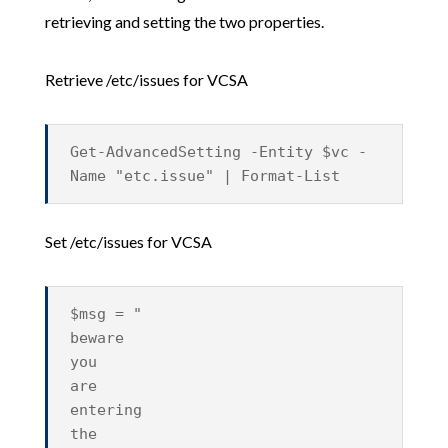
retrieving and setting the two properties.
Retrieve /etc/issues for VCSA
Get-AdvancedSetting -Entity $vc -
Name "etc.issue" | Format-List
Set /etc/issues for VCSA
$msg = "
beware
you
are
entering
the