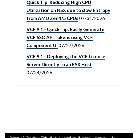
Quick Tip: Reducing High CPU
Utilization on NSX due to slow Entropy
from AMD Zen4/5 CPUs
07/31/2026
VCF 9.1 - Quick Tip: Easily Generate
VCF SSO API Tokens using VCF
Component UI
07/27/2026
VCF 9.1 - Deploying the VCF License
Server Directly to an ESX Host
07/24/2026
Privacy & Cookies: This site uses cookies. By continuing to use this