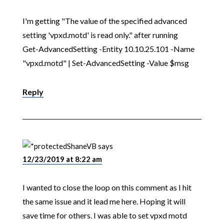
I'm getting "The value of the specified advanced
setting 'vpxd.motd' is read only." after running
Get-AdvancedSetting -Entity 10.10.25.101 -Name
"vpxd.motd" | Set-AdvancedSetting -Value $msg
Reply
ShaneVB
says
12/23/2019 at 8:22 am
I wanted to close the loop on this comment as I hit
the same issue and it lead me here. Hoping it will
save time for others. I was able to set vpxd motd