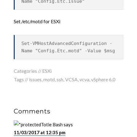
Name "Config.Etc.issue"
Set /etc/motd for ESXi
Set-VMHostAdvancedConfiguration -
Name "Config.Etc.motd" -Value $msg
Categories //
ESXi
Tags //
issues
,
motd
,
ssh
,
VCSA
,
vcva
,
vSphere 6.0
Comments
Totie Bash
says
11/03/2017 at 12:35 pm