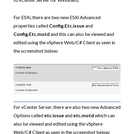
For ESXi, there are two new ESXi Advanced
properties called
Config.Etc.issue
and
Config.Etc.motd
and this can also be viewed and
edited using the vSphere Web/C# Client as seen in
the screenshot below:
For vCenter Server, there are also two new Advanced
Options called
etc.issue
and
etc.motd
which can
also be viewed and edited using the vSphere
Web/C# Client as seen in the screenshot below: