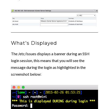
What's Displayed
The /etc/issues displays a banner during an SSH
login session, this means that you will see the
message during the login as highlighted in the
screenshot below: