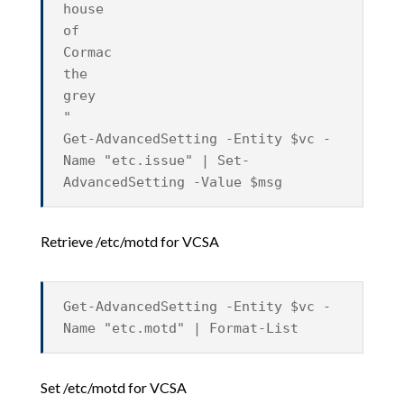
house
of
Cormac
the
grey
"
Get-AdvancedSetting -Entity $vc -
Name "etc.issue" | Set-
AdvancedSetting -Value $msg
Retrieve /etc/motd for VCSA
Get-AdvancedSetting -Entity $vc -
Name "etc.motd" | Format-List
Set /etc/motd for VCSA