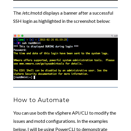
The /etc/motd displays a banner after a successful
SSH login as highlighted in the screenshot below:
How to Automate
You can use both the vSphere API/CLI to modify the
issues and motd configurations. In the examples
below, I will be using PowerCLI to demonstrate