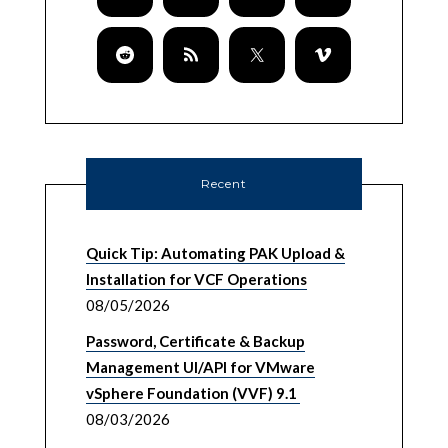
Recent
Quick Tip: Automating PAK Upload &
Installation for VCF Operations
08/05/2026
Password, Certificate & Backup
Management UI/API for VMware
vSphere Foundation (VVF) 9.1
08/03/2026