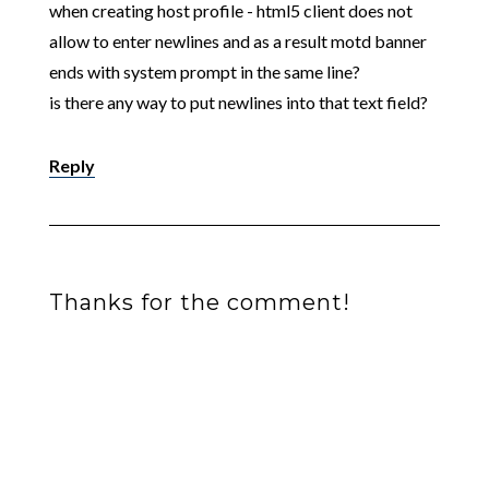
when creating host profile - html5 client does not
allow to enter newlines and as a result motd banner
ends with system prompt in the same line?
is there any way to put newlines into that text field?
Reply
Thanks for the comment!