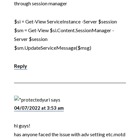
through session manager
$si = Get-View ServiceInstance -Server $session
$sm = Get-View $si.Content.SessionManager -
Server $session
$sm.UpdateServiceMessage($msg)
Reply
yuri
says
04/07/2022 at 3:53 am
hi guys!
has anyone faced the issue with adv setting etc.motd