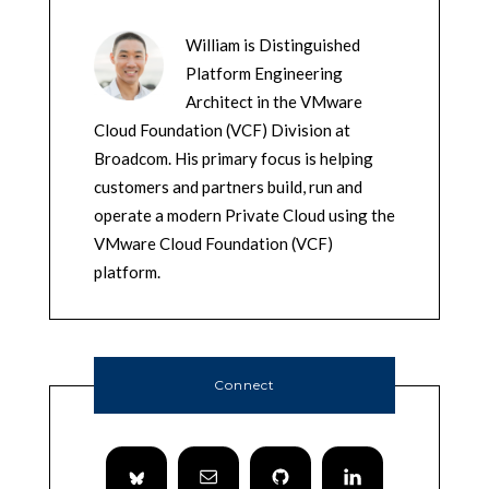
William is Distinguished
Platform Engineering
Architect in the VMware
Cloud Foundation (VCF) Division at
Broadcom. His primary focus is helping
customers and partners build, run and
operate a modern Private Cloud using the
VMware Cloud Foundation (VCF)
platform.
Connect