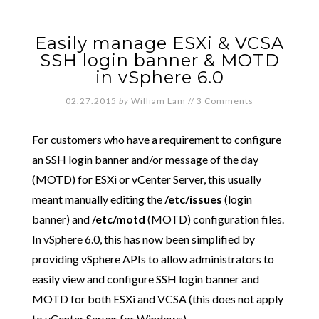
Easily manage ESXi & VCSA
SSH login banner & MOTD
in vSphere 6.0
02.27.2015
by
William Lam
//
3 Comments
For customers who have a requirement to configure
an SSH login banner and/or message of the day
(MOTD) for ESXi or vCenter Server, this usually
meant manually editing the
/etc/issues
(login
banner) and
/etc/motd
(MOTD) configuration files.
In vSphere 6.0, this has now been simplified by
providing vSphere APIs to allow administrators to
easily view and configure SSH login banner and
MOTD for both ESXi and VCSA (this does not apply
to vCenter Server for Windows).