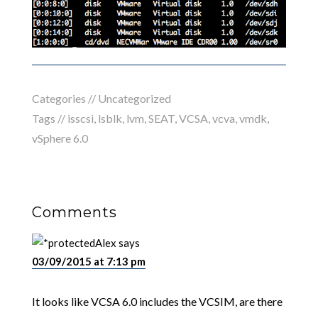
Categories //
Uncategorized
Tags //
isscsi
,
lsblk
,
lvm
,
SEAT
,
VCSA
,
vcva
,
vmdk
,
vSphere 6.0
Comments
Alex
says
03/09/2015 at 7:13 pm
It looks like VCSA 6.0 includes the VCSIM, are there