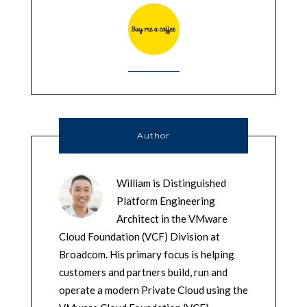
Author
William is Distinguished
Platform Engineering
Architect in the VMware
Cloud Foundation (VCF) Division at
Broadcom. His primary focus is helping
customers and partners build, run and
operate a modern Private Cloud using the