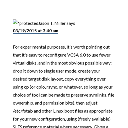
Jason T. Miller
says
03/19/2015 at 3:40 am
For experimental purposes, it's worth pointing out
that it's easy to reconfigure VCSA 6.0 to use fewer
virtual disks, and in the most obvious possible way:
drop it down to single user mode, create your
desired target disk layout, copy everything over
using cp (or cpio, rsync, or whatever, so long as your
choice of tool can be made to preserve symlinks, file
ownership, and permission bits), then adjust
/etc/fstab and other Linux boot files as appropriate
for your new configuration, using (freely available)
SLES reference material where necessary. Given a