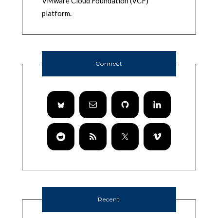
VMware Cloud Foundation (VCF)
platform.
Connect
Recent