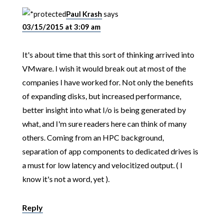
Paul Krash
says
03/15/2015 at 3:09 am
It's about time that this sort of thinking arrived into
VMware. I wish it would break out at most of the
companies I have worked for. Not only the benefits
of expanding disks, but increased performance,
better insight into what I/o is being generated by
what, and I'm sure readers here can think of many
others. Coming from an HPC background,
separation of app components to dedicated drives is
a must for low latency and velocitized output. ( I
know it's not a word, yet ).
Reply