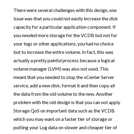
There were several challenges with this design, one
issue was that you could not easily increase the disk
capacity for a particular application component. If
you needed more storage for the VCDB but not for
your logs or other applications, you had no choice
but to increase the entire volume. In fact, this was
actually a pretty painful process because a logical
volume manager (LVM) was also not used. This
meant that you needed to stop the vCenter Server
service, add a new disk, format it and then copy all
the data from the old volume to the new. Another
problem with the old design is that you can not apply
Storage QoS on important data such as the VCDB
which you may want on a faster tier of storage or
putting your Log data on slower and cheaper tier of