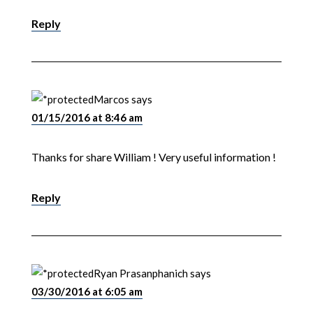
Reply
Marcos
says
01/15/2016 at 8:46 am
Thanks for share William ! Very useful information !
Reply
Ryan Prasanphanich
says
03/30/2016 at 6:05 am