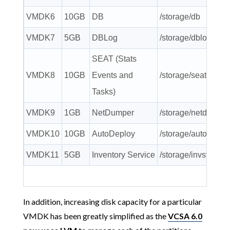
VMDK6
10GB
DB
/storage/db
VMDK7
5GB
DBLog
/storage/dblog
SEAT (Stats
VMDK8
10GB
Events and
/storage/seat
Tasks)
VMDK9
1GB
NetDumper
/storage/netdump
VMDK10
10GB
AutoDeploy
/storage/autodeplo
VMDK11
5GB
Inventory Service
/storage/invsvc
In addition, increasing disk capacity for a particular
VMDK has been greatly simplified as the
VCSA 6.0