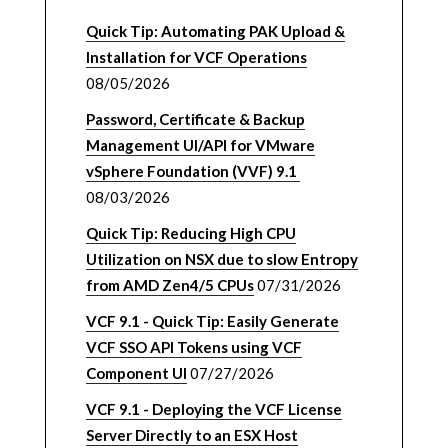
Quick Tip: Automating PAK Upload &
Installation for VCF Operations
08/05/2026
Password, Certificate & Backup
Management UI/API for VMware
vSphere Foundation (VVF) 9.1
08/03/2026
Quick Tip: Reducing High CPU
Utilization on NSX due to slow Entropy
from AMD Zen4/5 CPUs
07/31/2026
VCF 9.1 - Quick Tip: Easily Generate
VCF SSO API Tokens using VCF
Component UI
07/27/2026
VCF 9.1 - Deploying the VCF License
Server Directly to an ESX Host