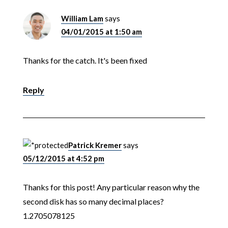
William Lam
says
04/01/2015 at 1:50 am
Thanks for the catch. It's been fixed
Reply
Patrick Kremer
says
05/12/2015 at 4:52 pm
Thanks for this post! Any particular reason why the
second disk has so many decimal places?
1.2705078125