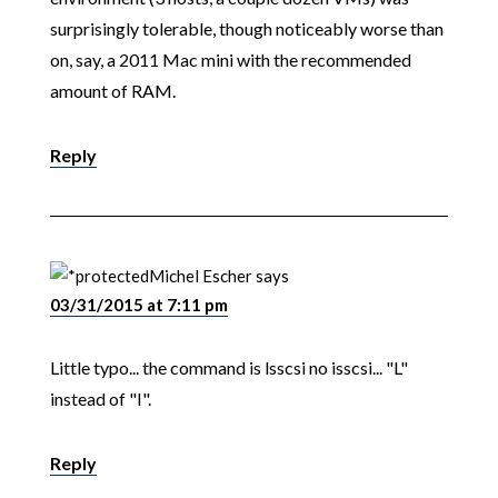
surprisingly tolerable, though noticeably worse than
on, say, a 2011 Mac mini with the recommended
amount of RAM.
Reply
Michel Escher
says
03/31/2015 at 7:11 pm
Little typo... the command is lsscsi no isscsi... "L"
instead of "I".
Reply