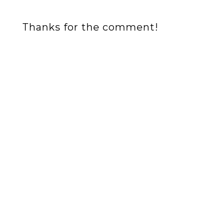
Thanks for the comment!