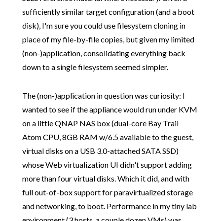
sufficiently similar target configuration (and a boot
disk), I'm sure you could use filesystem cloning in
place of my file-by-file copies, but given my limited
(non-)application, consolidating everything back
down to a single filesystem seemed simpler.
The (non-)application in question was curiosity: I
wanted to see if the appliance would run under KVM
on a little QNAP NAS box (dual-core Bay Trail
Atom CPU, 8GB RAM w/6.5 available to the guest,
virtual disks on a USB 3.0-attached SATA SSD)
whose Web virtualization UI didn't support adding
more than four virtual disks. Which it did, and with
full out-of-box support for paravirtualized storage
and networking, to boot. Performance in my tiny lab
environment (3 hosts, a couple dozen VMs) was