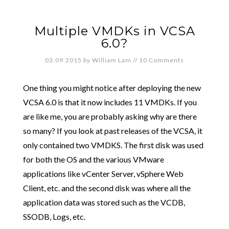
Multiple VMDKs in VCSA
6.0?
03.09.2015
by
William Lam
//
10 Comments
One thing you might notice after deploying the new
VCSA 6.0 is that it now includes 11 VMDKs. If you
are like me, you are probably asking why are there
so many? If you look at past releases of the VCSA, it
only contained two VMDKS. The first disk was used
for both the OS and the various VMware
applications like vCenter Server, vSphere Web
Client, etc. and the second disk was where all the
application data was stored such as the VCDB,
SSODB, Logs, etc.