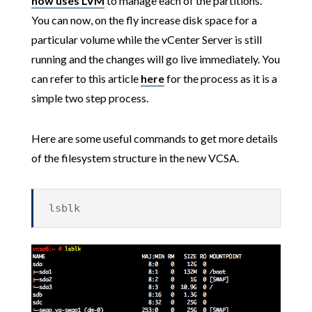
now uses LVM
to manage each of the partitions.
You can now, on the fly increase disk space for a
particular volume while the vCenter Server is still
running and the changes will go live immediately. You
can refer to this article
here
for the process as it is a
simple two step process.
Here are some useful commands to get more details
of the filesystem structure in the new VCSA.
lsblk