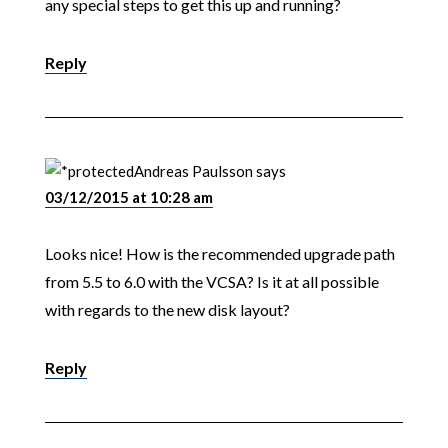
any special steps to get this up and running?
Reply
Andreas Paulsson
says
03/12/2015 at 10:28 am
Looks nice! How is the recommended upgrade path
from 5.5 to 6.0 with the VCSA? Is it at all possible
with regards to the new disk layout?
Reply