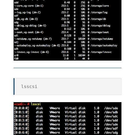
lsscsi