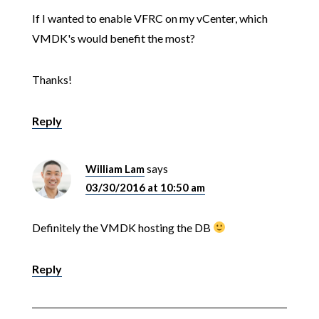
If I wanted to enable VFRC on my vCenter, which
VMDK's would benefit the most?
Thanks!
Reply
William Lam
says
03/30/2016 at 10:50 am
Definitely the VMDK hosting the DB
Reply