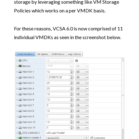
storage by leveraging something like VM Storage
Policies which works on a per VMDK basis.
For these reasons, VCSA 6.0 is now comprised of 11
individual VMDKs as seen in the screenshot below.