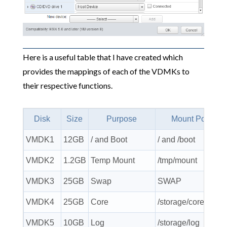
Here is a useful table that I have created which
provides the mappings of each of the VDMKs to
their respective functions.
Disk
Size
Purpose
Mount Point
VMDK1
12GB
/ and Boot
/ and /boot
VMDK2
1.2GB
Temp Mount
/tmp/mount
VMDK3
25GB
Swap
SWAP
VMDK4
25GB
Core
/storage/core
VMDK5
10GB
Log
/storage/log