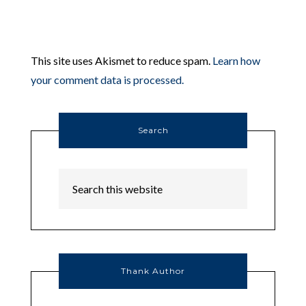
This site uses Akismet to reduce spam.
Learn how
your comment data is processed.
Search
Thank Author