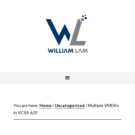
You are here:
Home
/
Uncategorized
/
Multiple VMDKs
in VCSA 6.0?