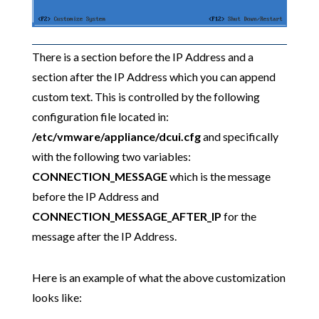
There is a section before the IP Address and a
section after the IP Address which you can append
custom text. This is controlled by the following
configuration file located in:
/etc/vmware/appliance/dcui.cfg
and specifically
with the following two variables:
CONNECTION_MESSAGE
which is the message
before the IP Address and
CONNECTION_MESSAGE_AFTER_IP
for the
message after the IP Address.
Here is an example of what the above customization
looks like: