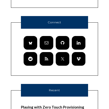
Connect
Recent
Playing with Zero Touch Provisioning