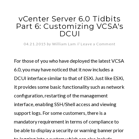
vCenter Server 6.0 Tidbits
Part 6: Customizing VCSA's
DCUI
04.21.2015
by
William Lam
//
Leave a Comment
For those of you who have deployed the latest VCSA
6.0, you may have noticed that it now includes a
DCUI interface similar to that of ESXi. Just like ESXi,
it provides some basic functionality such as network
configuration, restarting of the management
interface, enabling SSH/Shell access and viewing
support logs. For some customers, there is a
mandatory requirement in terms of compliance to
be able to display a security or warning banner prior
to logging into a system which can also include