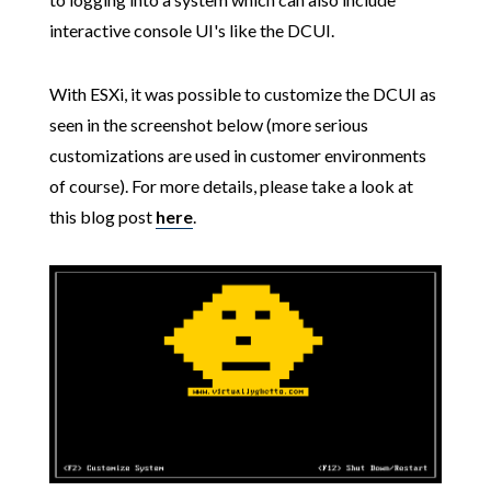
interactive console UI's like the DCUI.
With ESXi, it was possible to customize the DCUI as
seen in the screenshot below (more serious
customizations are used in customer environments
of course). For more details, please take a look at
this blog post
here
.