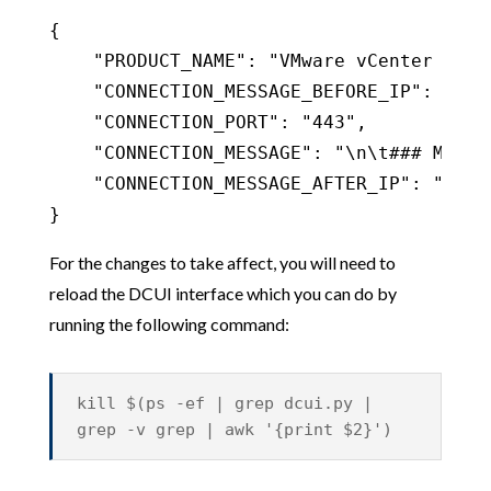
{

    "PRODUCT_NAME": "VMware vCenter Serve
    "CONNECTION_MESSAGE_BEFORE_IP": "http
    "CONNECTION_PORT": "443",

    "CONNECTION_MESSAGE": "\n\t### Messa
    "CONNECTION_MESSAGE_AFTER_IP": "\n\n
}
For the changes to take affect, you will need to
reload the DCUI interface which you can do by
running the following command:
kill $(ps -ef | grep dcui.py |
grep -v grep | awk '{print $2}')