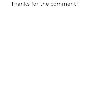
Thanks for the comment!