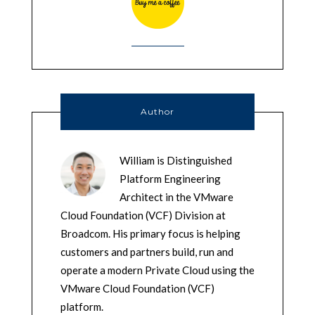
Author
William is Distinguished
Platform Engineering
Architect in the VMware
Cloud Foundation (VCF) Division at
Broadcom. His primary focus is helping
customers and partners build, run and
operate a modern Private Cloud using the
VMware Cloud Foundation (VCF)
platform.