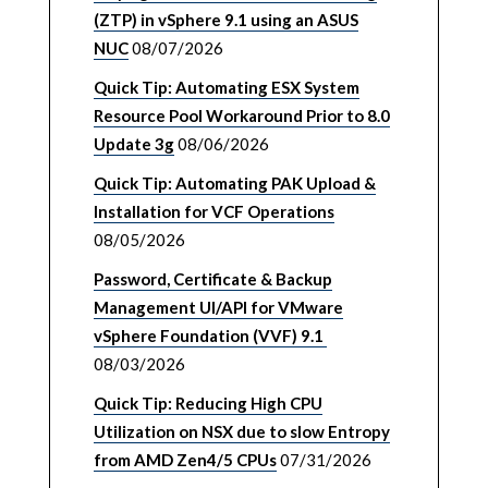
(ZTP) in vSphere 9.1 using an ASUS
NUC
08/07/2026
Quick Tip: Automating ESX System
Resource Pool Workaround Prior to 8.0
Update 3g
08/06/2026
Quick Tip: Automating PAK Upload &
Installation for VCF Operations
08/05/2026
Password, Certificate & Backup
Management UI/API for VMware
vSphere Foundation (VVF) 9.1
08/03/2026
Quick Tip: Reducing High CPU
Utilization on NSX due to slow Entropy
from AMD Zen4/5 CPUs
07/31/2026