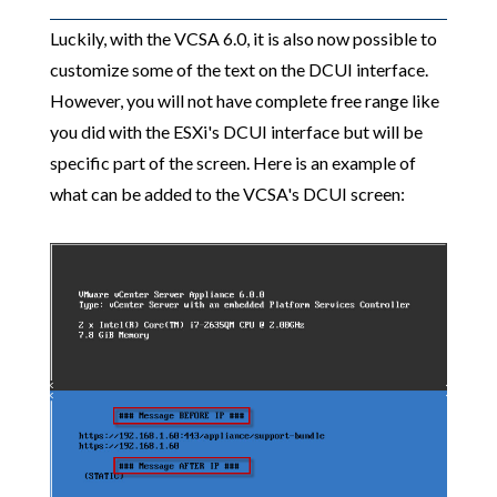
Luckily, with the VCSA 6.0, it is also now possible to
customize some of the text on the DCUI interface.
However, you will not have complete free range like
you did with the ESXi's DCUI interface but will be
specific part of the screen. Here is an example of
what can be added to the VCSA's DCUI screen: