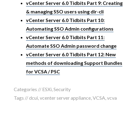
vCenter Server 6.0 Tidbits Part 9: Creating
& managing SSO users using dir-cli
vCenter Server 6.0 Tidbits Part 10:
Automating SSO Admin configurations
vCenter Server 6.0 Tidbits Part 11:
Automate SSO Admin password change
vCenter Server 6.0 Tidbits Part 12: New
methods of downloading Support Bundles
for VCSA / PSC
Categories //
ESXi
,
Security
Tags //
dcui
,
vcenter server appliance
,
VCSA
,
vcva