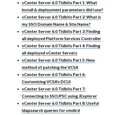
vCenter Server 6.0 Tidbits Part 1: What
install & deployment parameters did I use?
vCenter Server 6.0 Tidbits Part 2: What is
my SSO Domain Name & Site Name?
vCenter Server 6.0 Tidbits Part 3: Finding
all deployed Platform Services Controller
vCenter Server 6.0 Tidbits Part 4: Finding
all deployed vCenter Servers
vCenter Server 6.0 Tidbits Part 5: New
method of patching the VCSA
vCenter Server 6.0 Tidbits Part 6:
Customizing VCSA’s DCUI
vCenter Server 6.0 Tidbits Part 7:
Connecting to SSO/PSC using JExplorer
vCenter Server 6.0 Tidbits Part 8: Useful
ldapsearch queries for vmdird