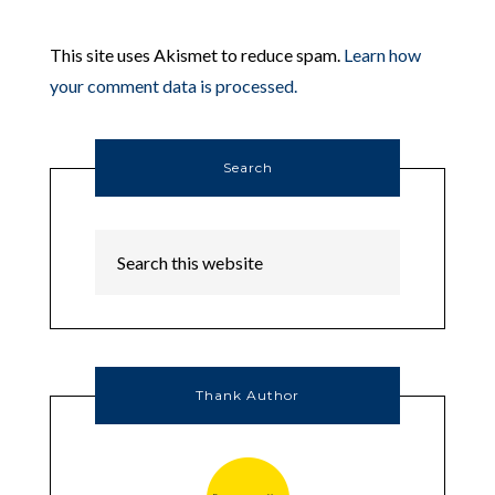
This site uses Akismet to reduce spam.
Learn how
your comment data is processed.
Search
Thank Author