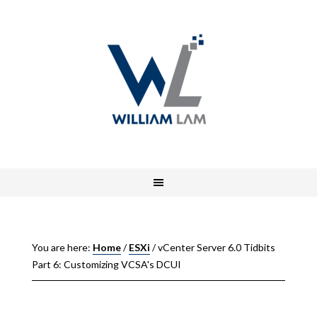
You are here:
Home
/
ESXi
/
vCenter Server 6.0 Tidbits
Part 6: Customizing VCSA's DCUI