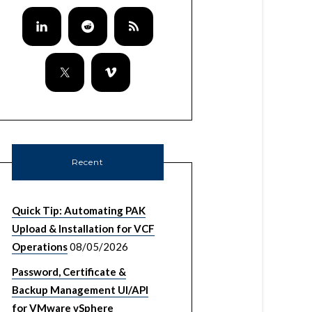
Recent
Quick Tip: Automating PAK
Upload & Installation for VCF
Operations
08/05/2026
Password, Certificate &
Backup Management UI/API
for VMware vSphere