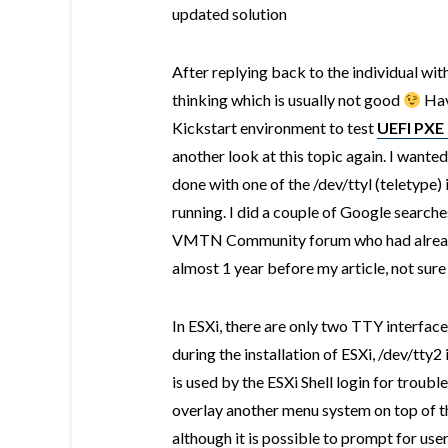
updated solution
After replying back to the individual with
thinking which is usually not good
Hav
Kickstart environment to test
UEFI PXE 
another look at this topic again. I wante
done with one of the /dev/ttyl (teletype) 
running. I did a couple of Google search
VMTN Community forum who had alread
almost 1 year before my article, not sure
In ESXi, there are only two TTY interfac
during the installation of ESXi, /dev/tty2 
is used by the ESXi Shell login for troub
overlay another menu system on top of the
although it is possible to prompt for use