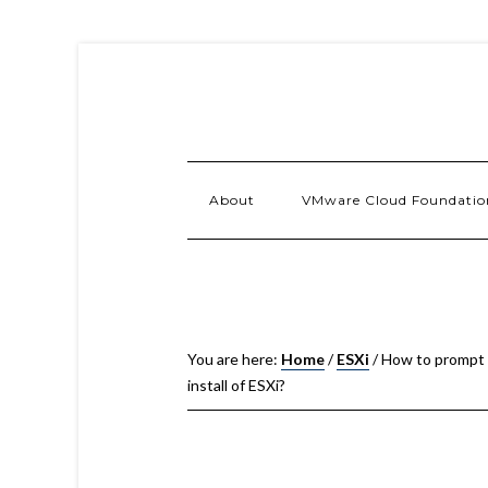
About
VMware Cloud Foundatio
You are here:
Home
/
ESXi
/
How to prompt fo
install of ESXi?