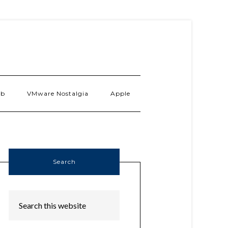
ab
VMware Nostalgia
Apple
Search