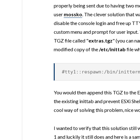
properly being sent due to having tw
user
mossko
. The clever solution that w
disable the console login and free up TT
custom menu and prompt for user input.
TGZ file called "
extras.tgz
" (you can n
modified copy of the
/etc/inittab
file w
#tty1::respawn:/bin/initter
You would then append this TGZ to the E
the existing inittab and prevent ESXi She
cool way of solving this problem, nice 
I wanted to verify that this solution stil
1 and luckily it still does and here is a