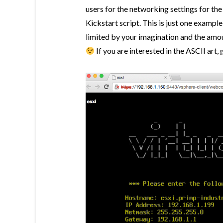
users for the networking settings for the
Kickstart script. This is just one example
limited by your imagination and the amou
If you are interested in the ASCII art, 