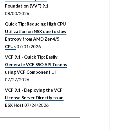
Foundation (VVF) 9.1
08/03/2026
Quick Tip: Reducing High CPU
Utilization on NSX due to slow
Entropy from AMD Zen4/5
CPUs
07/31/2026
VCF 9.1 - Quick Tip: Easily
Generate VCF SSO API Tokens
using VCF Component UI
07/27/2026
VCF 9.1 - Deploying the VCF
License Server Directly to an
ESX Host
07/24/2026