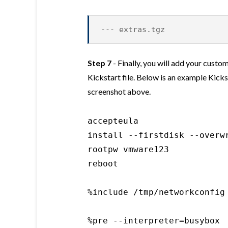
--- extras.tgz
Step 7
- Finally, you will add your cust
Kickstart file. Below is an example Kicks
screenshot above.
accepteula

install --firstdisk --overwr
rootpw vmware123

reboot

%include /tmp/networkconfig

%pre --interpreter=busybox
