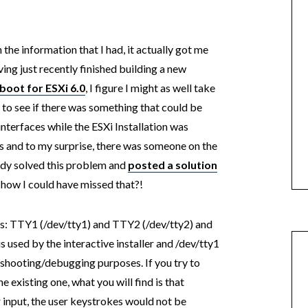
 the information that I had, it actually got me
ing just recently finished building a new
boot for ESXi 6.0
, I figure I might as well take
d to see if there was something that could be
interfaces while the ESXi Installation was
es and to my surprise, there was someone on the
y solved this problem and
posted a solution
 how I could have missed that?!
es: TTY1 (/dev/tty1) and TTY2 (/dev/tty2) and
is used by the interactive installer and /dev/tty1
leshooting/debugging purposes. If you try to
 existing one, what you will find is that
r input, the user keystrokes would not be