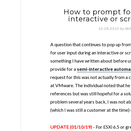
How to prompt for
interactive or sc
10.28.2015
by
Wi
A question that continues to pop up from 
for user input during an interactive or scr
something I have written about before u
provide for a
semi-interactive automat
request for this was not actually from a
at VMware. The individual noted that he
references but was still hopeful for a so
problem several years back, I was not ab
(which I was still a customer at the time
UPDATE (01/10/19)
- For ESXi 6.5 or gr