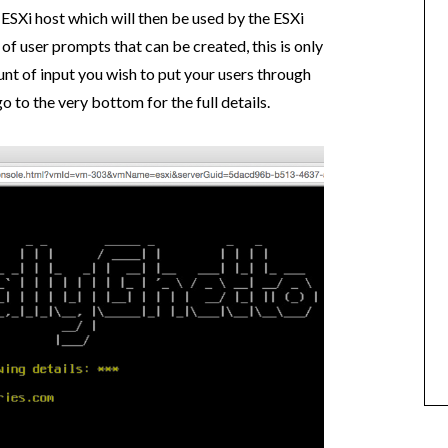
 ESXi host which will then be used by the ESXi
 of user prompts that can be created, this is only
nt of input you wish to put your users through
go to the very bottom for the full details.