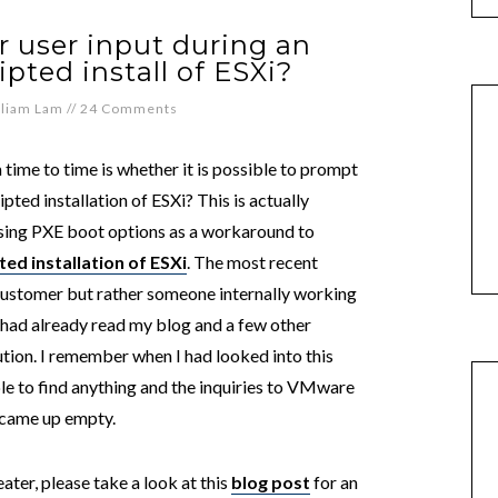
 user input during an
ripted install of ESXi?
lliam Lam
//
24 Comments
time to time is whether it is possible to prompt
ipted installation of ESXi? This is actually
sing PXE boot options as a workaround to
ed installation of ESXi
. The most recent
 customer but rather someone internally working
 had already read my blog and a few other
lution. I remember when I had looked into this
le to find anything and the inquiries to VMware
) came up empty.
eater, please take a look at this
blog post
for an