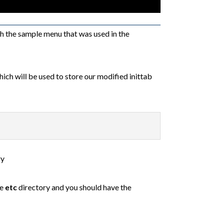
th the sample menu that was used in the
ich will be used to store our modified inittab
ry
he
etc
directory and you should have the