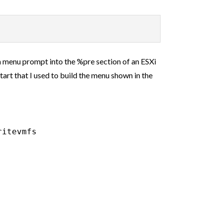
om menu prompt into the %pre section of an ESXi
tart that I used to build the menu shown in the
itevmfs
