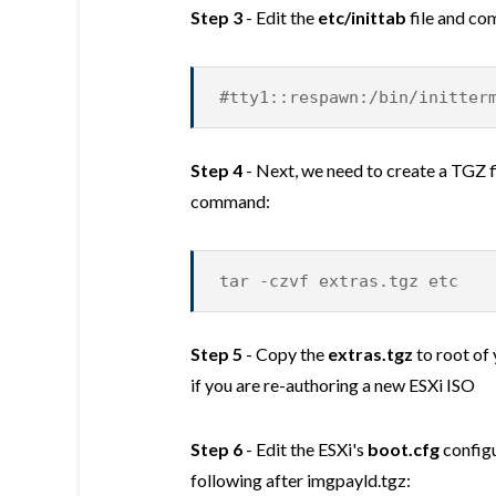
Step 3
- Edit the
etc/inittab
file and co
#tty1::respawn:/bin/initter
Step 4
- Next, we need to create a TGZ fi
command:
tar -czvf extras.tgz etc
Step 5
- Copy the
extras.tgz
to root of 
if you are re-authoring a new ESXi ISO
Step 6
- Edit the ESXi's
boot.cfg
configu
following after imgpayld.tgz: