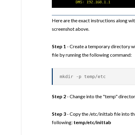
Here are the exact instructions along wi
screenshot above.
Step 1
- Create a temporary directory wh
file by running the following command:
mkdir -p temp/etc
Step 2
- Change into the "temp" directo
Step 3
- Copy the /etc/inittab file into t
following:
temp/etc/inittab