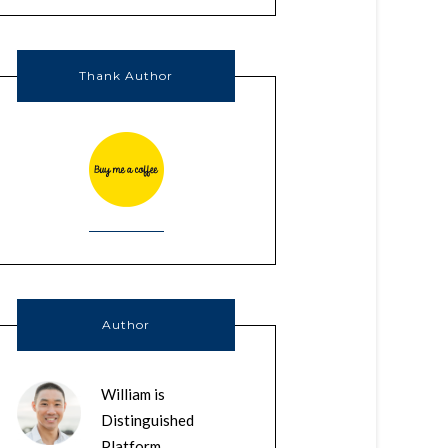
Thank Author
Author
William is
Distinguished
Platform