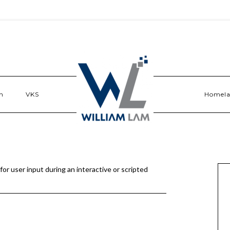
n
VKS
Homel
r user input during an interactive or scripted