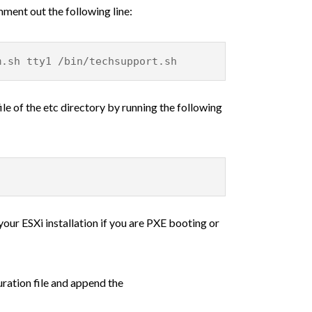
mment out the following line:
m.sh tty1 /bin/techsupport.sh
le of the etc directory by running the following
your ESXi installation if you are PXE booting or
ration file and append the