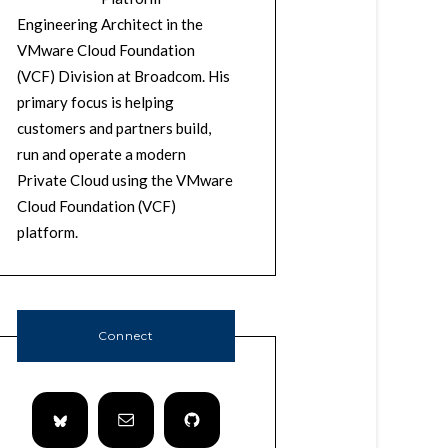
Engineering Architect in the
VMware Cloud Foundation
(VCF) Division at Broadcom. His
primary focus is helping
customers and partners build,
run and operate a modern
Private Cloud using the VMware
Cloud Foundation (VCF)
platform.
Connect