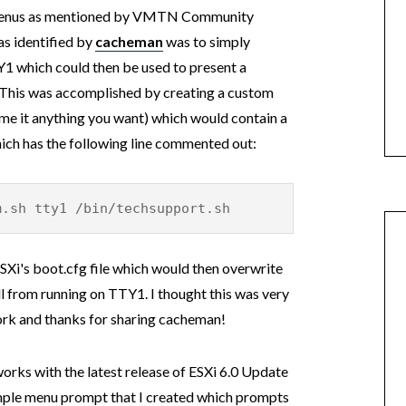
o menus as mentioned by VMTN Community
as identified by
cacheman
was to simply
Y1 which could then be used to present a
 This was accomplished by creating a custom
ame it anything you want) which would contain a
hich has the following line commented out:
m.sh tty1 /bin/techsupport.sh
SXi's boot.cfg file which would then overwrite
ll from running on TTY1. I thought this was very
work and thanks for sharing cacheman!
l works with the latest release of ESXi 6.0 Update
 sample menu prompt that I created which prompts