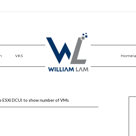
n
VKS
Homel
e ESXi DCUI to show number of VMs