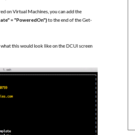
ered on Virtual Machines, you can add the
tate" = "PoweredOn"}
to the end of the Get-
 what this would look like on the DCUI screen