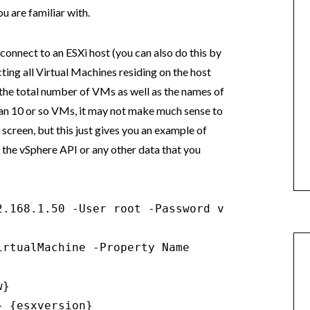
u are familiar with.
onnect to an ESXi host (you can also do this by
ting all Virtual Machines residing on the host
the total number of VMs as well as the names of
an 10 or so VMs, it may not make much sense to
he screen, but this just gives you an example of
 the vSphere API or any other data that you
.168.1.50 -User root -Password vmware123

rtualMachine -Property Name

}

 {esxversion}
