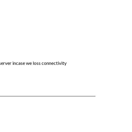
 server incase we loss connectivity