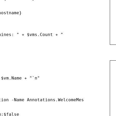
ostname}

ines: " + $vms.Count + "

$vm.Name + "`n"

tion -Name Annotations.WelcomeMessage -Value $
m:$false