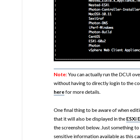
Note:
You can actually run the DCUI ove
without having to directly login to the c
here
for more details.
One final thing to be aware of when edi
that it will also be displayed in the
ESXi 
the screenshot below. Just something to 
sensitive information available as this c