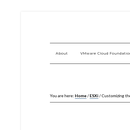
About
VMware Cloud Foundatio
You are here:
Home
/
ESXi
/
Customizing th