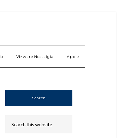
ab
VMware Nostalgia
Apple
Search