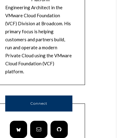
Engineering Architect in the
VMware Cloud Foundation
(VCF) Division at Broadcom. His
primary focus is helping
customers and partners build,
run and operate a modern
Private Cloud using the VMware
Cloud Foundation (VCF)
platform.
Connect