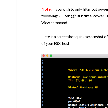
Note:
If you wish to only filter out pow
following:
-Filter @{"Runtime.PowerS
View command
Here is a screenshot quick screenshot of
of your ESXi host: