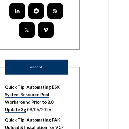
Recent
Quick Tip: Automating ESX
System Resource Pool
Workaround Prior to 8.0
Update 3g
08/06/2026
DCUIString

Quick Tip: Automating PAK
Upload & Installation for VCF