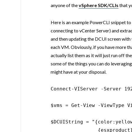
anyone of the
vSphere SDK/CLIs
that yo
Here is an example PowerCLI snippet to c
connecting to vCenter Server) and extrac
and then updating the DCUI screen with 
each VM. Obviously, if you have more th
actually list them as it will just run off t
some of the things you can do leveraging
might have at your disposal.
Connect-VIServer -Server 192
$vms = Get-View -ViewType Vi
$DCUIString = "{color:yellow
                {esxproduct}