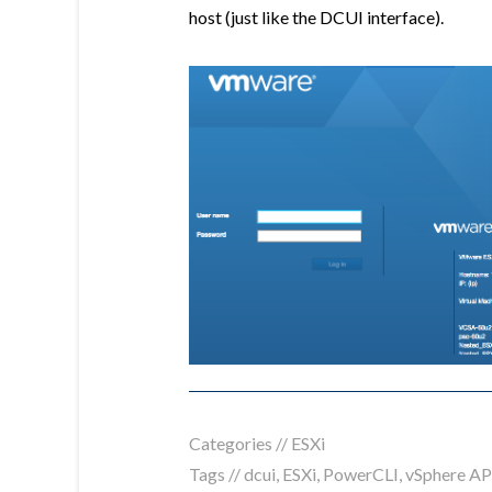
host (just like the DCUI interface).
Categories //
ESXi
Tags //
dcui
,
ESXi
,
PowerCLI
,
vSphere AP