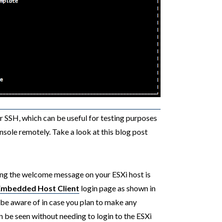
r SSH, which can be useful for testing purposes
onsole remotely. Take a look at this blog post
ting the welcome message on your ESXi host is
Embedded Host Client
login page as shown in
be aware of in case you plan to make any
an be seen without needing to login to the ESXi