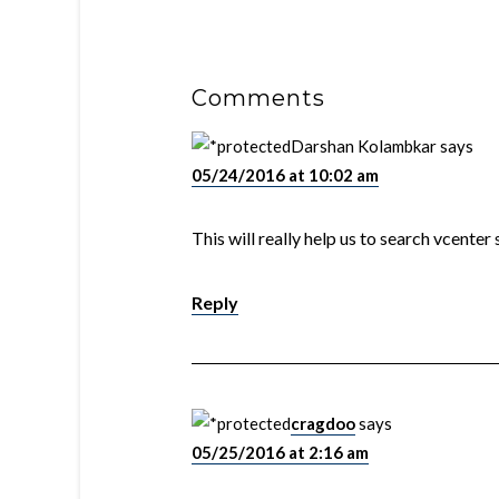
Comments
Darshan Kolambkar
says
05/24/2016 at 10:02 am
This will really help us to search vcenter
Reply
cragdoo
says
05/25/2016 at 2:16 am