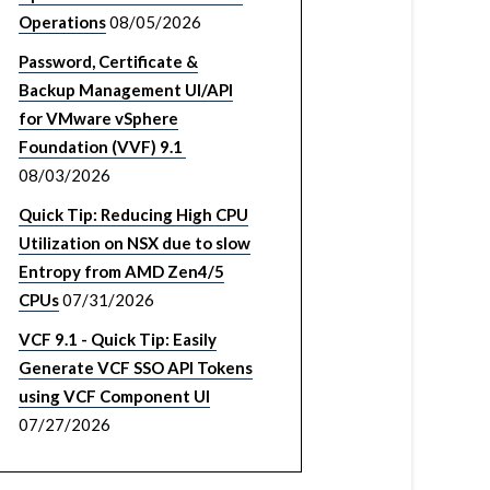
Operations
08/05/2026
Password, Certificate &
Backup Management UI/API
for VMware vSphere
Foundation (VVF) 9.1
08/03/2026
Quick Tip: Reducing High CPU
Utilization on NSX due to slow
Entropy from AMD Zen4/5
CPUs
07/31/2026
VCF 9.1 - Quick Tip: Easily
Generate VCF SSO API Tokens
using VCF Component UI
07/27/2026