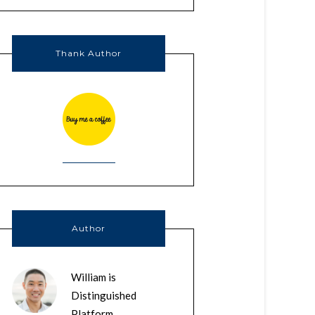
Thank Author
Author
William is
Distinguished
Platform