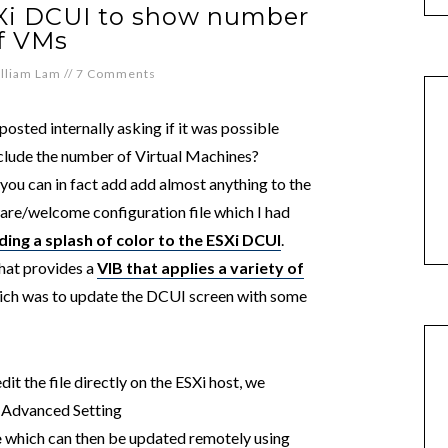
Xi DCUI to show number
f VMs
lliam Lam
//
7 Comments
osted internally asking if it was possible
clude the number of Virtual Machines?
 you can in fact add add almost anything to the
re/welcome configuration file which I had
ding a splash of color to the ESXi DCUI
.
hat provides a
VIB that applies a variety of
hich was to update the DCUI screen with some
it the file directly on the ESXi host, we
i Advanced Setting
e
which can then be updated remotely using