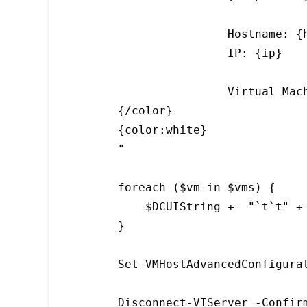
                Hostname: {h
                IP: {ip}

                Virtual Mach
{/color}

{color:white}

"

foreach ($vm in $vms) {

    $DCUIString += "`t`t" + 
}

Set-VMHostAdvancedConfigura
Disconnect-VIServer -Confir