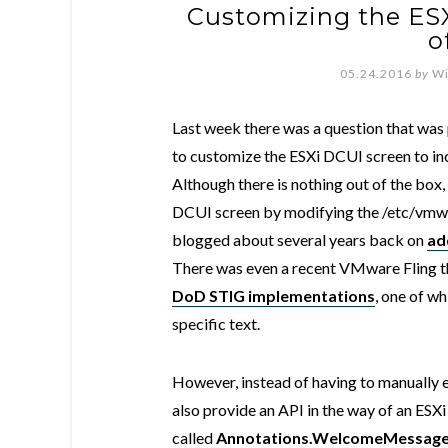
Customizing the ES
o
05.24.2016
by
Wi
Last week there was a question that was p
to customize the ESXi DCUI screen to in
Although there is nothing out of the box,
DCUI screen by modifying the /etc/vmwa
blogged about several years back on
ad
There was even a recent VMware Fling t
DoD STIG implementations
, one of w
specific text.
However, instead of having to manually ed
also provide an API in the way of an ESX
called
Annotations.WelcomeMessag