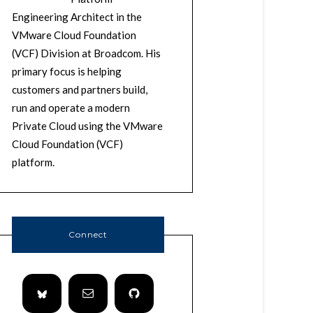
Engineering Architect in the
VMware Cloud Foundation
(VCF) Division at Broadcom. His
primary focus is helping
customers and partners build,
run and operate a modern
Private Cloud using the VMware
Cloud Foundation (VCF)
platform.
Connect