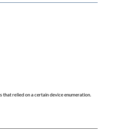
 that relied on a certain device enumeration.