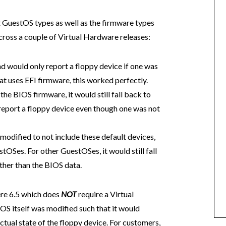
t GuestOS types as well as the firmware types
cross a couple of Virtual Hardware releases:
d would only report a floppy device if one was
at uses EFI firmware, this worked perfectly.
he BIOS firmware, it would still fall back to
report a floppy device even though one was not
modified to not include these default devices,
tOSes. For other GuestOSes, it would still fall
her than the BIOS data.
ere 6.5 which does
NOT
require a Virtual
OS itself was modified such that it would
ual state of the floppy device. For customers,