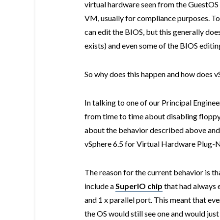
virtual hardware seen from the GuestOS 
VM, usually for compliance purposes. To
can edit the BIOS, but this generally doe
exists) and even some of the BIOS editing u
So why does this happen and how does vS
In talking to one of our Principal Enginee
from time to time about disabling floppy
about the behavior described above and 
vSphere 6.5 for Virtual Hardware Plug-N
The reason for the current behavior is tha
include a
SuperIO chip
that had always e
and 1 x parallel port. This meant that ev
the OS would still see one and would just