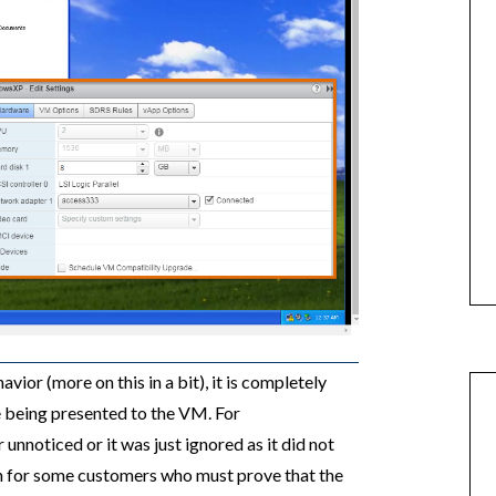
vior (more on this in a bit), it is completely
ce being presented to the VM. For
unnoticed or it was just ignored as it did not
n for some customers who must prove that the