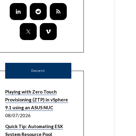
Recent
Playing with Zero Touch
Provisioning (ZTP) in vSphere
9.1 using an ASUS NUC
08/07/2026
Quick Tip: Automating ESX
System Resource Pool