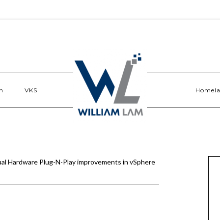
n
VKS
Homel
ual Hardware Plug-N-Play improvements in vSphere