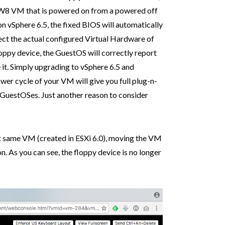
vHW8 VM that is powered on from a powered off
n vSphere 6.5, the fixed BIOS will automatically
ect the actual configured Virtual Hardware of
loppy device, the GuestOS will correctly report
e it. Simply upgrading to vSphere 6.5 and
er cycle of your VM will give you full plug-n-
l GuestOSes. Just another reason to consider
ct same VM (created in ESXi 6.0), moving the VM
n. As you can see, the floppy device is no longer