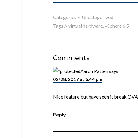
Categories //
Uncategorized
Tags //
virtual hardware
,
vSphere 6.5
Comments
Aaron Patten
says
02/28/2017 at 6:44 pm
Nice feature but have seen it break OVAs
Reply