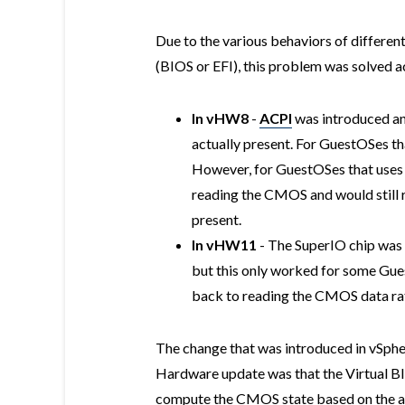
Due to the various behaviors of differen
(BIOS or EFI), this problem was solved a
In vHW8
-
ACPI
was introduced an
actually present. For GuestOSes th
However, for GuestOSes that uses t
reading the CMOS and would still 
present.
In vHW11
- The SuperIO chip was 
but this only worked for some Gues
back to reading the CMOS data rat
The change that was introduced in vSph
Hardware update was that the Virtual BI
compute the CMOS state based on the act