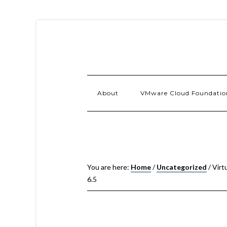
About
VMware Cloud Foundatio
You are here:
Home
/
Uncategorized
/
Virt
6.5