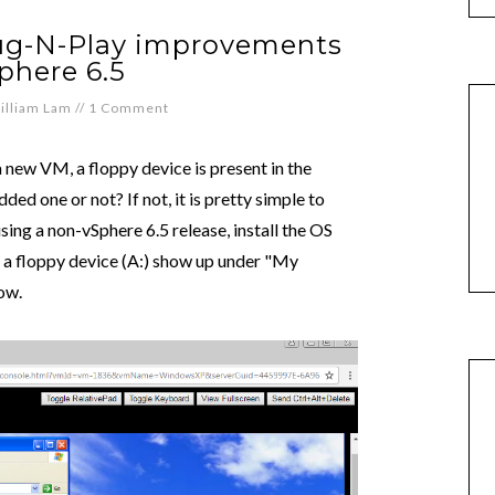
lug-N-Play improvements
phere 6.5
illiam Lam
//
1 Comment
new VM, a floppy device is present in the
ed one or not? If not, it is pretty simple to
g a non-vSphere 6.5 release, install the OS
e a floppy device (A:) show up under "My
ow.