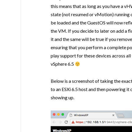
this means that as long as you have a 
state (not resumed or vMotion) running o
be loaded and the GuestOS will now refl
the VM. If you decide to later on add a f
it and the same will be true if you remov
ensuring that you perform a complete pow
play support for these devices across al
vSphere 6.5
Below is a screenshot of taking the exa
to an ESXi 6.5 host and then powering it o
showing up.