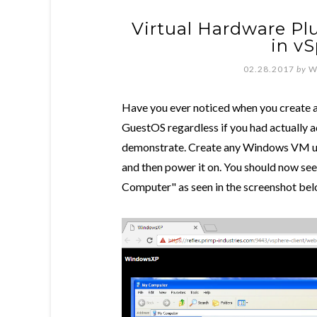
Virtual Hardware P
in vS
02.28.2017
by
W
Have you ever noticed when you create a 
GuestOS regardless if you had actually add
demonstrate. Create any Windows VM usin
and then power it on. You should now se
Computer" as seen in the screenshot bel