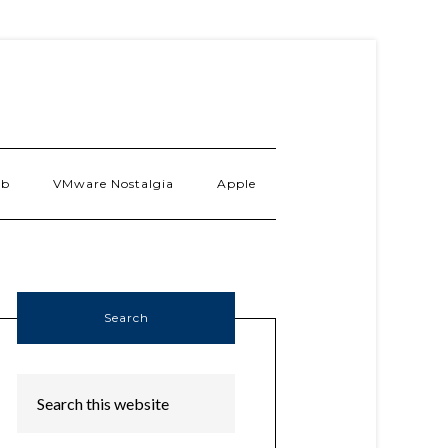
ab
VMware Nostalgia
Apple
Search