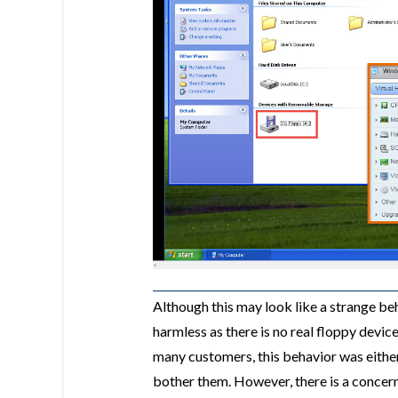
Although this may look like a strange beha
harmless as there is no real floppy devi
many customers, this behavior was either 
bother them. However, there is a concer