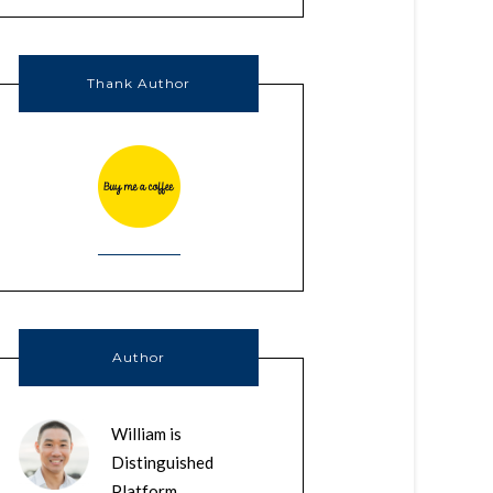
Thank Author
Author
William is
Distinguished
Platform