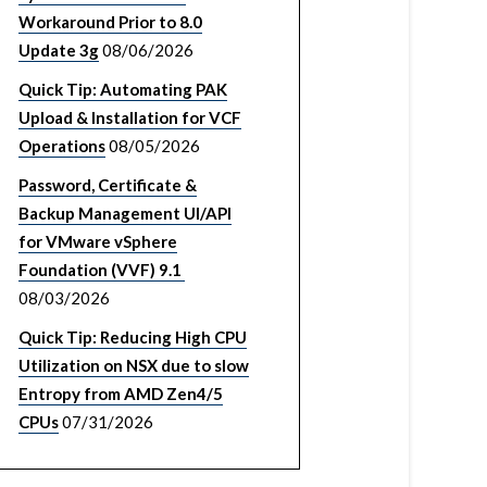
Workaround Prior to 8.0
Update 3g
08/06/2026
Quick Tip: Automating PAK
Upload & Installation for VCF
Operations
08/05/2026
Password, Certificate &
Backup Management UI/API
for VMware vSphere
Foundation (VVF) 9.1
08/03/2026
Quick Tip: Reducing High CPU
Utilization on NSX due to slow
Entropy from AMD Zen4/5
CPUs
07/31/2026