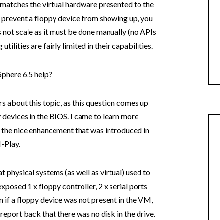
matches the virtual hardware presented to the
 prevent a floppy device from showing up, you
s not scale as it must be done manually (no APIs
tilities are fairly limited in their capabilities.
phere 6.5 help?
rs about this topic, as this question comes up
 devices in the BIOS. I came to learn more
the nice enhancement that was introduced in
-Play.
t physical systems (as well as virtual) used to
xposed 1 x floppy controller, 2 x serial ports
en if a floppy device was not present in the VM,
 report back that there was no disk in the drive.