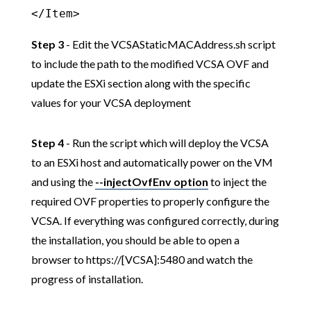
</Item>
Step 3
- Edit the VCSAStaticMACAddress.sh script
to include the path to the modified VCSA OVF and
update the ESXi section along with the specific
values for your VCSA deployment
Step 4
- Run the script which will deploy the VCSA
to an ESXi host and automatically power on the VM
and using the
--injectOvfEnv option
to inject the
required OVF properties to properly configure the
VCSA. If everything was configured correctly, during
the installation, you should be able to open a
browser to https://[VCSA]:5480 and watch the
progress of installation.