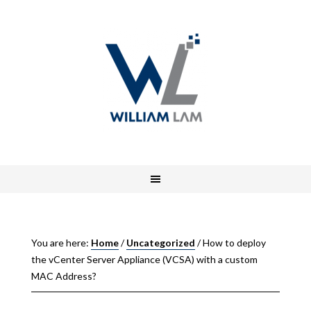
You are here:
Home
/
Uncategorized
/
How to deploy
the vCenter Server Appliance (VCSA) with a custom
MAC Address?