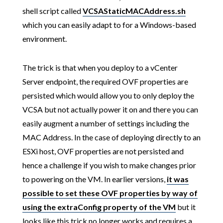
shell script called
VCSAStaticMACAddress.sh
which you can easily adapt to for a Windows-based
environment.
The trick is that when you deploy to a vCenter
Server endpoint, the required OVF properties are
persisted which would allow you to only deploy the
VCSA but not actually power it on and there you can
easily augment a number of settings including the
MAC Address. In the case of deploying directly to an
ESXi host, OVF properties are not persisted and
hence a challenge if you wish to make changes prior
to powering on the VM. In earlier versions,
it was
possible to set these OVF properties by way of
using the extraConfig property of the VM
but it
looks like this trick no longer works and requires a