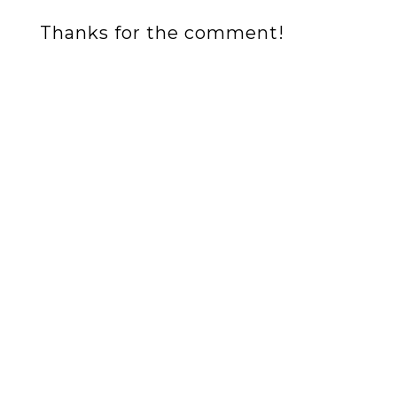
Thanks for the comment!