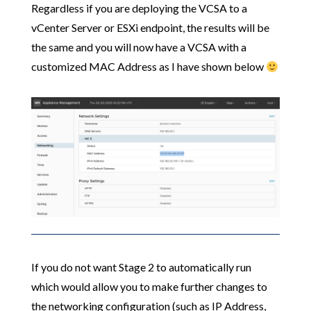
Regardless if you are deploying the VCSA to a
vCenter Server or ESXi endpoint, the results will be
the same and you will now have a VCSA with a
customized MAC Address as I have shown below
If you do not want Stage 2 to automatically run
which would allow you to make further changes to
the networking configuration (such as IP Address,