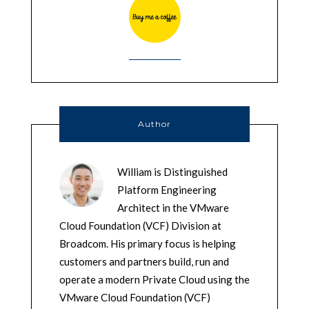
Author
William is Distinguished
Platform Engineering
Architect in the VMware
Cloud Foundation (VCF) Division at
Broadcom. His primary focus is helping
customers and partners build, run and
operate a modern Private Cloud using the
VMware Cloud Foundation (VCF)