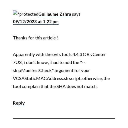
Guillaume Zahra
says
09/12/2023 at 1:22 pm
Thanks for this article !
Apparently with the ovfs tools 4.4.3 OR vCenter
7U3 , i don't know, i had to add the "--
skipManifestCheck" argument for your
VCSAStaticMACAddress.sh script, otherwise, the
tool complain that the SHA does not match.
Reply