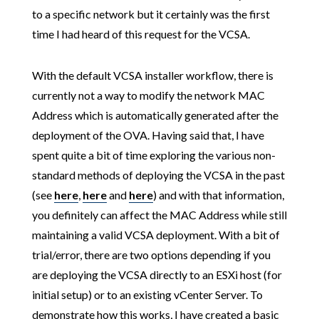
to a specific network but it certainly was the first
time I had heard of this request for the VCSA.
With the default VCSA installer workflow, there is
currently not a way to modify the network MAC
Address which is automatically generated after the
deployment of the OVA. Having said that, I have
spent quite a bit of time exploring the various non-
standard methods of deploying the VCSA in the past
(see
here
,
here
and
here
) and with that information,
you definitely can affect the MAC Address while still
maintaining a valid VCSA deployment. With a bit of
trial/error, there are two options depending if you
are deploying the VCSA directly to an ESXi host (for
initial setup) or to an existing vCenter Server. To
demonstrate how this works, I have created a basic