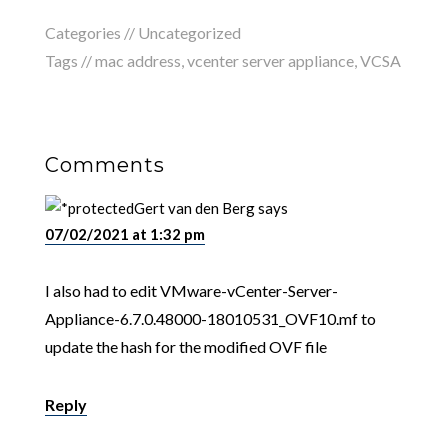
Categories //
Uncategorized
Tags //
mac address
,
vcenter server appliance
,
VCSA
Comments
Gert van den Berg
says
07/02/2021 at 1:32 pm
I also had to edit VMware-vCenter-Server-
Appliance-6.7.0.48000-18010531_OVF10.mf to
update the hash for the modified OVF file
Reply