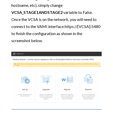
hostname, etc), simply change
VCSA_STAGE1ANDSTAGE2
variable to False.
Once the VCSA is on the network, you will need to
connect to the VAMI interface https://[VCSA]:5480
to finish the configuration as shown in the
screenshot below.