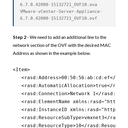
6.7.0.42000-15132721_OVF10.ova
VMware-vCenter-Server-Appliance-
6.7.0.42000-15132721_OVF10.ovf
Step 2
- We need to add an additional line to the
network section of the OVF with the desired MAC
Address as shown in the example below.
<Item>

   <rasd:Address>00:50:56:ab:cd:ef</rasd:
   <rasd:AutomaticAllocation>true</rasd:
   <rasd:Connection>Network 1</rasd:Conne
   <rasd:ElementName xmlns:rasd="http://
   <rasd:InstanceID xmlns:rasd="http://s
   <rasd:ResourceSubType>vmxnet3</rasd:Re
   <rasd:ResourceType>10</rasd:ResourceTy