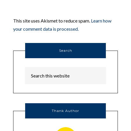
This site uses Akismet to reduce spam.
Learn how
your comment data is processed.
Search
Thank Author