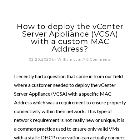
How to deploy the vCenter
Server Appliance (VCSA)
with a custom MAC
Address?
02.20.2020
by
William Lam
//
8 Comments
I recently had a question that came in from our field
where a customer needed to deploy the vCenter
Server Appliance (VCSA) with a specific MAC
Address which was a requirement to ensure property
connectivity within their network. This type of
network requirement is not really new or unique, it is
a common practice used to ensure only valid VMs
with a static DHCP reservation can actually connect