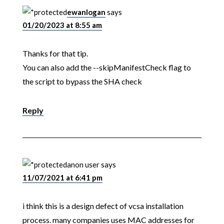
ewanlogan
says
01/20/2023 at 8:55 am
Thanks for that tip.
You can also add the --skipManifestCheck flag to
the script to bypass the SHA check
Reply
anon user
says
11/07/2021 at 6:41 pm
i think this is a design defect of vcsa installation
process. many companies uses MAC addresses for