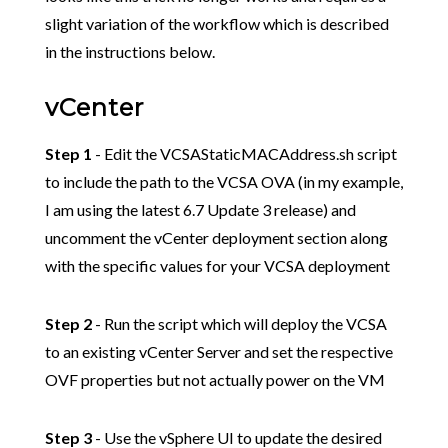
slight variation of the workflow which is described
in the instructions below.
vCenter
Step 1
- Edit the VCSAStaticMACAddress.sh script
to include the path to the VCSA OVA (in my example,
I am using the latest 6.7 Update 3 release) and
uncomment the vCenter deployment section along
with the specific values for your VCSA deployment
Step 2
- Run the script which will deploy the VCSA
to an existing vCenter Server and set the respective
OVF properties but not actually power on the VM
Step 3
- Use the vSphere UI to update the desired