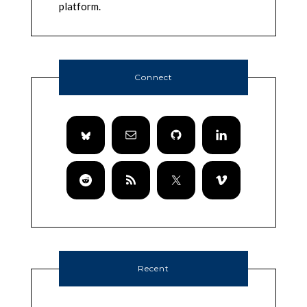
platform.
Connect
Recent