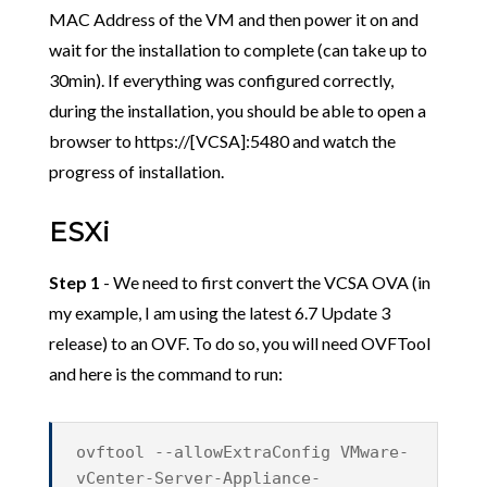
MAC Address of the VM and then power it on and
wait for the installation to complete (can take up to
30min). If everything was configured correctly,
during the installation, you should be able to open a
browser to https://[VCSA]:5480 and watch the
progress of installation.
ESXi
Step 1
- We need to first convert the VCSA OVA (in
my example, I am using the latest 6.7 Update 3
release) to an OVF. To do so, you will need OVFTool
and here is the command to run:
ovftool --allowExtraConfig VMware-
vCenter-Server-Appliance-