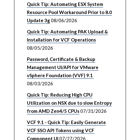
Quick Tip: Automating ESX System
Resource Pool Workaround Prior to 8.0
Update 3g
08/06/2026
Quick Tip: Automating PAK Upload &
Installation for VCF Operations
08/05/2026
Password, Certificate & Backup
Management UI/API for VMware
vSphere Foundation (VVF) 9.1
08/03/2026
Quick Tip: Reducing High CPU
Utilization on NSX due to slow Entropy
from AMD Zen4/5 CPUs
07/31/2026
VCF 9.1 - Quick Tip: Easily Generate
VCF SSO API Tokens using VCF
Component UI
07/27/2026