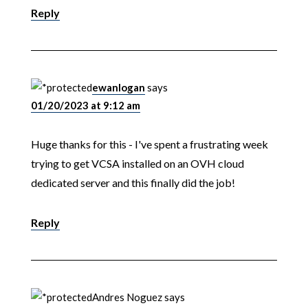
Reply
ewanlogan
says
01/20/2023 at 9:12 am
Huge thanks for this - I've spent a frustrating week
trying to get VCSA installed on an OVH cloud
dedicated server and this finally did the job!
Reply
Andres Noguez
says