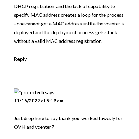
DHCP registration, and the lack of capability to
specify MAC address creates a loop for the process
- one cannot get a MAC address until a the vcenter is
deployed and the deployment process gets stuck
without a valid MAC address registration.
Reply
h
says
11/16/2022 at 5:19 am
Just drop here to say thank you, worked fawesly for
OVH and vcenter7