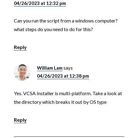
04/26/2023 at 12:32 pm
Can you run the script from a windows computer?
what steps do you need to do for this?
Reply
William Lam
says
04/26/2023 at 12:38 pm
Yes. VCSA Installer is multi-platform. Take a look at
the directory which breaks it out by OS type
Reply