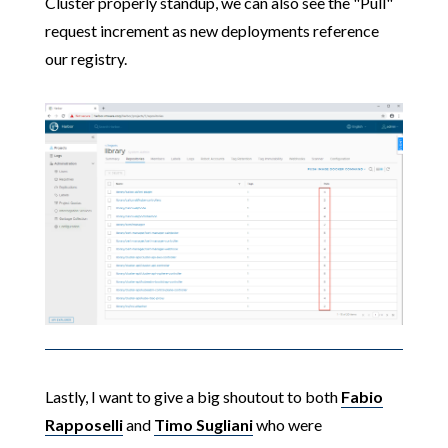
Cluster properly standup, we can also see the "Pull"
request increment as new deployments reference
our registry.
Lastly, I want to give a big shoutout to both
Fabio
Rapposelli
and
Timo Sugliani
who were