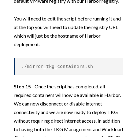
default VMware registry with our Harbor registry.
You will need to edit the script before running it and
at the top you will need to update the registry URL
which will just be the hostname of Harbor
deployment.
./mirror_tkg_containers.sh
Step 15
- Once the script has completed, all
required containers will now be available in Harbor.
We can now disconnect or disable internet
connectivity and we are now ready to deploy TKG
without requiring direct internet access. In addition
to having both the TKG Management and Workload