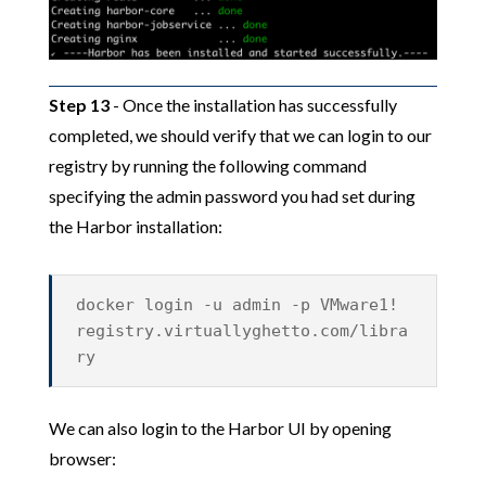
Step 13
- Once the installation has successfully
completed, we should verify that we can login to our
registry by running the following command
specifying the admin password you had set during
the Harbor installation:
docker login -u admin -p VMware1!
registry.virtuallyghetto.com/libra
ry
We can also login to the Harbor UI by opening
browser: