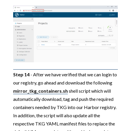
Step 14
- After we have verified that we can login to
our registry, go ahead and download the following
mirror_tkg_containers.sh
shell script which will
automatically download, tag and push the required
containers needed by TKG into our Harbor registry.
In addition, the script will also update all the
respective TKG YAML manifest files to replace the