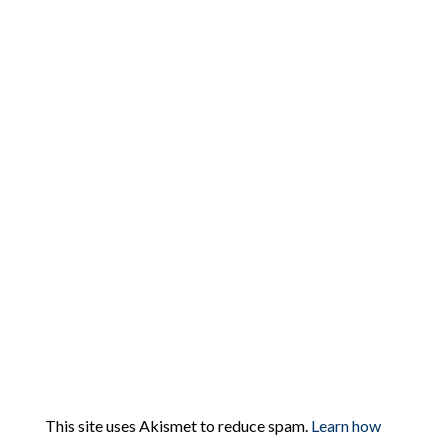
This site uses Akismet to reduce spam.
Learn how