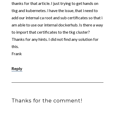
thanks for that article. I just trying to get hands on
tkg and kubernetes. I have the issue, that i need to
add our internal ca root and sub certificates so that i
am able to use our internal dockerhub. Is there a way
to import that certificates to the tkg cluster?
Thanks for any hints. I did not find any solution for
this.
Frank
Reply
Thanks for the comment!