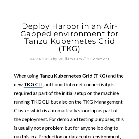
Deploy Harbor in an Air-
Gapped environment for
Tanzu Kubernetes Grid
(TKG)
04.24.2020
by
William Lam
//
1 Comment
When using
Tanzu Kubernetes Grid (TKG)
and the
new
TKG CLI
, outbound internet connectivity is
required as part of the initial setup on the machine
running TKG CLI but also on the TKG Management
Cluster which is automatically stood up as part of
the deployment. For demo and testing purposes, this
is usually not a problem but for anyone looking to
run this in a Production or datacenter environment,