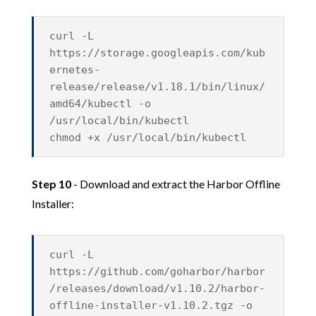
curl -L
https://storage.googleapis.com/kub
ernetes-
release/release/v1.18.1/bin/linux/
amd64/kubectl -o
/usr/local/bin/kubectl
chmod +x /usr/local/bin/kubectl
Step 10
- Download and extract the Harbor Offline
Installer:
curl -L
https://github.com/goharbor/harbor
/releases/download/v1.10.2/harbor-
offline-installer-v1.10.2.tgz -o