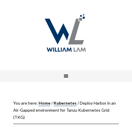
You are here:
Home
/
Kubernetes
/
Deploy Harbor in an
Air-Gapped environment for Tanzu Kubernetes Grid
(TKG)