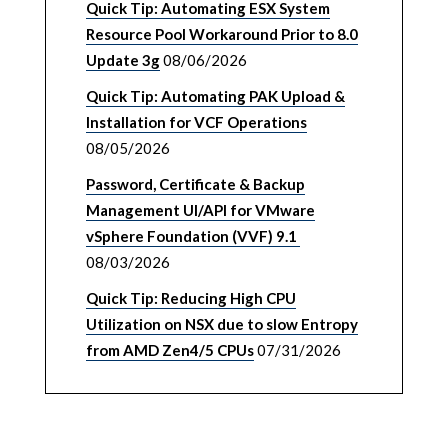
Quick Tip: Automating ESX System
Resource Pool Workaround Prior to 8.0
Update 3g
08/06/2026
Quick Tip: Automating PAK Upload &
Installation for VCF Operations
08/05/2026
Password, Certificate & Backup
Management UI/API for VMware
vSphere Foundation (VVF) 9.1
08/03/2026
Quick Tip: Reducing High CPU
Utilization on NSX due to slow Entropy
from AMD Zen4/5 CPUs
07/31/2026