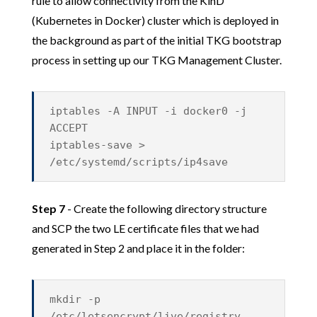
rule to allow connectivity from the KinD
(Kubernetes in Docker) cluster which is deployed in
the background as part of the initial TKG bootstrap
process in setting up our TKG Management Cluster.
iptables -A INPUT -i docker0 -j
ACCEPT
iptables-save >
/etc/systemd/scripts/ip4save
Step 7
- Create the following directory structure
and SCP the two LE certificate files that we had
generated in Step 2 and place it in the folder:
mkdir -p
/etc/letsencrypt/live/registry.