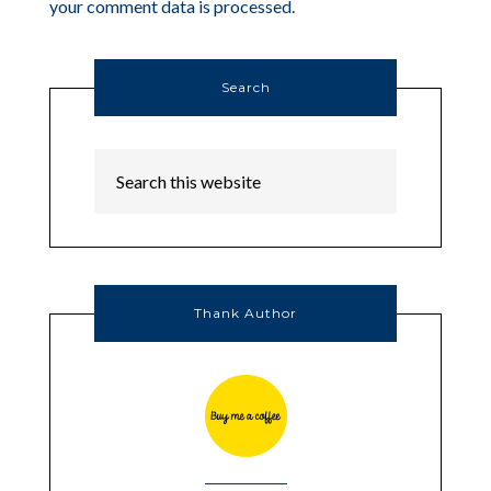
your comment data is processed.
Search
Thank Author