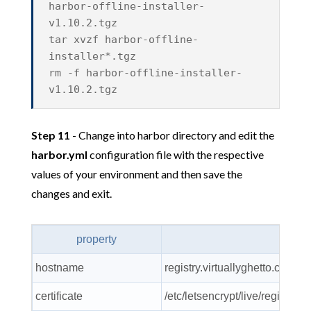
harbor-offline-installer-
v1.10.2.tgz
tar xvzf harbor-offline-
installer*.tgz
rm -f harbor-offline-installer-
v1.10.2.tgz
Step 11
- Change into harbor directory and edit the
harbor.yml
configuration file with the respective
values of your environment and then save the
changes and exit.
property
va
hostname
registry.virtuallyghetto.com
certificate
/etc/letsencrypt/live/registry.