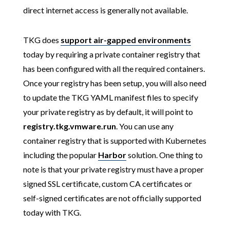
direct internet access is generally not available.
TKG does
support air-gapped environments
today by requiring a private container registry that
has been configured with all the required containers.
Once your registry has been setup, you will also need
to update the TKG YAML manifest files to specify
your private registry as by default, it will point to
registry.tkg.vmware.run
. You can use any
container registry that is supported with Kubernetes
including the popular
Harbor
solution. One thing to
note is that your private registry must have a proper
signed SSL certificate, custom CA certificates or
self-signed certificates are not officially supported
today with TKG.