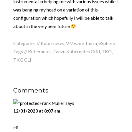
instrumental in helping me with various issues while I
was banging my head on a variation of this
configuration which hopefully I will be able to talk
about in the very near future
Categories //
Kubernetes
,
VMware Tanzu
,
vSphere
Tags //
Kubernetes
,
Tanzu Kubernetes Grid
,
TKG
,
TKG CLI
Comments
Frank Müller
says
12/01/2020 at 8:07 am
Hi,