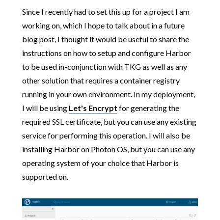
Since I recently had to set this up for a project I am
working on, which I hope to talk about in a future
blog post, I thought it would be useful to share the
instructions on how to setup and configure Harbor
to be used in-conjunction with TKG as well as any
other solution that requires a container registry
running in your own environment. In my deployment,
I will be using
Let's Encrypt
for generating the
required SSL certificate, but you can use any existing
service for performing this operation. I will also be
installing Harbor on Photon OS, but you can use any
operating system of your choice that Harbor is
supported on.