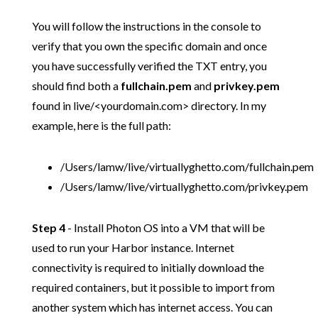
You will follow the instructions in the console to
verify that you own the specific domain and once
you have successfully verified the TXT entry, you
should find both a
fullchain.pem
and
privkey.pem
found in live/<yourdomain.com> directory. In my
example, here is the full path:
/Users/lamw/live/virtuallyghetto.com/fullchain.pem
/Users/lamw/live/virtuallyghetto.com/privkey.pem
Step 4
- Install Photon OS into a VM that will be
used to run your Harbor instance. Internet
connectivity is required to initially download the
required containers, but it possible to import from
another system which has internet access. You can