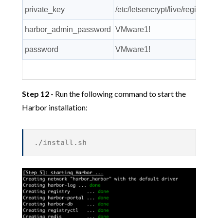
private_key
/etc/letsencrypt/live/registry.
harbor_admin_password
VMware1!
password
VMware1!
Step 12
- Run the following command to start the
Harbor installation:
./install.sh