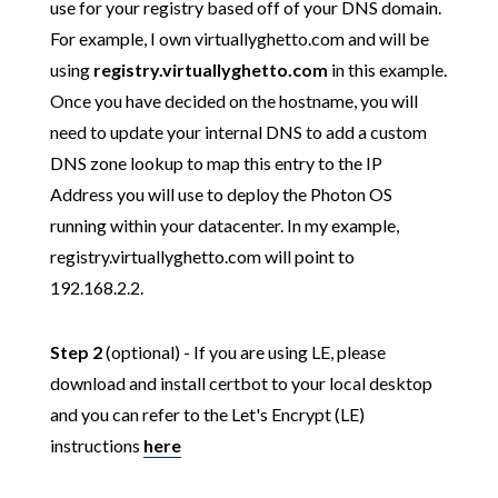
use for your registry based off of your DNS domain.
For example, I own virtuallyghetto.com and will be
using
registry.virtuallyghetto.com
in this example.
Once you have decided on the hostname, you will
need to update your internal DNS to add a custom
DNS zone lookup to map this entry to the IP
Address you will use to deploy the Photon OS
running within your datacenter. In my example,
registry.virtuallyghetto.com will point to
192.168.2.2.
Step 2
(optional) - If you are using LE, please
download and install certbot to your local desktop
and you can refer to the Let's Encrypt (LE)
instructions
here