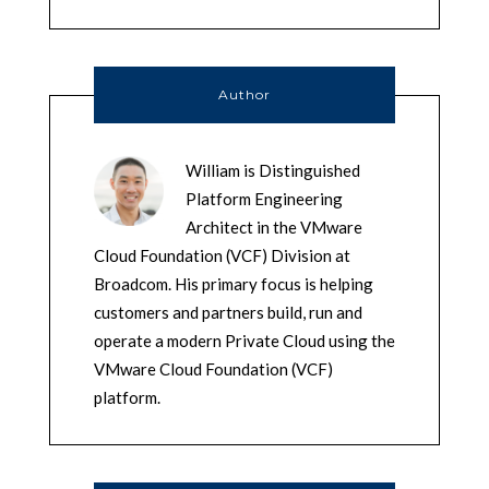
Author
William is Distinguished
Platform Engineering
Architect in the VMware
Cloud Foundation (VCF) Division at
Broadcom. His primary focus is helping
customers and partners build, run and
operate a modern Private Cloud using the
VMware Cloud Foundation (VCF)
platform.