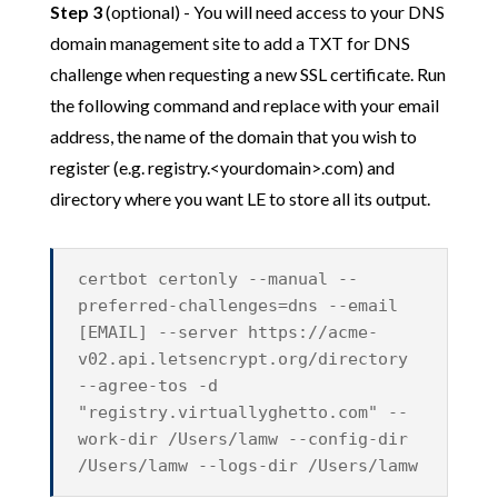
Step 3
(optional) - You will need access to your DNS
domain management site to add a TXT for DNS
challenge when requesting a new SSL certificate. Run
the following command and replace with your email
address, the name of the domain that you wish to
register (e.g. registry.<yourdomain>.com) and
directory where you want LE to store all its output.
certbot certonly --manual --
preferred-challenges=dns --email
[EMAIL] --server https://acme-
v02.api.letsencrypt.org/directory
--agree-tos -d
"registry.virtuallyghetto.com" --
work-dir /Users/lamw --config-dir
/Users/lamw --logs-dir /Users/lamw