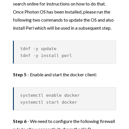
search online for instructions on how to do that.
Once Photon OS has been installed, please run the
following two commands to update the OS and also
install Perl which will be used in a subsequent step.
tdnf -y update
tdnf -y install perl
Step 5
- Enable and start the docker client:
systemctl enable docker
systemctl start docker
Step 6
- We need to configure the following firewall