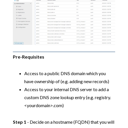
Pre-Requisites
Access to a public DNS domain which you
have ownership of (e.g. adding new records)
Access to your internal DNS server to add a
custom DNS zone lookup entry (e.g. registry.
<yourdomain>.com)
Step 1
- Decide on a hostname (FQDN) that you will