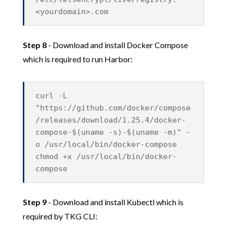
<yourdomain>.com
Step 8
- Download and install Docker Compose
which is required to run Harbor:
curl -L
"https://github.com/docker/compose
/releases/download/1.25.4/docker-
compose-$(uname -s)-$(uname -m)" -
o /usr/local/bin/docker-compose
chmod +x /usr/local/bin/docker-
compose
Step 9
- Download and install Kubectl which is
required by TKG CLI: