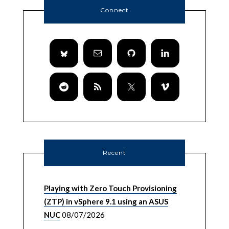
Connect
Recent
Playing with Zero Touch Provisioning
(ZTP) in vSphere 9.1 using an ASUS
NUC
08/07/2026