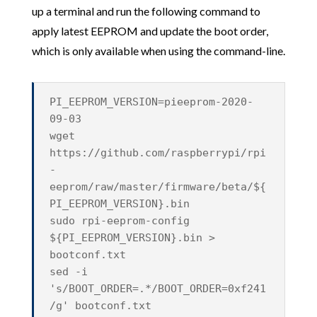
up a terminal and run the following command to
apply latest EEPROM and update the boot order,
which is only available when using the command-line.
PI_EEPROM_VERSION=pieeprom-2020-
09-03
wget
https://github.com/raspberrypi/rpi
-
eeprom/raw/master/firmware/beta/${
PI_EEPROM_VERSION}.bin
sudo rpi-eeprom-config
${PI_EEPROM_VERSION}.bin >
bootconf.txt
sed -i
's/BOOT_ORDER=.*/BOOT_ORDER=0xf241
/g' bootconf.txt