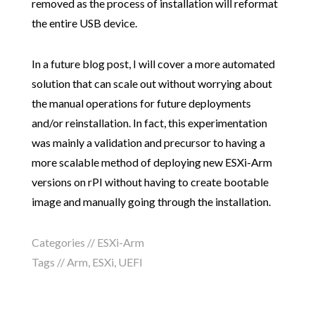
removed as the process of installation will reformat
the entire USB device.
In a future blog post, I will cover a more automated
solution that can scale out without worrying about
the manual operations for future deployments
and/or reinstallation. In fact, this experimentation
was mainly a validation and precursor to having a
more scalable method of deploying new ESXi-Arm
versions on rPI without having to create bootable
image and manually going through the installation.
Categories //
ESXi-Arm
Tags //
Arm
,
ESXi
,
UEFI