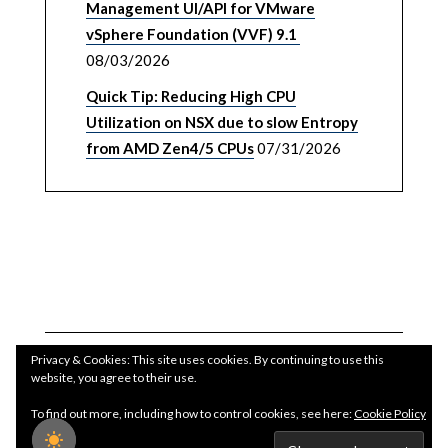
Management UI/API for VMware
vSphere Foundation (VVF) 9.1
08/03/2026
Quick Tip: Reducing High CPU
Utilization on NSX due to slow Entropy
from AMD Zen4/5 CPUs
07/31/2026
Privacy & Cookies: This site uses cookies. By continuing to use this
website, you agree to their use.
To find out more, including how to control cookies, see here:
Cookie Policy
Copyright WilliamLam.com © 2026