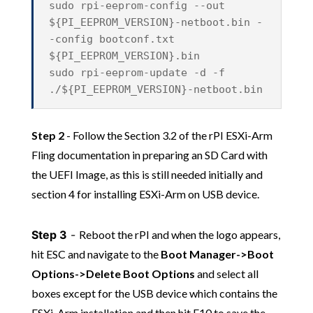
sudo rpi-eeprom-config --out
${PI_EEPROM_VERSION}-netboot.bin -
-config bootconf.txt
${PI_EEPROM_VERSION}.bin
sudo rpi-eeprom-update -d -f
./${PI_EEPROM_VERSION}-netboot.bin
Step 2
- Follow the Section 3.2 of the rPI ESXi-Arm
Fling documentation in preparing an SD Card with
the UEFI Image, as this is still needed initially and
section 4 for installing ESXi-Arm on USB device.
Step 3
-
Reboot the rPI and when the logo appears,
hit ESC and navigate to the
Boot Manager->Boot
Options->Delete Boot Options
and select all
boxes except for the USB device which contains the
ESXi-Arm installation and then hit F10 to save the