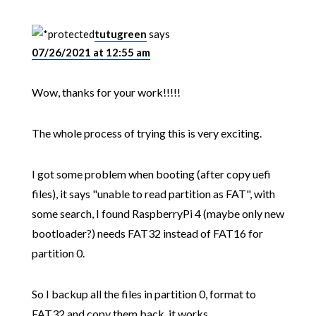
tutugreen
says
07/26/2021 at 12:55 am
Wow, thanks for your work!!!!!
The whole process of trying this is very exciting.
I got some problem when booting (after copy uefi
files), it says "unable to read partition as FAT", with
some search, I found RaspberryPi 4 (maybe only new
bootloader?) needs FAT32 instead of FAT16 for
partition 0.
So I backup all the files in partition 0, format to
FAT32 and copy them back, it works.