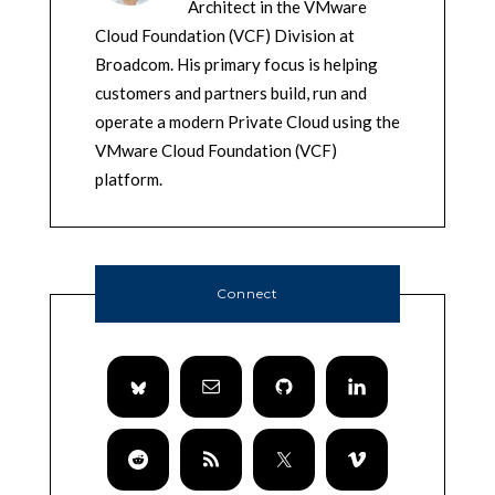
Architect in the VMware
Cloud Foundation (VCF) Division at
Broadcom. His primary focus is helping
customers and partners build, run and
operate a modern Private Cloud using the
VMware Cloud Foundation (VCF)
platform.
Connect