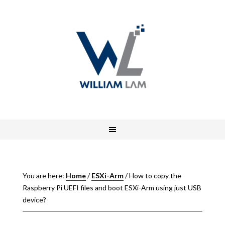
You are here:
Home
/
ESXi-Arm
/
How to copy the
Raspberry Pi UEFI files and boot ESXi-Arm using just USB
device?