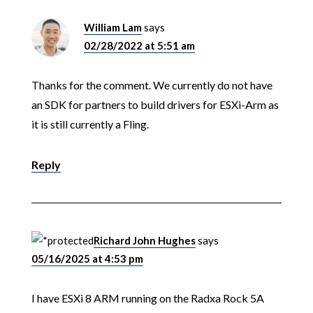
William Lam
says
02/28/2022 at 5:51 am
Thanks for the comment. We currently do not have
an SDK for partners to build drivers for ESXi-Arm as
it is still currently a Fling.
Reply
Richard John Hughes
says
05/16/2025 at 4:53 pm
I have ESXi 8 ARM running on the Radxa Rock 5A