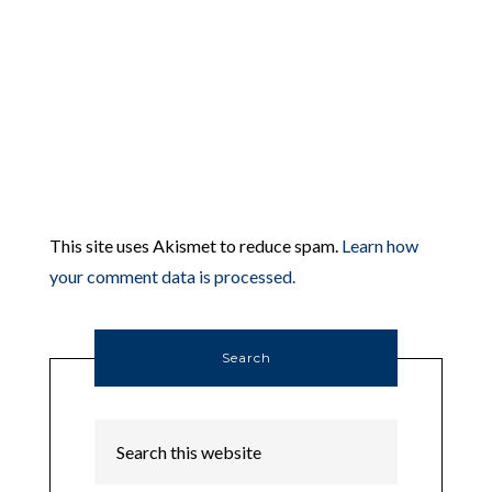
This site uses Akismet to reduce spam.
Learn how
your comment data is processed.
Search