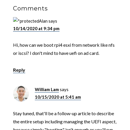
Comments
Alan
says
10/14/2020 at 9:34 pm
Hi, how can we boot rpi4 esxi from network like nfs
or iscsi? I don't mind to have uefi on ad card.
Reply
William Lam
says
10/15/2020 at 5:41 am
Stay tuned, that'll be a follow-up article to describe
the entire setup including managing the UEFI aspect,
because simply "booting" isn't enough or you'll run