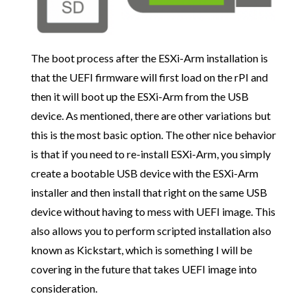
The boot process after the ESXi-Arm installation is
that the UEFI firmware will first load on the rPI and
then it will boot up the ESXi-Arm from the USB
device. As mentioned, there are other variations but
this is the most basic option. The other nice behavior
is that if you need to re-install ESXi-Arm, you simply
create a bootable USB device with the ESXi-Arm
installer and then install that right on the same USB
device without having to mess with UEFI image. This
also allows you to perform scripted installation also
known as Kickstart, which is something I will be
covering in the future that takes UEFI image into
consideration.