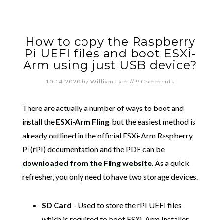
How to copy the Raspberry
Pi UEFI files and boot ESXi-
Arm using just USB device?
10.14.2020
by
William Lam
//
9 Comments
There are actually a number of ways to boot and
install the
ESXi-Arm Fling
, but the easiest method is
already outlined in the official ESXi-Arm Raspberry
Pi (rPI) documentation and the PDF can be
downloaded from the Fling website
. As a quick
refresher, you only need to have two storage devices.
SD Card
- Used to store the rPI UEFI files
which is required to boot ESXi-Arm Installer