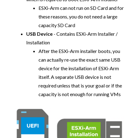
ESXi-Arm can not run on SD Card and for
these reasons, you do not need a large
capacity SD Card
USB Device
- Contains ESXi-Arm Installer /
Installation
After the ESXi-Arm installer boots, you
can actually re-use the exact same USB
device for the installation of ESXi-Arm
itself. A separate USB device is not
required unless that is your goal or if the
capacity is not enough for running VMs