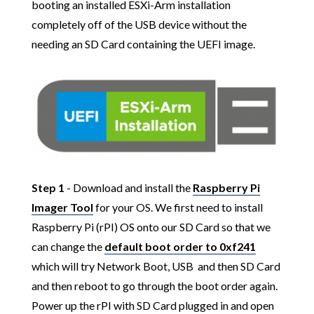
booting an installed ESXi-Arm installation
completely off of the USB device without the
needing an SD Card containing the UEFI image.
Step 1
- Download and install the
Raspberry Pi
Imager Tool
for your OS. We first need to install
Raspberry Pi (rPI) OS onto our SD Card so that we
can change the
default boot order to 0xf241
which will try Network Boot, USB and then SD Card
and then reboot to go through the boot order again.
Power up the rPI with SD Card plugged in and open