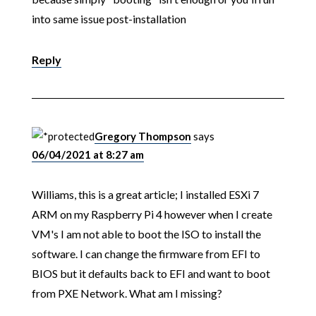
into same issue post-installation
Reply
Gregory Thompson
says
06/04/2021 at 8:27 am
Williams, this is a great article; I installed ESXi 7
ARM on my Raspberry Pi 4 however when I create
VM's I am not able to boot the ISO to install the
software. I can change the firmware from EFI to
BIOS but it defaults back to EFI and want to boot
from PXE Network. What am I missing?