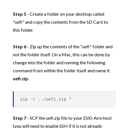
Step 5
- Create a folder on your desktop called
"uefi" and copy the contents from the SD Card to
this folder.
Step 6
- Zip up the contents of the "uefi" folder and
not the folder itself. On a Mac, this can be done by
change into the folder and running the following
command from within the folder itself and name it
uefi.zip
:
zip -r ../uefi.zip *
Step 7
- SCP the uefi.zip file to your ESXi-Arm host
(you will need to enable SSH if it is not already