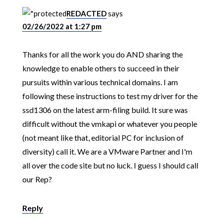
REDACTED
says
02/26/2022 at 1:27 pm
Thanks for all the work you do AND sharing the
knowledge to enable others to succeed in their
pursuits within various technical domains. I am
following these instructions to test my driver for the
ssd1306 on the latest arm-filing build. It sure was
difficult without the vmkapi or whatever you people
(not meant like that, editorial PC for inclusion of
diversity) call it. We are a VMware Partner and I'm
all over the code site but no luck. I guess I should call
our Rep?
Reply