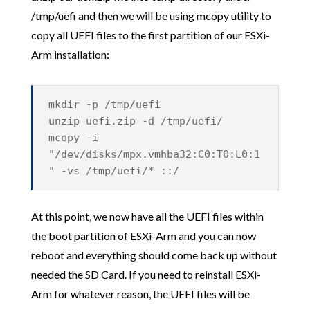
/tmp/uefi and then we will be using mcopy utility to
copy all UEFI files to the first partition of our ESXi-
Arm installation:
mkdir -p /tmp/uefi
unzip uefi.zip -d /tmp/uefi/
mcopy -i
"/dev/disks/mpx.vmhba32:C0:T0:L0:1
" -vs /tmp/uefi/* ::/
At this point, we now have all the UEFI files within
the boot partition of ESXi-Arm and you can now
reboot and everything should come back up without
needed the SD Card. If you need to reinstall ESXi-
Arm for whatever reason, the UEFI files will be