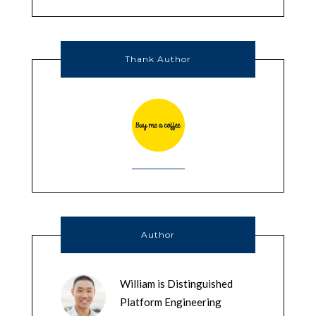
Thank Author
Author
William is Distinguished
Platform Engineering