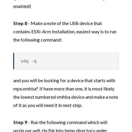
enabled)
Step 8
- Make a note of the USB device that
contains ESXi-Arm Installation, easiest way is to run
the following command:
vdq -q
and you will be looking for a device that starts with
mpx.vmhba*. If have more than one, it is most likely
the lowest numbered vmhba device and make a note
of it as you will need it in next step.
Step 9
- Run the following command which will
unzip our uefi.zip file into temp directory under