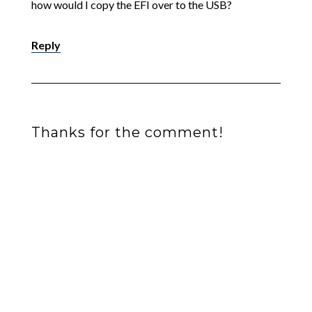
how would I copy the EFI over to the USB?
Reply
Thanks for the comment!