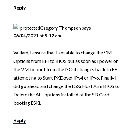
Reply
Gregory Thompson
says
06/04/2021 at 9:12 am
Willam, I ensure that I am able to change the VM
Options from EFI to BIOS but as soon as I power on
the VM to boot from the ISO it changes back to EFI
attempting to Start PXE over IPv4 or IPv6. Finally I
did go ahead and change the ESXi Host Arm BIOS to
Delete the ALL options installed of the SD Card
booting ESXi.
Reply