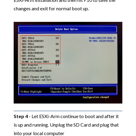
changes and exit for normal boot up.
Step 4
- Let ESXi-Arm continue to boot and after it
is up and running. Unplug the SD Card and plug that
into your local computer