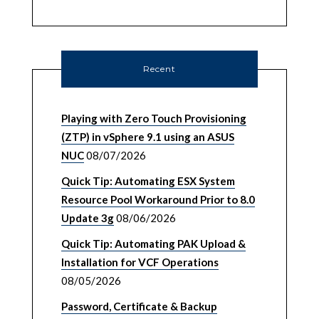
Recent
Playing with Zero Touch Provisioning
(ZTP) in vSphere 9.1 using an ASUS
NUC
08/07/2026
Quick Tip: Automating ESX System
Resource Pool Workaround Prior to 8.0
Update 3g
08/06/2026
Quick Tip: Automating PAK Upload &
Installation for VCF Operations
08/05/2026
Password, Certificate & Backup