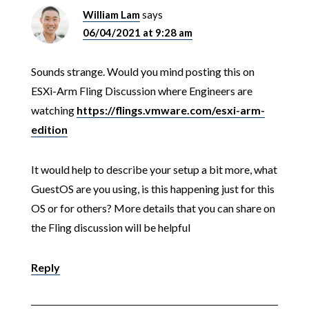
William Lam
says
06/04/2021 at 9:28 am
Sounds strange. Would you mind posting this on
ESXi-Arm Fling Discussion where Engineers are
watching
https://flings.vmware.com/esxi-arm-
edition
It would help to describe your setup a bit more, what
GuestOS are you using, is this happening just for this
OS or for others? More details that you can share on
the Fling discussion will be helpful
Reply