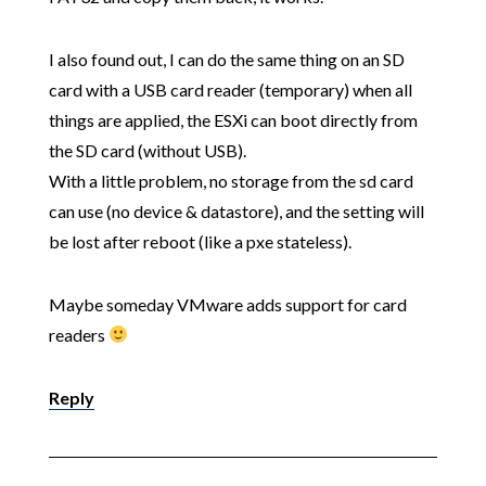
I also found out, I can do the same thing on an SD
card with a USB card reader (temporary) when all
things are applied, the ESXi can boot directly from
the SD card (without USB).
With a little problem, no storage from the sd card
can use (no device & datastore), and the setting will
be lost after reboot (like a pxe stateless).
Maybe someday VMware adds support for card
readers
Reply