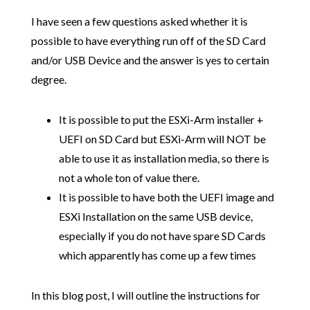
I have seen a few questions asked whether it is
possible to have everything run off of the SD Card
and/or USB Device and the answer is yes to certain
degree.
It is possible to put the ESXi-Arm installer +
UEFI on SD Card but ESXi-Arm will NOT be
able to use it as installation media, so there is
not a whole ton of value there.
It is possible to have both the UEFI image and
ESXi Installation on the same USB device,
especially if you do not have spare SD Cards
which apparently has come up a few times
In this blog post, I will outline the instructions for