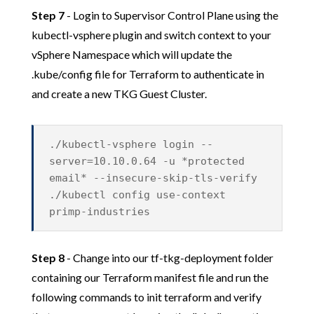
Step 7
- Login to Supervisor Control Plane using the
kubectl-vsphere plugin and switch context to your
vSphere Namespace which will update the
.kube/config file for Terraform to authenticate in
and create a new TKG Guest Cluster.
./kubectl-vsphere login --
server=10.10.0.64 -u *protected
email* --insecure-skip-tls-verify
./kubectl config use-context
primp-industries
Step 8
- Change into our tf-tkg-deployment folder
containing our Terraform manifest file and run the
following commands to init terraform and verify