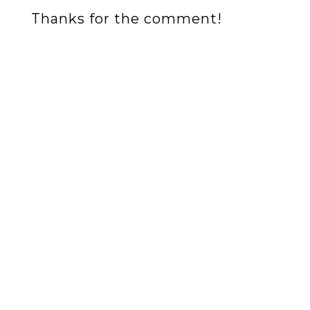
Thanks for the comment!