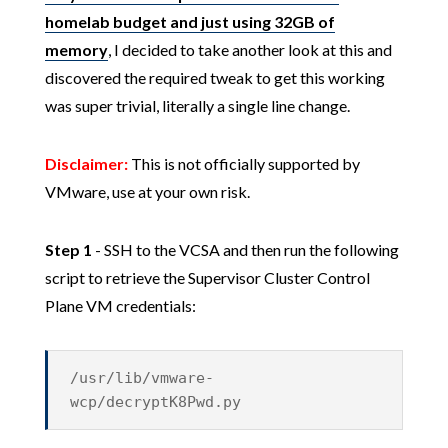
homelab budget and just using 32GB of
memory
, I decided to take another look at this and
discovered the required tweak to get this working
was super trivial, literally a single line change.
Disclaimer:
This is not officially supported by
VMware, use at your own risk.
Step 1
- SSH to the VCSA and then run the following
script to retrieve the Supervisor Cluster Control
Plane VM credentials:
/usr/lib/vmware-
wcp/decryptK8Pwd.py