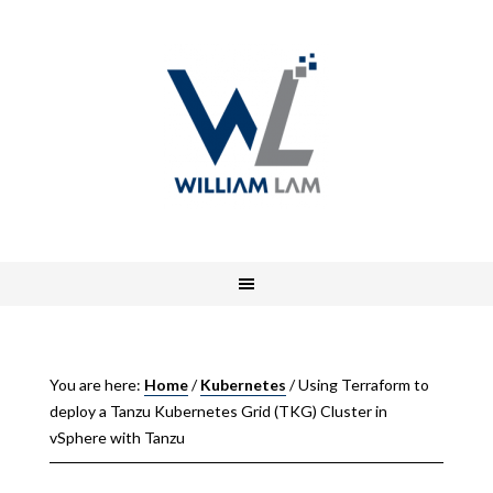
You are here:
Home
/
Kubernetes
/
Using Terraform to
deploy a Tanzu Kubernetes Grid (TKG) Cluster in
vSphere with Tanzu