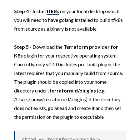
Step 4
- Install
tfk8s
on your local desktop which
you will need to have golang installed to build tfk8s
from source as a binary is not available
Step 5
- Download the
Terraform provider for
K8s
plugin for your respective operating system.
Currently, only v0.1.0 includes pre-built plugin, the
latest requires that you manually build from source.
The plugin should be copied into your home
directory under
.terraform.d/plugins
(e.g.
/Users/lamw/.terraform.d/plugins) If the directory
does not exists, go ahead and create it and then set
the permission on the plugin to executable
chmod +x terraform-provider-