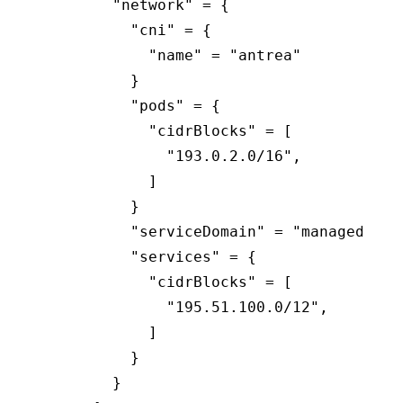
        "network" = {

          "cni" = {

            "name" = "antrea"

          }

          "pods" = {

            "cidrBlocks" = [

              "193.0.2.0/16",

            ]

          }

          "serviceDomain" = "managedclust
          "services" = {

            "cidrBlocks" = [

              "195.51.100.0/12",

            ]

          }

        }
