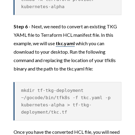
kubernetes-alpha
Step 6
- Next, we need to convert an existing TKG
YAML file to Terraform HCL manifest file. In this
example, we will use
tkc.yaml
which you can
download to your desktop. Run the following
command and replacing the location of your tfk8s
binary and the path to the tkc.yaml file:
mkdir tf-tkg-deployment
~/gocode/bin/tfk8s -f tkc.yaml -p
kubernetes-alpha > tf-tkg-
deployment/tkc.tf
Once you have the converted HCL file, you will need