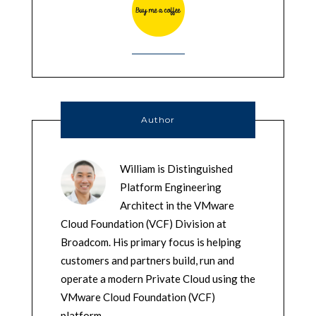
Author
William is Distinguished
Platform Engineering
Architect in the VMware
Cloud Foundation (VCF) Division at
Broadcom. His primary focus is helping
customers and partners build, run and
operate a modern Private Cloud using the
VMware Cloud Foundation (VCF)
platform.