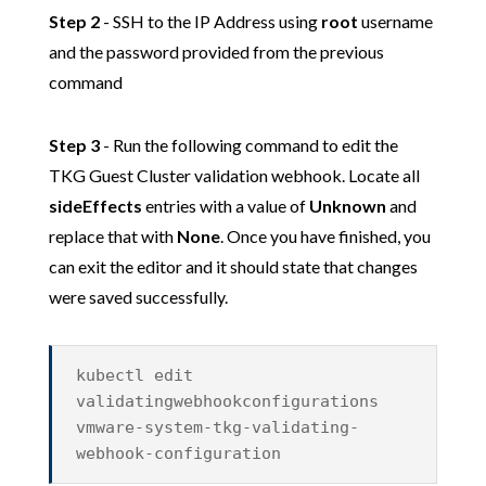
Step 2
- SSH to the IP Address using
root
username
and the password provided from the previous
command
Step 3
- Run the following command to edit the
TKG Guest Cluster validation webhook. Locate all
sideEffects
entries with a value of
Unknown
and
replace that with
None
. Once you have finished, you
can exit the editor and it should state that changes
were saved successfully.
kubectl edit
validatingwebhookconfigurations
vmware-system-tkg-validating-
webhook-configuration