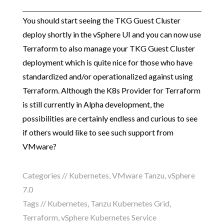
You should start seeing the TKG Guest Cluster
deploy shortly in the vSphere UI and you can now use
Terraform to also manage your TKG Guest Cluster
deployment which is quite nice for those who have
standardized and/or operationalized against using
Terraform. Although the K8s Provider for Terraform
is still currently in Alpha development, the
possibilities are certainly endless and curious to see
if others would like to see such support from
VMware?
Categories //
Kubernetes
,
VMware Tanzu
,
vSphere
7.0
Tags //
Kubernetes
,
Tanzu Kubernetes Grid
,
Terraform
,
vSphere Kubernetes Service