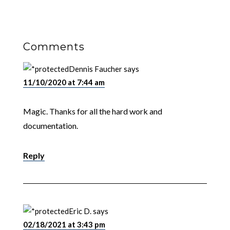
Comments
Dennis Faucher
says
11/10/2020 at 7:44 am
Magic. Thanks for all the hard work and
documentation.
Reply
Eric D.
says
02/18/2021 at 3:43 pm