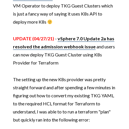
VM Operator to deploy TKG Guest Clusters which
is just a fancy way of saying it uses K8s API to
deploy more K8s
UPDATE (04/27/21)
-
vSphere 7.0 Update 2a has
resolved the admission webhook issue
and users
can now deploy TKG Guest Cluster using K8s
Provider for Terraform
The setting up the new K8s provider was pretty
straight forward and after spending a few minutes in
figuring out how to convert my existing TKG YAML
to the required HCL format for Terraform to
understand, I was able to to run a terraform "plan"
but quickly ran into the following error: