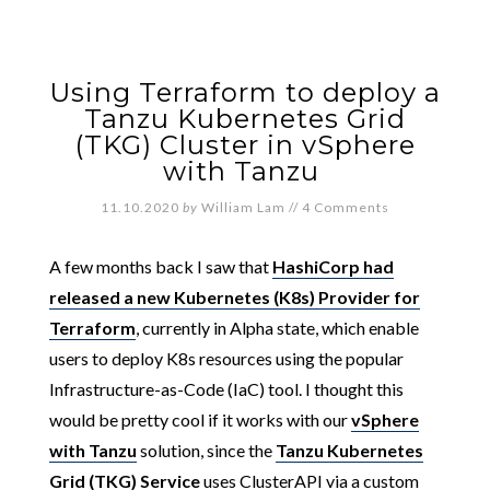
Using Terraform to deploy a
Tanzu Kubernetes Grid
(TKG) Cluster in vSphere
with Tanzu
11.10.2020
by
William Lam
//
4 Comments
A few months back I saw that
HashiCorp had
released a new Kubernetes (K8s) Provider for
Terraform
, currently in Alpha state, which enable
users to deploy K8s resources using the popular
Infrastructure-as-Code (IaC) tool. I thought this
would be pretty cool if it works with our
vSphere
with Tanzu
solution, since the
Tanzu Kubernetes
Grid (TKG) Service
uses ClusterAPI via a custom