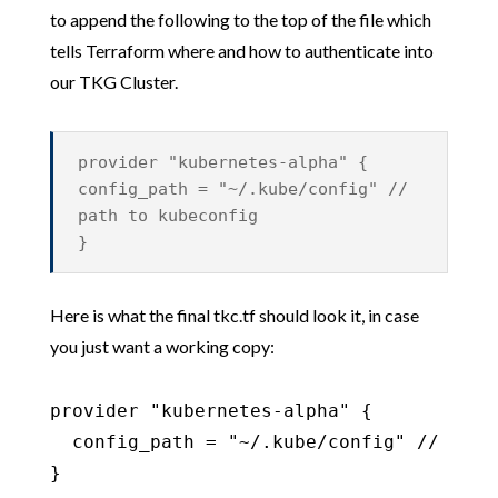
to append the following to the top of the file which
tells Terraform where and how to authenticate into
our TKG Cluster.
provider "kubernetes-alpha" {
config_path = "~/.kube/config" //
path to kubeconfig
}
Here is what the final tkc.tf should look it, in case
you just want a working copy:
provider "kubernetes-alpha" {

  config_path = "~/.kube/config" // path 
}
