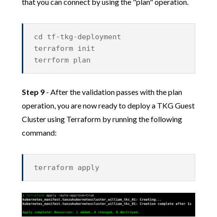
that you can connect by using the "plan" operation.
cd tf-tkg-deployment
terraform init
terrform plan
Step 9
- After the validation passes with the plan
operation, you are now ready to deploy a TKG Guest
Cluster using Terraform by running the following
command:
terraform apply