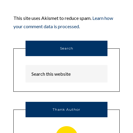
This site uses Akismet to reduce spam.
Learn how
your comment data is processed.
Search
Thank Author