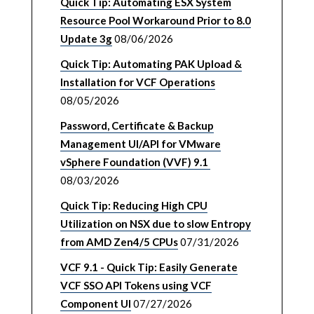
Quick Tip: Automating ESX System
Resource Pool Workaround Prior to 8.0
Update 3g
08/06/2026
Quick Tip: Automating PAK Upload &
Installation for VCF Operations
08/05/2026
Password, Certificate & Backup
Management UI/API for VMware
vSphere Foundation (VVF) 9.1
08/03/2026
Quick Tip: Reducing High CPU
Utilization on NSX due to slow Entropy
from AMD Zen4/5 CPUs
07/31/2026
VCF 9.1 - Quick Tip: Easily Generate
VCF SSO API Tokens using VCF
Component UI
07/27/2026