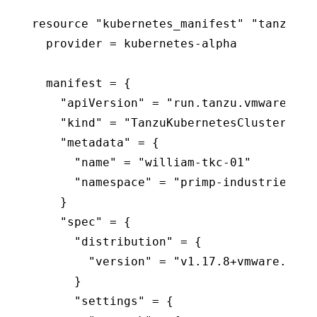
resource "kubernetes_manifest" "tanzukub
  provider = kubernetes-alpha

  manifest = {

    "apiVersion" = "run.tanzu.vmware.com/
    "kind" = "TanzuKubernetesCluster"

    "metadata" = {

      "name" = "william-tkc-01"

      "namespace" = "primp-industries"

    }

    "spec" = {

      "distribution" = {

        "version" = "v1.17.8+vmware.1-tkg
      }

      "settings" = {
