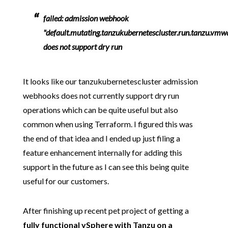
failed: admission webhook
"default.mutating.tanzukubernetescluster.run.tanzu.vm
does not support dry run
It looks like our tanzukubernetescluster admission
webhooks does not currently support dry run
operations which can be quite useful but also
common when using Terraform. I figured this was
the end of that idea and I ended up just filing a
feature enhancement internally for adding this
support in the future as I can see this being quite
useful for our customers.
After finishing up recent pet project of getting a
fully functional vSphere with Tanzu on a