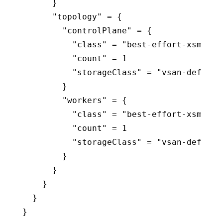
      }

      "topology" = {

        "controlPlane" = {

          "class" = "best-effort-xsmall"

          "count" = 1

          "storageClass" = "vsan-default-
        }

        "workers" = {

          "class" = "best-effort-xsmall"

          "count" = 1

          "storageClass" = "vsan-default-
        }

      }

    }

  }

}