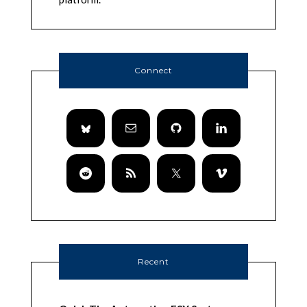
Connect
Recent