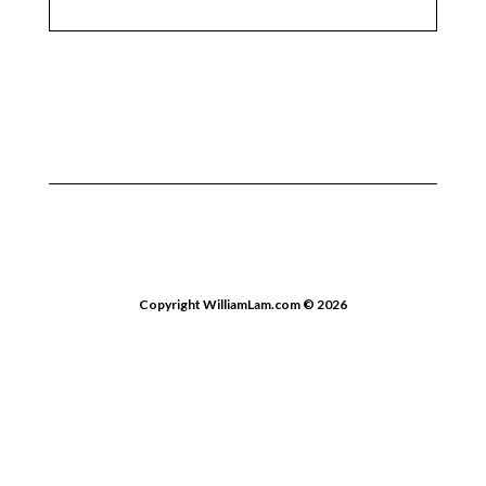
Copyright WilliamLam.com © 2026