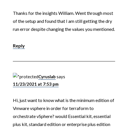
Thanks for the insights William. Went through most
of the setup and found that I am still getting the dry
run error despite changing the values you mentioned.
Reply
Cyruslab
says
11/23/2021 at 7:53 pm
Hi, just want to know what is the minimum edition of
Vmware vsphere in order for terraform to
orchestrate vSphere? would Essential kit, essential
plus kit, standard edition or enterprise plus edition