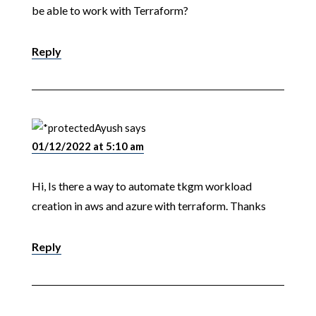
be able to work with Terraform?
Reply
Ayush
says
01/12/2022 at 5:10 am
Hi, Is there a way to automate tkgm workload
creation in aws and azure with terraform. Thanks
Reply