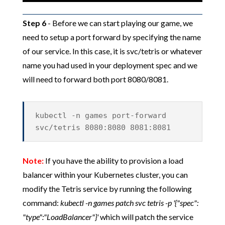
Step 6
- Before we can start playing our game, we
need to setup a port forward by specifying the name
of our service. In this case, it is svc/tetris or whatever
name you had used in your deployment spec and we
will need to forward both port 8080/8081.
kubectl -n games port-forward
svc/tetris 8080:8080 8081:8081
Note:
If you have the ability to provision a load
balancer within your Kubernetes cluster, you can
modify the Tetris service by running the following
command:
kubectl -n games patch svc tetris -p '{"spec":
"type":"LoadBalancer"}'
which will patch the service