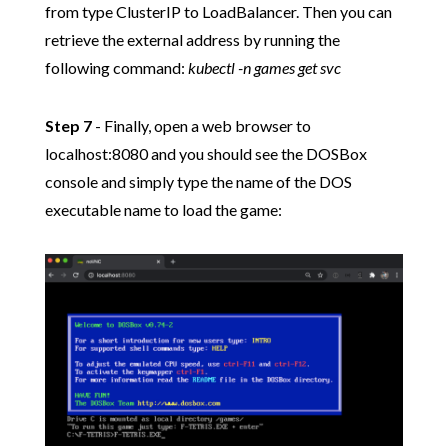
from type ClusterIP to LoadBalancer. Then you can
retrieve the external address by running the
following command:
kubectl -n games get svc
Step 7
- Finally, open a web browser to
localhost:8080 and you should see the DOSBox
console and simply type the name of the DOS
executable name to load the game: