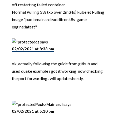
off restarting failed container
Normal Pulling 33s (x5 over 2m34s) kubelet Pulling
image "paolomainardi/additronk8s-game-
engine:latest"
dz
says
02/02/2021 at 8:33 pm
ok, actually following the guide from github and
used quake example i got it working, now checking
the port forwarding.. will update shortly.
Paolo Mainardi
says
02/02/2021 at 5:10 pm