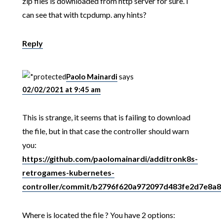
zip files is downloaded from http server for sure. I
can see that with tcpdump. any hints?
Reply
Paolo Mainardi
says
02/02/2021 at 9:45 am
This is strange, it seems that is failing to download
the file, but in that case the controller should warn
you:
https://github.com/paolomainardi/additronk8s-
retrogames-kubernetes-
controller/commit/b2796f620a972097d483fe2d7e8a
Where is located the file ? You have 2 options: