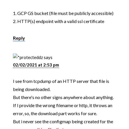
1. GCP GS bucket (file must be publicly accessible)
2. HTTP(s) endpoint with a valid ssl certificate
Reply
dz
says
02/02/2021 at 2:53 pm
I see from tcpdump of an HTTP server that file is
being downloaded.
But there's no other signs anywhere about anything.
If I provide the wrong filename or http, it throws an
error, so, the download part works for sure.
But i never see the configmap being created for the