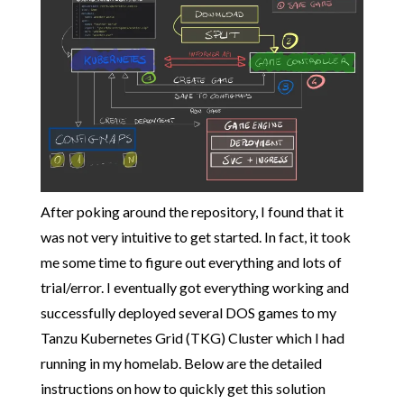
After poking around the repository, I found that it
was not very intuitive to get started. In fact, it took
me some time to figure out everything and lots of
trial/error. I eventually got everything working and
successfully deployed several DOS games to my
Tanzu Kubernetes Grid (TKG) Cluster which I had
running in my homelab. Below are the detailed
instructions on how to quickly get this solution