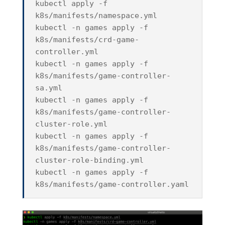
kubectl apply -f
k8s/manifests/namespace.yml
kubectl -n games apply -f
k8s/manifests/crd-game-
controller.yml
kubectl -n games apply -f
k8s/manifests/game-controller-
sa.yml
kubectl -n games apply -f
k8s/manifests/game-controller-
cluster-role.yml
kubectl -n games apply -f
k8s/manifests/game-controller-
cluster-role-binding.yml
kubectl -n games apply -f
k8s/manifests/game-controller.yaml