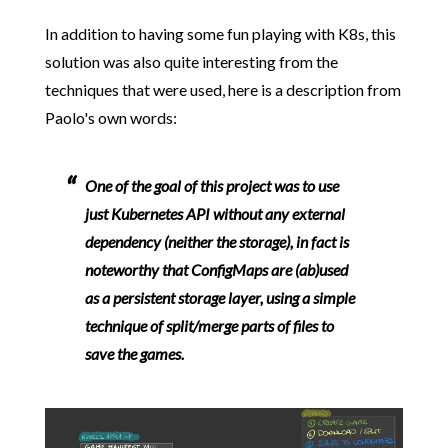
In addition to having some fun playing with K8s, this
solution was also quite interesting from the
techniques that were used, here is a description from
Paolo's own words:
One of the goal of this project was to use
just Kubernetes API without any external
dependency (neither the storage), in fact is
noteworthy that ConfigMaps are (ab)used
as a persistent storage layer, using a simple
technique of split/merge parts of files to
save the games.