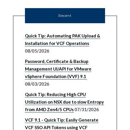
Recent
Quick Tip: Automating PAK Upload &
Installation for VCF Operations
08/05/2026
Password, Certificate & Backup
Management UI/API for VMware
vSphere Foundation (VVF) 9.1
08/03/2026
Quick Tip: Reducing High CPU
Utilization on NSX due to slow Entropy
from AMD Zen4/5 CPUs
07/31/2026
VCF 9.1 - Quick Tip: Easily Generate
VCF SSO API Tokens using VCF