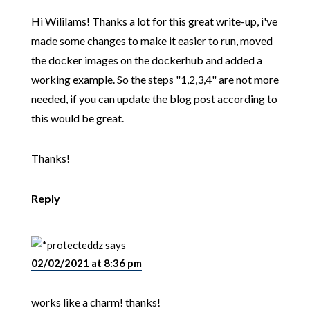
Hi Wililams! Thanks a lot for this great write-up, i've
made some changes to make it easier to run, moved
the docker images on the dockerhub and added a
working example. So the steps "1,2,3,4" are not more
needed, if you can update the blog post according to
this would be great.
Thanks!
Reply
dz
says
02/02/2021 at 8:36 pm
works like a charm! thanks!