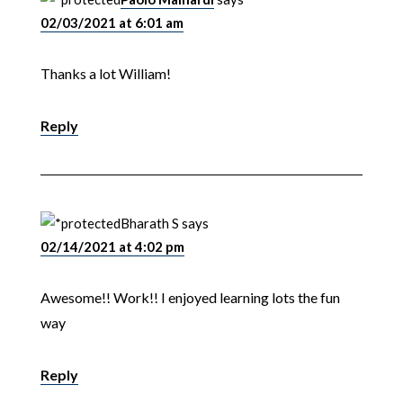
02/03/2021 at 6:01 am
Thanks a lot William!
Reply
Bharath S
says
02/14/2021 at 4:02 pm
Awesome!! Work!! I enjoyed learning lots the fun
way
Reply