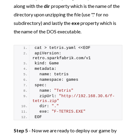
along with the
dir
property which is the name of the
directory upon unzipping the file (use "." for no
subdirectory) and lastly the
exe
property which is
the name of the DOS executable.
cat > tetris.yaml <<EOF
apiVersion: 
retro.sparkfabrik.com/v1
kind: Game
metadata:
  name: tetris
  namespace: games
spec:
  name: 
"Tetris"
  zipUrl: 
"http://192.168.30.6/f-
tetris.zip"
  dir: 
"."
  exe: 
"F-TETRIS.EXE"
EOF
Step 5
- Now we are ready to deploy our game by