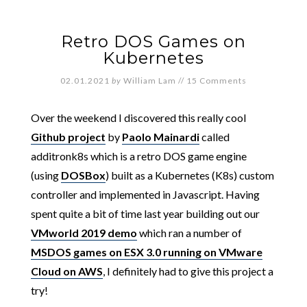
Retro DOS Games on
Kubernetes
02.01.2021
by
William Lam
//
15 Comments
Over the weekend I discovered this really cool
Github project
by
Paolo Mainardi
called
additronk8s which is a retro DOS game engine
(using
DOSBox
) built as a Kubernetes (K8s) custom
controller and implemented in Javascript. Having
spent quite a bit of time last year building out our
VMworld 2019 demo
which ran a number of
MSDOS games on ESX 3.0 running on VMware
Cloud on AWS
, I definitely had to give this project a
try!