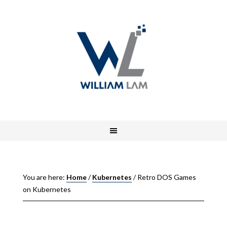
You are here:
Home
/
Kubernetes
/
Retro DOS Games
on Kubernetes