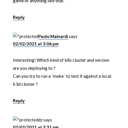
game or anything like that.
Reply
Paolo Mainardi
says
02/02/2021 at 3:06 pm
Interesting! Which kind of k8s cluster and version
are you deploying to ?
Can you try to run a `make` to test it against a local
k3d cluster ?
Reply
dz
says
02/02/2021 at 3:31 pm