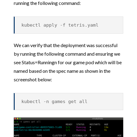
running the following command:
kubectl apply -f tetris.yaml
We can verify that the deployment was successful
by running the following command and ensuring we
see Status=Runningn for our game pod which will be
named based on the spec name as shown in the
screenshot below:
kubectl -n games get all