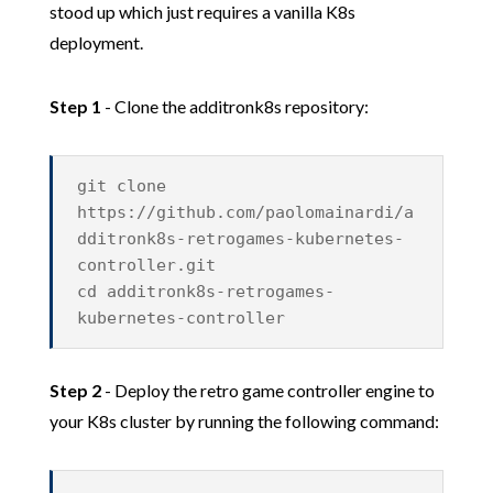
stood up which just requires a vanilla K8s
deployment.
Step 1
- Clone the additronk8s repository:
git clone
https://github.com/paolomainardi/a
dditronk8s-retrogames-kubernetes-
controller.git
cd additronk8s-retrogames-
kubernetes-controller
Step 2
- Deploy the retro game controller engine to
your K8s cluster by running the following command: