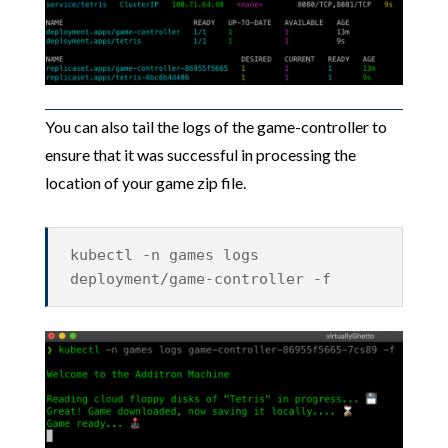
You can also tail the logs of the game-controller to
ensure that it was successful in processing the
location of your game zip file.
kubectl -n games logs
deployment/game-controller -f