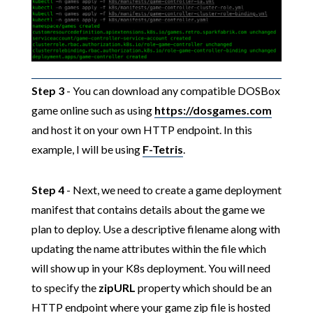
Step 3
- You can download any compatible DOSBox
game online such as using
https://dosgames.com
and host it on your own HTTP endpoint. In this
example, I will be using
F-Tetris
.
Step 4
- Next, we need to create a game deployment
manifest that contains details about the game we
plan to deploy. Use a descriptive filename along with
updating the name attributes within the file which
will show up in your K8s deployment. You will need
to specify the
zipURL
property which should be an
HTTP endpoint where your game zip file is hosted