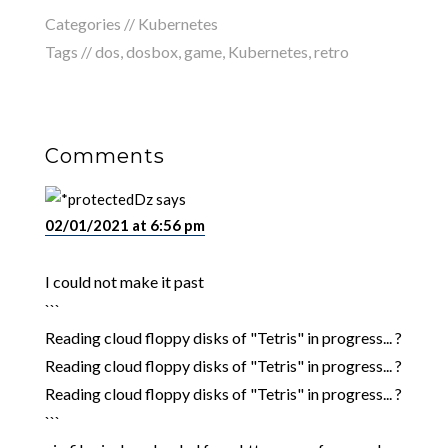
Categories //
Kubernetes
Tags //
dos
,
dosbox
,
game
,
Kubernetes
,
retro
Comments
Dz
says
02/01/2021 at 6:56 pm
I could not make it past
```
Reading cloud floppy disks of "Tetris" in progress... ?
Reading cloud floppy disks of "Tetris" in progress... ?
Reading cloud floppy disks of "Tetris" in progress... ?
```