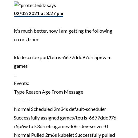
dz
says
02/02/2021 at 8:27 pm
it's much better, now I am getting the following
errors from:
kk describe pod/tetris-6677ddc97d-r5p6w -n
games
...
Events:
Type Reason Age From Message
---- ------ ---- ---- -------
Normal Scheduled 2m34s default-scheduler
Successfully assigned games/tetris-6677ddc97d-
r5p6w to k3d-retrogames-k8s-dev-server-0
Normal Pulled 2m6s kubelet Successfully pulled