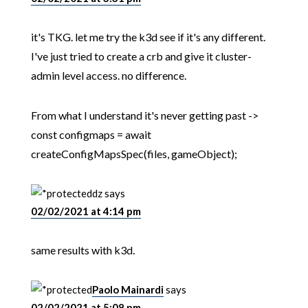
it's TKG. let me try the k3d see if it's any different.
I've just tried to create a crb and give it cluster-
admin level access. no difference.
From what I understand it's never getting past ->
const configmaps = await
createConfigMapsSpec(files, gameObject);
dz
says
02/02/2021 at 4:14 pm
same results with k3d.
Paolo Mainardi
says
02/02/2021 at 5:08 pm