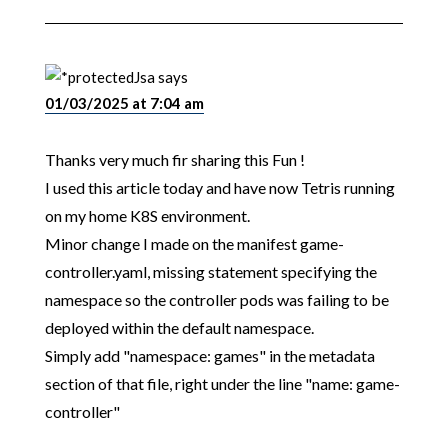
Jsa
says
01/03/2025 at 7:04 am
Thanks very much fir sharing this Fun !
I used this article today and have now Tetris running
on my home K8S environment.
Minor change I made on the manifest game-
controller.yaml, missing statement specifying the
namespace so the controller pods was failing to be
deployed within the default namespace.
Simply add "namespace: games" in the metadata
section of that file, right under the line "name: game-
controller"