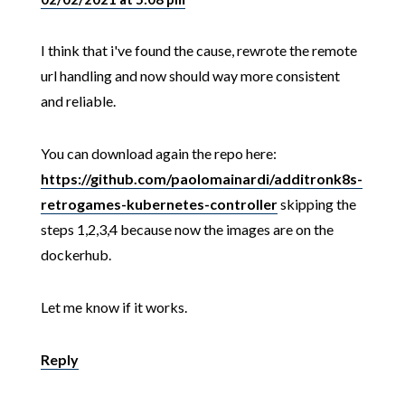
I think that i've found the cause, rewrote the remote
url handling and now should way more consistent
and reliable.
You can download again the repo here:
https://github.com/paolomainardi/additronk8s-
retrogames-kubernetes-controller
skipping the
steps 1,2,3,4 because now the images are on the
dockerhub.
Let me know if it works.
Reply