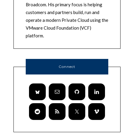
Broadcom. His primary focus is helping
customers and partners build, run and
operate a modern Private Cloud using the
VMware Cloud Foundation (VCF)
platform.
Connect