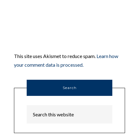
This site uses Akismet to reduce spam.
Learn how
your comment data is processed.
Search