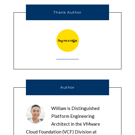
Thank Author
Author
William is Distinguished
Platform Engineering
Architect in the VMware
Cloud Foundation (VCF) Division at