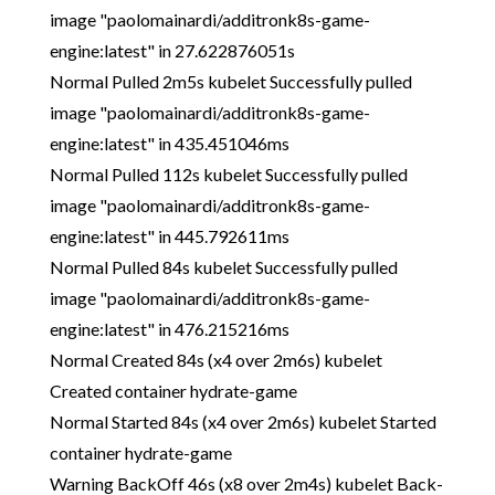
image "paolomainardi/additronk8s-game-
engine:latest" in 27.622876051s
Normal Pulled 2m5s kubelet Successfully pulled
image "paolomainardi/additronk8s-game-
engine:latest" in 435.451046ms
Normal Pulled 112s kubelet Successfully pulled
image "paolomainardi/additronk8s-game-
engine:latest" in 445.792611ms
Normal Pulled 84s kubelet Successfully pulled
image "paolomainardi/additronk8s-game-
engine:latest" in 476.215216ms
Normal Created 84s (x4 over 2m6s) kubelet
Created container hydrate-game
Normal Started 84s (x4 over 2m6s) kubelet Started
container hydrate-game
Warning BackOff 46s (x8 over 2m4s) kubelet Back-