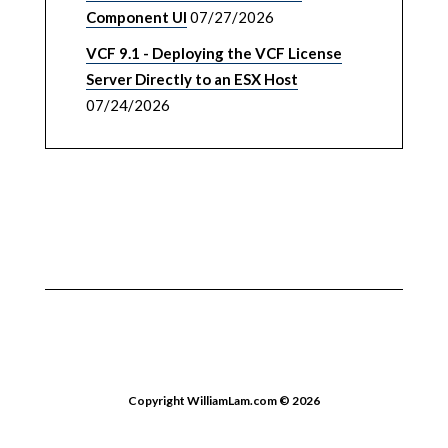
Component UI
07/27/2026
VCF 9.1 - Deploying the VCF License
Server Directly to an ESX Host
07/24/2026
Copyright WilliamLam.com © 2026