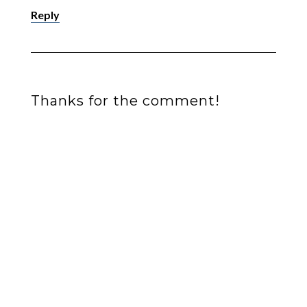
Reply
Thanks for the comment!