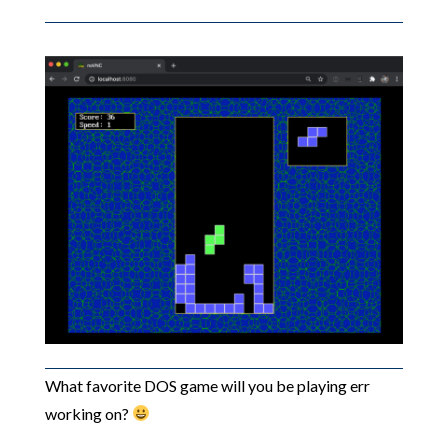
What favorite DOS game will you be playing err
working on?