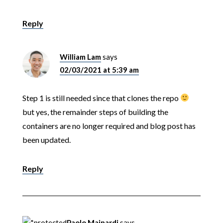
Reply
William Lam
says
02/03/2021 at 5:39 am
Step 1 is still needed since that clones the repo
but yes, the remainder steps of building the
containers are no longer required and blog post has
been updated.
Reply
Paolo Mainardi
says