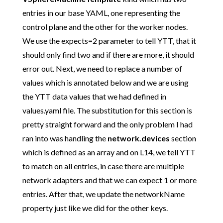
entries in our base YAML, one representing the
control plane and the other for the worker nodes.
We use the expects=2 parameter to tell YTT, that it
should only find two and if there are more, it should
error out. Next, we need to replace a number of
values which is annotated below and we are using
the YTT data values that we had defined in
values.yaml file. The substitution for this section is
pretty straight forward and the only problem I had
ran into was handling the
network.devices
section
which is defined as an array and on L14, we tell YTT
to match on all entries, in case there are multiple
network adapters and that we can expect 1 or more
entries. After that, we update the networkName
property just like we did for the other keys.