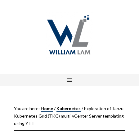
You are here:
Home
/
Kubernetes
/
Exploration of Tanzu
Kubernetes Grid (TKG) multi-vCenter Server templating
using YTT