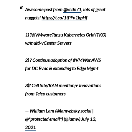
Awesome post from
@vcdx71
, lots of great
nuggets!
https://t.co/1tPFv1kpHf
1) ?
@VMwareTanzu
Kubernetes Grid (TKG)
w/multi-vCenter Servers
2) ? Continue adoption of
#VMWonAWS
for DC Evac & extending to Edge Mgmt
3)? Cell Site/RAN mention,♥️ innovations
from Telco customers
— William Lam (@lamw.bsky.social |
@*protected email*) (@lamw)
July 13,
2021