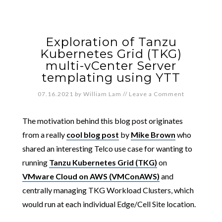
Exploration of Tanzu
Kubernetes Grid (TKG)
multi-vCenter Server
templating using YTT
07.16.2021
by
William Lam
//
Leave a Comment
The motivation behind this blog post originates
from a really
cool blog post
by
Mike Brown
who
shared an interesting Telco use case for wanting to
running
Tanzu Kubernetes Grid (TKG)
on
VMware Cloud on AWS (VMConAWS)
and
centrally managing TKG Workload Clusters, which
would run at each individual Edge/Cell Site location.