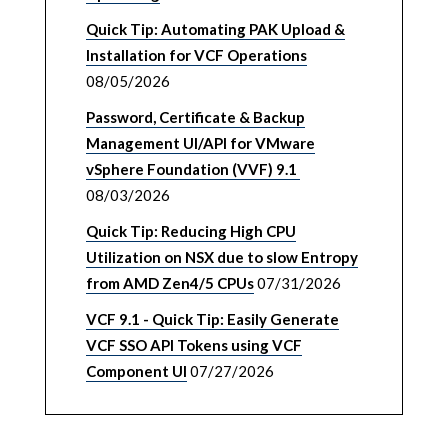
Quick Tip: Automating PAK Upload &
Installation for VCF Operations
08/05/2026
Password, Certificate & Backup
Management UI/API for VMware
vSphere Foundation (VVF) 9.1
08/03/2026
Quick Tip: Reducing High CPU
Utilization on NSX due to slow Entropy
from AMD Zen4/5 CPUs
07/31/2026
VCF 9.1 - Quick Tip: Easily Generate
VCF SSO API Tokens using VCF
Component UI
07/27/2026