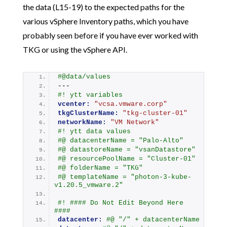
the data (L15-19) to the expected paths for the
various vSphere Inventory paths, which you have
probably seen before if you have ever worked with
TKG or using the vSphere API.
#@data/values
---
#! ytt variables
vcenter:
"vcsa.vmware.corp"
tkgClusterName:
"tkg-cluster-01"
networkName:
"VM Network"
#! ytt data values
#@ datacenterName = "Palo-Alto"
#@ datastoreName = "vsanDatastore"
#@ resourcePoolName = "Cluster-01"
#@ folderName = "TKG"
#@ templateName = "photon-3-kube-
v1.20.5_vmware.2"
#! #### Do Not Edit Beyond Here 
####
datacenter:
#@ "/" + datacenterName