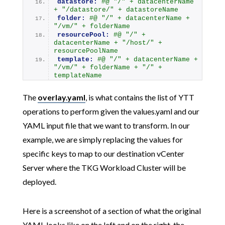
datastore:
#@ "/" + datacenterName 
+ "/datastore/" + datastoreName
folder:
#@ "/" + datacenterName + 
"/vm/" + folderName
resourcePool:
#@ "/" + 
datacenterName + "/host/" + 
resourcePoolName
template:
#@ "/" + datacenterName + 
"/vm/" + folderName + "/" + 
templateName
The
overlay.yaml
, is what contains the list of YTT
operations to perform given the values.yaml and our
YAML input file that we want to transform. In our
example, we are simply replacing the values for
specific keys to map to our destination vCenter
Server where the TKG Workload Cluster will be
deployed.
Here is a screenshot of a section of what the original
YAML looks like on the left and on the right, the