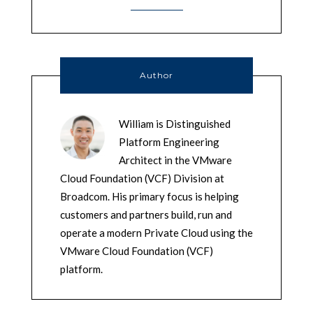
Author
William is Distinguished
Platform Engineering
Architect in the VMware
Cloud Foundation (VCF) Division at
Broadcom. His primary focus is helping
customers and partners build, run and
operate a modern Private Cloud using the
VMware Cloud Foundation (VCF)
platform.