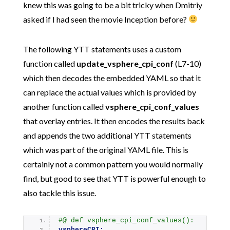
knew this was going to be a bit tricky when Dmitriy
asked if I had seen the movie Inception before?
The following YTT statements uses a custom
function called
update_vsphere_cpi_conf
(L7-10)
which then decodes the embedded YAML so that it
can replace the actual values which is provided by
another function called
vsphere_cpi_conf_values
that overlay entries. It then encodes the results back
and appends the two additional YTT statements
which was part of the original YAML file. This is
certainly not a common pattern you would normally
find, but good to see that YTT is powerful enough to
also tackle this issue.
#@ def vsphere_cpi_conf_values():
vsphereCPI: