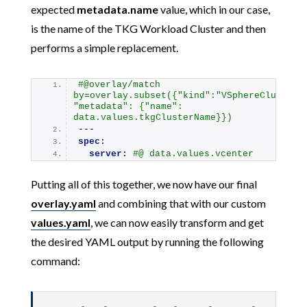
expected
metadata.name
value, which in our case,
is the name of the TKG Workload Cluster and then
performs a simple replacement.
#@overlay/match 
by=overlay.subset({"kind":"VSphereCluster",
"metadata": {"name": 
data.values.tkgClusterName}})
---
spec:
server:
#@ data.values.vcenter
Putting all of this together, we now have our final
overlay.yaml
and combining that with our custom
values.yaml
, we can now easily transform and get
the desired YAML output by running the following
command: