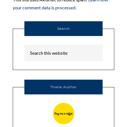
your comment data is processed.
Search
Thank Author