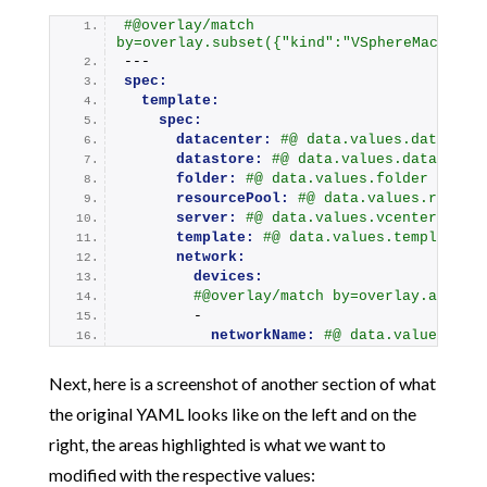
#@overlay/match 
by=overlay.subset({"kind":"VSphereMachineT
---
spec:
template:
spec:
datacenter:
#@ data.values.datacent
datastore:
#@ data.values.datastore
folder:
#@ data.values.folder
resourcePool:
#@ data.values.resour
server:
#@ data.values.vcenter
template:
#@ data.values.template
network:
devices:
#@overlay/match by=overlay.all, e
        -
networkName:
#@ data.values.net
Next, here is a screenshot of another section of what
the original YAML looks like on the left and on the
right, the areas highlighted is what we want to
modified with the respective values: