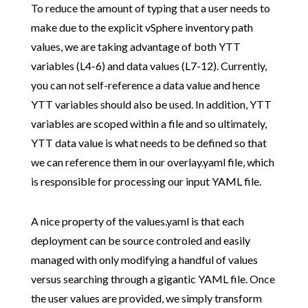
To reduce the amount of typing that a user needs to
make due to the explicit vSphere inventory path
values, we are taking advantage of both YTT
variables (L4-6) and data values (L7-12). Currently,
you can not self-reference a data value and hence
YTT variables should also be used. In addition, YTT
variables are scoped within a file and so ultimately,
YTT data value is what needs to be defined so that
we can reference them in our overlay.yaml file, which
is responsible for processing our input YAML file.
A nice property of the values.yaml is that each
deployment can be source controled and easily
managed with only modifying a handful of values
versus searching through a gigantic YAML file. Once
the user values are provided, we simply transform