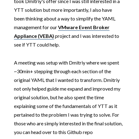
took Dmitriy's offer since I was still interested in a
YTT solution but more importantly, I also have
been thinking about a way to simplify the YAML
management for our
VMware Event Broker
Appliance (VEBA)
project and I was interested to
see if YTT could help.
A meeting was setup with Dmitriy where we spent
~30min+ stepping through each section of the
original YAML that I wanted to transform. Dmitriy
not only helped guide me expand and improved my
original solution, but he also spent the time
explaining some of the fundamentals of YTT as it
pertained to the problem I was trying to solve. For
those who are simply interested in the final solution,
you can head over to this Github repo