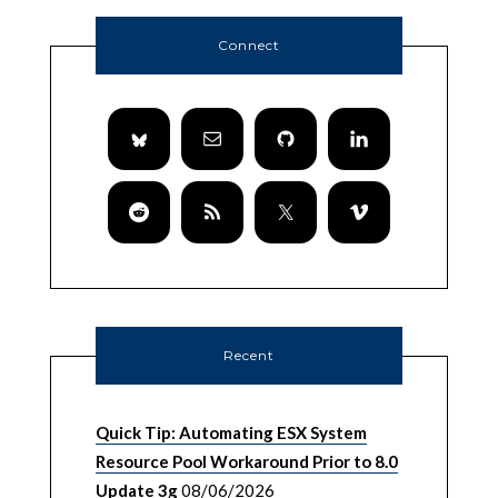
Connect
Recent
Quick Tip: Automating ESX System
Resource Pool Workaround Prior to 8.0
Update 3g
08/06/2026