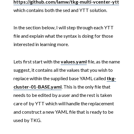
https://github.com/lamw/tkg-multi-vcenter-ytt
which contains both the sed and YTT solution.
In the section below, I will step through each YTT
file and explain what the syntax is doing for those
interested in learning more.
Lets first start with the
values.yaml
file, as the name
suggest, it contains all the values that you wish to
replace within the supplied base YAML called
tkg-
cluster-01-BASE.yaml
. This is the only file that
needs to be edited by a user and the rest is taken
care of by YTT which will handle the replacement
and construct a new YAML file that is ready to be
used by TKG.