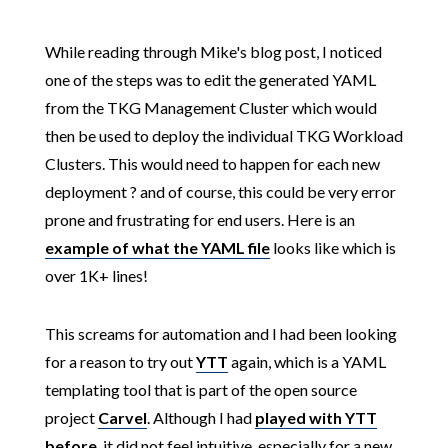
While reading through Mike's blog post, I noticed
one of the steps was to edit the generated YAML
from the TKG Management Cluster which would
then be used to deploy the individual TKG Workload
Clusters. This would need to happen for each new
deployment ? and of course, this could be very error
prone and frustrating for end users. Here is an
example of what the YAML file
looks like which is
over 1K+ lines!
This screams for automation and I had been looking
for a reason to try out
YTT
again, which is a YAML
templating tool that is part of the open source
project
Carvel
. Although I had
played with YTT
before
, it did not feel intuitive, especially for a new