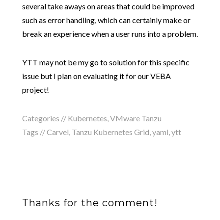
several take aways on areas that could be improved
such as error handling, which can certainly make or
break an experience when a user runs into a problem.
YTT may not be my go to solution for this specific
issue but I plan on evaluating it for our VEBA
project!
Categories //
Kubernetes
,
VMware Tanzu
Tags //
Carvel
,
Tanzu Kubernetes Grid
,
yaml
,
ytt
Thanks for the comment!