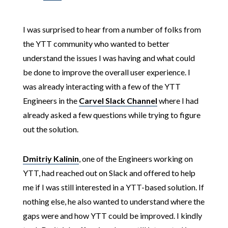
I was surprised to hear from a number of folks from
the YTT community who wanted to better
understand the issues I was having and what could
be done to improve the overall user experience. I
was already interacting with a few of the YTT
Engineers in the
Carvel Slack Channel
where I had
already asked a few questions while trying to figure
out the solution.
Dmitriy Kalinin
, one of the Engineers working on
YTT, had reached out on Slack and offered to help
me if I was still interested in a YTT-based solution. If
nothing else, he also wanted to understand where the
gaps were and how YTT could be improved. I kindly