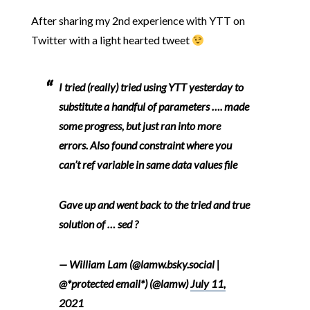
After sharing my 2nd experience with YTT on
Twitter with a light hearted tweet
I tried (really) tried using YTT yesterday to
substitute a handful of parameters …. made
some progress, but just ran into more
errors. Also found constraint where you
can’t ref variable in same data values file
Gave up and went back to the tried and true
solution of … sed ?
— William Lam (@lamw.bsky.social |
@*protected email*) (@lamw)
July 11,
2021