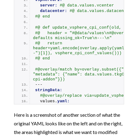
server:
#@ data.values.vcenter
datacenter:
#@ data.values.datacenter
#@ end
#@ def update_vsphere_cpi_conf(old, _):
#@   header = "#@data/values\n#@overlay/m
defaults missing_ok=True\n---\n"
#@   return 
header+yaml.encode(overlay.apply(yaml.deco
-")[1]), vsphere_cpi_conf_values()))
#@ end
#@overlay/match by=overlay.subset({"kind":
"metadata": {"name": data.values.tkgCluste
cpi-addon"}})
---
stringData:
#@overlay/replace via=update_vsphere_cp
  values.
yaml:
Here is a screenshot of another section of what the
original YAML looks like on the left and on the right,
the areas highlighted is what we want to modified