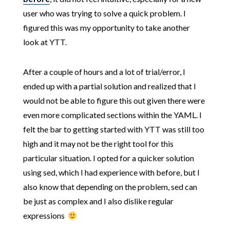
user who was trying to solve a quick problem. I
figured this was my opportunity to take another
look at YTT.
After a couple of hours and a lot of trial/error, I
ended up with a partial solution and realized that I
would not be able to figure this out given there were
even more complicated sections within the YAML. I
felt the bar to getting started with YTT was still too
high and it may not be the right tool for this
particular situation. I opted for a quicker solution
using sed, which I had experience with before, but I
also know that depending on the problem, sed can
be just as complex and I also dislike regular
expressions