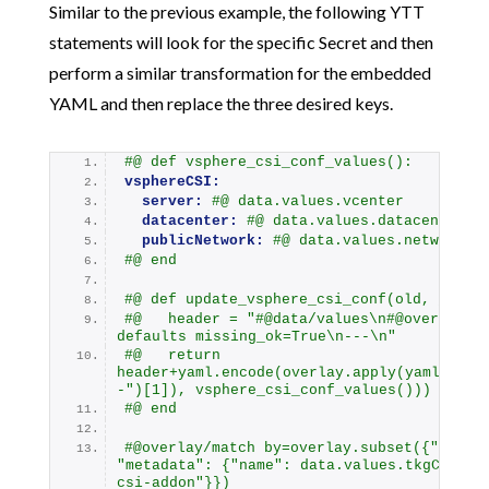
Similar to the previous example, the following YTT
statements will look for the specific Secret and then
perform a similar transformation for the embedded
YAML and then replace the three desired keys.
#@ def vsphere_csi_conf_values():
vsphereCSI:
server:
#@ data.values.vcenter
datacenter:
#@ data.values.datacenter
publicNetwork:
#@ data.values.networkNa
#@ end
#@ def update_vsphere_csi_conf(old, _):
#@   header = "#@data/values\n#@overlay/m
defaults missing_ok=True\n---\n"
#@   return 
header+yaml.encode(overlay.apply(yaml.deco
-")[1]), vsphere_csi_conf_values()))
#@ end
#@overlay/match by=overlay.subset({"kind":
"metadata": {"name": data.values.tkgCluste
csi-addon"}})