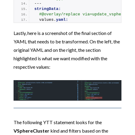
---
stringData:
#@overlay/replace via=update_vsphere_cs
  values.
yaml:
Lastly, here is a screenshot of the final section of
YAML that needs to be transformed. On the left, the
original YAML and on the right, the section
highlighted is what we want modified with the
respective values:
The following YTT statement looks for the
VSphereCluster
kind and filters based on the