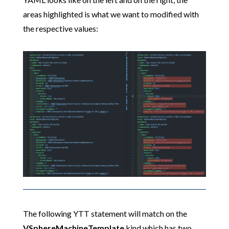
areas highlighted is what we want to modified with
the respective values:
The following YTT statement will match on the
VSphereMachineTemplate
kind which has two