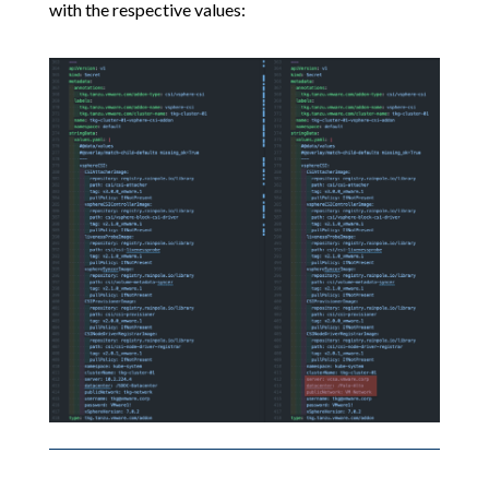
with the respective values: