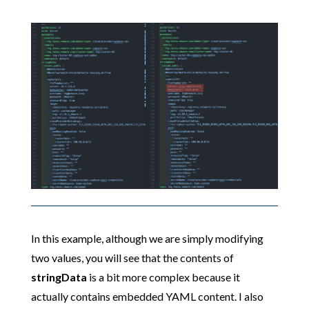
In this example, although we are simply modifying
two values, you will see that the contents of
stringData
is a bit more complex because it
actually contains embedded YAML content. I also