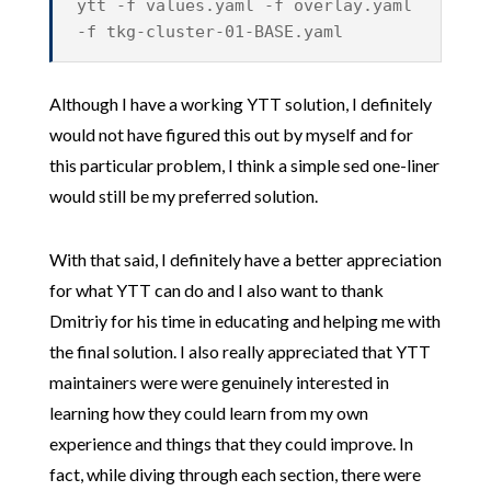
ytt -f values.yaml -f overlay.yaml
-f tkg-cluster-01-BASE.yaml
Although I have a working YTT solution, I definitely
would not have figured this out by myself and for
this particular problem, I think a simple sed one-liner
would still be my preferred solution.
With that said, I definitely have a better appreciation
for what YTT can do and I also want to thank
Dmitriy for his time in educating and helping me with
the final solution. I also really appreciated that YTT
maintainers were were genuinely interested in
learning how they could learn from my own
experience and things that they could improve. In
fact, while diving through each section, there were