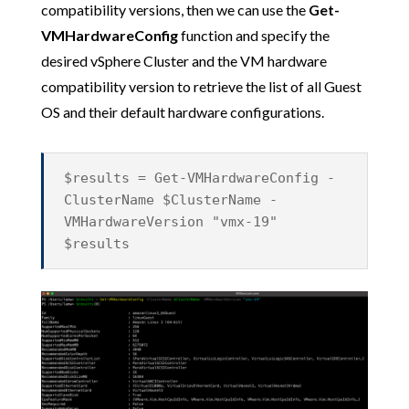
compatibility versions, then we can use the
Get-
VMHardwareConfig
function and specify the
desired vSphere Cluster and the VM hardware
compatibility version to retrieve the list of all Guest
OS and their default hardware configurations.
$results = Get-VMHardwareConfig -
ClusterName $ClusterName -
VMHardwareVersion "vmx-19"
$results