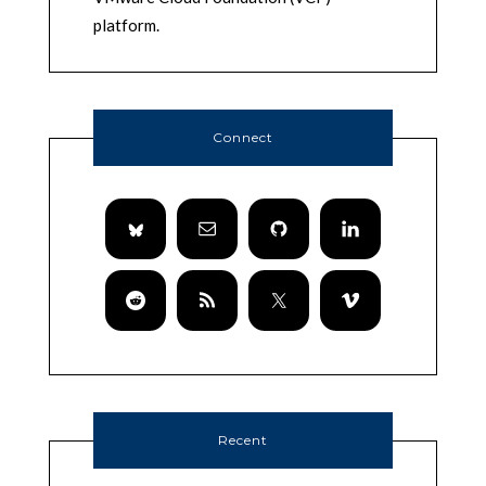
platform.
Connect
Recent