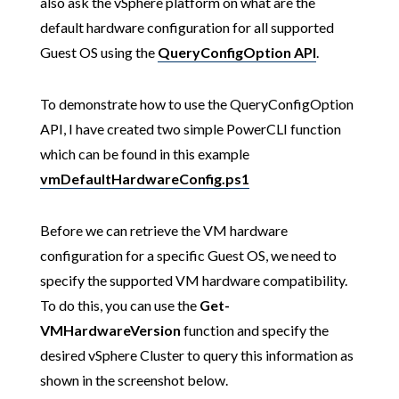
also ask the vSphere platform on what are the
default hardware configuration for all supported
Guest OS using the
QueryConfigOption
API
.
To demonstrate how to use the QueryConfigOption
API, I have created two simple PowerCLI function
which can be found in this example
vmDefaultHardwareConfig.ps1
Before we can retrieve the VM hardware
configuration for a specific Guest OS, we need to
specify the supported VM hardware compatibility.
To do this, you can use the
Get-
VMHardwareVersion
function and specify the
desired vSphere Cluster to query this information as
shown in the screenshot below.