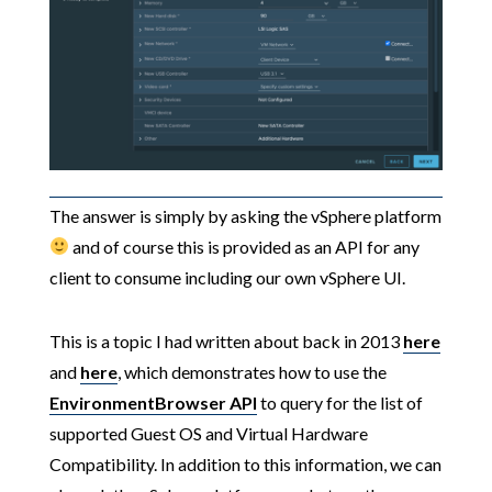
The answer is simply by asking the vSphere platform
and of course this is provided as an API for any
client to consume including our own vSphere UI.
This is a topic I had written about back in 2013
here
and
here
, which demonstrates how to use the
EnvironmentBrowser
API
to query for the list of
supported Guest OS and Virtual Hardware
Compatibility. In addition to this information, we can