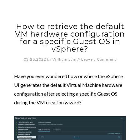
How to retrieve the default
VM hardware configuration
for a specific Guest OS in
vSphere?
03.28.2022
by
William Lam
//
Leave a Comment
Have you ever wondered how or where the vSphere
UI generates the default Virtual Machine hardware
configuration after selecting a specific Guest OS
during the VM creation wizard?