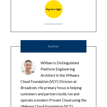
Author
William is Distinguished
Platform Engineering
Architect in the VMware
Cloud Foundation (VCF) Division at
Broadcom. His primary focus is helping
customers and partners build, run and
operate a modern Private Cloud using the
VMware Cloud Foundation (VCF)