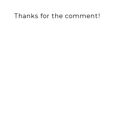
Thanks for the comment!