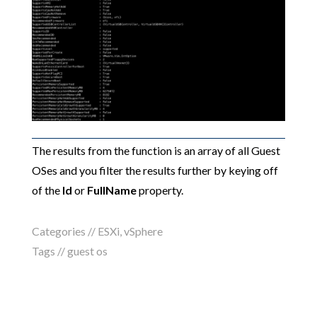
The results from the function is an array of all Guest
OSes and you filter the results further by keying off
of the
Id
or
FullName
property.
Categories //
ESXi
,
vSphere
Tags //
guest os