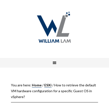
You are here:
Home
/
ESXi
/
How to retrieve the default
VM hardware configuration for a specific Guest OS in
vSphere?