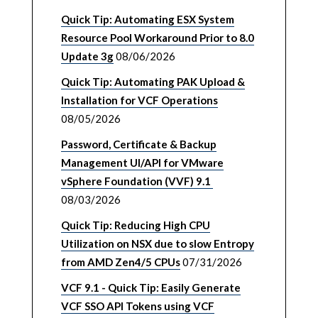
Quick Tip: Automating ESX System
Resource Pool Workaround Prior to 8.0
Update 3g
08/06/2026
Quick Tip: Automating PAK Upload &
Installation for VCF Operations
08/05/2026
Password, Certificate & Backup
Management UI/API for VMware
vSphere Foundation (VVF) 9.1
08/03/2026
Quick Tip: Reducing High CPU
Utilization on NSX due to slow Entropy
from AMD Zen4/5 CPUs
07/31/2026
VCF 9.1 - Quick Tip: Easily Generate
VCF SSO API Tokens using VCF