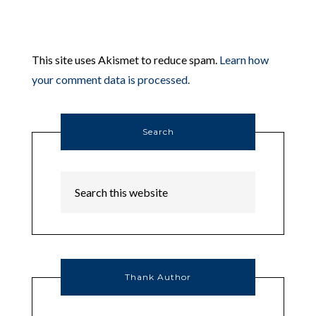
This site uses Akismet to reduce spam.
Learn how
your comment data is processed.
Search
Thank Author