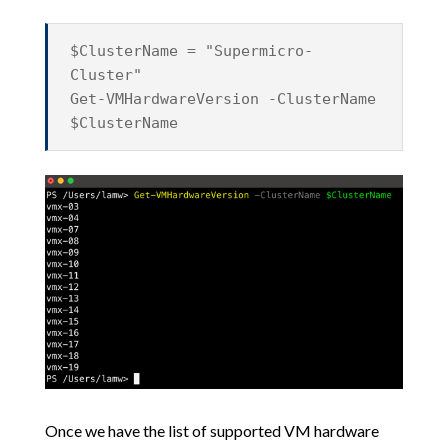
$ClusterName = "Supermicro-
Cluster"
Get-VMHardwareVersion -ClusterName
$ClusterName
Once we have the list of supported VM hardware