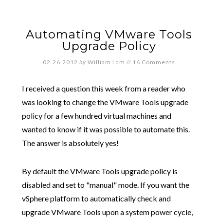
Automating VMware Tools
Upgrade Policy
02.26.2012
by
William Lam
//
16 Comments
I received a question this week from a reader who
was looking to change the VMware Tools upgrade
policy for a few hundred virtual machines and
wanted to know if it was possible to automate this.
The answer is absolutely yes!
By default the VMware Tools upgrade policy is
disabled and set to "manual" mode. If you want the
vSphere platform to automatically check and
upgrade VMware Tools upon a system power cycle,