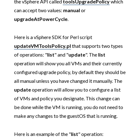
the vSphere API called
toolsUpgradePolicy
which
can accept two values:
manual
or
upgradeAtPowerCycle
.
Here is a vSphere SDK for Perl script
updateVMToolsPolicy.pl
that supports two types
of operations: "
list
" and "
update
". The
list
operation will show you all VMs and their currently
configured upgrade policy, by default they should be
all manual unless you have changed it manually. The
update
operation will allow you to configure a list
of VMs and policy you designate. This change can
be done while the VM is running, you do not need to
make any changes to the guestOS that is running.
Here is an example of the "
list
" operation: