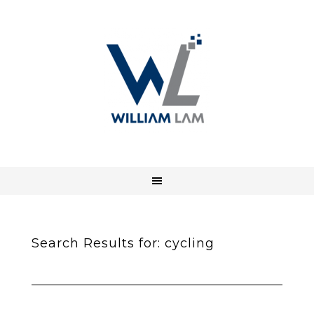
Search Results for: cycling