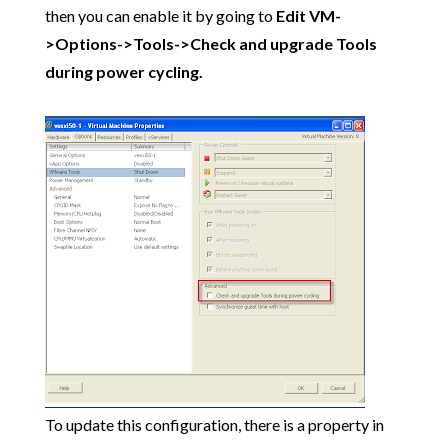
then you can enable it by going to
Edit VM-
>Options->Tools->Check and upgrade Tools
during power cycling.
To update this configuration, there is a property in