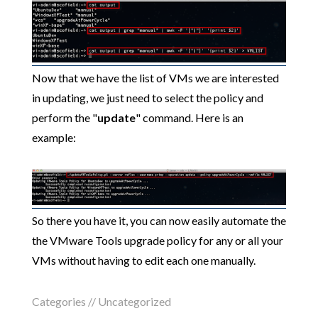
Now that we have the list of VMs we are interested
in updating, we just need to select the policy and
perform the "
update
" command. Here is an
example:
So there you have it, you can now easily automate the
the VMware Tools upgrade policy for any or all your
VMs without having to edit each one manually.
Categories //
Uncategorized