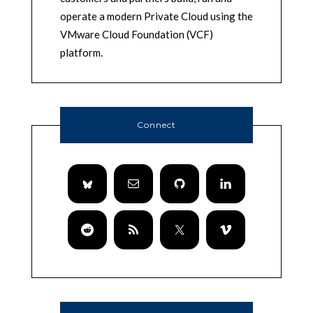
operate a modern Private Cloud using the
VMware Cloud Foundation (VCF)
platform.
Connect