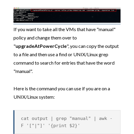
If you want to take all the VMs that have "manual"
policy and change them over to
"
upgradeAtPowerCycle
", you can copy the output
to a file and then use a find or UNIX/Linux grep
command to search for entries that have the word
"manual".
Here is the command you can use if you are on a
UNIX/Linux system:
cat output | grep "manual" | awk -
F '["|"]' '{print $2}'