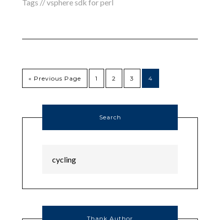
Tags //
vsphere sdk for perl
« Previous Page
1
2
3
4
Search
Thank Author