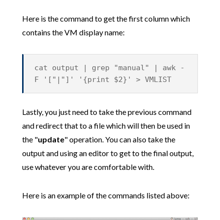
Here is the command to get the first column which
contains the VM display name:
cat output | grep "manual" | awk -
F '["|"]' '{print $2}' > VMLIST
Lastly, you just need to take the previous command
and redirect that to a file which will then be used in
the "
update
" operation. You can also take the
output and using an editor to get to the final output,
use whatever you are comfortable with.
Here is an example of the commands listed above: