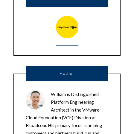
Author
William is Distinguished
Platform Engineering
Architect in the VMware
Cloud Foundation (VCF) Division at
Broadcom. His primary focus is helping
customers and partners build, run and