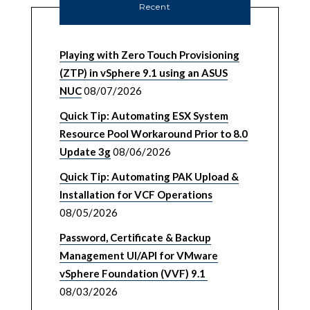
Recent
Playing with Zero Touch Provisioning
(ZTP) in vSphere 9.1 using an ASUS
NUC
08/07/2026
Quick Tip: Automating ESX System
Resource Pool Workaround Prior to 8.0
Update 3g
08/06/2026
Quick Tip: Automating PAK Upload &
Installation for VCF Operations
08/05/2026
Password, Certificate & Backup
Management UI/API for VMware
vSphere Foundation (VVF) 9.1
08/03/2026