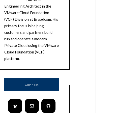
Engineering Architect in the
VMware Cloud Foundation
(VCF) Division at Broadcom. His
primary focus is helping
customers and partners build,
run and operate a modern
Private Cloud using the VMware
Cloud Foundation (VCF)
platform.
Connect