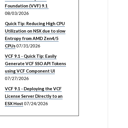
Foundation (VVF) 9.1
08/03/2026
Quick Tip: Reducing High CPU
Utilization on NSX due to slow
Entropy from AMD Zen4/5
CPUs
07/31/2026
VCF 9.1 - Quick Tip: Easily
Generate VCF SSO API Tokens
using VCF Component UI
07/27/2026
VCF 9.1 - Deploying the VCF
License Server Directly to an
ESX Host
07/24/2026