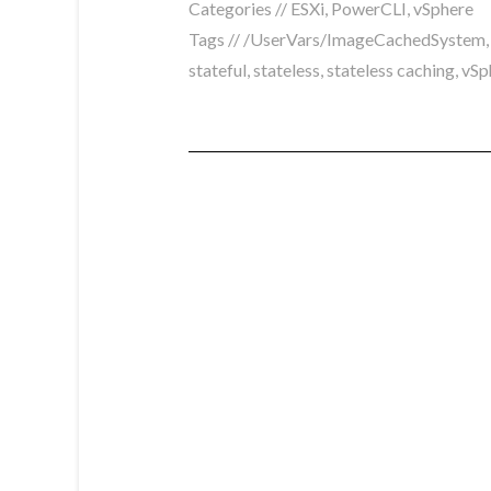
Categories //
ESXi
,
PowerCLI
,
vSphere
Tags //
/UserVars/ImageCachedSystem
stateful
,
stateless
,
stateless caching
,
vSp