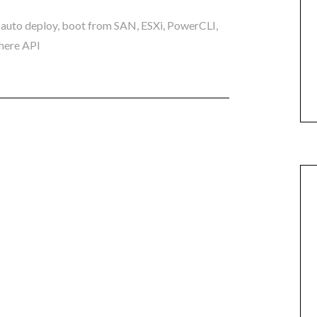
,
auto deploy
,
boot from SAN
,
ESXi
,
PowerCLI
,
here API