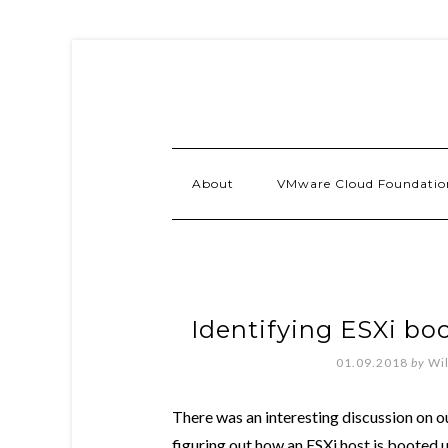
About
VMware Cloud Foundatio
Identifying ESXi bo
01.09.2018
by
Wi
There was an interesting discussion on o
figuring out how an ESXi host is booted up