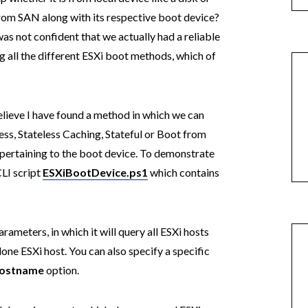
rom SAN along with its respective boot device?
as not confident that we actually had a reliable
 all the different ESXi boot methods, which of
I believe I have found a method in which we can
less, Stateless Caching, Stateful or Boot from
 pertaining to the boot device. To demonstrate
CLI script
ESXiBootDevice.ps1
which contains
rameters, in which it will query all ESXi hosts
one ESXi host. You can also specify a specific
ostname
option.