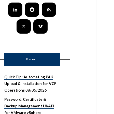
Recent
Quick Tip: Automating PAK
Upload & Installation for VCF
Operations
08/05/2026
Password, Certificate &
Backup Management UI/API
for VMware vSphere