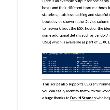
Here is an example output for one of my
hosts and their different boot methods f
stateless, stateless caching and statef
boot device shown in the Device column 
to network boot the ESXi host or the ident
some additional details such as vendor/
USB) which is available as part of ESXCL
This script also supports ESXi environm
you can easily identify that with the wor
a huge thanks to
David Stamen
who help