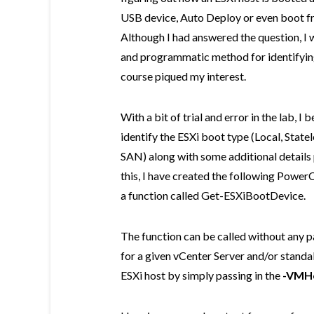
USB device, Auto Deploy or even boot f
Although I had answered the question, I w
and programmatic method for identifying
course piqued my interest.
With a bit of trial and error in the lab, 
identify the ESXi boot type (Local, State
SAN) along with some additional details
this, I have created the following Power
a function called Get-ESXiBootDevice.
The function can be called without any pa
for a given vCenter Server and/or standal
ESXi host by simply passing in the
-VMH