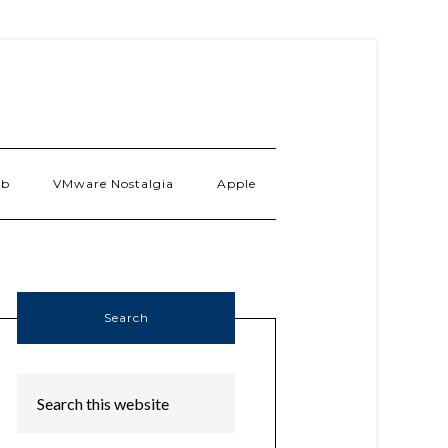
ab
VMware Nostalgia
Apple
Search