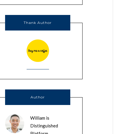
Thank Author
Author
William is
Distinguished
Platform