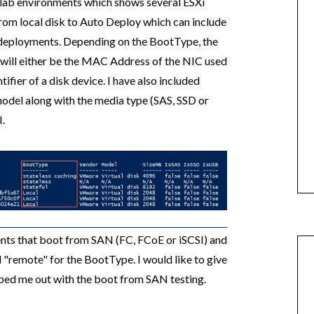
 lab environments which shows several ESXi
rom local disk to Auto Deploy which can include
ul deployments. Depending on the BootType, the
will either be the MAC Address of the NIC used
ifier of a disk device. I have also included
model along with the media type (SAS, SSD or
I.
ents that boot from SAN (FC, FCoE or iSCSI) and
d "remote" for the BootType. I would like to give
ed me out with the boot from SAN testing.