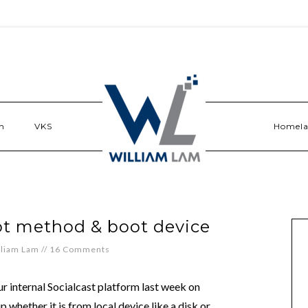
n
VKS
Homel
ot method & boot device
lliam Lam
//
16 Comments
ur internal Socialcast platform last week on
 whether it is from local device like a disk or