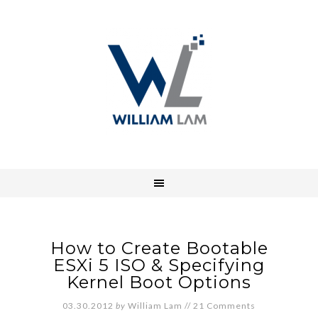
How to Create Bootable
ESXi 5 ISO & Specifying
Kernel Boot Options
03.30.2012
by
William Lam
//
21 Comments