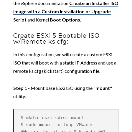
the vSphere documentation
Create an Installer ISO
Image with a Custom Installation or Upgrade
Script
and Kernel
Boot Options
.
Create ESXi 5 Bootable ISO
w/Remote ks.cfg:
In this configuration, we will create a custom ESXi
ISO that will boot with a static IP Address and use a
remote ks.cfg (kickstart) configuration file.
Step 1
- Mount base ESXi ISO using the "
mount
"
utility:
$ mkdir esxi_cdrom_mount
$ sudo mount -o loop VMware-
VMvisor-Installer-5.0.0.update01-