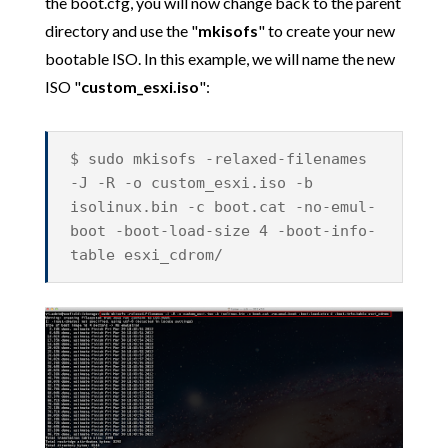
the boot.cfg, you will now change back to the parent
directory and use the "
mkisofs
" to create your new
bootable ISO. In this example, we will name the new
ISO "
custom_esxi.iso
":
$ sudo mkisofs -relaxed-filenames
-J -R -o custom_esxi.iso -b
isolinux.bin -c boot.cat -no-emul-
boot -boot-load-size 4 -boot-info-
table esxi_cdrom/