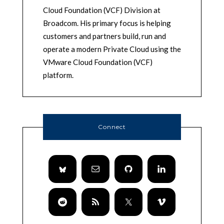
Cloud Foundation (VCF) Division at
Broadcom. His primary focus is helping
customers and partners build, run and
operate a modern Private Cloud using the
VMware Cloud Foundation (VCF)
platform.
Connect