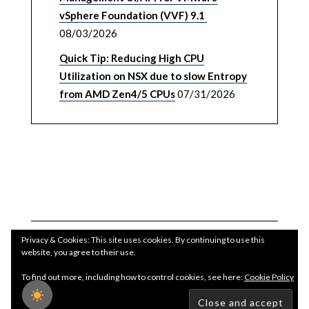
vSphere Foundation (VVF) 9.1
08/03/2026
Quick Tip: Reducing High CPU
Utilization on NSX due to slow Entropy
from AMD Zen4/5 CPUs
07/31/2026
Privacy & Cookies: This site uses cookies. By continuing to use this
website, you agree to their use.
To find out more, including how to control cookies, see here:
Cookie Policy
Copyright WilliamLam.com © 2026