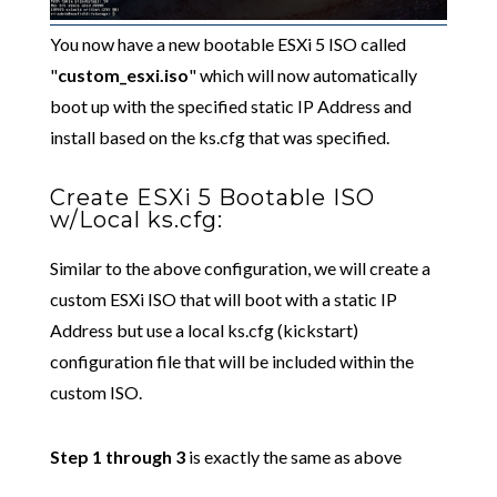
You now have a new bootable ESXi 5 ISO called
"
custom_esxi.iso
" which will now automatically
boot up with the specified static IP Address and
install based on the ks.cfg that was specified.
Create ESXi 5 Bootable ISO
w/Local ks.cfg:
Similar to the above configuration, we will create a
custom ESXi ISO that will boot with a static IP
Address but use a local ks.cfg (kickstart)
configuration file that will be included within the
custom ISO.
Step 1 through 3
is exactly the same as above