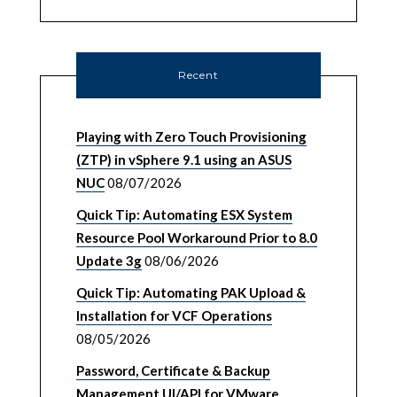
Recent
Playing with Zero Touch Provisioning
(ZTP) in vSphere 9.1 using an ASUS
NUC
08/07/2026
Quick Tip: Automating ESX System
Resource Pool Workaround Prior to 8.0
Update 3g
08/06/2026
Quick Tip: Automating PAK Upload &
Installation for VCF Operations
08/05/2026
Password, Certificate & Backup
Management UI/API for VMware