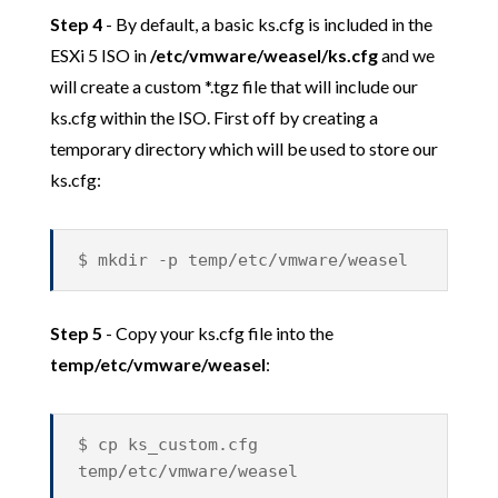
Step 4
- By default, a basic ks.cfg is included in the
ESXi 5 ISO in
/etc/vmware/weasel/ks.cfg
and we
will create a custom *.tgz file that will include our
ks.cfg within the ISO. First off by creating a
temporary directory which will be used to store our
ks.cfg:
$ mkdir -p temp/etc/vmware/weasel
Step 5
- Copy your ks.cfg file into the
temp/etc/vmware/weasel
:
$ cp ks_custom.cfg
temp/etc/vmware/weasel