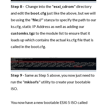
Step 8
-
Change into the "
esxi_cdrom
" directory
and edit the
boot.cfg
just like the above, but we will
be using the "
file://
" stanza to specify the path to our
ks.cfg, static IP Address as well as adding our
customks.tgz
to the module list to ensure that it
loads up which contains the actual ks.cfg file that is
called in the boot.cfg.
Step 9 -
Same as Step 5 above, you now just need to
run the "
mkisofs
" utility to create your bootable
ISO.
You now have a new bootable ESXi 5 ISO called