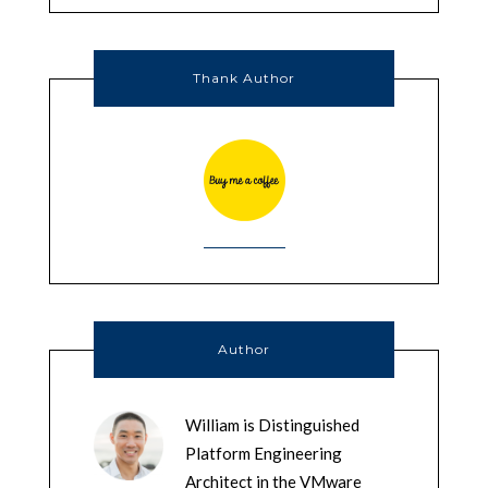
Thank Author
Author
William is Distinguished
Platform Engineering
Architect in the VMware