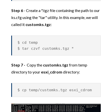
Step 6
- Create a *.tgz file containing the path to our
ks.cfg using the "tar" utility. In this example, we will
called it
customks.tgz
:
$ cd temp
$ tar czvf customks.tgz *
Step 7 -
Copy the
customks.tgz
from temp
directory to your
esxi_cdrom
directory:
$ cp temp/customks.tgz esxi_cdrom