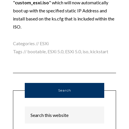
"
custom_esxi.iso
" which will now automatically
boot up with the specified static IP Address and
install based on the ks.cfg that is included within the
ISO.
Categories //
ESXi
Tags //
bootable
,
ESXi 5.0
,
ESXi 5.0
,
iso
,
kickstart
Search