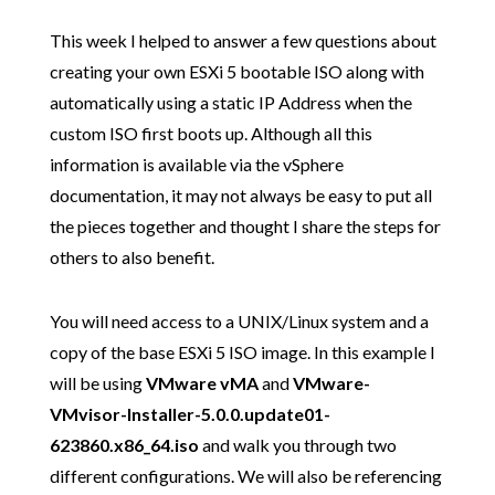
This week I helped to answer a few questions about
creating your own ESXi 5 bootable ISO along with
automatically using a static IP Address when the
custom ISO first boots up. Although all this
information is available via the vSphere
documentation, it may not always be easy to put all
the pieces together and thought I share the steps for
others to also benefit.
You will need access to a UNIX/Linux system and a
copy of the base ESXi 5 ISO image. In this example I
will be using
VMware vMA
and
VMware-
VMvisor-Installer-5.0.0.update01-
623860.x86_64.iso
and walk you through two
different configurations. We will also be referencing