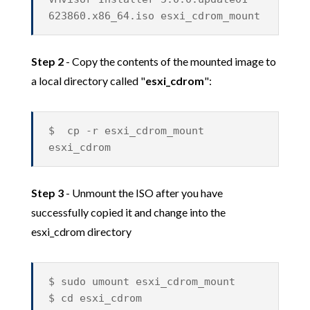
623860.x86_64.iso esxi_cdrom_mount
Step 2
- Copy the contents of the mounted image to
a local directory called "
esxi_cdrom
":
$ cp -r esxi_cdrom_mount
esxi_cdrom
Step 3
- Unmount the ISO after you have
successfully copied it and change into the
esxi_cdrom directory
$ sudo umount esxi_cdrom_mount
$ cd esxi_cdrom