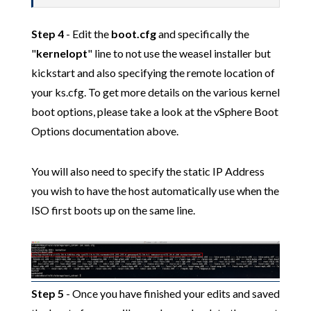
Step 4
- Edit the
boot.cfg
and specifically the
"
kernelopt
" line to not use the weasel installer but
kickstart and also specifying the remote location of
your ks.cfg. To get more details on the various kernel
boot options, please take a look at the vSphere Boot
Options documentation above.
You will also need to specify the static IP Address
you wish to have the host automatically use when the
ISO first boots up on the same line.
Step 5
- Once you have finished your edits and saved