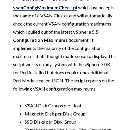
vsanConfigMaximumCheck.pl
which just accepts
the name of a VSAN Cluster and will automatically
check the current VSAN configuration maximums
which I pulled out of the latest
vSphere 5.5
Configuration Maximums
document. It
implements the majority of the configuration
maximums that I thought made sense to display. This
script works on any system with the vSphere SDK
for Perl installed but does require one additional
Perl Module called JSON. The script reports on the
following VSAN configuration maximums:
VSAN Disk Groups per Host
Magnetic Disk per Disk Group
SSD Disks per Disk Group
Total Magnetic Disks in all Disk Groups per