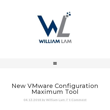
New VMware Configuration
Maximum Tool
04.13.2018
by
William Lam
//
1 Comment