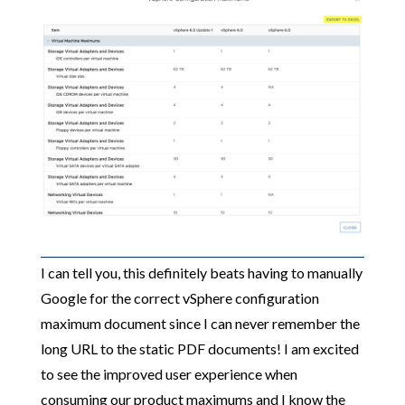
I can tell you, this definitely beats having to manually
Google for the correct vSphere configuration
maximum document since I can never remember the
long URL to the static PDF documents! I am excited
to see the improved user experience when
consuming our product maximums and I know the