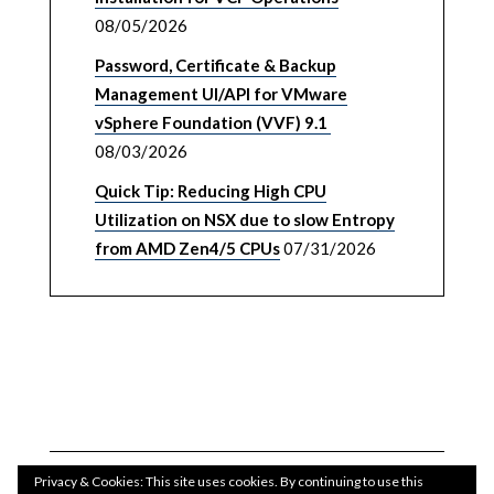
08/05/2026
Password, Certificate & Backup
Management UI/API for VMware
vSphere Foundation (VVF) 9.1
08/03/2026
Quick Tip: Reducing High CPU
Utilization on NSX due to slow Entropy
from AMD Zen4/5 CPUs
07/31/2026
Privacy & Cookies: This site uses cookies. By continuing to use this