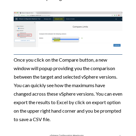
Once you click on the Compare button, a new
window will popup providing you the comparison
between the target and selected vSphere versions.
You can quickly see how the maximums have
changed across these vSphere versions. You can even
export the results to Excel by click on export option
on the upper right hand corner and you be prompted
to save a CSV file.