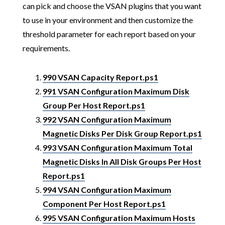
can pick and choose the VSAN plugins that you want
to use in your environment and then customize the
threshold parameter for each report based on your
requirements.
990 VSAN Capacity Report.ps1
991 VSAN Configuration Maximum Disk
Group Per Host Report.ps1
992 VSAN Configuration Maximum
Magnetic Disks Per Disk Group Report.ps1
993 VSAN Configuration Maximum Total
Magnetic Disks In All Disk Groups Per Host
Report.ps1
994 VSAN Configuration Maximum
Component Per Host Report.ps1
995 VSAN Configuration Maximum Hosts