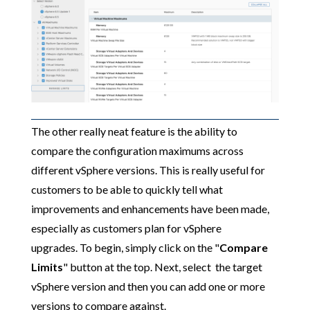
The other really neat feature is the ability to
compare the configuration maximums across
different vSphere versions. This is really useful for
customers to be able to quickly tell what
improvements and enhancements have been made,
especially as customers plan for vSphere
upgrades. To begin, simply click on the "
Compare
Limits
" button at the top. Next, select the target
vSphere version and then you can add one or more
versions to compare against.