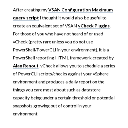
After creating my
VSAN Configuration Maximum
query script
I thought it would also be useful to
create an equivalent set of VSAN
vCheck Plugins
.
For those of you who have not heard of or used
vCheck (pretty rare unless you do not use
PowerShell/PowerCLI in your environment), it is a
PowerShell reporting HTML framework created by
Alan Renouf
. vCheck allows you to schedule a series
of PowerCLI scripts/checks against your vSphere
environment and produces a daily report on the
things you care most about such as datastore
capacity being under a certain threshold or potential
snapshots growing out of control in your
environment.