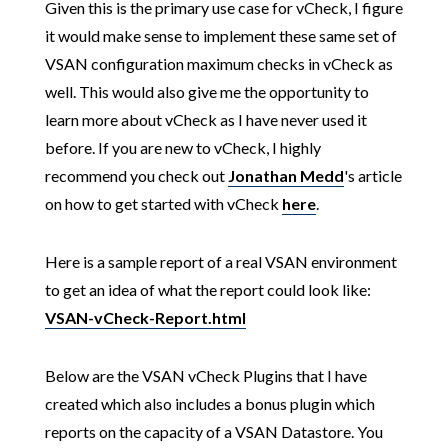
Given this is the primary use case for vCheck, I figure
it would make sense to implement these same set of
VSAN configuration maximum checks in vCheck as
well. This would also give me the opportunity to
learn more about vCheck as I have never used it
before. If you are new to vCheck, I highly
recommend you check out
Jonathan Medd
's article
on how to get started with vCheck
here
.
Here is a sample report of a real VSAN environment
to get an idea of what the report could look like:
VSAN-vCheck-Report.html
Below are the VSAN vCheck Plugins that I have
created which also includes a bonus plugin which
reports on the capacity of a VSAN Datastore. You