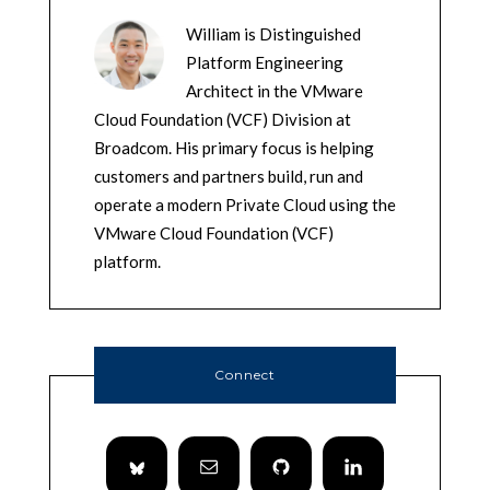
William is Distinguished
Platform Engineering
Architect in the VMware
Cloud Foundation (VCF) Division at
Broadcom. His primary focus is helping
customers and partners build, run and
operate a modern Private Cloud using the
VMware Cloud Foundation (VCF)
platform.
Connect