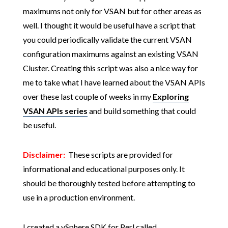
maximums not only for VSAN but for other areas as
well. I thought it would be useful have a script that
you could periodically validate the current VSAN
configuration maximums against an existing VSAN
Cluster. Creating this script was also a nice way for
me to take what I have learned about the VSAN APIs
over these last couple of weeks in my
Exploring
VSAN APIs series
and build something that could
be useful.
Disclaimer:
These scripts are provided for
informational and educational purposes only. It
should be thoroughly tested before attempting to
use in a production environment.
I created a vSphere SDK for Perl called