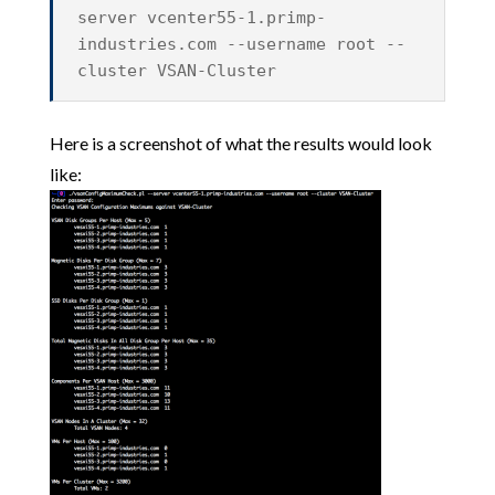
server vcenter55-1.primp-
industries.com --username root --
cluster VSAN-Cluster
Here is a screenshot of what the results would look
like: