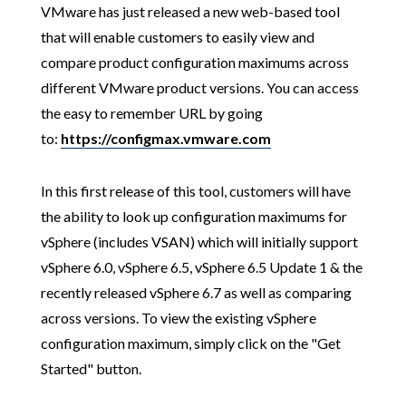
VMware has just released a new web-based tool
that will enable customers to easily view and
compare product configuration maximums across
different VMware product versions. You can access
the easy to remember URL by going
to:
https://configmax.vmware.com
In this first release of this tool, customers will have
the ability to look up configuration maximums for
vSphere (includes VSAN) which will initially support
vSphere 6.0, vSphere 6.5, vSphere 6.5 Update 1 & the
recently released vSphere 6.7 as well as comparing
across versions. To view the existing vSphere
configuration maximum, simply click on the "Get
Started" button.