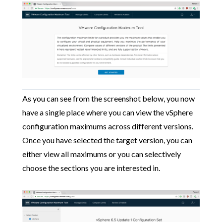
As you can see from the screenshot below, you now
have a single place where you can view the vSphere
configuration maximums across different versions.
Once you have selected the target version, you can
either view all maximums or you can selectively
choose the sections you are interested in.