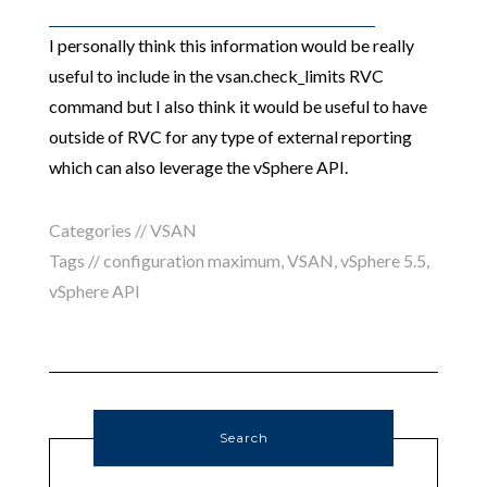
I personally think this information would be really
useful to include in the vsan.check_limits RVC
command but I also think it would be useful to have
outside of RVC for any type of external reporting
which can also leverage the vSphere API.
Categories //
VSAN
Tags //
configuration maximum
,
VSAN
,
vSphere 5.5
,
vSphere API
Search