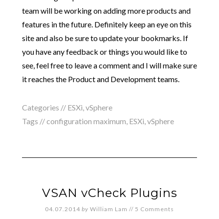
team will be working on adding more products and
features in the future. Definitely keep an eye on this
site and also be sure to update your bookmarks. If
you have any feedback or things you would like to
see, feel free to leave a comment and I will make sure
it reaches the Product and Development teams.
Categories //
ESXi
,
vSphere
Tags //
configuration maximum
,
ESXi
,
vSphere
VSAN vCheck Plugins
04.07.2014
by
William Lam
//
5 Comments