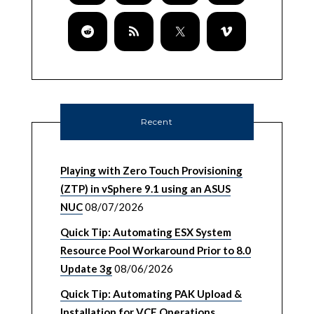
Recent
Playing with Zero Touch Provisioning
(ZTP) in vSphere 9.1 using an ASUS
NUC
08/07/2026
Quick Tip: Automating ESX System
Resource Pool Workaround Prior to 8.0
Update 3g
08/06/2026
Quick Tip: Automating PAK Upload &
Installation for VCF Operations