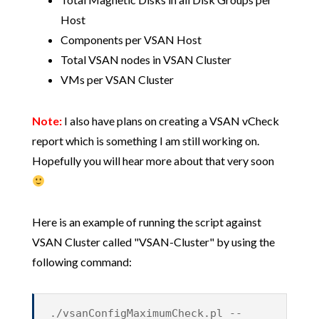
Host
Components per VSAN Host
Total VSAN nodes in VSAN Cluster
VMs per VSAN Cluster
Note:
I also have plans on creating a VSAN vCheck
report which is something I am still working on.
Hopefully you will hear more about that very soon
Here is an example of running the script against
VSAN Cluster called "VSAN-Cluster" by using the
following command:
./vsanConfigMaximumCheck.pl --