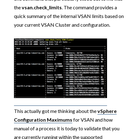
the
vsan.check_limits
. The command provides a
quick summary of the internal VSAN limits based on
your current VSAN Cluster and configuration.
This actually got me thinking about the
vSphere
Configuration Maximums
for VSAN and how
manual of a process it is today to validate that you
are currently running within the supported