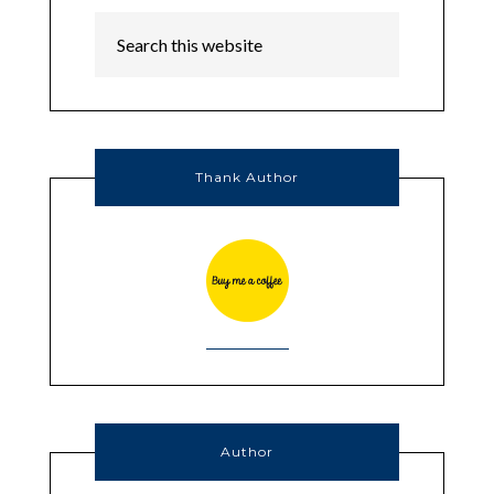
Thank Author
Author