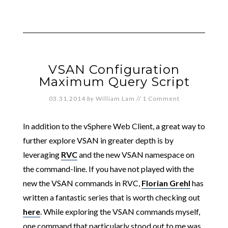
VSAN Configuration
Maximum Query Script
03.31.2014
by
William Lam
//
1 Comment
In addition to the vSphere Web Client, a great way to
further explore VSAN in greater depth is by
leveraging
RVC
and the new VSAN namespace on
the command-line. If you have not played with the
new the VSAN commands in RVC,
Florian Grehl
has
written a fantastic series that is worth checking out
here
. While exploring the VSAN commands myself,
one command that particularly stood out to me was