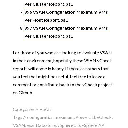
Per Cluster Report.ps1
996 VSAN Configuration Maximum VMs
Per Host Report.ps1
997 VSAN Configuration Maximum VMs
Per Cluster Report.ps1
For those of you who are looking to evaluate VSAN
in their environment, hopefully these VSAN vCheck
reports will come in handy. If there are others that
you feel that might be useful, feel free to leave a
comment or contribute back to the vCheck project
on Github.
Categories //
VSAN
Tags //
configuration maximum
,
PowerCLI
,
vCheck
,
VSAN
,
vsanDatastore
,
vSphere 5.5
,
vSphere API