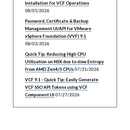
Installation for VCF Operations
08/05/2026
Password, Certificate & Backup
Management UI/API for VMware
vSphere Foundation (VVF) 9.1
08/03/2026
Quick Tip: Reducing High CPU
Utilization on NSX due to slow Entropy
from AMD Zen4/5 CPUs
07/31/2026
VCF 9.1 - Quick Tip: Easily Generate
VCF SSO API Tokens using VCF
Component UI
07/27/2026