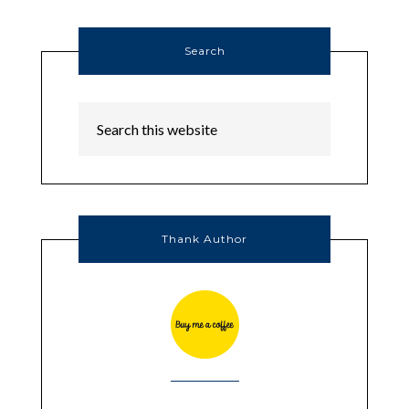
Search
Thank Author