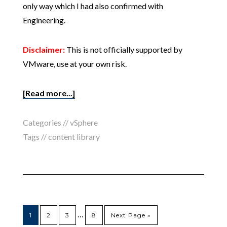
only way which I had also confirmed with
Engineering.
Disclaimer:
This is not officially supported by
VMware, use at your own risk.
[Read more...]
Categories //
vSphere
Tags //
content library
…
1
2
3
8
Next Page »