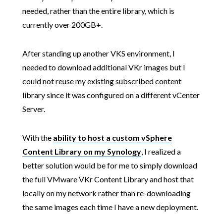
needed, rather than the entire library, which is
currently over 200GB+.
After standing up another VKS environment, I
needed to download additional VKr images but I
could not reuse my existing subscribed content
library since it was configured on a different vCenter
Server.
With the
ability to host a custom vSphere
Content Library on my Synology
, I realized a
better solution would be for me to simply download
the full VMware VKr Content Library and host that
locally on my network rather than re-downloading
the same images each time I have a new deployment.