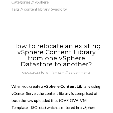
Categories //
vSphere
Tags //
content library
,
Synology
How to relocate an existing
vSphere Content Library
from one vSphere
Datastore to another?
08.03.2023
by
William Lam
//
11 Comments
When you create a
vSphere Content Library
using
vCenter Server, the content library is comprised of
both the raw uploaded files (OVF, OVA, VM
Templates, ISO, etc) which are stored in a vSphere