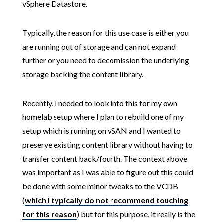
vSphere Datastore.
Typically, the reason for this use case is either you
are running out of storage and can not expand
further or you need to decomission the underlying
storage backing the content library.
Recently, I needed to look into this for my own
homelab setup where I plan to rebuild one of my
setup which is running on vSAN and I wanted to
preserve existing content library without having to
transfer content back/fourth. The context above
was important as I was able to figure out this could
be done with some minor tweaks to the VCDB
(
which I typically do not recommend touching
for this reason
) but for this purpose, it really is the