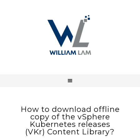
How to download offline
copy of the vSphere
Kubernetes releases
(VKr) Content Library?