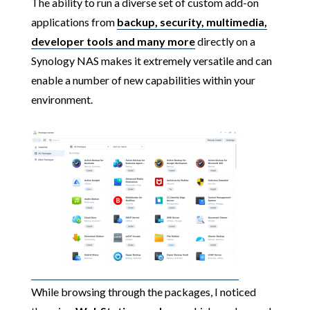
The ability to run a diverse set of custom add-on
applications from
backup, security, multimedia,
developer tools and many more
directly on a
Synology NAS makes it extremely versatile and can
enable a number of new capabilities within your
environment.
While browsing through the packages, I noticed