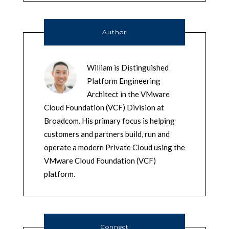
Author
William is Distinguished
Platform Engineering
Architect in the VMware
Cloud Foundation (VCF) Division at
Broadcom. His primary focus is helping
customers and partners build, run and
operate a modern Private Cloud using the
VMware Cloud Foundation (VCF)
platform.
Connect