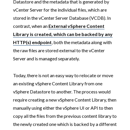
Datastore and the metadata that is generated by
vCenter Server for the individual files, which are
stored in the vCenter Server Database (VCDB). In
contrast, when an
External vSphere Content
Library is created, which can be backed by any
HTTP(s) endpoint
, both the metadata along with
the raw files are stored external to the vCenter
Server and is managed separately.
Today, there is not an easy way to relocate or move
an existing vSphere Content Library from one
vSphere Datastore to another. The process would
require creating a new vSphere Content Library, then
manually using either the vSphere UI or API to then
copy all the files from the previous content library to
the newly created one which is backed by a different