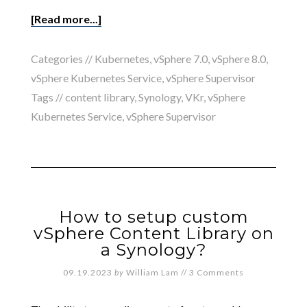
[Read more...]
Categories //
Kubernetes
,
vSphere 7.0
,
vSphere 8.0
,
vSphere Kubernetes Service
,
vSphere Supervisor
Tags //
content library
,
Synology
,
VKr
,
vSphere
Kubernetes Service
,
vSphere Supervisor
How to setup custom
vSphere Content Library on
a Synology?
09.19.2023
by
William Lam
//
3 Comments