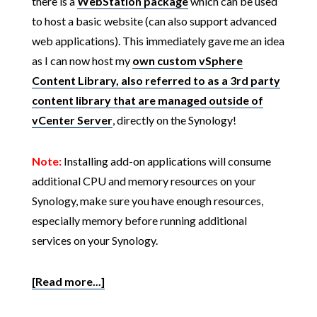
there is a
WebStation package
which can be used
to host a basic website (can also support advanced
web applications). This immediately gave me an idea
as I can now host my
own custom vSphere
Content Library, also referred to as a 3rd party
content library that are managed outside of
vCenter Server
, directly on the Synology!
Note:
Installing add-on applications will consume
additional CPU and memory resources on your
Synology, make sure you have enough resources,
especially memory before running additional
services on your Synology.
[Read more...]