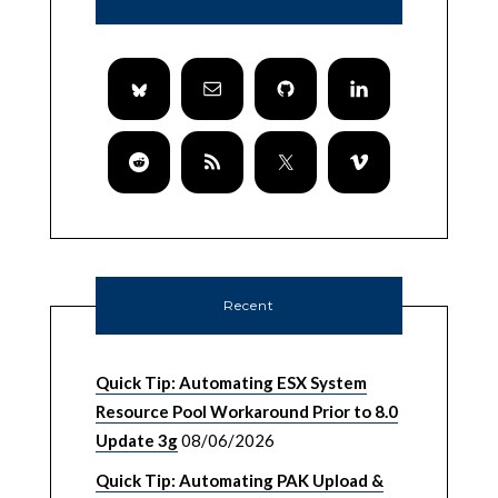
Recent
Quick Tip: Automating ESX System
Resource Pool Workaround Prior to 8.0
Update 3g
08/06/2026
Quick Tip: Automating PAK Upload &