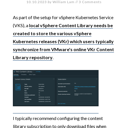
10.10.2023
by
William Lam
//
3 Comments
As part of the setup for vSphere Kubernetes Service
(VKS), a
local vSphere Content Library needs be
created to store the various vSphere
Kubernetes releases (VKr) which users typically
synchronize from VMware's online VKr Content
Library repository
.
I typically recommend configuring the content
library subscription to only download files when