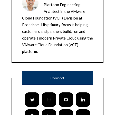
Platform Engineering
Architect in the VMware
Cloud Foundation (VCF) Division at
Broadcom. His primary focus is helping
customers and partners build, run and
operate a modern Private Cloud using the
VMware Cloud Foundation (VCF)
platform.
Connect