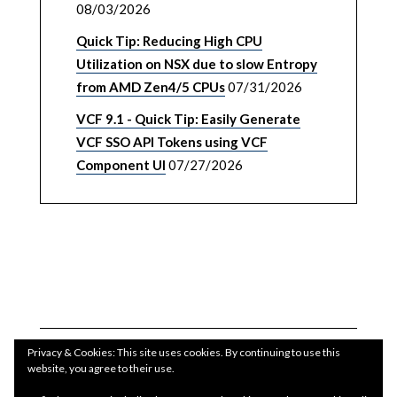
08/03/2026
Quick Tip: Reducing High CPU
Utilization on NSX due to slow Entropy
from AMD Zen4/5 CPUs
07/31/2026
VCF 9.1 - Quick Tip: Easily Generate
VCF SSO API Tokens using VCF
Component UI
07/27/2026
Privacy & Cookies: This site uses cookies. By continuing to use this
website, you agree to their use.