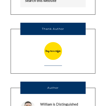
Thank Author
Author
William is Distinguished