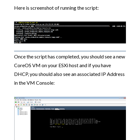
Here is screenshot of running the script:
Once the script has completed, you should see a new
CoreOS VM on your ESXi host and if you have
DHCP, you should also see an associated IP Address
in the VM Console: