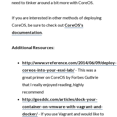
need to tinker around a bit more with CoreOS.
If you are interested in other methods of deploying
CoreOS, be sure to check out
CoreOS's
documentation
.
Additional Resources:
http://www.vreference.com/2014/06/09/deploy-
coreos-into-your-esxi-lab/
- This was a
great primer on CoreOS by Forbes Guthrie
that I really enjoyed reading, highly
recommend
http://gosddc.com/articles/dock-your-
container-on-vmware-with-vagrant-and-
docker/
- If you use Vagrant and would like to