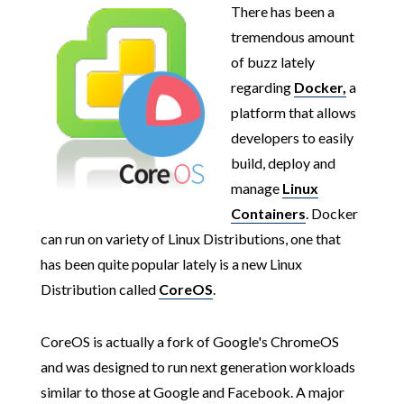
There has been a
tremendous amount
of buzz lately
regarding
Docker,
a
platform that allows
developers to easily
build, deploy and
manage
Linux
Containers
. Docker
can run on variety of Linux Distributions, one that
has been quite popular lately is a new Linux
Distribution called
CoreOS
.
CoreOS is actually a fork of Google's ChromeOS
and was designed to run next generation workloads
similar to those at Google and Facebook. A major