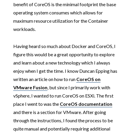
benefit of CoreOS is the minimal footprint the base
operating system consumes which allows for
maximum resource utilization for the Container
workloads.
Having heard so much about Docker and CoreOS, I
figure this would be a great opportunity to explore
and learn about a new technology which I always
enjoy when I get the time. I know Duncan Epping has
written an article on how to run
CoreOS on
VMware Fusion
, but since I primarily work with
vSphere, I wanted to run CoreOS on ESXi. The first
place I went to was the
CoreOS documentation
and there is a section for VMware. After going
through the instructions, I found the process to be
quite manual and potentially requiring additional