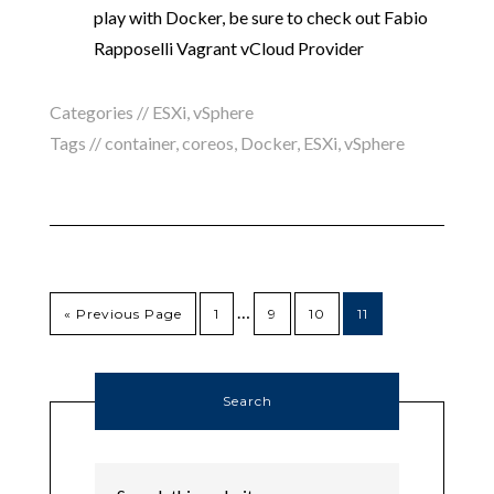
play with Docker, be sure to check out Fabio
Rapposelli Vagrant vCloud Provider
Categories //
ESXi
,
vSphere
Tags //
container
,
coreos
,
Docker
,
ESXi
,
vSphere
…
« Previous Page
1
9
10
11
Search