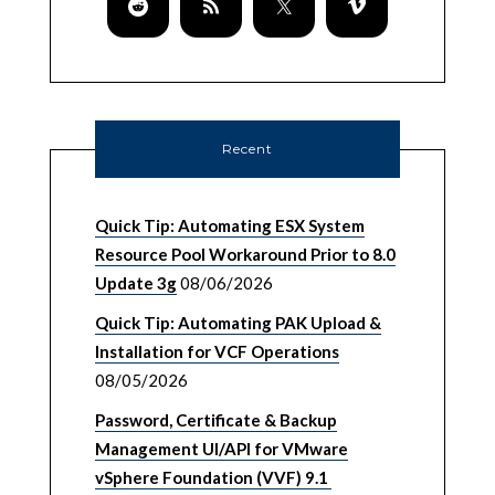
Recent
Quick Tip: Automating ESX System
Resource Pool Workaround Prior to 8.0
Update 3g
08/06/2026
Quick Tip: Automating PAK Upload &
Installation for VCF Operations
08/05/2026
Password, Certificate & Backup
Management UI/API for VMware
vSphere Foundation (VVF) 9.1