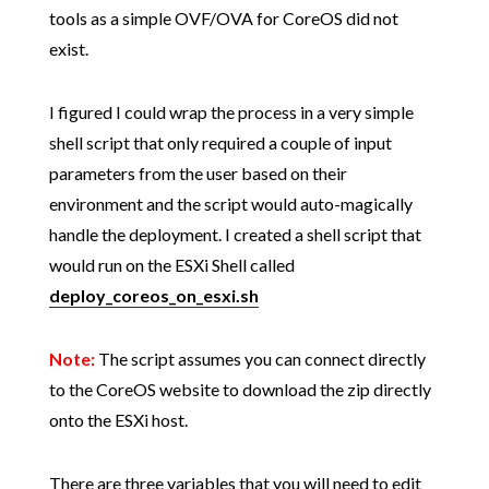
tools as a simple OVF/OVA for CoreOS did not
exist.
I figured I could wrap the process in a very simple
shell script that only required a couple of input
parameters from the user based on their
environment and the script would auto-magically
handle the deployment. I created a shell script that
would run on the ESXi Shell called
deploy_coreos_on_esxi.sh
Note:
The script assumes you can connect directly
to the CoreOS website to download the zip directly
onto the ESXi host.
There are three variables that you will need to edit