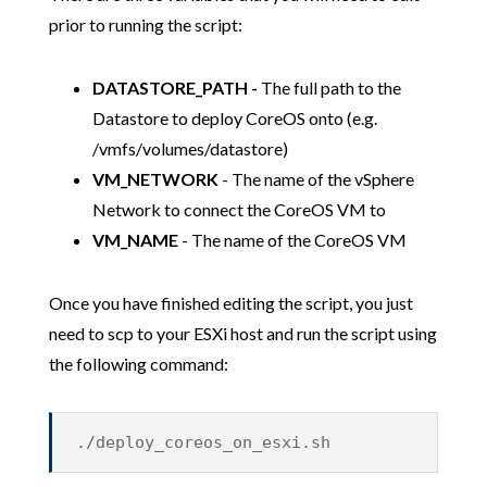
prior to running the script:
DATASTORE_PATH -
The full path to the
Datastore to deploy CoreOS onto (e.g.
/vmfs/volumes/datastore)
VM_NETWORK
- The name of the vSphere
Network to connect the CoreOS VM to
VM_NAME
- The name of the CoreOS VM
Once you have finished editing the script, you just
need to scp to your ESXi host and run the script using
the following command:
./deploy_coreos_on_esxi.sh