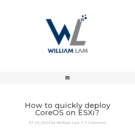
How to quickly deploy
CoreOS on ESXi?
07.25.2014
by
William Lam
//
1 Comment