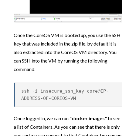
Once the CoreOS VM is booted up, you use the SSH
key that was included in the zip file, by default it is
also extracted into the CoreOS VM directory. You
can SSH into the VM by running the following
command:
ssh -i insecure_ssh_key core@IP-
ADDRESS-OF-COREOS-VM
Once logged in, we can run "
docker images
" to see
a list of Containers. As you can see that there is only
one and we can connect to that Container by running