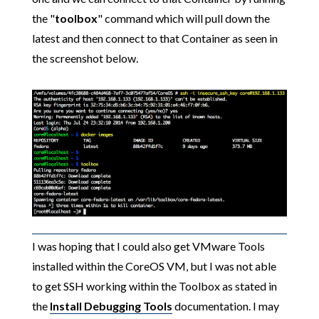
the "
toolbox
" command which will pull down the
latest and then connect to that Container as seen in
the screenshot below.
I was hoping that I could also get VMware Tools
installed within the CoreOS VM, but I was not able
to get SSH working within the Toolbox as stated in
the
Install Debugging Tools
documentation. I may