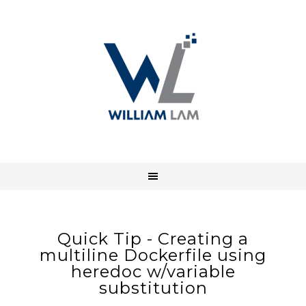
Quick Tip - Creating a
multiline Dockerfile using
heredoc w/variable
substitution