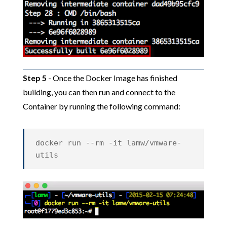
Step 5
- Once the Docker Image has finished
building, you can then run and connect to the
Container by running the following command:
docker run --rm -it lamw/vmware-
utils