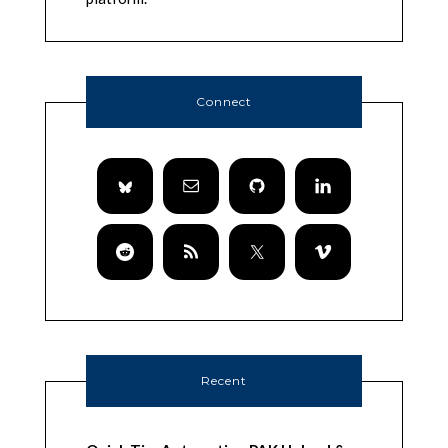
Connect
Recent