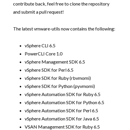
contribute back, feel free to clone the repository
and submit a pull request!
The latest vmware-utils now contains the following:
vSphere CLI 6.5
PowerCLI Core 1.0
vSphere Management SDK 6.5
vSphere SDK for Perl 6.5
vSphere SDK for Ruby (rbvmomi)
vSphere SDK for Python (pyvmomi)
vSphere Automation SDK for Ruby 6.5
vSphere Automation SDK for Python 6.5
vSphere Automation SDK for Perl 6.5
vSphere Automation SDK for Java 6.5
VSAN Management SDK for Ruby 6.5