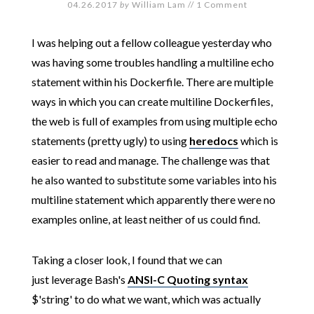
04.26.2017
by
William Lam
//
1 Comment
I was helping out a fellow colleague yesterday who
was having some troubles handling a multiline echo
statement within his Dockerfile. There are multiple
ways in which you can create multiline Dockerfiles,
the web is full of examples from using multiple echo
statements (pretty ugly) to using
heredocs
which is
easier to read and manage. The challenge was that
he also wanted to substitute some variables into his
multiline statement which apparently there were no
examples online, at least neither of us could find.
Taking a closer look, I found that we can
just leverage Bash's
ANSI-C Quoting syntax
$'string' to do what we want, which was actually