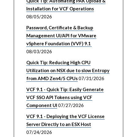
Quick Tip: Automating PAK Upload &
Installation for VCF Operations
08/05/2026
Password, Certificate & Backup
Management UI/API for VMware
vSphere Foundation (VVF) 9.1
08/03/2026
Quick Tip: Reducing High CPU
Utilization on NSX due to slow Entropy
from AMD Zen4/5 CPUs
07/31/2026
VCF 9.1 - Quick Tip: Easily Generate
VCF SSO API Tokens using VCF
Component UI
07/27/2026
VCF 9.1 - Deploying the VCF License
Server Directly to an ESX Host
07/24/2026