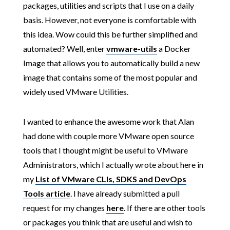
packages, utilities and scripts that I use on a daily
basis. However, not everyone is comfortable with
this idea. Wow could this be further simplified and
automated? Well, enter
vmware-utils
a Docker
Image that allows you to automatically build a new
image that contains some of the most popular and
widely used VMware Utilities.
I wanted to enhance the awesome work that Alan
had done with couple more VMware open source
tools that I thought might be useful to VMware
Administrators, which I actually wrote about here in
my
List of VMware CLIs, SDKS and DevOps
Tools article
. I have already submitted a pull
request for my changes
here
. If there are other tools
or packages you think that are useful and wish to