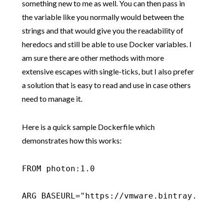
something new to me as well. You can then pass in
the variable like you normally would between the
strings and that would give you the readability of
heredocs and still be able to use Docker variables. I
am sure there are other methods with more
extensive escapes with single-ticks, but I also prefer
a solution that is easy to read and use in case others
need to manage it.
Here is a quick sample Dockerfile which
demonstrates how this works:
FROM photon:1.0

ARG BASEURL="https://vmware.bintray.com/p