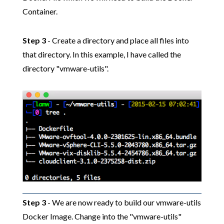
Container.
Step 3
- Create a directory and place all files into
that directory. In this example, I have called the
directory "vmware-utils".
Step 3
- We are now ready to build our vmware-utils
Docker Image. Change into the "vmware-utils"