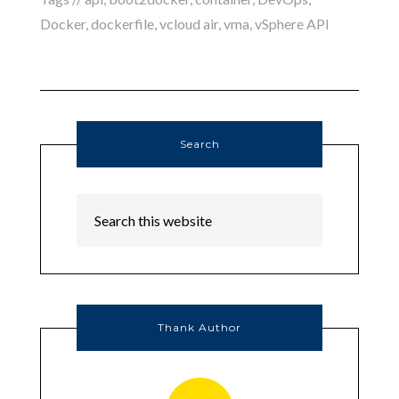
Docker
,
dockerfile
,
vcloud air
,
vma
,
vSphere API
Search
Thank Author