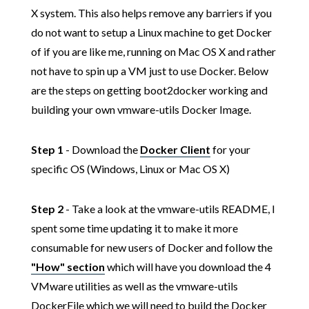
X system. This also helps remove any barriers if you
do not want to setup a Linux machine to get Docker
of if you are like me, running on Mac OS X and rather
not have to spin up a VM just to use Docker. Below
are the steps on getting boot2docker working and
building your own vmware-utils Docker Image.
Step 1
- Download the
Docker Client
for your
specific OS (Windows, Linux or Mac OS X)
Step 2
- Take a look at the vmware-utils README, I
spent some time updating it to make it more
consumable for new users of Docker and follow the
"How" section
which will have you download the 4
VMware utilities as well as the vmware-utils
DockerFile which we will need to build the Docker