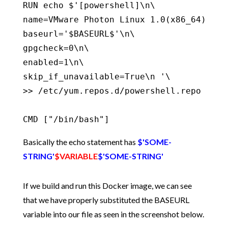
RUN echo $'[powershell]\n\

name=VMware Photon Linux 1.0(x86_64)\n\

baseurl='$BASEURL$'\n\

gpgcheck=0\n\

enabled=1\n\

skip_if_unavailable=True\n '\

>> /etc/yum.repos.d/powershell.repo

CMD ["/bin/bash"]
Basically the echo statement has
$'SOME-
STRING'
$VARIABLE
$'SOME-STRING'
If we build and run this Docker image, we can see
that we have properly substituted the BASEURL
variable into our file as seen in the screenshot below.