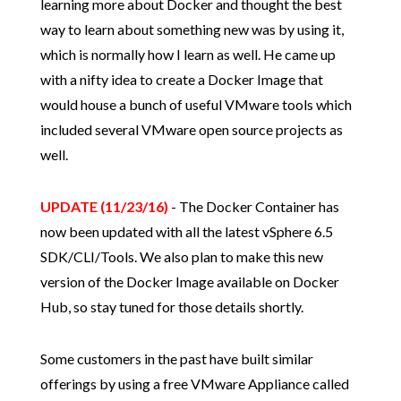
learning more about Docker and thought the best
way to learn about something new was by using it,
which is normally how I learn as well. He came up
with a nifty idea to create a Docker Image that
would house a bunch of useful VMware tools which
included several VMware open source projects as
well.
UPDATE (11/23/16)
- The Docker Container has
now been updated with all the latest vSphere 6.5
SDK/CLI/Tools. We also plan to make this new
version of the Docker Image available on Docker
Hub, so stay tuned for those details shortly.
Some customers in the past have built similar
offerings by using a free VMware Appliance called