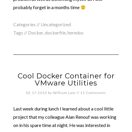
probably forget in a months time
Categories //
Uncategorized
Tags //
Docker
,
dockerfile
,
heredoc
Cool Docker Container for
VMware Utilities
02.17.2015
by
William Lam
//
11 Comments
Last week during lunch I learned about a cool little
project that my colleague Alan Renouf was working
on in his spare time at night. He was interested in