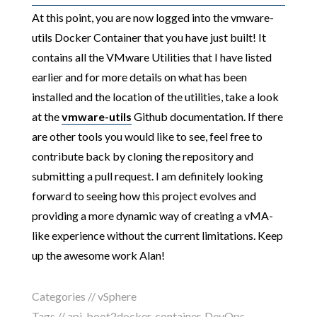
At this point, you are now logged into the vmware-
utils Docker Container that you have just built! It
contains all the VMware Utilities that I have listed
earlier and for more details on what has been
installed and the location of the utilities, take a look
at the
vmware-utils
Github documentation. If there
are other tools you would like to see, feel free to
contribute back by cloning the repository and
submitting a pull request. I am definitely looking
forward to seeing how this project evolves and
providing a more dynamic way of creating a vMA-
like experience without the current limitations. Keep
up the awesome work Alan!
Categories //
vSphere
Tags //
api
,
boot2docker
,
container
,
DevOps
,