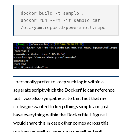
docker build -t sample .
docker run --rm -it sample cat
/etc/yum.repos.d/powershell.repo
I personally prefer to keep such logic within a
separate script which the Dockerfile can reference,
but I was also sympathetic to that fact that my
colleague wanted to keep things simple and just
have everything within the Dockerfile. I figure I
would share this in case other comes across this
problem as well as benefiting myself as I will