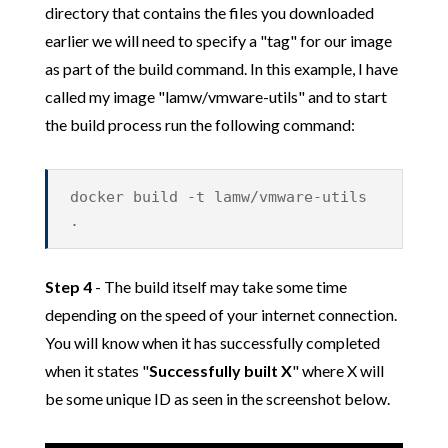
directory that contains the files you downloaded
earlier we will need to specify a "tag" for our image
as part of the build command. In this example, I have
called my image "lamw/vmware-utils" and to start
the build process run the following command:
docker build -t lamw/vmware-utils
.
Step 4
- The build itself may take some time
depending on the speed of your internet connection.
You will know when it has successfully completed
when it states "
Successfully built X
" where X will
be some unique ID as seen in the screenshot below.