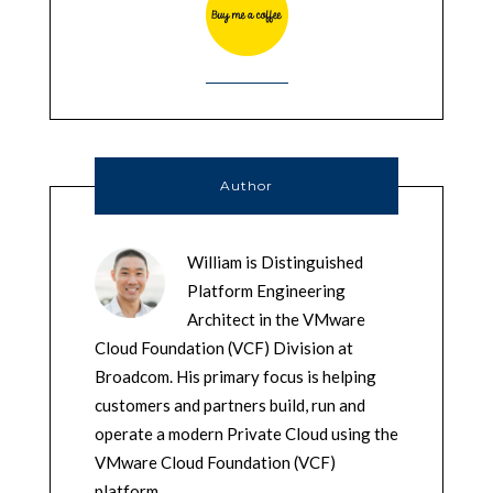
Author
William is Distinguished
Platform Engineering
Architect in the VMware
Cloud Foundation (VCF) Division at
Broadcom. His primary focus is helping
customers and partners build, run and
operate a modern Private Cloud using the
VMware Cloud Foundation (VCF)
platform.