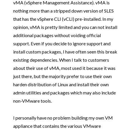
vMA (vSphere Management Assistance). vMA is
nothing more than a stripped down version of SLES
that has the vSphere CLI (vCLI) pre-installed. In my
opinion, vMA is pretty limited and you can not install
additional packages without voiding official
support. Even if you decide to ignore support and
install custom packages, I have often seen this break
existing dependencies. When I talk to customers
about their use of vMA, most used it because it was
just there, but the majority prefer to use their own
harden distribution of Linux and install their own
admin utilities and packages which may also include
non-VMware tools.
I personally have no problem building my own VM
appliance that contains the various VMware