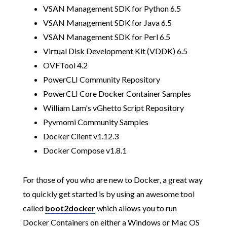
VSAN Management SDK for Python 6.5
VSAN Management SDK for Java 6.5
VSAN Management SDK for Perl 6.5
Virtual Disk Development Kit (VDDK) 6.5
OVFTool 4.2
PowerCLI Community Repository
PowerCLI Core Docker Container Samples
William Lam's vGhetto Script Repository
Pyvmomi Community Samples
Docker Client v1.12.3
Docker Compose v1.8.1
For those of you who are new to Docker, a great way
to quickly get started is by using an awesome tool
called
boot2docker
which allows you to run
Docker Containers on either a Windows or Mac OS