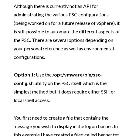
Although there is currently not an API for
administrating the various PSC configurations
(being worked on for a future release of vSphere), it
is still possible to automate the different aspects of
the PSC. There are several options depending on
your personal reference as well as environmental
configurations.
Option 1:
Use the
/opt/vmware/bin/sso-
config.sh
utility on the PSC itself which is the
simplest method but it does require either SSH or
local shell access.
You first need to create a file that contains the
message you wish to display in the logon banner. In
this example I have created a filed called banner.txt