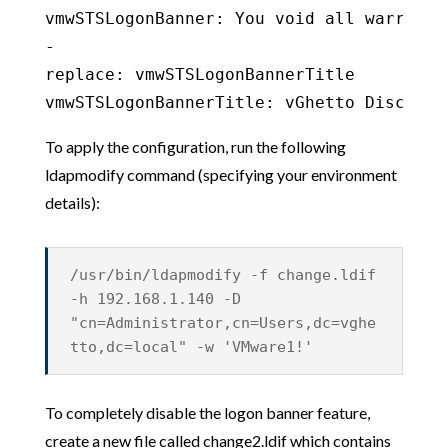
vmwSTSLogonBanner: You void all warranty
-

replace: vmwSTSLogonBannerTitle

vmwSTSLogonBannerTitle: vGhetto Disclaim
To apply the configuration, run the following
ldapmodify command (specifying your environment
details):
/usr/bin/ldapmodify -f change.ldif
-h 192.168.1.140 -D
"cn=Administrator,cn=Users,dc=vghe
tto,dc=local" -w 'VMware1!'
To completely disable the logon banner feature,
create a new file called change2.ldif which contains