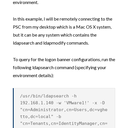
environment.
In this example, I will be remotely connecting to the
PSC from my desktop which is a Mac OS X system,
but it can be any system which contains the
ldapsearch and ldapmodify commands.
To query for the logon banner configurations, run the
following ldapsearch command (specifying your
environment details):
/usr/bin/ldapsearch -h
192.168.1.140 -w 'VMware1!' -x -D
"cn=Administrator,cn=Users,dc=vghe
tto,dc=local" -b
"cn=Tenants,cn=IdentityManager,cn=