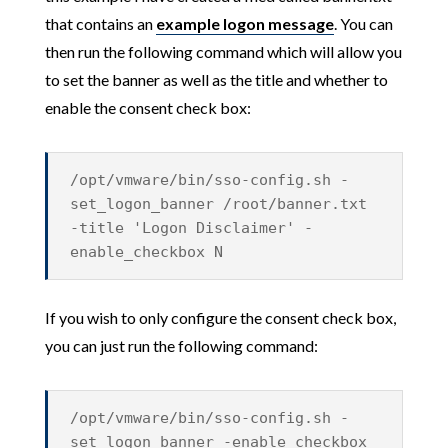
that contains an
example logon message
. You can
then run the following command which will allow you
to set the banner as well as the title and whether to
enable the consent check box:
/opt/vmware/bin/sso-config.sh -
set_logon_banner /root/banner.txt
-title 'Logon Disclaimer' -
enable_checkbox N
If you wish to only configure the consent check box,
you can just run the following command:
/opt/vmware/bin/sso-config.sh -
set_logon_banner -enable_checkbox