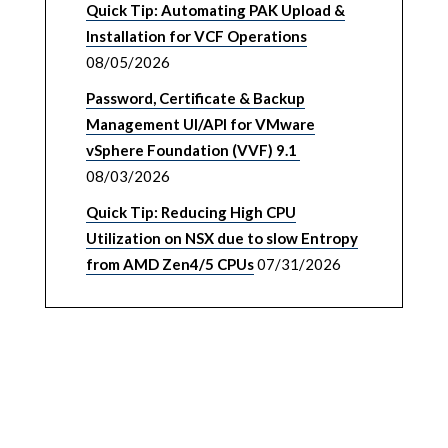
Quick Tip: Automating PAK Upload &
Installation for VCF Operations
08/05/2026
Password, Certificate & Backup
Management UI/API for VMware
vSphere Foundation (VVF) 9.1
08/03/2026
Quick Tip: Reducing High CPU
Utilization on NSX due to slow Entropy
from AMD Zen4/5 CPUs
07/31/2026