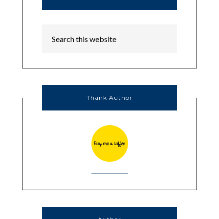
Thank Author