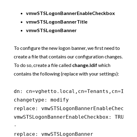
vmwSTSLogonBannerEnableCheckbox
vmwSTSLogonBannerTitle
vmwSTSLogonBanner
To configure the new logon banner, we first need to
create a file that contains our configuration changes.
To do so, create a file called
change.ldif
which
contains the following (replace with your settings):
dn: cn=vghetto.local,cn=Tenants,cn=Ident
changetype: modify

replace: vmwSTSLogonBannerEnableCheckbox

vmwSTSLogonBannerEnableCheckbox: TRUE

-

replace: vmwSTSLogonBanner
