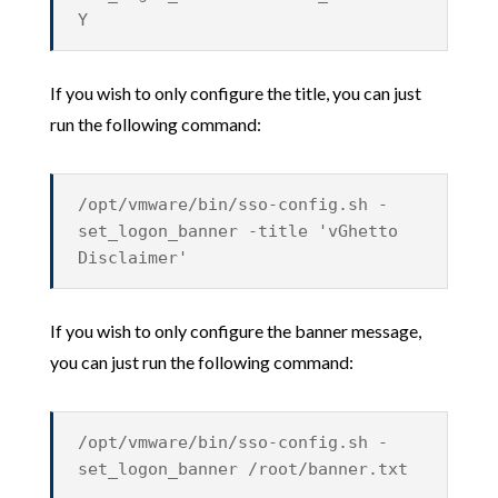
Y
If you wish to only configure the title, you can just
run the following command:
/opt/vmware/bin/sso-config.sh -
set_logon_banner -title 'vGhetto
Disclaimer'
If you wish to only configure the banner message,
you can just run the following command:
/opt/vmware/bin/sso-config.sh -
set_logon_banner /root/banner.txt