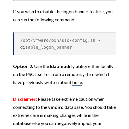
If you wish to disable the logon banner feature, you
can run the following command:
/opt/vmware/bin/sso-config.sh -
disable_logon_banner
Option 2:
Use the
ldapmodify
utility either locally
on the PSC itself or from a remote system which I
have previously written about
here
.
Disclaimer:
Please take extreme caution when
connecting to the
vmdird
database. You should take
extreme care in making changes while in the
database else you can negatively impact your