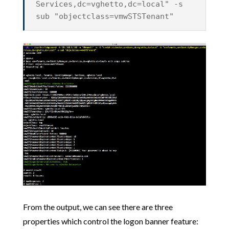
Services,dc=vghetto,dc=local" -s
sub "objectclass=vmwSTSTenant"
From the output, we can see there are three
properties which control the logon banner feature: