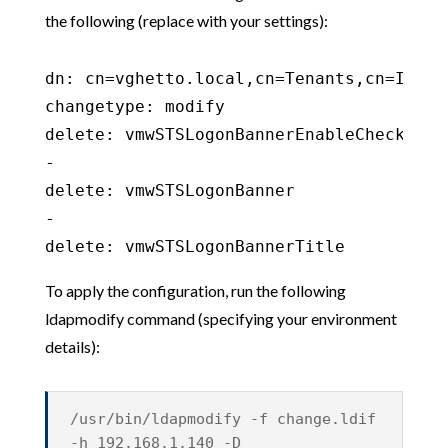
the following (replace with your settings):
dn: cn=vghetto.local,cn=Tenants,cn=Ident
changetype: modify

delete: vmwSTSLogonBannerEnableCheckbox

-

delete: vmwSTSLogonBanner

-

To apply the configuration, run the following
ldapmodify command (specifying your environment
details):
/usr/bin/ldapmodify -f change.ldif
-h 192.168.1.140 -D