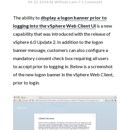
03.22.2016
by
William Lam
//
1 Comment
The ability to
display a logon banner prior to
logging into the vSphere Web Client UI
is a new
capability that was introduced with the release of
vSphere 6.0 Update 2. In addition to the logon
banner message, customers can also configure a
mandatory consent check box requiring all users
to accept prior to logging in. Below is a screenshot
of the new logon banner in the vSphere Web Client,
prior to login.