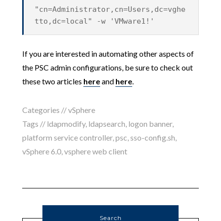
"cn=Administrator,cn=Users,dc=vghe
tto,dc=local" -w 'VMware1!'
If you are interested in automating other aspects of
the PSC admin configurations, be sure to check out
these two articles
here
and
here
.
Categories //
vSphere
Tags //
ldapmodify
,
ldapsearch
,
logon banner
,
platform service controller
,
psc
,
sso-config.sh
,
vSphere 6.0
,
vsphere web client
Search