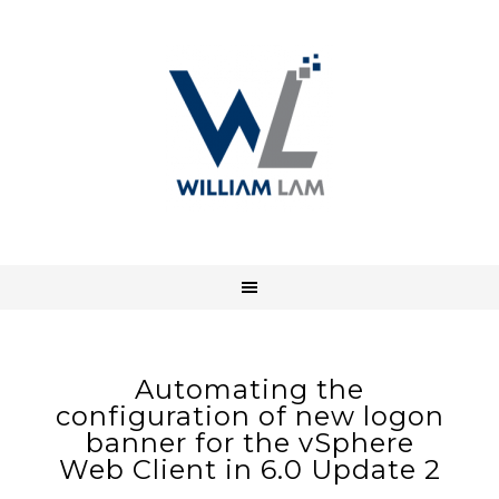
Automating the
configuration of new logon
banner for the vSphere
Web Client in 6.0 Update 2