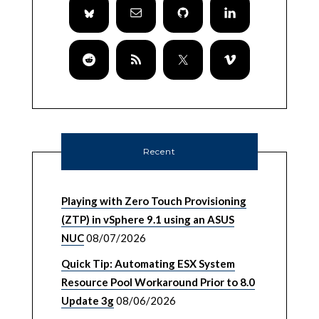
Recent
Playing with Zero Touch Provisioning
(ZTP) in vSphere 9.1 using an ASUS
NUC
08/07/2026
Quick Tip: Automating ESX System
Resource Pool Workaround Prior to 8.0
Update 3g
08/06/2026