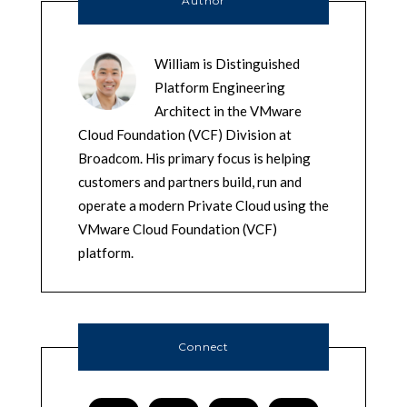
Author
William is Distinguished
Platform Engineering
Architect in the VMware
Cloud Foundation (VCF) Division at
Broadcom. His primary focus is helping
customers and partners build, run and
operate a modern Private Cloud using the
VMware Cloud Foundation (VCF)
platform.
Connect