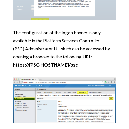
The configuration of the logon banner is only
available in the Platform Services Controller
(PSC) Administrator UI which can be accessed by
opening a browser to the following URL:
https://[PSC-HOSTNAME]/psc