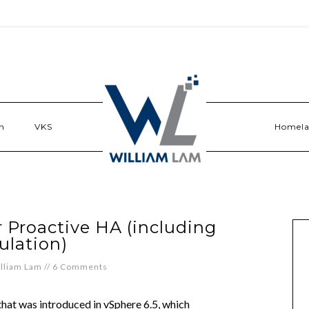
n
VKS
Homel
 Proactive HA (including
ulation)
lliam Lam
//
6 Comments
that was introduced in vSphere 6.5, which