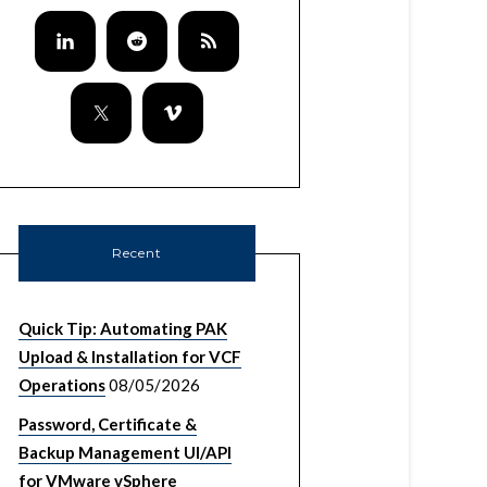
Recent
Quick Tip: Automating PAK
Upload & Installation for VCF
Operations
08/05/2026
Password, Certificate &
Backup Management UI/API
for VMware vSphere