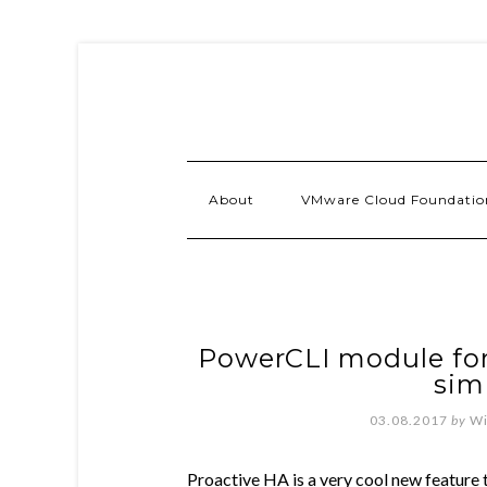
About
VMware Cloud Foundatio
PowerCLI module for
sim
03.08.2017
by
Wi
Proactive HA is a very cool new feature 