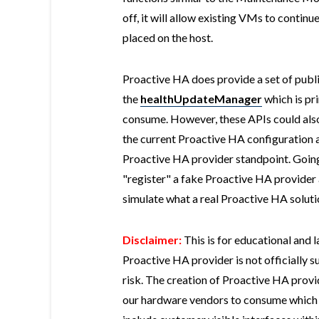
off, it will allow existing VMs to contin
placed on the host.
Proactive HA does provide a set of publ
the
healthUpdateManager
which is pr
consume. However, these APIs could also 
the current Proactive HA configuration as
Proactive HA provider standpoint. Going b
"register" a fake Proactive HA provider
simulate what a real Proactive HA solutio
Disclaimer:
This is for educational and 
Proactive HA provider is not officially
risk. The creation of Proactive HA provid
our hardware vendors to consume which in