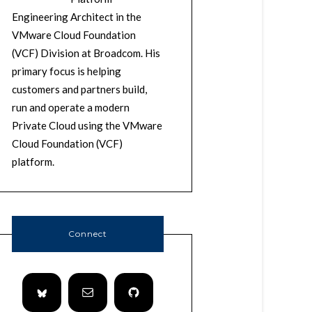
Engineering Architect in the
VMware Cloud Foundation
(VCF) Division at Broadcom. His
primary focus is helping
customers and partners build,
run and operate a modern
Private Cloud using the VMware
Cloud Foundation (VCF)
platform.
Connect