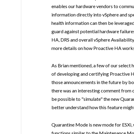
enables our hardware vendors to commun
information directly into vSphere and sp
health information can then be leverage
guard against potential hardware failure
HA, DRS and overall vSphere Availability
more details on how Proactive HA works
As Brian mentioned, a few of our select 
of developing and certifying Proactive H
those announcements in the future by bo
there was an interesting comment from on
be possible to "simulate" the new Quara
better understand how this feature mig
Quarantine Mode is new mode for ESXi, w
functions similar to the Maintenance Mo