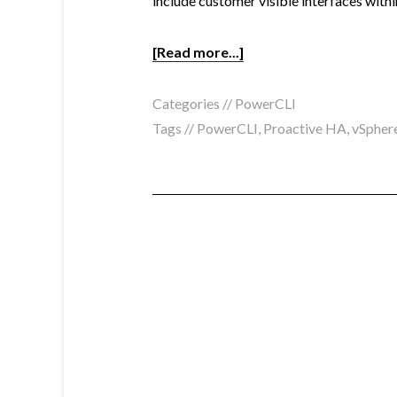
include customer visible interfaces with
[Read more...]
Categories //
PowerCLI
Tags //
PowerCLI
,
Proactive HA
,
vSphere