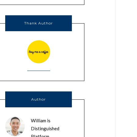
Thank Author
Author
William is
Distinguished
Platform