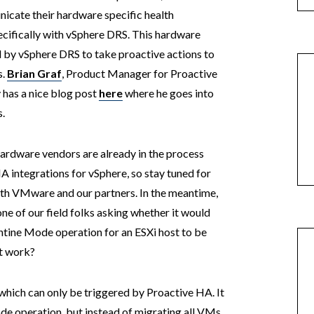
icate their hardware specific health
ecifically with vSphere DRS. This hardware
d by vSphere DRS to take proactive actions to
s.
Brian Graf
, Product Manager for Proactive
 has a nice blog post
here
where he goes into
.
hardware vendors are already in the process
A integrations for vSphere, so stay tuned for
th VMware and our partners. In the meantime,
e of our field folks asking whether it would
ntine Mode operation for an ESXi host to be
ht work?
hich can only be triggered by Proactive HA. It
de operation, but instead of migrating all VMs