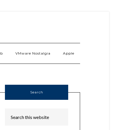
ab
VMware Nostalgia
Apple
Search