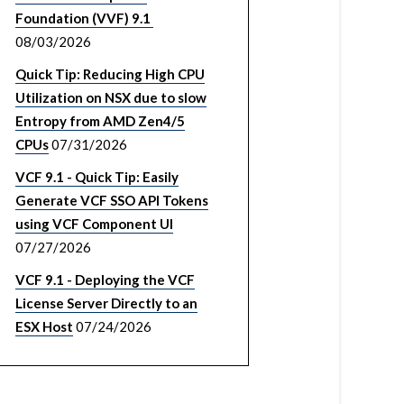
Foundation (VVF) 9.1
08/03/2026
Quick Tip: Reducing High CPU
Utilization on NSX due to slow
Entropy from AMD Zen4/5
CPUs
07/31/2026
VCF 9.1 - Quick Tip: Easily
Generate VCF SSO API Tokens
using VCF Component UI
07/27/2026
VCF 9.1 - Deploying the VCF
License Server Directly to an
ESX Host
07/24/2026