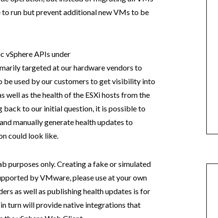
ue to run but prevent additional new VMs to be
ic vSphere APIs under
imarily targeted at our hardware vendors to
be used by our customers to get visibility into
 well as the health of the ESXi hosts from the
ack to our initial question, it is possible to
 and manually generate health updates to
n could look like.
lab purposes only. Creating a fake or simulated
 supported by VMware, please use at your own
ers as well as publishing health updates is for
 turn will provide native integrations that