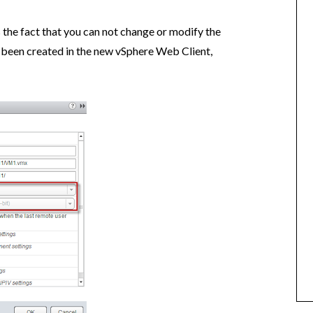
 the fact that you can not change or modify the
s been created in the new vSphere Web Client,