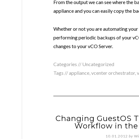
From the output we can see where the ba
appliance and you can easily copy the ba
Whether or not you are automating your 
performing periodic backups of your vC
changes to your vCO Server.
Categories //
Uncategorized
Tags //
appliance
,
vcenter orchestrator
,
Changing GuestOS T
Workflow in the
10.01.2012
by
Wi