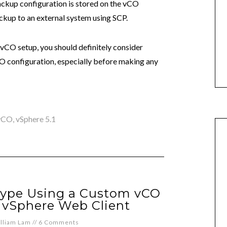
ckup configuration is stored on the vCO
ckup to an external system using SCP.
vCO setup, you should definitely consider
O configuration, especially before making any
vCO
,
vSphere 5.1
ype Using a Custom vCO
 vSphere Web Client
lliam Lam
//
6 Comments