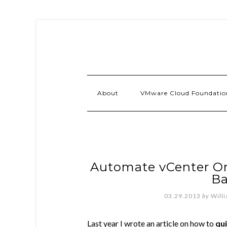
About
VMware Cloud Foundatio
Automate vCenter Or
B
03.29.2013
by
Will
Last year I wrote an article on how to
qu