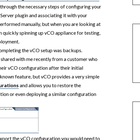
through the necessary steps of configuring your
erver plugin and associating it with your
performed manually, but when you are looking at
 quickly spinning up vCO appliance for testing,
eployment.
 completing the vCO setup was backups.
s shared with me recently from a customer who
ir vCO configuration after their initial
 known feature, but vCO provides a very simple
urations
and allows you to restore the
tion or even deploying a similar configuration
export the vCO configuration you would need to