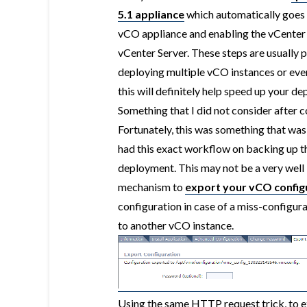
5.1 appliance
which automatically goes 
vCO appliance and enabling the vCenter S
vCenter Server. These steps are usually 
deploying multiple vCO instances or even
this will definitely help speed up your d
Something that I did not consider after
Fortunately, this was something that wa
had this exact workflow on backing up the
deployment. This may not be a very well
mechanism to
export your vCO config
configuration in case of a miss-configura
to another vCO instance.
Using the same HTTP request trick, to 