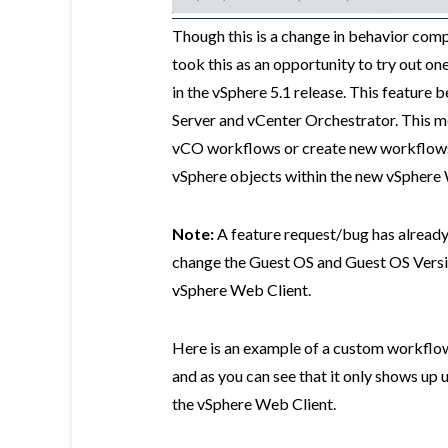
Though this is a change in behavior compa
took this as an opportunity to try out on
in the vSphere 5.1 release. This feature 
Server and vCenter Orchestrator. This m
vCO workflows or create new workflows 
vSphere objects within the new vSphere 
Note:
A feature request/bug has already
change the Guest OS and Guest OS Version
vSphere Web Client.
Here is an example of a custom workflow
and as you can see that it only shows up 
the vSphere Web Client.