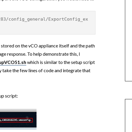
283/config_general/ExportConfig_ex
 stored on the vCO appliance itself and the path
age response. To help demonstrate this, I
upVCO51.sh
which is similar to the setup script
y take the few lines of code and integrate that
up script: