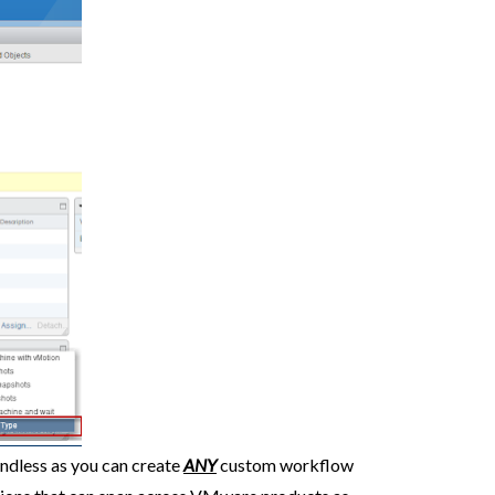
endless as you can create
ANY
custom workflow