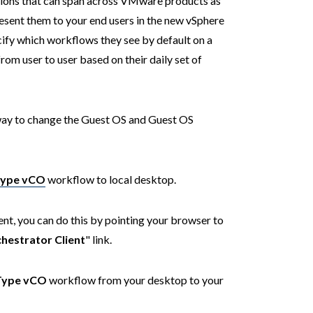
ations that can span across VMware products as
resent them to your end users in the new vSphere
cify which workflows they see by default on a
rom user to user based on their daily set of
a way to change the Guest OS and Guest OS
Type vCO
workflow to local desktop.
t, you can do this by pointing your browser to
hestrator Client
" link.
Type vCO
workflow from your desktop to your