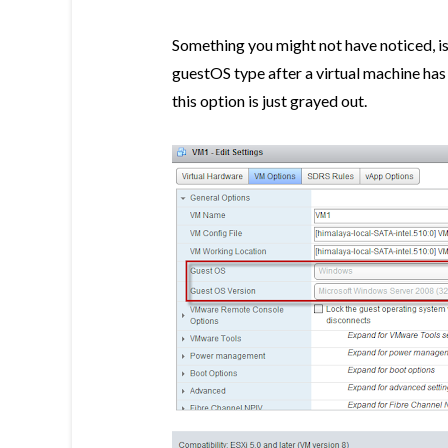
Something you might not have noticed, is
guestOS type after a virtual machine ha
this option is just grayed out.