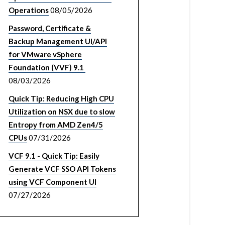
Operations
08/05/2026
Password, Certificate &
Backup Management UI/API
for VMware vSphere
Foundation (VVF) 9.1
08/03/2026
Quick Tip: Reducing High CPU
Utilization on NSX due to slow
Entropy from AMD Zen4/5
CPUs
07/31/2026
VCF 9.1 - Quick Tip: Easily
Generate VCF SSO API Tokens
using VCF Component UI
07/27/2026