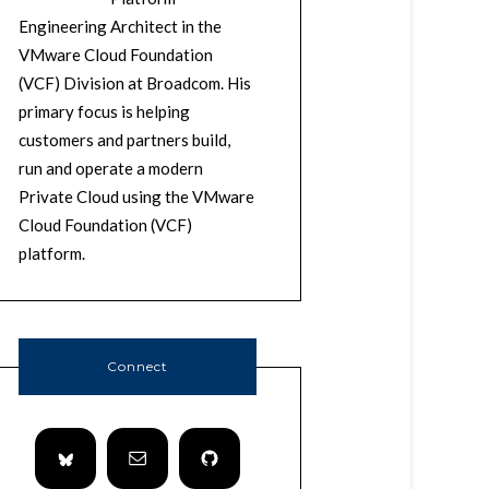
Engineering Architect in the
VMware Cloud Foundation
(VCF) Division at Broadcom. His
primary focus is helping
customers and partners build,
run and operate a modern
Private Cloud using the VMware
Cloud Foundation (VCF)
platform.
Connect