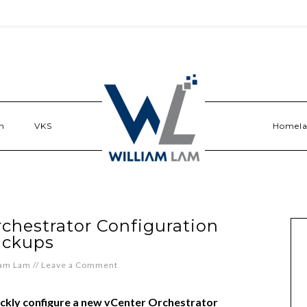
n
VKS
Homel
chestrator Configuration
ackups
iam Lam
//
Leave a Comment
ickly configure a new vCenter Orchestrator