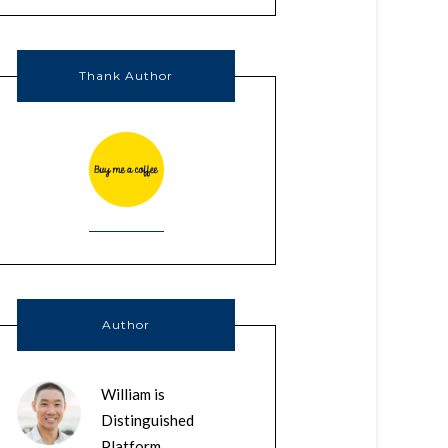
Thank Author
Author
William is
Distinguished
Platform