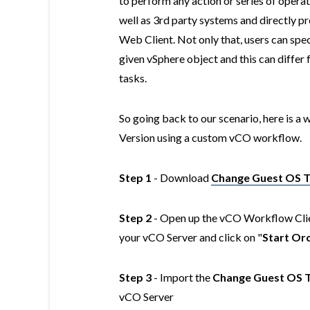
to perform any action or series of oper
well as 3rd party systems and directly p
Web Client. Not only that, users can spe
given vSphere object and this can differ f
tasks.
So going back to our scenario, here is 
Version using a custom vCO workflow.
Step 1
- Download
Change Guest OS 
Step 2
- Open up the vCO Workflow Clien
your vCO Server and click on "
Start Orc
Step 3
- Import the
Change Guest OS 
vCO Server