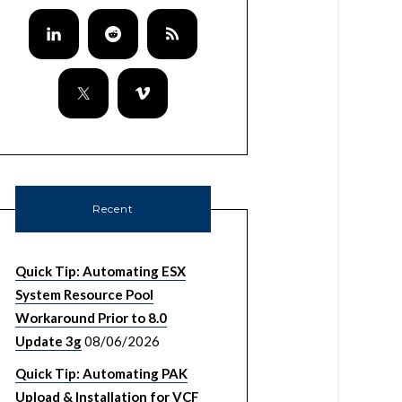
Recent
Quick Tip: Automating ESX
System Resource Pool
Workaround Prior to 8.0
Update 3g
08/06/2026
Quick Tip: Automating PAK
Upload & Installation for VCF