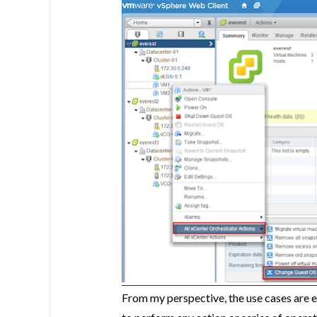
From my perspective, the use cases are 