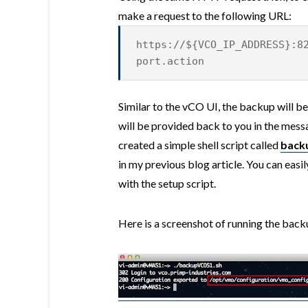
make a request to the following URL:
https://${VCO_IP_ADDRESS}:8
port.action
Similar to the vCO UI, the backup will be
will be provided back to you in the mess
created a simple shell script called
back
in my previous blog article. You can easil
with the setup script.
Here is a screenshot of running the back