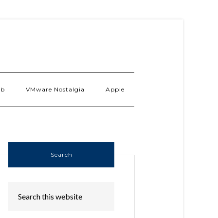
ab
VMware Nostalgia
Apple
Search