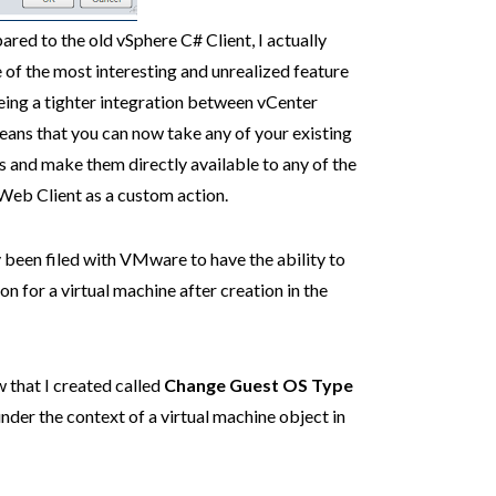
red to the old vSphere C# Client, I actually
e of the most interesting and unrealized feature
being a tighter integration between vCenter
eans that you can now take any of your existing
and make them directly available to any of the
Web Client as a custom action.
 been filed with VMware to have the ability to
 for a virtual machine after creation in the
 that I created called
Change Guest OS Type
under the context of a virtual machine object in