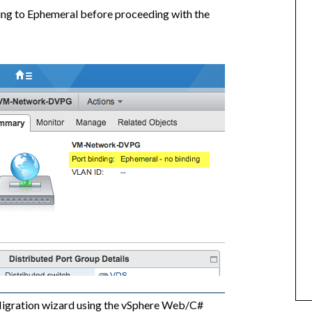
ing to Ephemeral before proceeding with the
igration wizard using the vSphere Web/C#