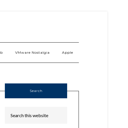
ab
VMware Nostalgia
Apple
Search