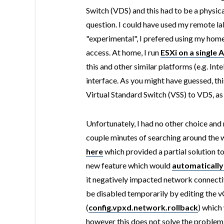
Switch (VDS) and this had to be a physica
question. I could have used my remote lab
"experimental", I prefered using my home 
access. At home, I run
ESXi on a single 
this and other similar platforms (e.g. Int
interface. As you might have guessed, th
Virtual Standard Switch (VSS) to VDS, as 
Unfortunately, I had no other choice and 
couple minutes of searching around the w
here
which provided a partial solution t
new feature which would
automatically
it negatively impacted network connectiv
be disabled temporarily by editing the 
(
config.vpxd.network.rollback
) which
however this does not solve the problem 