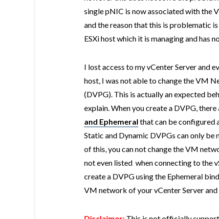
single pNIC is now associated with the 
and the reason that this is problematic is
ESXi host which it is managing and has 
I lost access to my vCenter Server and ev
host, I was not able to change the VM N
(DVPG). This is actually an expected beh
explain. When you create a DVPG, there a
and
Ephemeral
that can be configured a
Static and Dynamic DVPGs can only be 
of this, you can not change the VM netwo
not even listed when connecting to the v
create a DVPG using the Ephemeral bindin
VM network of your vCenter Server and is 
Disclaimer:
This is not officially suppo