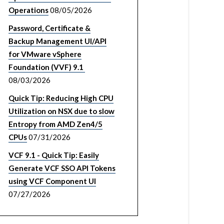
Operations
08/05/2026
Password, Certificate &
Backup Management UI/API
for VMware vSphere
Foundation (VVF) 9.1
08/03/2026
Quick Tip: Reducing High CPU
Utilization on NSX due to slow
Entropy from AMD Zen4/5
CPUs
07/31/2026
VCF 9.1 - Quick Tip: Easily
Generate VCF SSO API Tokens
using VCF Component UI
07/27/2026