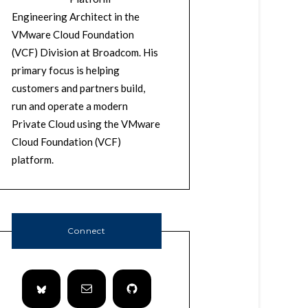
Engineering Architect in the
VMware Cloud Foundation
(VCF) Division at Broadcom. His
primary focus is helping
customers and partners build,
run and operate a modern
Private Cloud using the VMware
Cloud Foundation (VCF)
platform.
Connect