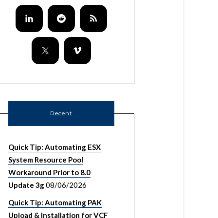
Recent
Quick Tip: Automating ESX
System Resource Pool
Workaround Prior to 8.0
Update 3g
08/06/2026
Quick Tip: Automating PAK
Upload & Installation for VCF