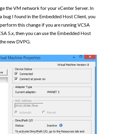
ange the VM network for your vCenter Server. In
 a bug I found in the Embedded Host Client, you
o perform this change if you are running VCSA
CSA 5.x, then you can use the Embedded Host
e the new DVPG.