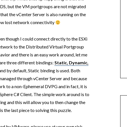
VDS, but the VM portgroups are not migrated
 that the vCenter Server is also running on the
now lost network connectivity
en though I could connect directly to the ESXi
etwork to the Distributed Virtual Portgroup
avior and there is an easy work around, let me
re three different bindings:
Static
,
Dynamic
,
nd by default, Static binding is used. Both
managed through vCenter Server and because
rk to a non-Ephemeral DVPG and in fact, it is
Sphere C# Client. The simple work around is to
g and this will allow you to then change the
the last piece to solving this puzzle.
rted by VMware, please use at your own risk.