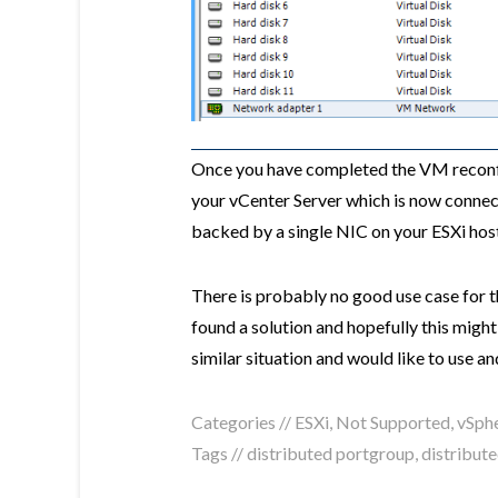
Once you have completed the VM reconfi
your vCenter Server which is now conne
backed by a single NIC on your ESXi hos
There is probably no good use case for th
found a solution and hopefully this migh
similar situation and would like to use
Categories //
ESXi
,
Not Supported
,
vSph
Tags //
distributed portgroup
,
distribute