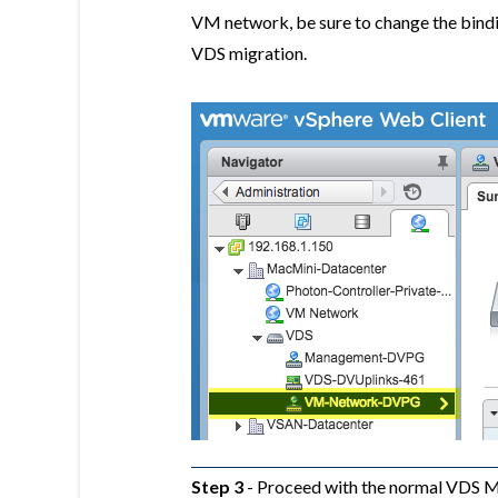
VM network, be sure to change the bind
VDS migration.
Step 3
- Proceed with the normal VDS M