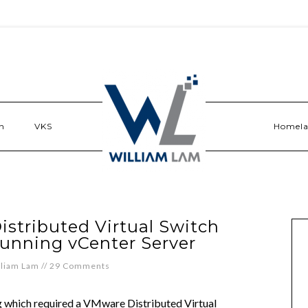
n
VKS
Homel
istributed Virtual Switch
running vCenter Server
lliam Lam
//
29 Comments
ng which required a VMware Distributed Virtual