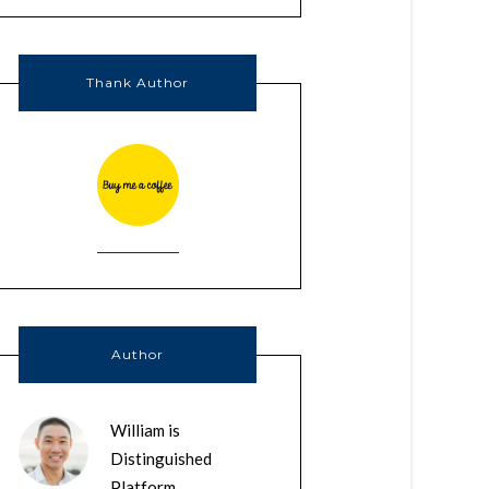
Thank Author
Author
William is
Distinguished
Platform