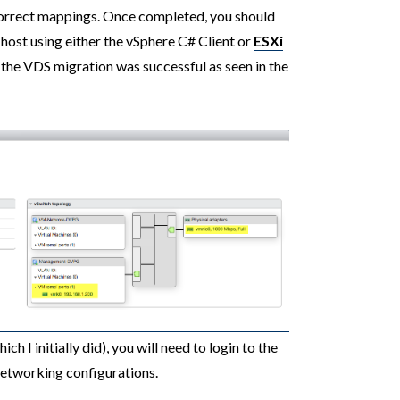
correct mappings. Once completed, you should
 host using either the vSphere C# Client or
ESXi
 the VDS migration was successful as seen in the
ch I initially did), you will need to login to the
networking configurations.