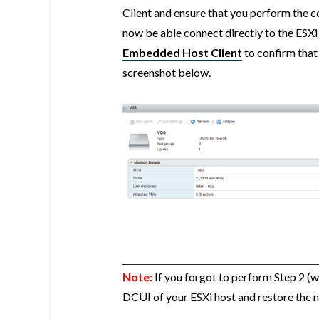
Client and ensure that you perform the 
now be able connect directly to the ESXi
Embedded Host Client
to confirm that
screenshot below.
Note:
If you forgot to perform Step 2 (whi
DCUI of your ESXi host and restore the 