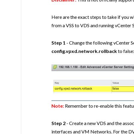
Here are the exact steps to take if you w
from a VSS to VDS and running vCenter S
Step 1
- Change the following vCenter S
config.vpxd.network.rollback
to false
Note:
Remember to re-enable this featu
Step 2
- Create a new VDS and the asso
interfaces and VM Networks. For the DVP