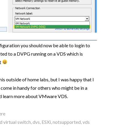
guration you should now be able to login to
cted to a DVPG running on a VDS which is
t
is outside of home labs, but I was happy that I
t come in handy for others who might be in a
 and learn more about VMware VDS.
ere
d virtual switch
,
dvs
,
ESXi
,
notsupported
,
vds