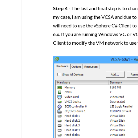
Step 4
- The last and final step is to ch
my case, I am using the VCSA and due to
will need to use the vSphere C# Client t
6.x. If you are running Windows VC or V
Client to modify the VM network to us