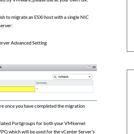
ish to migrate an ESXi host with a single NIC
erver:
erver Advanced Setting
:
re once you have completed the migration
ciated Portgroups for both your VMkernel
G which will be used for the vCenter Server's