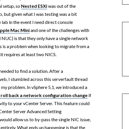
l setup, so
Nested ESXi
was out of the
, but given what I was testing was a bit
lab in the event I need direct console
Apple Mac Mini
and one of the challenges with
el NUC) is that they only have a single network
is is a problem when looking to migrate from a
it requires at least two NICS.
needed to find a solution. After a
eb, I stumbled across this serverfault thread
o my problem. In vSphere 5.1, we introduced a
 roll back a network configuration change
if
ity to your vCenter Server. This feature could
vCenter Server Advanced Setting
 would allow us to by-pass the single NIC issue,
entirely. What ends up happening is that the