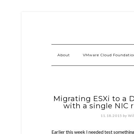
About
VMware Cloud Foundatio
Migrating ESXi to a D
with a single NIC 
11.18.2015
by
Wi
Earlier this week I needed test somethi