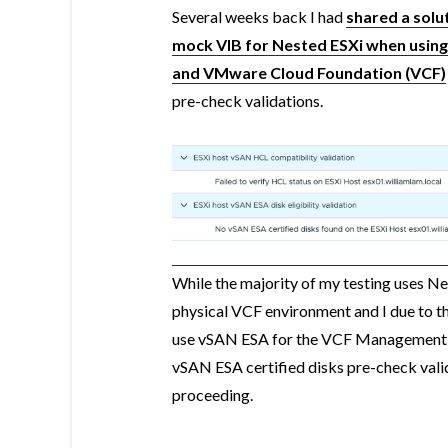
Several weeks back I had
shared a solut
mock VIB for Nested ESXi when using
and VMware Cloud Foundation (VCF)
pre-check validations.
While the majority of my testing uses Ne
physical VCF environment and I due to t
use vSAN ESA for the VCF Management D
vSAN ESA certified disks pre-check valid
proceeding.