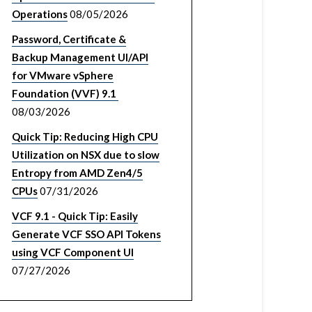
Operations
08/05/2026
Password, Certificate &
Backup Management UI/API
for VMware vSphere
Foundation (VVF) 9.1
08/03/2026
Quick Tip: Reducing High CPU
Utilization on NSX due to slow
Entropy from AMD Zen4/5
CPUs
07/31/2026
VCF 9.1 - Quick Tip: Easily
Generate VCF SSO API Tokens
using VCF Component UI
07/27/2026