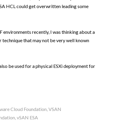
ESA HCL could get overwritten leading some
 environments recently, I was thinking about a
r technique that may not be very well known
 also be used for a physical ESXi deployment for
are Cloud Foundation
,
VSAN
ndation
,
vSAN ESA