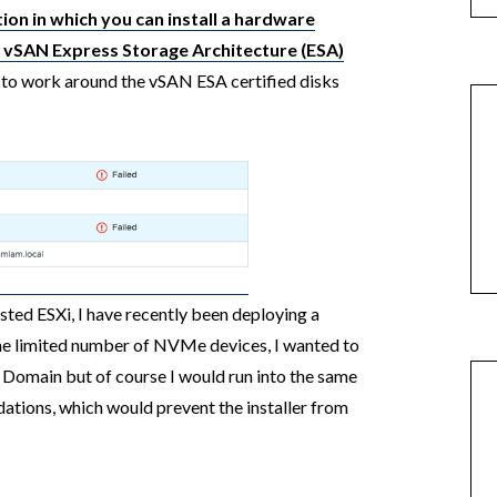
ion in which you can install a hardware
 vSAN Express Storage Architecture (ESA)
to work around the vSAN ESA certified disks
sted ESXi, I have recently been deploying a
he limited number of NVMe devices, I wanted to
omain but of course I would run into the same
ations, which would prevent the installer from