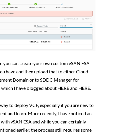
ere you can create your own custom vSAN ESA
u have and then upload that to either Cloud
agement Domain or to SDDC Manager for
 which I have blogged about
HERE
and
HERE
.
 way to deploy VCF, especially if you are new to
ent and learn. More recently, I have noticed an
F with vSAN ESA and while you can certainly
oned earlier, the process still requires some