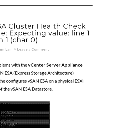
SA Cluster Health Check
: Expecting value: line 1
 1 (char 0)
iam Lam
//
Leave a Comment
blems with the
vCenter Server Appliance
N ESA (Express Storage Architecture)
the configures vSAN ESA on a physical ESXi
of the vSAN ESA Datastore.