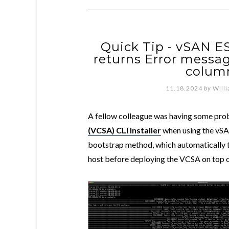
Quick Tip - vSAN E
returns Error message
column
11.18.2024
by
Will
A fellow colleague was having some pro
(VCSA) CLI Installer
when using the vSA
bootstrap method, which automatically 
host before deploying the VCSA on top 