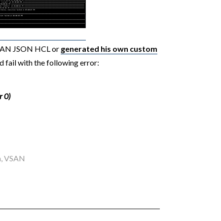
vSAN JSON HCL or
generated his own custom
d fail with the following error:
r 0)
n
,
VSAN