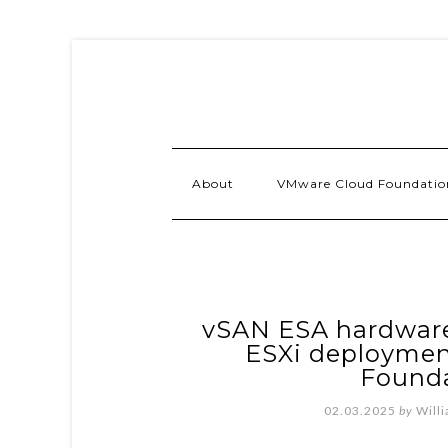
About
VMware Cloud Foundatio
vSAN ESA hardware
ESXi deploymen
Founda
02.03.2025
by
Will