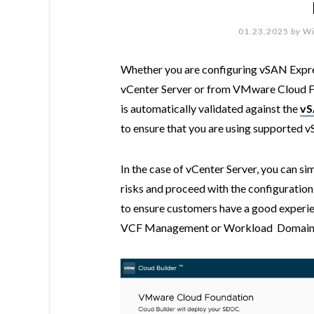
01.23.2025
by
Wi
Whether you are configuring vSAN Expre
vCenter Server or from VMware Cloud Fo
is automatically validated against the
vS
to ensure that you are using supported 
In the case of vCenter Server, you can s
risks and proceed with the configuration
to ensure customers have a good experi
VCF Management or Workload Domain