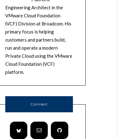
Engineering Architect in the
VMware Cloud Foundation
(VCF) Division at Broadcom. His
primary focus is helping
customers and partners build,
run and operate a modern
Private Cloud using the VMware
Cloud Foundation (VCF)
platform.
Connect