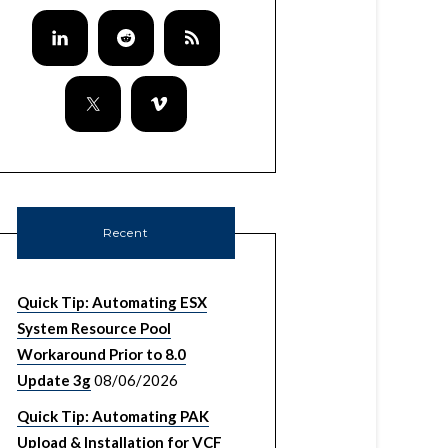
Recent
Quick Tip: Automating ESX
System Resource Pool
Workaround Prior to 8.0
Update 3g
08/06/2026
Quick Tip: Automating PAK
Upload & Installation for VCF