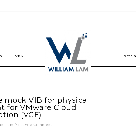
n
VKS
Homel
 mock VIB for physical
t for VMware Cloud
tion (VCF)
iam Lam
//
Leave a Comment