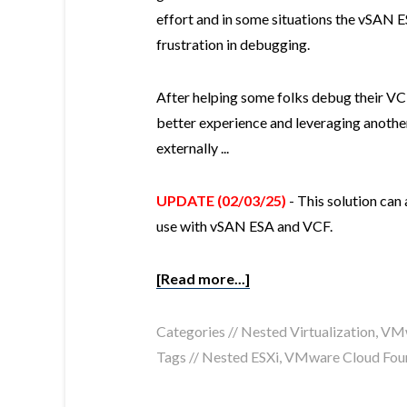
effort and in some situations the vSAN 
frustration in debugging.
After helping some folks debug their VCF
better experience and leveraging anothe
externally ...
UPDATE (02/03/25)
- This solution can
use with vSAN ESA and VCF.
[Read more...]
Categories //
Nested Virtualization
,
VMw
Tags //
Nested ESXi
,
VMware Cloud Fou