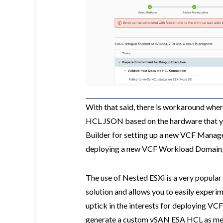
With that said, there is workaround wh
HCL JSON based on the hardware that yo
Builder for setting up a new VCF Man
deploying a new VCF Workload Domain,
The use of Nested ESXi is a very popular
solution and allows you to easily experim
uptick in the interests for deploying VC
generate a custom vSAN ESA HCL as menti