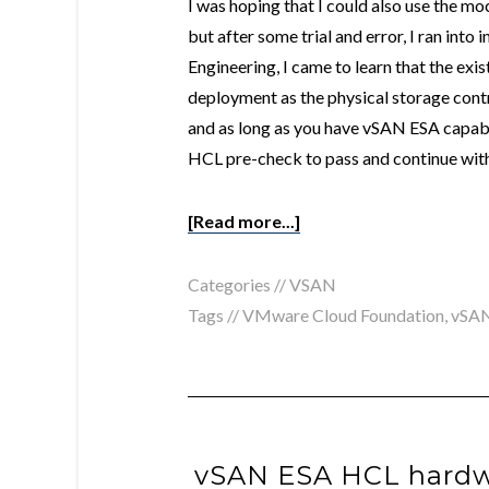
I was hoping that I could also use the 
but after some trial and error, I ran into
Engineering, I came to learn that the exis
deployment as the physical storage con
and as long as you have vSAN ESA capab
HCL pre-check to pass and continue with 
[Read more...]
Categories //
VSAN
Tags //
VMware Cloud Foundation
,
vSA
vSAN ESA HCL hardw