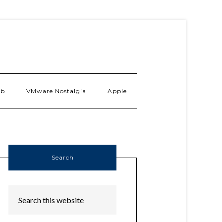
ab
VMware Nostalgia
Apple
Search