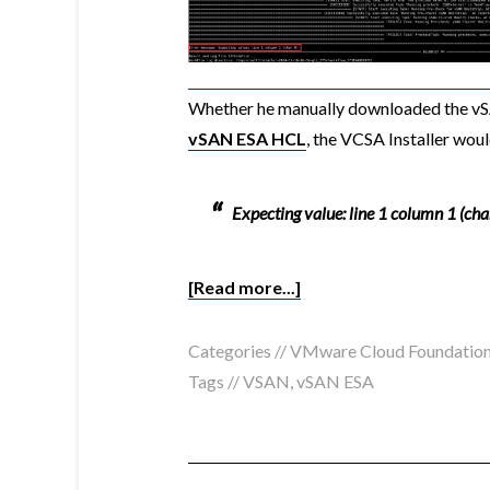
Whether he manually downloaded the 
vSAN ESA HCL
, the VCSA Installer woul
Expecting value: line 1 column 1 (cha
[Read more...]
Categories //
VMware Cloud Foundatio
Tags //
VSAN
,
vSAN ESA