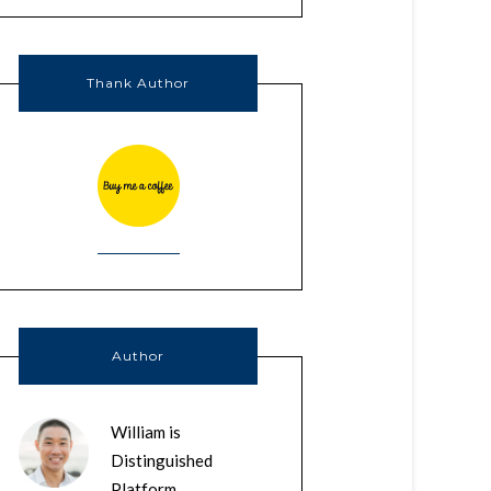
Thank Author
Author
William is
Distinguished
Platform