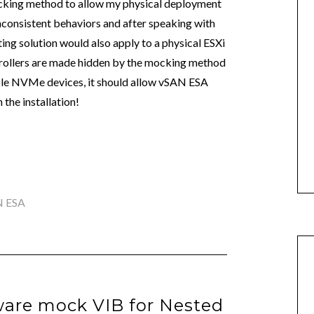
mocking method to allow my physical deployment
 inconsistent behaviors and after speaking with
ting solution would also apply to a physical ESXi
trollers are made hidden by the mocking method
le NVMe devices, it should allow vSAN ESA
the installation!
N ESA
are mock VIB for Nested