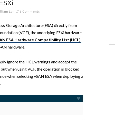
ESXi
lliam Lam
//
6 Comments
ss Storage Architecture (ESA) directly from
undation (VCF), the underlying ESXi hardware
AN ESA Hardware Compatibility List (HCL)
vSAN hardware.
imply ignore the HCL warnings and accept the
 but when using VCF, the operation is blocked
ence when selecting vSAN ESA when deploying a
.