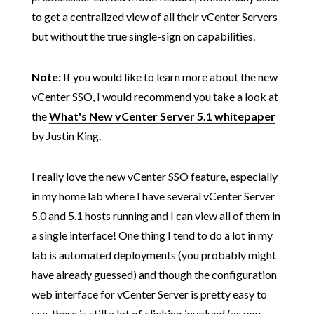
to get a centralized view of all their vCenter Servers
but without the true single-sign on capabilities.
Note:
If you would like to learn more about the new
vCenter SSO, I would recommend you take a look at
the
What's New vCenter Server 5.1 whitepaper
by Justin King.
I really love the new vCenter SSO feature, especially
in my home lab where I have several vCenter Server
5.0 and 5.1 hosts running and I can view all of them in
a single interface! One thing I tend to do a lot in my
lab is automated deployments (you probably might
have already guessed) and though the configuration
web interface for vCenter Server is pretty easy to
use, there is still a lot of clicking involved (as you