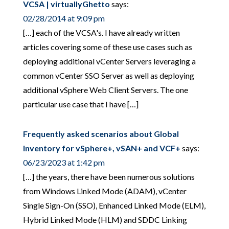
VCSA | virtuallyGhetto
says:
02/28/2014 at 9:09 pm
[…] each of the VCSA's. I have already written
articles covering some of these use cases such as
deploying additional vCenter Servers leveraging a
common vCenter SSO Server as well as deploying
additional vSphere Web Client Servers. The one
particular use case that I have […]
Frequently asked scenarios about Global
Inventory for vSphere+, vSAN+ and VCF+
says:
06/23/2023 at 1:42 pm
[…] the years, there have been numerous solutions
from Windows Linked Mode (ADAM), vCenter
Single Sign-On (SSO), Enhanced Linked Mode (ELM),
Hybrid Linked Mode (HLM) and SDDC Linking