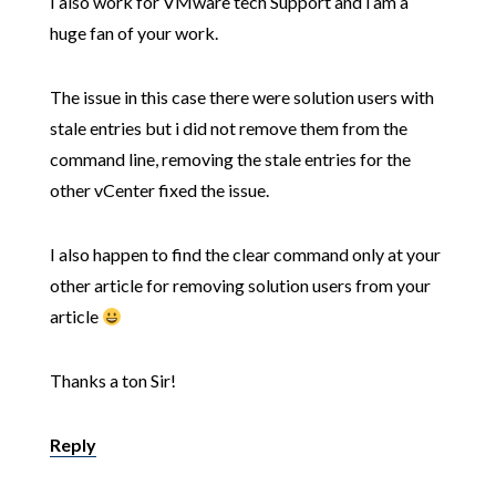
I also work for VMware tech Support and i am a
huge fan of your work.
The issue in this case there were solution users with
stale entries but i did not remove them from the
command line, removing the stale entries for the
other vCenter fixed the issue.
I also happen to find the clear command only at your
other article for removing solution users from your
article
Thanks a ton Sir!
Reply