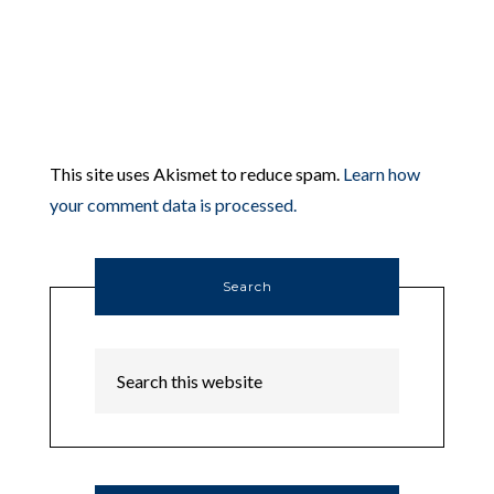
This site uses Akismet to reduce spam.
Learn how
your comment data is processed.
Search