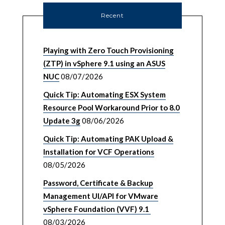
Recent
Playing with Zero Touch Provisioning
(ZTP) in vSphere 9.1 using an ASUS
NUC
08/07/2026
Quick Tip: Automating ESX System
Resource Pool Workaround Prior to 8.0
Update 3g
08/06/2026
Quick Tip: Automating PAK Upload &
Installation for VCF Operations
08/05/2026
Password, Certificate & Backup
Management UI/API for VMware
vSphere Foundation (VVF) 9.1
08/03/2026