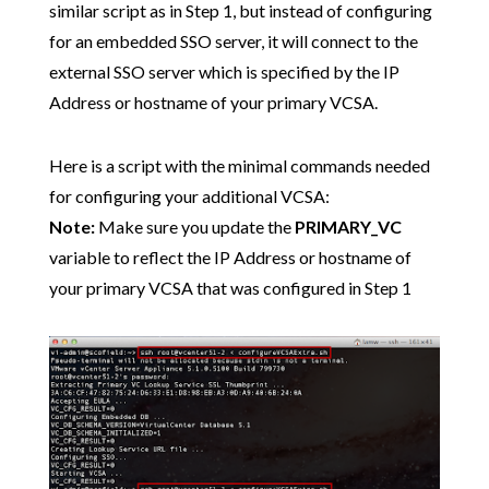
similar script as in Step 1, but instead of configuring
for an embedded SSO server, it will connect to the
external SSO server which is specified by the IP
Address or hostname of your primary VCSA.
Here is a script with the minimal commands needed
for configuring your additional VCSA:
Note:
Make sure you update the
PRIMARY_VC
variable to reflect the IP Address or hostname of
your primary VCSA that was configured in Step 1