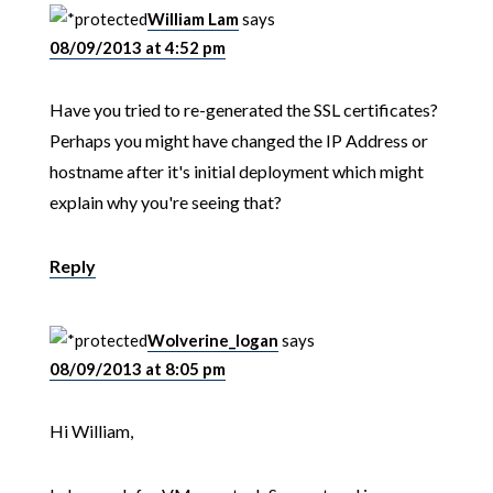
William Lam
says
08/09/2013 at 4:52 pm
Have you tried to re-generated the SSL certificates?
Perhaps you might have changed the IP Address or
hostname after it's initial deployment which might
explain why you're seeing that?
Reply
Wolverine_logan
says
08/09/2013 at 8:05 pm
Hi William,