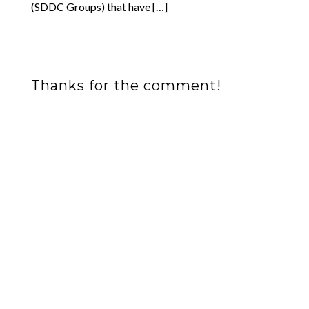
(SDDC Groups) that have […]
Thanks for the comment!