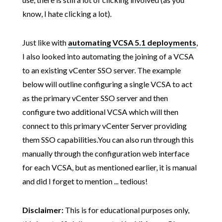
know, I hate clicking a lot).
Just like with
automating VCSA 5.1 deployments
,
I also looked into automating the joining of a VCSA
to an existing vCenter SSO server. The example
below will outline configuring a single VCSA to act
as the primary vCenter SSO server and then
configure two additional VCSA which will then
connect to this primary vCenter Server providing
them SSO capabilities.You can also run through this
manually through the configuration web interface
for each VCSA, but as mentioned earlier, it is manual
and did I forget to mention ... tedious!
Disclaimer:
This is for educational purposes only,