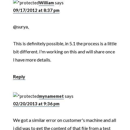
William
says
09/17/2012 at 8:37 pm
@surya,
This is definitely possible, in 5.1 the process is a little
bit different. I'm working on this and will share once
I have more details.
Reply
mynamemet
says
02/20/2013 at 9:36 pm
We got a similar error on customer's machine and all
i did was to get the content of that file from a test