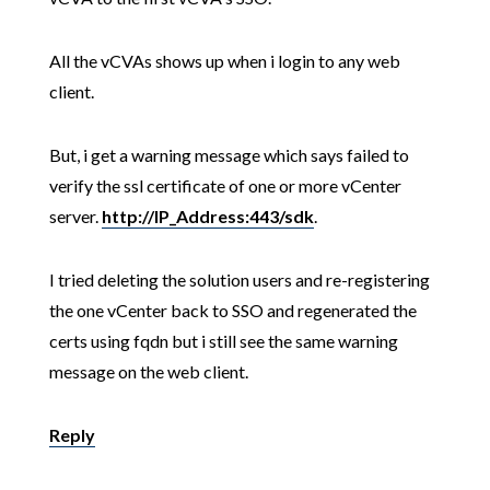
All the vCVAs shows up when i login to any web
client.
But, i get a warning message which says failed to
verify the ssl certificate of one or more vCenter
server.
http://IP_Address:443/sdk
.
I tried deleting the solution users and re-registering
the one vCenter back to SSO and regenerated the
certs using fqdn but i still see the same warning
message on the web client.
Reply