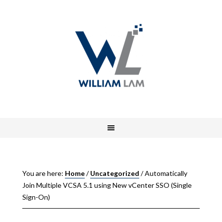
You are here:
Home
/
Uncategorized
/
Automatically
Join Multiple VCSA 5.1 using New vCenter SSO (Single
Sign-On)