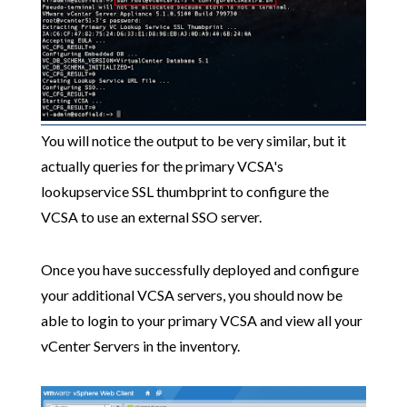
You will notice the output to be very similar, but it
actually queries for the primary VCSA's
lookupservice SSL thumbprint to configure the
VCSA to use an external SSO server.
Once you have successfully deployed and configure
your additional VCSA servers, you should now be
able to login to your primary VCSA and view all your
vCenter Servers in the inventory.