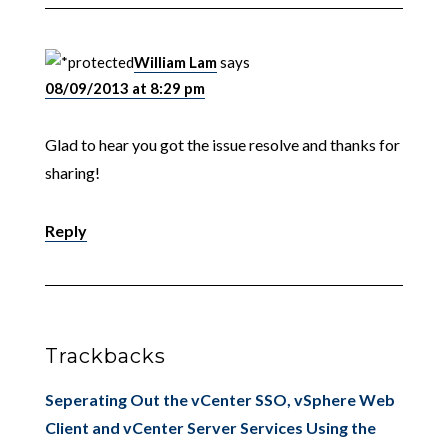
William Lam
says
08/09/2013 at 8:29 pm
Glad to hear you got the issue resolve and thanks for
sharing!
Reply
Trackbacks
Seperating Out the vCenter SSO, vSphere Web
Client and vCenter Server Services Using the