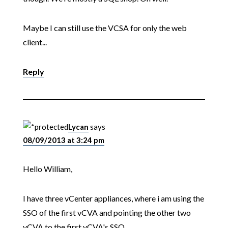
Maybe I can still use the VCSA for only the web
client...
Reply
Lycan
says
08/09/2013 at 3:24 pm
Hello William,
I have three vCenter appliances, where i am using the
SSO of the first vCVA and pointing the other two
vCVA to the first vCVA's SSO.