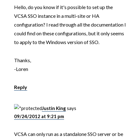
Hello, do you know if it's possible to set up the
VCSA SSO instance in a multi-site or HA
configuration? I read through all the documentation I
could find on these configurations, but it only seems
to apply to the Windows version of SSO.
Thanks,
-Loren
Reply
Justin King
says
09/24/2012 at 9:21 pm
VCSA can only run as a standalone SSO server or be