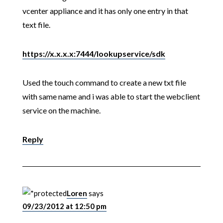
vcenter appliance and it has only one entry in that
text file.
https://x.x.x.x:7444/lookupservice/sdk
Used the touch command to create a new txt file
with same name and i was able to start the webclient
service on the machine.
Reply
Loren
says
09/23/2012 at 12:50 pm