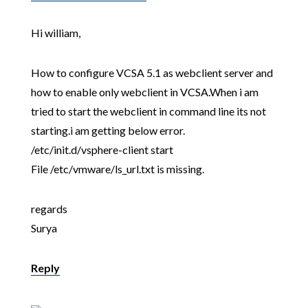
Hi william,
How to configure VCSA 5.1 as webclient server and
how to enable only webclient in VCSA.When i am
tried to start the webclient in command line its not
starting.i am getting below error.
/etc/init.d/vsphere-client start
File /etc/vmware/ls_url.txt is missing.
regards
Surya
Reply