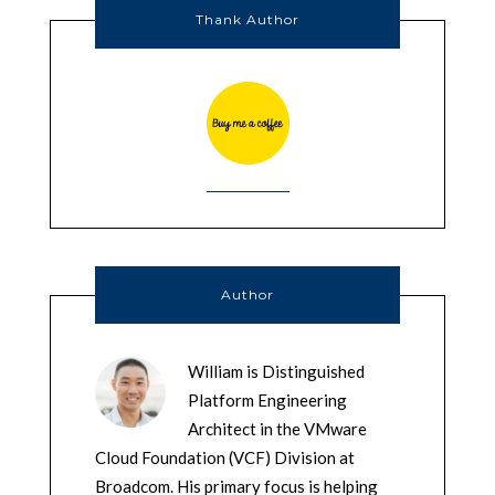
Thank Author
Author
William is Distinguished
Platform Engineering
Architect in the VMware
Cloud Foundation (VCF) Division at
Broadcom. His primary focus is helping