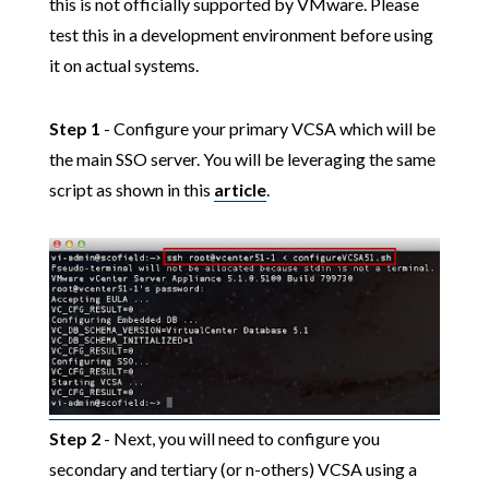
this is not officially supported by VMware. Please
test this in a development environment before using
it on actual systems.
Step 1
- Configure your primary VCSA which will be
the main SSO server. You will be leveraging the same
script as shown in this
article
.
Step 2
- Next, you will need to configure you
secondary and tertiary (or n-others) VCSA using a