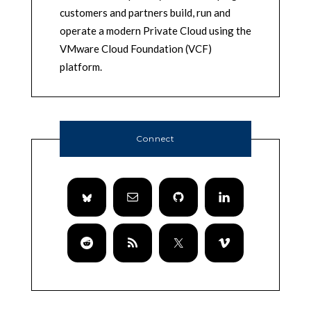
customers and partners build, run and
operate a modern Private Cloud using the
VMware Cloud Foundation (VCF)
platform.
Connect