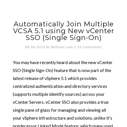
Automatically Join Multiple
VCSA 5.1 using New vCenter
SSO (Single Sign-On)
09.06.2012
by
William Lam
//
12 Comments
You may have recently heard about the new vCenter
SSO (Single Sign-On) feature that is now part of the
latest release of vSphere 5.1 which provides
centralized authentication and directory services
(supports multiple identify sources) across your
vCenter Servers. vCenter SSO also provides a true
single pane of glass for managing and viewing all
your vSphere infrastructure and solutions, unlike it's
predecessor Linked Mode feature, which many used