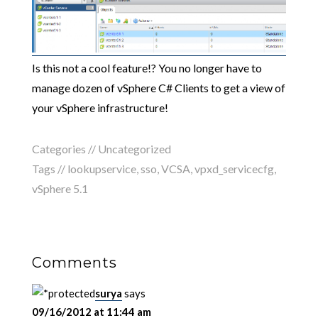
Is this not a cool feature!? You no longer have to
manage dozen of vSphere C# Clients to get a view of
your vSphere infrastructure!
Categories //
Uncategorized
Tags //
lookupservice
,
sso
,
VCSA
,
vpxd_servicecfg
,
vSphere 5.1
Comments
surya
says
09/16/2012 at 11:44 am