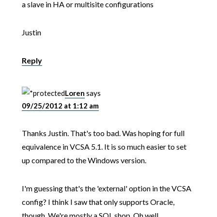
a slave in HA or multisite configurations
Justin
Reply
Loren
says
09/25/2012 at 1:12 am
Thanks Justin. That's too bad. Was hoping for full
equivalence in VCSA 5.1. It is so much easier to set
up compared to the Windows version.
I'm guessing that's the 'external' option in the VCSA
config? I think I saw that only supports Oracle,
though. We're mostly a SQL shop. Oh well.