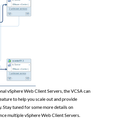
ional vSphere Web Client Servers, the VCSA can
feature to help you scale out and provide
y. Stay tuned for some more details on
ance multiple vSphere Web Client Servers.