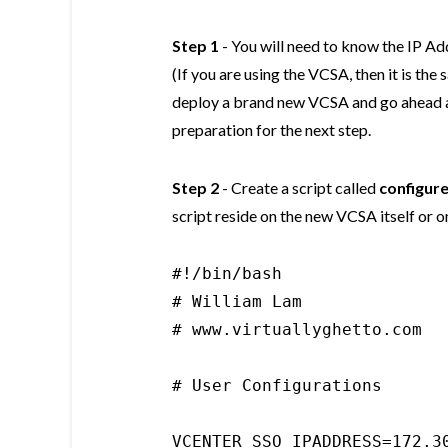
Step 1
- You will need to know the IP A
(If you are using the VCSA, then it is th
deploy a brand new VCSA and go ahead an
preparation for the next step.
Step 2
- Create a script called
configur
script reside on the new VCSA itself or 
#!/bin/bash

# William Lam

# www.virtuallyghetto.com

# User Configurations

VCENTER_SSO_IPADDRESS=172.30