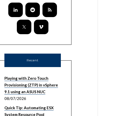
so/ls_url.txt"

ware/ls_url.txt;echo "https://${VCENTER_SSO_I
/null 1> /tmp/cert

Recent
VMware-Lookup-Service-Root-CA.pem"

.pem

Playing with Zero Touch
Provisioning (ZTP) in vSphere
9.1 using an ASUS NUC
08/07/2026
er https://${VCENTER_SSO_IPADDRESS}:7444/look
Quick Tip: Automating ESX
System Resource Pool