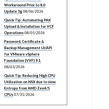
Workaround Prior to 8.0
Update 3g
08/06/2026
Quick Tip: Automating PAK
Upload & Installation for VCF
Operations
08/05/2026
Password, Certificate &
Backup Management UI/API
for VMware vSphere
Foundation (VVF) 9.1
08/03/2026
Quick Tip: Reducing High CPU
Utilization on NSX due to slow
Entropy from AMD Zen4/5
CPUs
07/31/2026