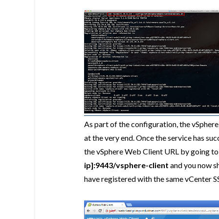
As part of the configuration, the vSphere
at the very end. Once the service has succ
the vSphere Web Client URL by going t
ip]:9443/vsphere-client
and you now sho
have registered with the same vCenter S