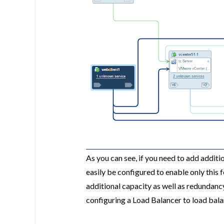
As you can see, if you need to add addit
easily be configured to enable only this 
additional capacity as well as redundanc
configuring a Load Balancer to load bal