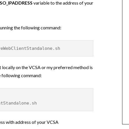
SO_IPADDRESS
variable to the address of your
 running the following command:
reWebClientStandalone.sh
pt locally on the VCSA or my preferred method is
the following command:
ntStandalone.sh
ess with address of your VCSA