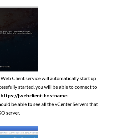
 Web Client service will automatically start up
essfully started, you will be able to connect to
o
https://[webclient-hostname-
uld be able to see all the vCenter Servers that
SO server.