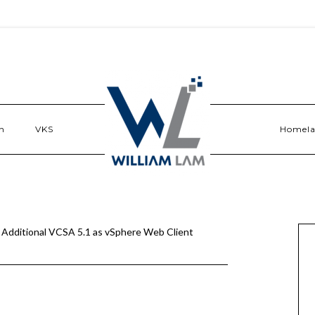
n
VKS
Homel
 Additional VCSA 5.1 as vSphere Web Client