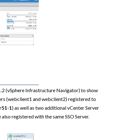
1.2 (vSphere Infrastructure Navigator) to show
ers (webclient1 and webclient2) registered to
r51-1
) as well as two additional vCenter Server
re also registered with the same SSO Server.