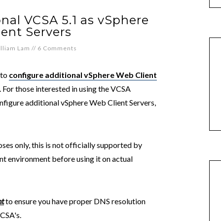
nal VCSA 5.1 as vSphere
ent Servers
lliam Lam
//
6 Comments
 to
configure additional vSphere Web Client
For those interested in using the VCSA
nfigure additional vSphere Web Client Servers,
ses only, this is not officially supported by
t environment before using it on actual
nt
to ensure you have proper DNS resolution
VCSA's.