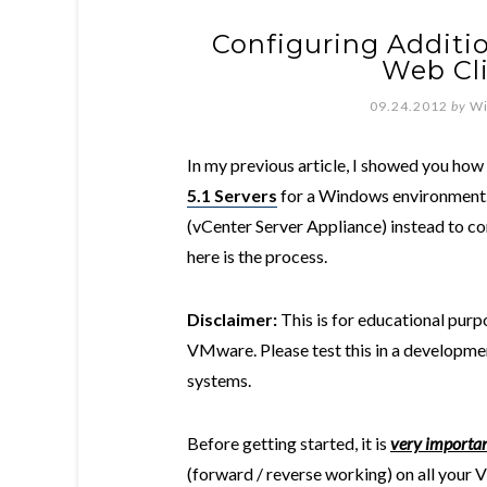
Configuring Additio
Web Cli
09.24.2012
by
Wi
In my previous article, I showed you how
5.1 Servers
for a Windows environment. 
(vCenter Server Appliance) instead to co
here is the process.
Disclaimer:
This is for educational purpo
VMware. Please test this in a developmen
systems.
Before getting started, it is
very importa
(forward / reverse working) on all your 