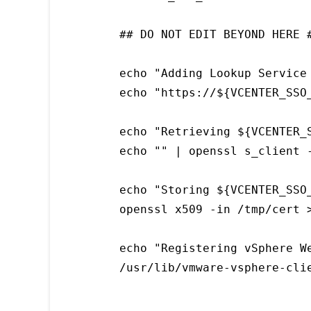
## DO NOT EDIT BEYOND HERE #
echo "Adding Lookup Service
echo "https://${VCENTER_SSO
echo "Retrieving ${VCENTER_S
echo "" | openssl s_client 
echo "Storing ${VCENTER_SSO
openssl x509 -in /tmp/cert 
echo "Registering vSphere We
/usr/lib/vmware-vsphere-cli