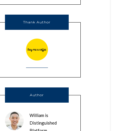
Thank Author
Author
William is
Distinguished
Platform