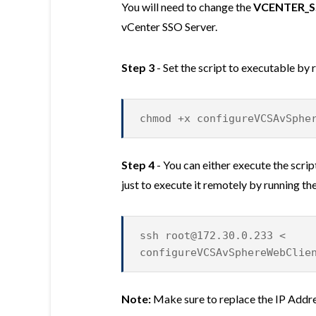
You will need to change the
VCENTER_S
vCenter SSO Server.
Step 3
- Set the script to executable by
chmod +x configureVCSAvSphe
Step 4
- You can either execute the scri
just to execute it remotely by running 
ssh
root@172.30.0.233
<
configureVCSAvSphereWebClie
Note:
Make sure to replace the IP Addr