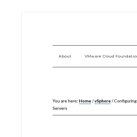
About
VMware Cloud Foundatio
You are here:
Home
/
vSphere
/
Configuring
Servers