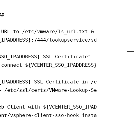
#

 URL to /etc/vmware/ls_url.txt & /etc/vmware-s
_IPADDRESS}:7444/lookupservice/sdk" > /etc/vm
SO_IPADDRESS} SSL Certificate"

-connect ${VCENTER_SSO_IPADDRESS}:7444 2> /dev
_IPADDRESS} SSL Certificate in /etc/ssl/certs/
> /etc/ssl/certs/VMware-Lookup-Service-Root-CA
b Client with ${VCENTER_SSO_IPADDRESS}"

ent/vsphere-client-sso-hook install --ls-serv