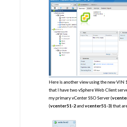
Here is another view using the new VIN 
that I have two vSphere Web Client serv
my primary vCenter SSO Server (
vcente
(
vcenter51-2
and
vcenter51-3
) that a