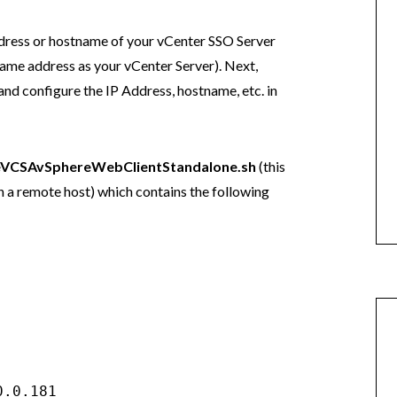
ddress or hostname of your vCenter SSO Server
e same address as your vCenter Server). Next,
d configure the IP Address, hostname, etc. in
eVCSAvSphereWebClientStandalone.sh
(this
on a remote host) which contains the following
.0.181
