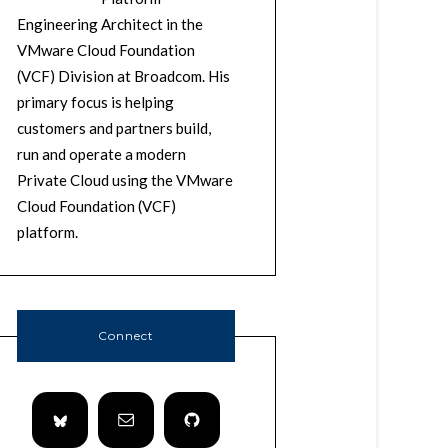
Engineering Architect in the
VMware Cloud Foundation
(VCF) Division at Broadcom. His
primary focus is helping
customers and partners build,
run and operate a modern
Private Cloud using the VMware
Cloud Foundation (VCF)
platform.
Connect