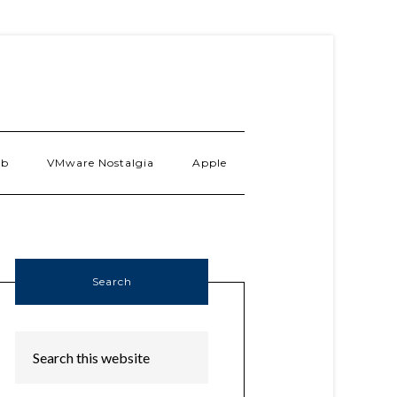
ab
VMware Nostalgia
Apple
Search