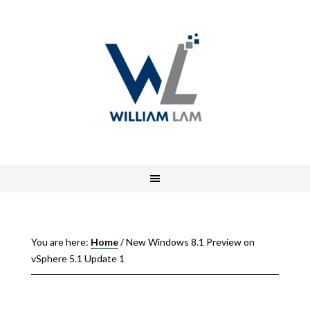
You are here:
Home
/
New Windows 8.1 Preview on
vSphere 5.1 Update 1