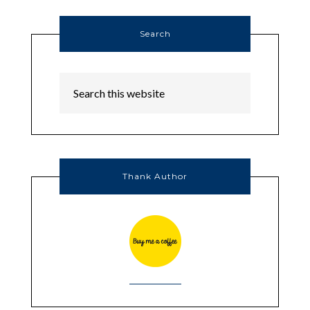
Search
Thank Author