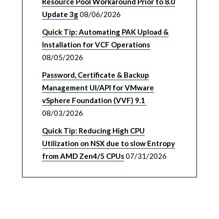
Resource Pool Workaround Prior to 8.0
Update 3g
08/06/2026
Quick Tip: Automating PAK Upload &
Installation for VCF Operations
08/05/2026
Password, Certificate & Backup
Management UI/API for VMware
vSphere Foundation (VVF) 9.1
08/03/2026
Quick Tip: Reducing High CPU
Utilization on NSX due to slow Entropy
from AMD Zen4/5 CPUs
07/31/2026