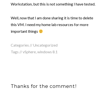
Workstation, but this is not something I have tested.
Well, now that I am done sharing it is time to delete
this VM. I need my home lab resources for more
important things
Categories // Uncategorized
Tags //
vSphere
,
windows 8.1
Thanks for the comment!