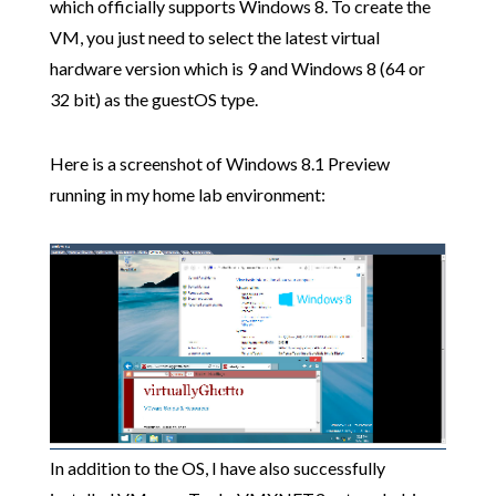
which officially supports Windows 8. To create the
VM, you just need to select the latest virtual
hardware version which is 9 and Windows 8 (64 or
32 bit) as the guestOS type.
Here is a screenshot of Windows 8.1 Preview
running in my home lab environment:
In addition to the OS, I have also successfully