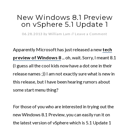
New Windows 8.1 Preview
on vSphere 5.1 Update 1
06.28.2013
by
William Lam
//
Leave a Comment
Apparently Microsoft has just released a new
tech
preview of Windows 8
... oh, wait. Sorry, I meant 8.1
(I guess all the cool kids now have a dot one in their
release names ;)) I am not exactly sure what is new in
this release, but I have been hearing rumors about
some start menu thing?
For those of you who are interested in trying out the
new Windows 8.1 Preview, you can easily run it on
the latest version of vSphere which is 5.1 Update 1