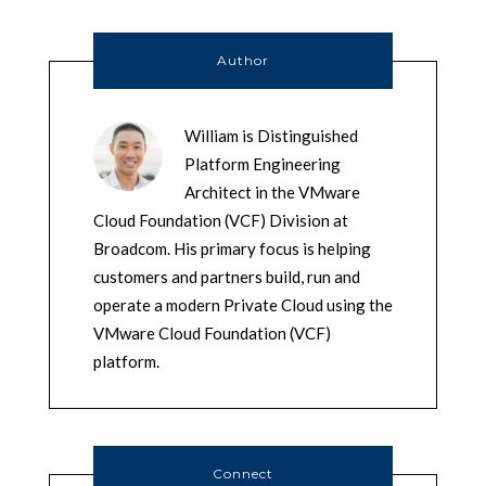
Author
William is Distinguished
Platform Engineering
Architect in the VMware
Cloud Foundation (VCF) Division at
Broadcom. His primary focus is helping
customers and partners build, run and
operate a modern Private Cloud using the
VMware Cloud Foundation (VCF)
platform.
Connect