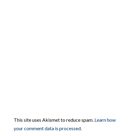
This site uses Akismet to reduce spam.
Learn how
your comment data is processed.