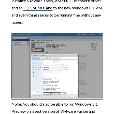
installed VMware Tools, VMXNET3 network driver
and an
HD Sound Card
to the new Windows 8.1 VM
and everything seems to be running fine without any
issues.
Note:
You should also be able to run Windows 8.1
Preview on latest version of VMware Fusion and