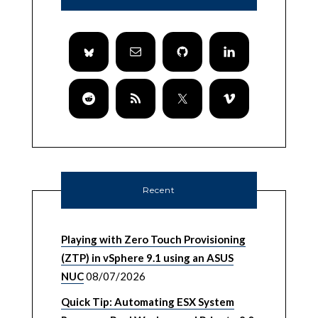
Recent
Playing with Zero Touch Provisioning
(ZTP) in vSphere 9.1 using an ASUS
NUC
08/07/2026
Quick Tip: Automating ESX System