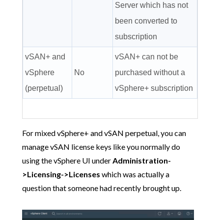
Server which has not
been converted to
subscription
vSAN+ and
vSAN+ can not be
vSphere
No
purchased without a
(perpetual)
vSphere+ subscription
For mixed vSphere+ and vSAN perpetual, you can
manage vSAN license keys like you normally do
using the vSphere UI under
Administration-
>Licensing->Licenses
which was actually a
question that someone had recently brought up.