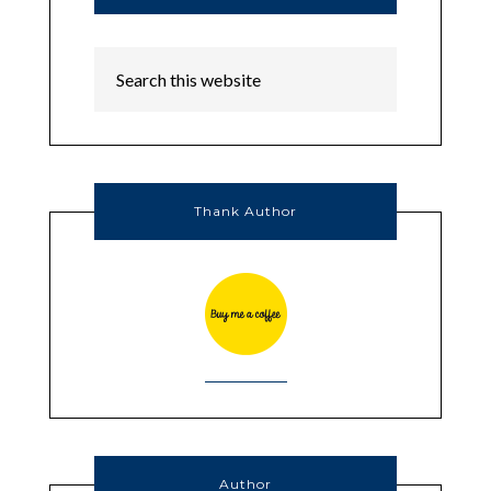
Thank Author
Author