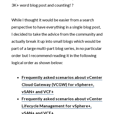
3K+ word blog post and counting! ?
While I thought it would be easier from a search
perspective to have everything in a single blog post,
I decided to take the advice from the community and
actually break it up into small blogs which would be
part of a large multi-part blog series, in no particular
order but I recommend reading it in the following
logical order as shown below:
Frequently asked scenarios about vCenter
Cloud Gateway (VCGW) for vSphere+,
vSAN+ and VCF+
Frequently asked scenarios about vCenter
Lifecycle Management for vSphere+,
vSAN+ and VCF+