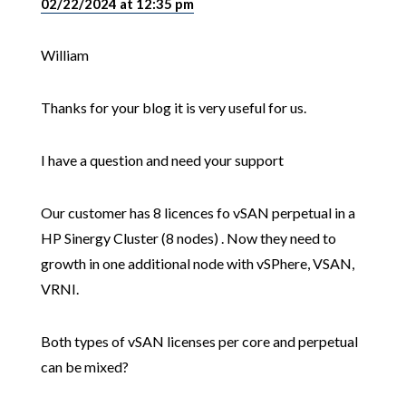
02/22/2024 at 12:35 pm
William
Thanks for your blog it is very useful for us.
I have a question and need your support
Our customer has 8 licences fo vSAN perpetual in a
HP Sinergy Cluster (8 nodes) . Now they need to
growth in one additional node with vSPhere, VSAN,
VRNI.
Both types of vSAN licenses per core and perpetual
can be mixed?