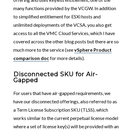
many functions provided by the VCGW. In addition
to simplified entitlement for ESXi hosts and
unlimited deployments of the VCSA, you also get
access to all the VMC Cloud Services, which I have
covered across the other blog posts but there are so
much more to the service (see
vSphere Product
comparison doc
for more details).
Disconnected SKU for Air-
Gapped
For users that have air-gapped requirements, we
have our disconnected offerings, also referred to as
a Term License Subscription SKU (TLSS), which
works simliar to the current perpetual license model
where a set of license key(s) will be provided with an