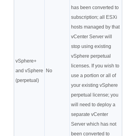
has been converted to
subscription; all ESXi
hosts managed by that
vCenter Server will
stop using existing
vSphere perpetual
vSphere+
licenses. If you wish to
and vSphere
No
use a portion or all of
(perpetual)
your existing vSphere
perpetual license; you
will need to deploy a
separate vCenter
Server which has not
been converted to