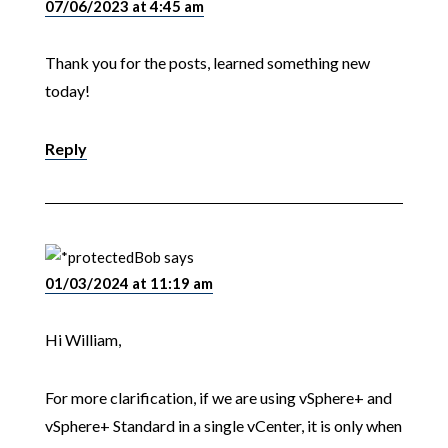
07/06/2023 at 4:45 am
Thank you for the posts, learned something new
today!
Reply
Bob
says
01/03/2024 at 11:19 am
Hi William,
For more clarification, if we are using vSphere+ and
vSphere+ Standard in a single vCenter, it is only when