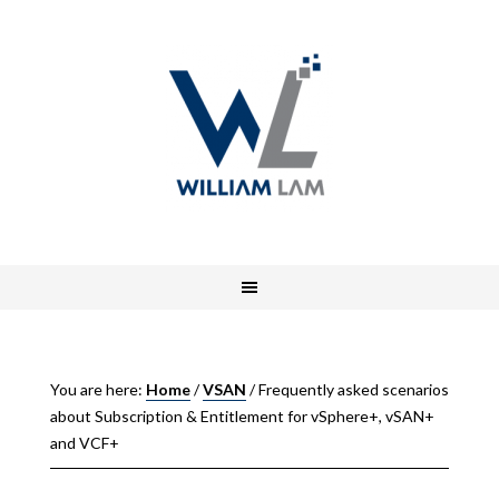
You are here:
Home
/
VSAN
/
Frequently asked scenarios
about Subscription & Entitlement for vSphere+, vSAN+
and VCF+