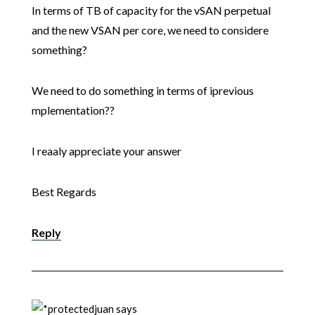
In terms of TB of capacity for the vSAN perpetual
and the new VSAN per core, we need to considere
something?
We need to do something in terms of iprevious
mplementation??
I reaaly appreciate your answer
Best Regards
Reply
juan
says