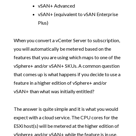
vSAN+ Advanced
vSAN+ (equivalent to vSAN Enterprise
Plus)
When you convert a vCenter Server to subscription,
you will automatically be metered based on the
features that you are using which maps to one of the
vSphere+ and/or vSAN+ SKUs. A common question
that comes up is what happens if you decide to use a
feature in a higher edition of vSphere+ and/or
vSAN+ than what was initially entitled?
The answer is quite simple and it is what you would
expect with a cloud service. The CPU cores for the
ESXi host(s) will be metered at the higher edition of
vSphere+ and/or vSAN+ while the feature is in use,