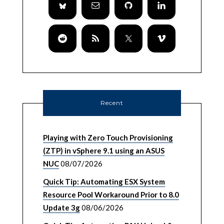
Recent
Playing with Zero Touch Provisioning
(ZTP) in vSphere 9.1 using an ASUS
NUC
08/07/2026
Quick Tip: Automating ESX System
Resource Pool Workaround Prior to 8.0
Update 3g
08/06/2026