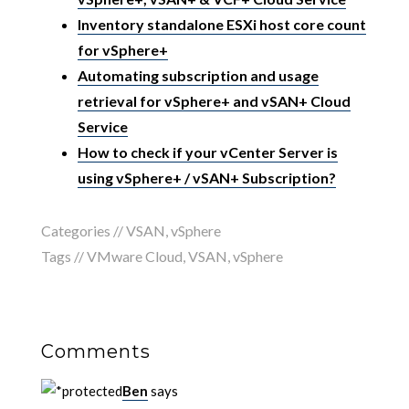
Inventory standalone ESXi host core count
for vSphere+
Automating subscription and usage
retrieval for vSphere+ and vSAN+ Cloud
Service
How to check if your vCenter Server is
using vSphere+ / vSAN+ Subscription?
Categories //
VSAN
,
vSphere
Tags //
VMware Cloud
,
VSAN
,
vSphere
Comments
Ben
says