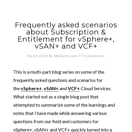
Frequently asked scenarios
about Subscription &
Entitlement for vSphere+,
vSAN+ and VCF+
06.23.2023
by
William Lam
//
5 Comments
This is a multi-part blog series on some of the
frequently asked questions and scenarios for
the
vSphere+
,
vSAN+
and
VCF+
Cloud Services.
What started out as a single blog post that
attempted to summarize some of the learnings and
notes that I have made while answering various
questions from our field and customers for
vSphere+, vSAN+ and VCF+ quickly turned into a