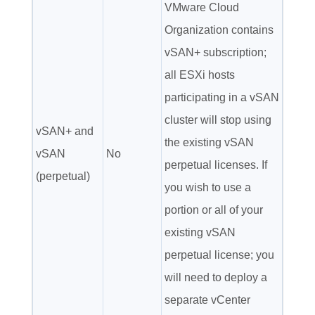
VMware Cloud
Organization contains
vSAN+ subscription;
all ESXi hosts
participating in a vSAN
cluster will stop using
vSAN+ and
the existing vSAN
vSAN
No
perpetual licenses. If
(perpetual)
you wish to use a
portion or all of your
existing vSAN
perpetual license; you
will need to deploy a
separate vCenter