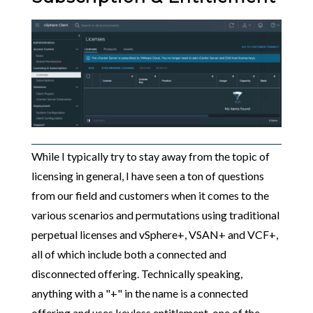
While I typically try to stay away from the topic of
licensing in general, I have seen a ton of questions
from our field and customers when it comes to the
various scenarios and permutations using traditional
perpetual licenses and vSphere+, VSAN+ and VCF+,
all of which include both a connected and
disconnected offering. Technically speaking,
anything with a "+" in the name is a connected
offering and uses keyless entitlement, one of the