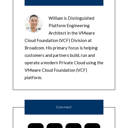
William is Distinguished
Platform Engineering
Architect in the VMware
Cloud Foundation (VCF) Division at
Broadcom. His primary focus is helping
customers and partners build, run and
operate a modern Private Cloud using the
VMware Cloud Foundation (VCF)
platform.
Connect