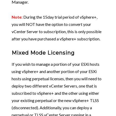
Manager.
Note:
During the 15day trial period of vSphere+,
you will NOT have the option to convert your
vCenter Server to subscription, this is only possible
after you have purchased a vSphere+ subscription.
Mixed Mode Licensing
If you wish to manage a portion of your ESXi hosts
using vSphere+ and another portion of your ESXi
hosts using perpetual licenses, then you will need to
deploy two different vCenter Servers, one that is
subscribed to vSphere+ and the other using either
your existing perpetual or the new vSphere+ TLSS
(disconnected). Additionally, you can deploy a
perpetual or TLSS vCenter Server running in a