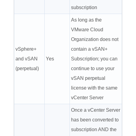
subscription
As long as the
VMware Cloud
Organization does not
vSphere+
contain a vSAN+
and vSAN
Yes
Subscription; you can
(perpetual)
continue to use your
vSAN perpetual
license with the same
vCenter Server
Once a vCenter Server
has been converted to
subscription AND the