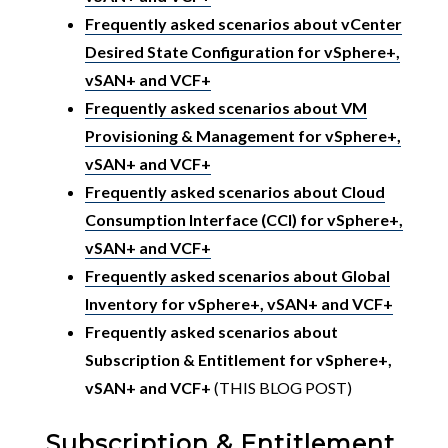
Frequently asked scenarios about vCenter
Desired State Configuration for vSphere+,
vSAN+ and VCF+
Frequently asked scenarios about VM
Provisioning & Management for vSphere+,
vSAN+ and VCF+
Frequently asked scenarios about Cloud
Consumption Interface (CCI) for vSphere+,
vSAN+ and VCF+
Frequently asked scenarios about Global
Inventory for vSphere+, vSAN+ and VCF+
Frequently asked scenarios about
Subscription & Entitlement for vSphere+,
vSAN+ and VCF+
(THIS BLOG POST)
Subscription & Entitlement