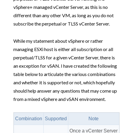
vSphere+ managed vCenter Server, as this is no
different than any other VM, as long as you do not
subscribe the perpetual or TLSS vCenter Server.
While my statement about vSphere or rather
managing ESXi host is either all subscription or all
perpetual/TLSS for a given vCenter Server, there is
an exception for vSAN. I have created the following
table below to articulate the various combinations
and whether it is supported or not, which hopefully
should help answer any questions that may come up
from a mixed vSphere and vSAN environment.
Combination
Supported
Note
Once a vCenter Server