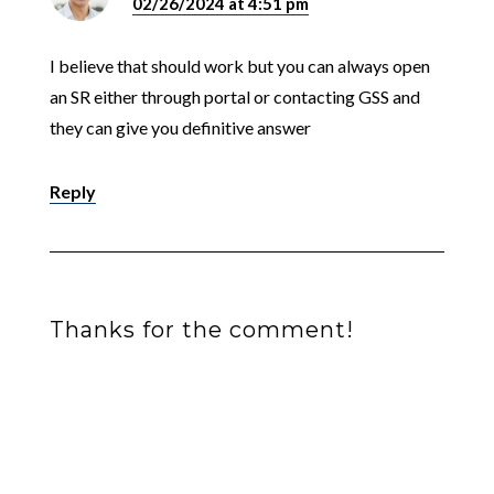
02/26/2024 at 4:51 pm
I believe that should work but you can always open
an SR either through portal or contacting GSS and
they can give you definitive answer
Reply
Thanks for the comment!