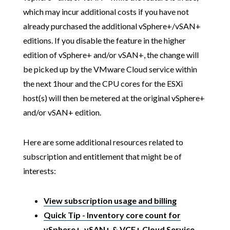
which may incur additional costs if you have not
already purchased the additional vSphere+/vSAN+
editions. If you disable the feature in the higher
edition of vSphere+ and/or vSAN+, the change will
be picked up by the VMware Cloud service within
the next 1hour and the CPU cores for the ESXi
host(s) will then be metered at the original vSphere+
and/or vSAN+ edition.
Here are some additional resources related to
subscription and entitlement that might be of
interests:
View subscription usage and billing
Quick Tip - Inventory core count for
vSphere+, vSAN+ & VCF+ Cloud Service