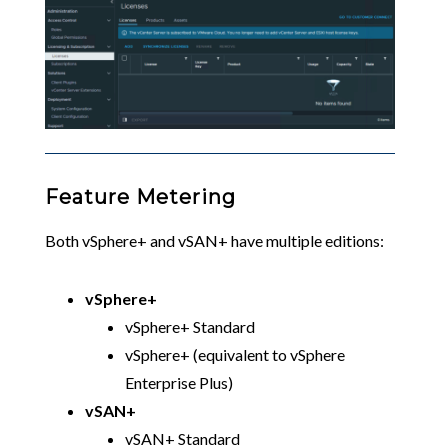
Feature Metering
Both vSphere+ and vSAN+ have multiple editions:
vSphere+
vSphere+ Standard
vSphere+ (equivalent to vSphere
Enterprise Plus)
vSAN+
vSAN+ Standard