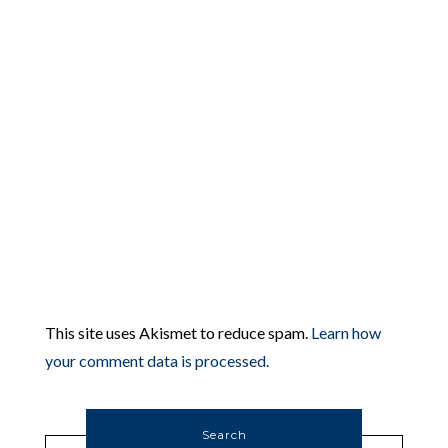
This site uses Akismet to reduce spam.
Learn how
your comment data is processed.
Search