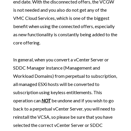
end date. With the disconnected offers, the VCGW
is not needed and you also do not get any of the
VMC Cloud Services, which is one of the biggest
benefit when using the connected offers, especially
as new functionality is constantly being added to the
core offering.
In general, when you convert a vCenter Server or
SDDC Manager instance (Management and
Workload Domains) from perpetual to subscription,
all managed ESXi hosts will be converted to
subscription using keyless entitlements. This
operation can
NOT
be undone and if you wish to go
back to a perpetual vCenter Server, you will need to
reinstall the VCSA, so please be sure that you have
selected the correct vCenter Server or SDDC