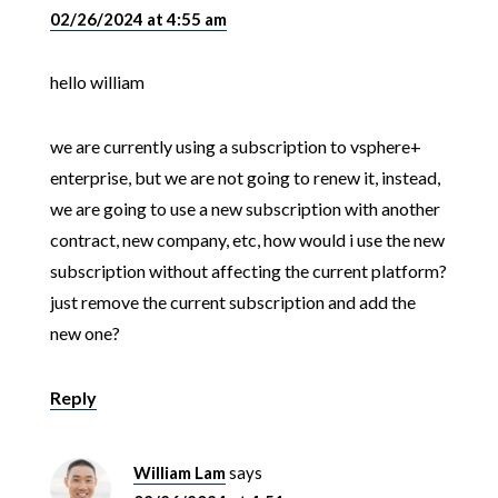
02/26/2024 at 4:55 am
hello william
we are currently using a subscription to vsphere+
enterprise, but we are not going to renew it, instead,
we are going to use a new subscription with another
contract, new company, etc, how would i use the new
subscription without affecting the current platform?
just remove the current subscription and add the
new one?
Reply
William Lam
says