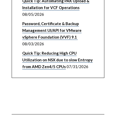
Quick Tip: Automating PAK Upload &
Installation for VCF Operations
08/05/2026
Password, Certificate & Backup
Management UI/API for VMware
vSphere Foundation (VVF) 9.1
08/03/2026
Quick Tip: Reducing High CPU
Utilization on NSX due to slow Entropy
from AMD Zen4/5 CPUs
07/31/2026