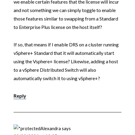
we enable certain features that the license will incur
and not something we can simply toggle to enable
those features similar to swapping from a Standard
to Enterprise Plus license on the host itself?
If so, that means if I enable DRS on a cluster running
vSphere+ Standard that it will automatically start
using the Vsphere+ license? Likewise, adding a host
to a vSphere Distributed Switch will also
automatically switch it to using vSphere+?
Reply
Alexandra
says