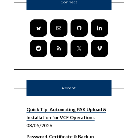
Connect
Recent
Quick Tip: Automating PAK Upload &
Installation for VCF Operations
08/05/2026
Password, Certificate & Backup