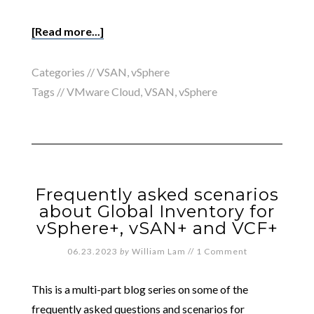
[Read more...]
Categories //
VSAN
,
vSphere
Tags //
VMware Cloud
,
VSAN
,
vSphere
Frequently asked scenarios
about Global Inventory for
vSphere+, vSAN+ and VCF+
06.23.2023
by
William Lam
//
1 Comment
This is a multi-part blog series on some of the
frequently asked questions and scenarios for