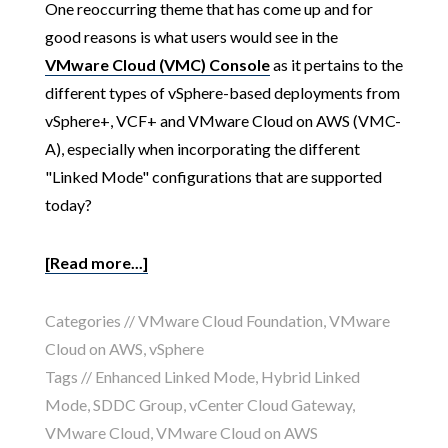
One reoccurring theme that has come up and for
good reasons is what users would see in the
VMware Cloud (VMC) Console
as it pertains to the
different types of vSphere-based deployments from
vSphere+, VCF+ and VMware Cloud on AWS (VMC-
A), especially when incorporating the different
"Linked Mode" configurations that are supported
today?
[Read more...]
Categories //
VMware Cloud Foundation
,
VMware
Cloud on AWS
,
vSphere
Tags //
Enhanced Linked Mode
,
Hybrid Linked
Mode
,
SDDC Group
,
vCenter Cloud Gateway
,
VMware Cloud
,
VMware Cloud on AWS