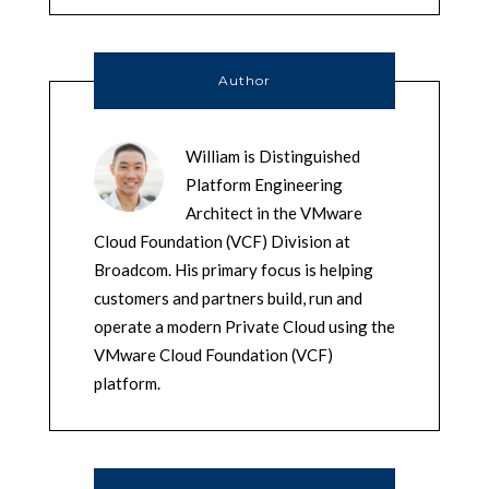
Author
William is Distinguished
Platform Engineering
Architect in the VMware
Cloud Foundation (VCF) Division at
Broadcom. His primary focus is helping
customers and partners build, run and
operate a modern Private Cloud using the
VMware Cloud Foundation (VCF)
platform.