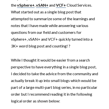
the
vSphere+
,
vSAN+
and
VCF+
Cloud Services.
What started out as a single blog post that
attempted to summarize some of the learnings and
notes that I have made while answering various
questions from our field and customers for
vSphere+, vSAN+ and VCF+ quickly turned into a
3K+ word blog post and counting! ?
While I thought it would be easier from a search
perspective to have everything in a single blog post,
I decided to take the advice from the community and
actually break it up into small blogs which would be
part of a large multi-part blog series, in no particular
order but I recommend reading it in the following
logical order as shown below: