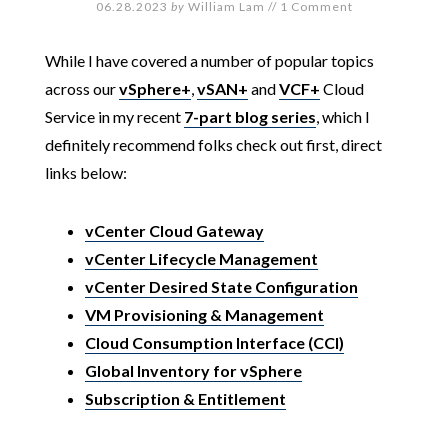
06.28.2023
by
William Lam
//
1 Comment
While I have covered a number of popular topics
across our
vSphere+
,
vSAN+
and
VCF+
Cloud
Service in my recent
7-part blog series
, which I
definitely recommend folks check out first, direct
links below:
vCenter Cloud Gateway
vCenter Lifecycle Management
vCenter Desired State Configuration
VM Provisioning & Management
Cloud Consumption Interface (CCI)
Global Inventory for vSphere
Subscription & Entitlement