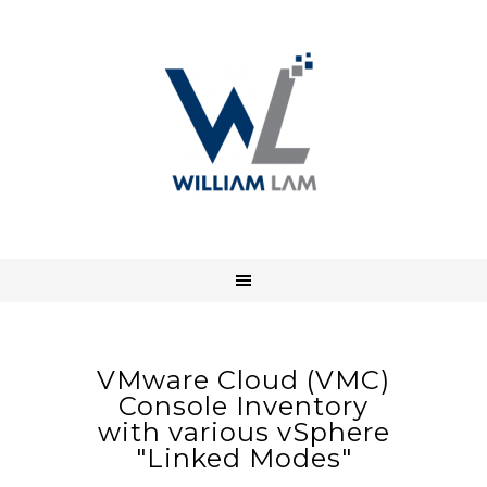
VMware Cloud (VMC)
Console Inventory
with various vSphere
"Linked Modes"