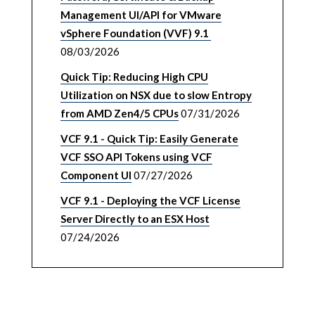
Management UI/API for VMware
vSphere Foundation (VVF) 9.1
08/03/2026
Quick Tip: Reducing High CPU
Utilization on NSX due to slow Entropy
from AMD Zen4/5 CPUs
07/31/2026
VCF 9.1 - Quick Tip: Easily Generate
VCF SSO API Tokens using VCF
Component UI
07/27/2026
VCF 9.1 - Deploying the VCF License
Server Directly to an ESX Host
07/24/2026