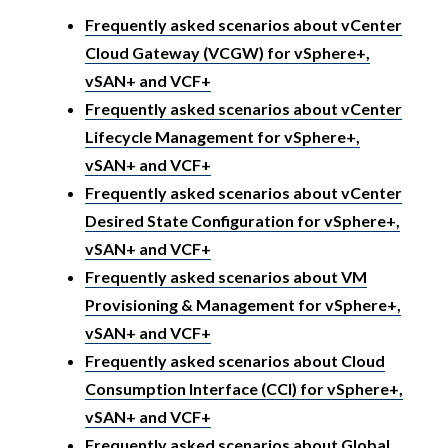
Frequently asked scenarios about vCenter
Cloud Gateway (VCGW) for vSphere+,
vSAN+ and VCF+
Frequently asked scenarios about vCenter
Lifecycle Management for vSphere+,
vSAN+ and VCF+
Frequently asked scenarios about vCenter
Desired State Configuration for vSphere+,
vSAN+ and VCF+
Frequently asked scenarios about VM
Provisioning & Management for vSphere+,
vSAN+ and VCF+
Frequently asked scenarios about Cloud
Consumption Interface (CCI) for vSphere+,
vSAN+ and VCF+
Frequently asked scenarios about Global