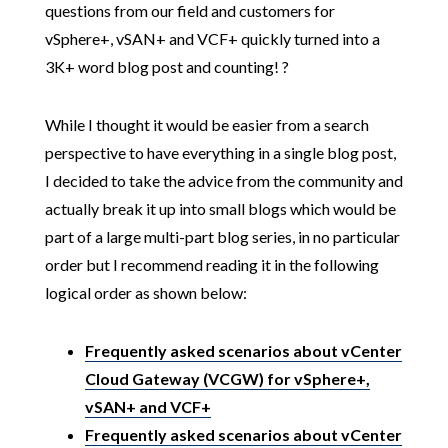
questions from our field and customers for
vSphere+, vSAN+ and VCF+ quickly turned into a
3K+ word blog post and counting! ?
While I thought it would be easier from a search
perspective to have everything in a single blog post,
I decided to take the advice from the community and
actually break it up into small blogs which would be
part of a large multi-part blog series, in no particular
order but I recommend reading it in the following
logical order as shown below:
Frequently asked scenarios about vCenter
Cloud Gateway (VCGW) for vSphere+,
vSAN+ and VCF+
Frequently asked scenarios about vCenter