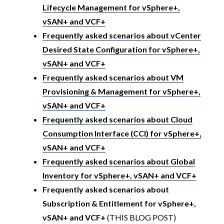
Lifecycle Management for vSphere+,
vSAN+ and VCF+
Frequently asked scenarios about vCenter
Desired State Configuration for vSphere+,
vSAN+ and VCF+
Frequently asked scenarios about VM
Provisioning & Management for vSphere+,
vSAN+ and VCF+
Frequently asked scenarios about Cloud
Consumption Interface (CCI) for vSphere+,
vSAN+ and VCF+
Frequently asked scenarios about Global
Inventory for vSphere+, vSAN+ and VCF+
Frequently asked scenarios about
Subscription & Entitlement for vSphere+,
vSAN+ and VCF+
(THIS BLOG POST)