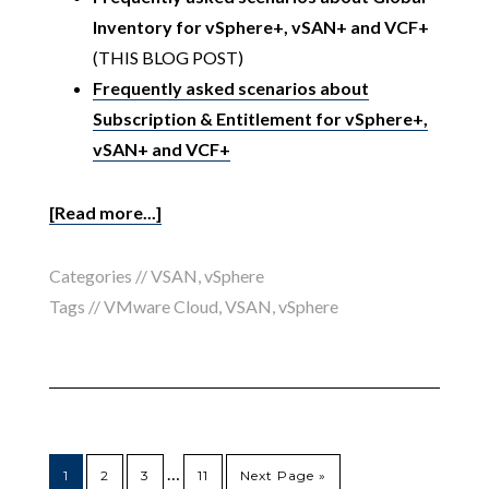
Inventory for vSphere+, vSAN+ and VCF+
(THIS BLOG POST)
Frequently asked scenarios about
Subscription & Entitlement for vSphere+,
vSAN+ and VCF+
[Read more...]
Categories //
VSAN
,
vSphere
Tags //
VMware Cloud
,
VSAN
,
vSphere
…
1
2
3
11
Next Page »