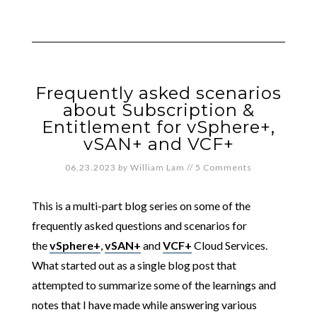
Frequently asked scenarios
about Subscription &
Entitlement for vSphere+,
vSAN+ and VCF+
06.23.2023
by
William Lam
//
5 Comments
This is a multi-part blog series on some of the
frequently asked questions and scenarios for
the
vSphere+
,
vSAN+
and
VCF+
Cloud Services.
What started out as a single blog post that
attempted to summarize some of the learnings and
notes that I have made while answering various