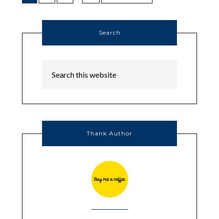
Search
Thank Author