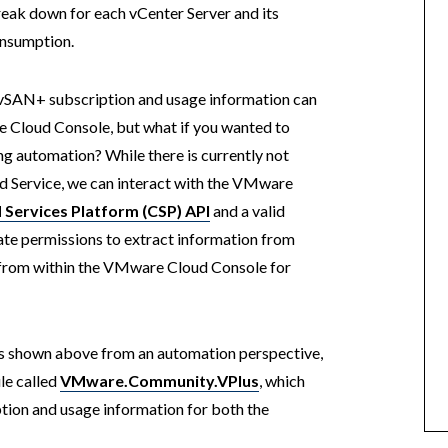
reak down for each vCenter Server and its
nsumption.
d vSAN+ subscription and usage information can
 Cloud Console, but what if you wanted to
ing automation? While there is currently not
 Service, we can interact with the VMware
 Services Platform (CSP) API
and a valid
ate permissions to extract information from
 from within the VMware Cloud Console for
as shown above from an automation perspective,
le called
VMware.Community.VPlus
, which
ption and usage information for both the