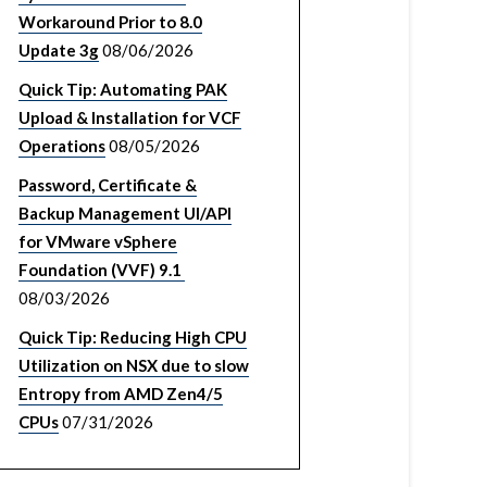
Workaround Prior to 8.0
Update 3g
08/06/2026
Quick Tip: Automating PAK
Upload & Installation for VCF
Operations
08/05/2026
Password, Certificate &
Backup Management UI/API
for VMware vSphere
Foundation (VVF) 9.1
08/03/2026
Quick Tip: Reducing High CPU
Utilization on NSX due to slow
Entropy from AMD Zen4/5
CPUs
07/31/2026