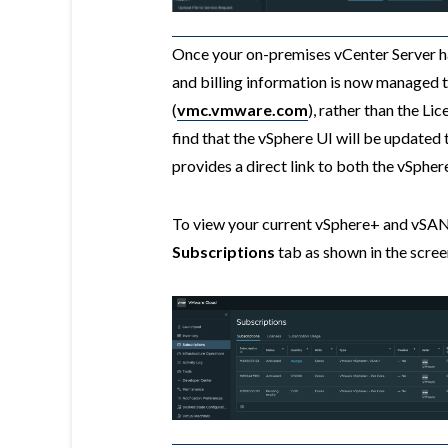
Once your on-premises vCenter Server ha
and billing information is now manage
(
vmc.vmware.com
), rather than the Lic
find that the vSphere UI will be updated
provides a direct link to both the vSph
To view your current vSphere+ and vSAN
Subscriptions
tab as shown in the scre