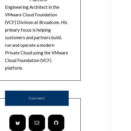
Engineering Architect in the
VMware Cloud Foundation
(VCF) Division at Broadcom. His
primary focus is helping
customers and partners build,
run and operate a modern
Private Cloud using the VMware
Cloud Foundation (VCF)
platform.
Connect