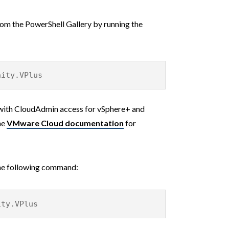
rom the PowerShell Gallery by running the
nity.VPlus
with CloudAdmin access for vSphere+ and
he
VMware Cloud documentation
for
the following command:
ity.VPlus