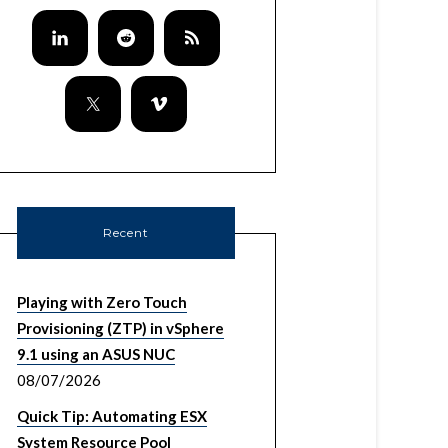
Recent
Playing with Zero Touch
Provisioning (ZTP) in vSphere
9.1 using an ASUS NUC
08/07/2026
Quick Tip: Automating ESX
System Resource Pool