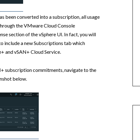
s been converted into a subscription, all usage
d through the VMware Cloud Console
ense section of the vSphere UI. In fact, you will
 to include a new Subscriptions tab which
ere+ and vSAN+ Cloud Service.
+ subscription commitments, navigate to the
enshot below.