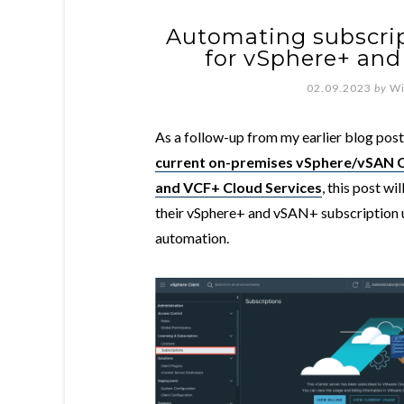
Automating subscrip
for vSphere+ and
02.09.2023
by
Wi
As a follow-up from my earlier blog pos
current on-premises vSphere/vSAN C
and VCF+ Cloud Services
, this post w
their vSphere+ and vSAN+ subscription 
automation.