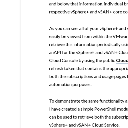
and below that information, individual b
respective vSphere+ and vSAN+ core co
As you can see, all of your vSphere+ an
easily be viewed from within the VMware
retrieve this information periodically us
anAPI for the vSphere+ and vSAN+ Cloud
Cloud Console by using the public
Cloud
refresh token that contains the appropri
both the subscriptions and usage pages
automation purposes.
To demonstrate the same functionality 
I have created a simple PowerShell modu
can be used to retrieve both the subscri
vSphere+ and vSAN+ Cloud Service.