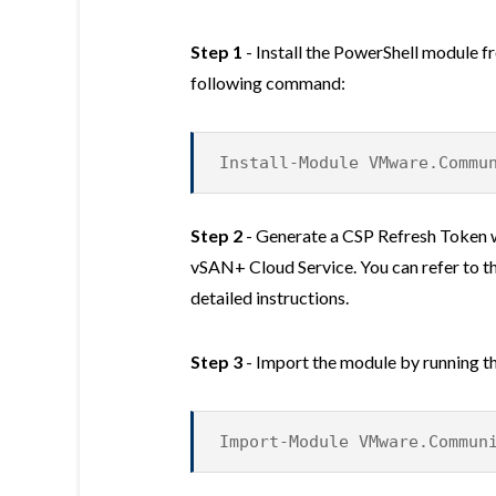
Step 1
- Install the PowerShell module f
following command:
Install-Module VMware.Commu
Step 2
- Generate a CSP Refresh Token 
vSAN+ Cloud Service. You can refer to t
detailed instructions.
Step 3
- Import the module by running 
Import-Module VMware.Commun