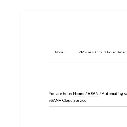
About
VMware Cloud Foundatio
You are here:
Home
/
VSAN
/
Automating sub
vSAN+ Cloud Service