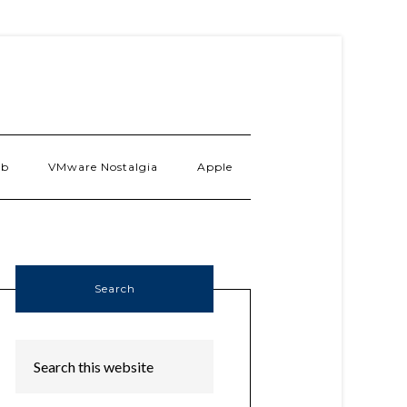
ab
VMware Nostalgia
Apple
Search