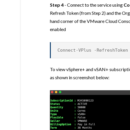
Step 4
- Connect to the service using
Co
Refresh Token (from Step 2) and the Orga
hand corner of the VMware Cloud Conso
enabled
Connect-VPlus -RefreshToken
To view vSphere+ and vSAN+ subscriptio
as shown in screenshot below: