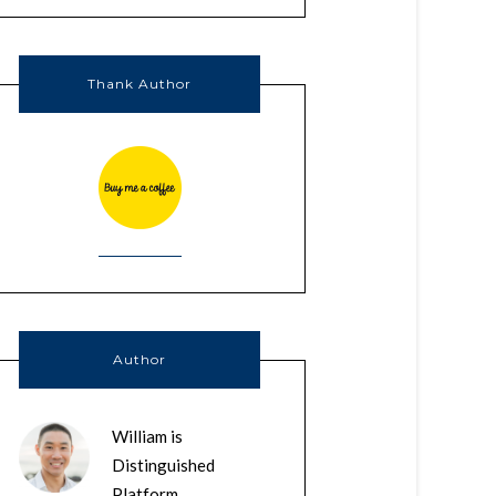
Thank Author
Author
William is
Distinguished
Platform