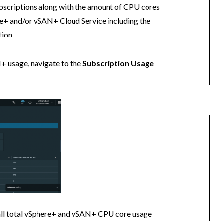
ubscriptions along with the amount of CPU cores
re+ and/or vSAN+ Cloud Service including the
tion.
+ usage, navigate to the
Subscription Usage
rall total vSphere+ and vSAN+ CPU core usage