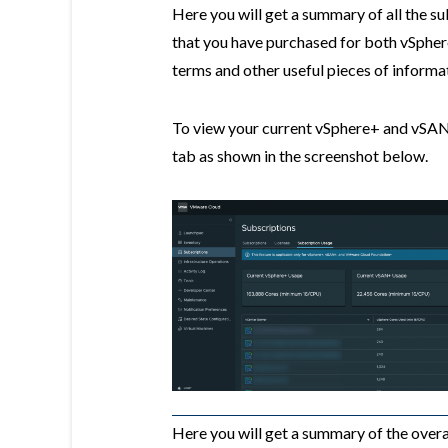
Here you will get a summary of all the s
that you have purchased for both vSphe
terms and other useful pieces of informa
To view your current vSphere+ and vSAN
tab as shown in the screenshot below.
Here you will get a summary of the ove