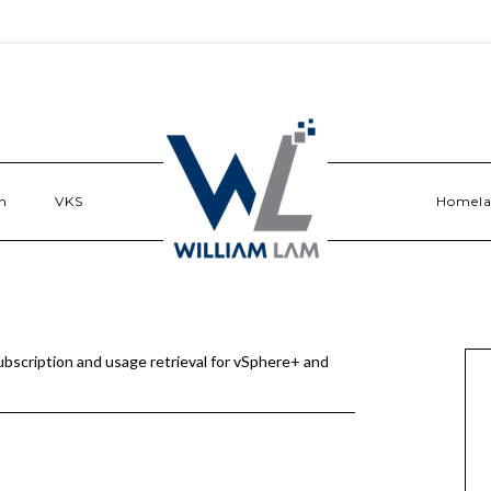
n
VKS
Homel
scription and usage retrieval for vSphere+ and