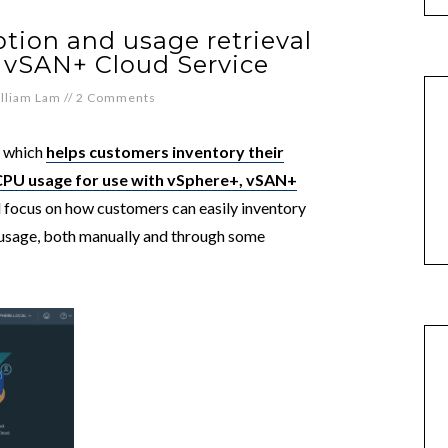
tion and usage retrieval
 vSAN+ Cloud Service
lliam Lam
//
2 Comments
t which
helps customers inventory their
PU usage for use with vSphere+, vSAN+
ill focus on how customers can easily inventory
usage, both manually and through some