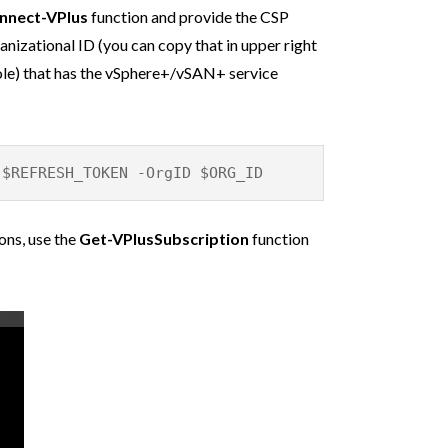
nnect-VPlus
function and provide the CSP
nizational ID (you can copy that in upper right
le) that has the vSphere+/vSAN+ service
 $REFRESH_TOKEN -OrgID $ORG_ID
ns, use the
Get-VPlusSubscription
function