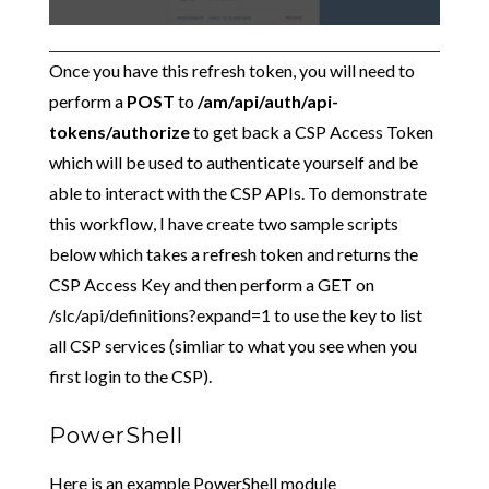
Once you have this refresh token, you will need to
perform a
POST
to
/am/api/auth/api-
tokens/authorize
to get back a CSP Access Token
which will be used to authenticate yourself and be
able to interact with the CSP APIs. To demonstrate
this workflow, I have create two sample scripts
below which takes a refresh token and returns the
CSP Access Key and then perform a GET on
/slc/api/definitions?expand=1 to use the key to list
all CSP services (simliar to what you see when you
first login to the CSP).
PowerShell
Here is an example PowerShell module