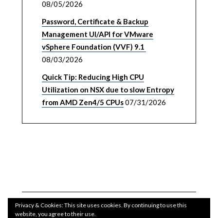
08/05/2026
Password, Certificate & Backup
Management UI/API for VMware
vSphere Foundation (VVF) 9.1
08/03/2026
Quick Tip: Reducing High CPU
Utilization on NSX due to slow Entropy
from AMD Zen4/5 CPUs
07/31/2026
Privacy & Cookies: This site uses cookies. By continuing to use this
website, you agree to their use.