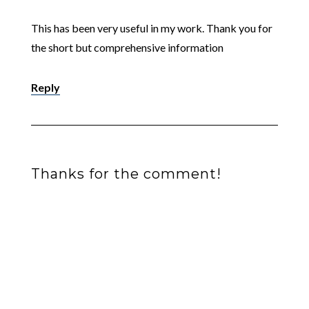
This has been very useful in my work. Thank you for
the short but comprehensive information
Reply
Thanks for the comment!