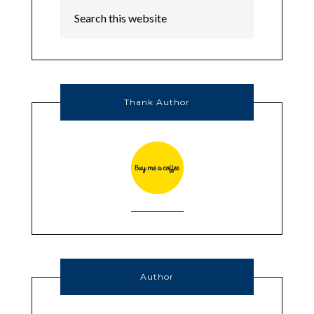
Thank Author
Author