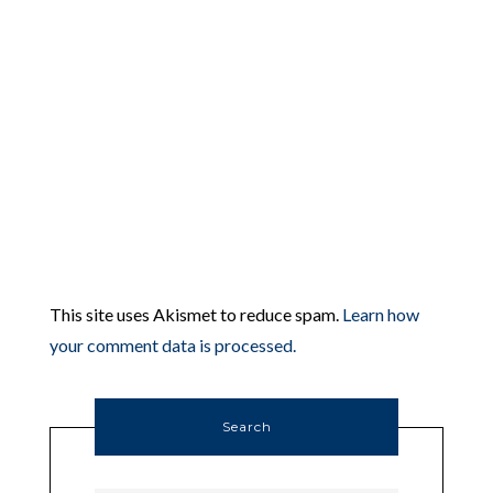
This site uses Akismet to reduce spam.
Learn how
your comment data is processed.
Search