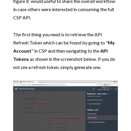
figure it would useful to share the overall workflow
in case others were interested in consuming the full
CSP API.
The first thing you need is to retrieve the API
Refresh Token which can be found by going to "
My
Account
" in CSP and then navigating to the
API
Tokens
as shown in the screenshot below. If you do
not see a refresh token, simply generate one.