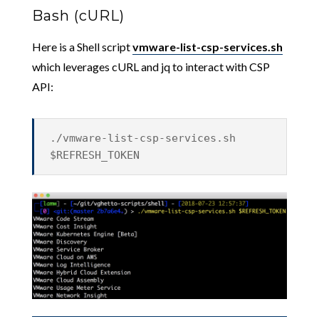
Bash (cURL)
Here is a Shell script
vmware-list-csp-services.sh
which leverages cURL and jq to interact with CSP
API:
./vmware-list-csp-services.sh
$REFRESH_TOKEN