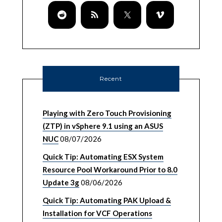
Recent
Playing with Zero Touch Provisioning
(ZTP) in vSphere 9.1 using an ASUS
NUC
08/07/2026
Quick Tip: Automating ESX System
Resource Pool Workaround Prior to 8.0
Update 3g
08/06/2026
Quick Tip: Automating PAK Upload &
Installation for VCF Operations