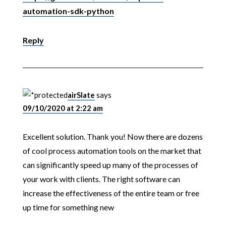
automation-sdk-python
Reply
airSlate
says
09/10/2020 at 2:22 am
Excellent solution. Thank you! Now there are dozens
of cool process automation tools on the market that
can significantly speed up many of the processes of
your work with clients. The right software can
increase the effectiveness of the entire team or free
up time for something new