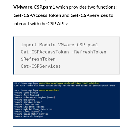
VMware.CSP.psm1
which provides two functions:
Get-CSPAccessToken
and
Get-CSPServices
to
interact with the CSP APIs:
Import-Module VMware.CSP.psm1
Get-CSPAccessToken -RefreshToken
$RefreshToken
Get-CSPServices