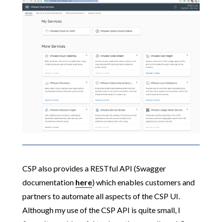
CSP also provides a RESTful API (Swagger
documentation
here
) which enables customers and
partners to automate all aspects of the CSP UI.
Although my use of the CSP API is quite small, I