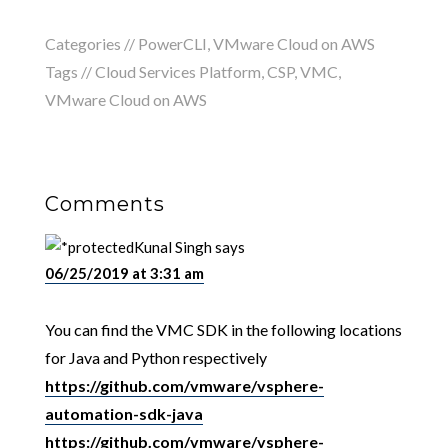
Categories //
PowerCLI
,
VMware Cloud on AWS
Tags //
Cloud Services Platform
,
CSP
,
VMC
,
VMware Cloud on AWS
Comments
Kunal Singh
says
06/25/2019 at 3:31 am
You can find the VMC SDK in the following locations
for Java and Python respectively
https://github.com/vmware/vsphere-
automation-sdk-java
https://github.com/vmware/vsphere-