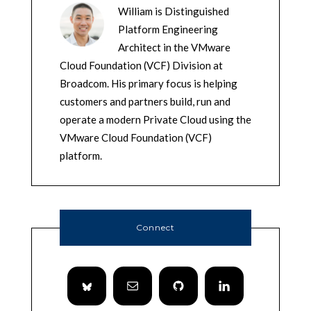
William is Distinguished
Platform Engineering
Architect in the VMware
Cloud Foundation (VCF) Division at
Broadcom. His primary focus is helping
customers and partners build, run and
operate a modern Private Cloud using the
VMware Cloud Foundation (VCF)
platform.
Connect