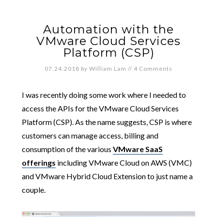
Automation with the
VMware Cloud Services
Platform (CSP)
07.24.2018
by
William Lam
//
4 Comments
I was recently doing some work where I needed to
access the APIs for the VMware Cloud Services
Platform (CSP). As the name suggests, CSP is where
customers can manage access, billing and
consumption of the various
VMware SaaS
offerings
including VMware Cloud on AWS (VMC)
and VMware Hybrid Cloud Extension to just name a
couple.