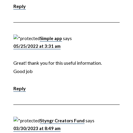
Reply
Simple app
says
05/25/2022 at 3:31 am
Great! thank you for this useful information.
Good job
Reply
Styngr Creators Fund
says
03/30/2023 at 8:49 am