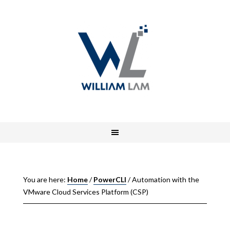
You are here:
Home
/
PowerCLI
/
Automation with the
VMware Cloud Services Platform (CSP)