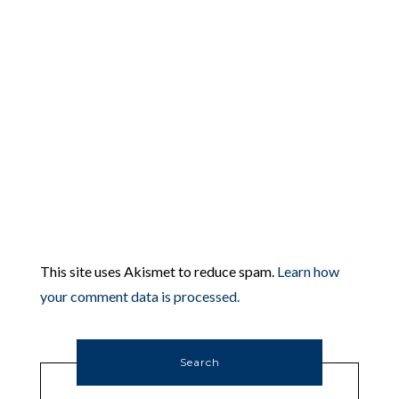
This site uses Akismet to reduce spam.
Learn how
your comment data is processed.
Search