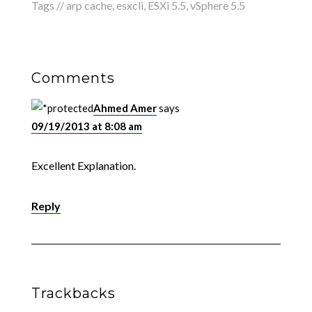
Tags //
arp cache
,
esxcli
,
ESXi 5.5
,
vSphere 5.5
Comments
Ahmed Amer
says
09/19/2013 at 8:08 am
Excellent Explanation.
Reply
Trackbacks