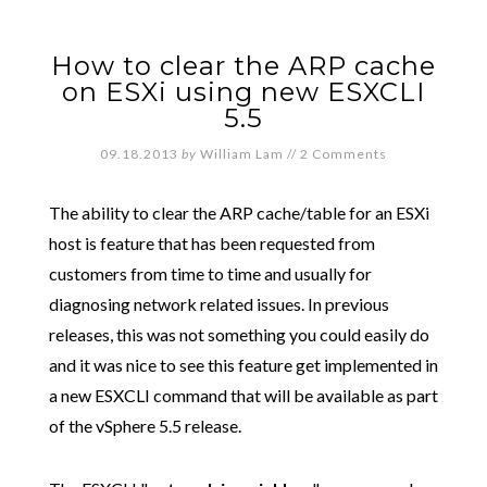
How to clear the ARP cache
on ESXi using new ESXCLI
5.5
09.18.2013
by
William Lam
//
2 Comments
The ability to clear the ARP cache/table for an ESXi
host is feature that has been requested from
customers from time to time and usually for
diagnosing network related issues. In previous
releases, this was not something you could easily do
and it was nice to see this feature get implemented in
a new ESXCLI command that will be available as part
of the vSphere 5.5 release.