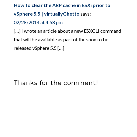
How to clear the ARP cache in ESXi prior to
vSphere 5.5 | virtuallyGhetto
says:
02/28/2014 at 4:58 pm
[…] I wrote an article about a new ESXCLI command
that will be available as part of the soon to be
released vSphere 5.5 […]
Thanks for the comment!