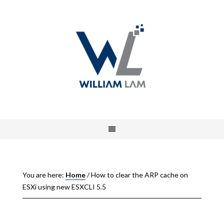
You are here:
Home
/
How to clear the ARP cache on
ESXi using new ESXCLI 5.5