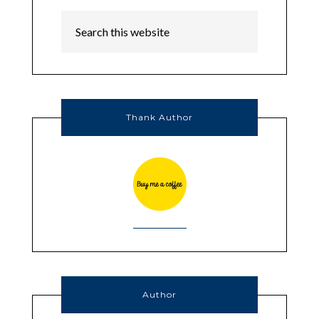
Thank Author
Author