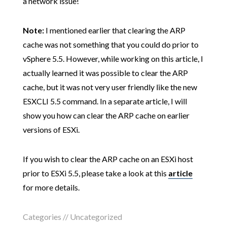
a network issue!
Note:
I mentioned earlier that clearing the ARP
cache was not something that you could do prior to
vSphere 5.5. However, while working on this article, I
actually learned it was possible to clear the ARP
cache, but it was not very user friendly like the new
ESXCLI 5.5 command. In a separate article, I will
show you how can clear the ARP cache on earlier
versions of ESXi.
If you wish to clear the ARP cache on an ESXi host
prior to ESXi 5.5, please take a look at this
article
for more details.
Categories // Uncategorized