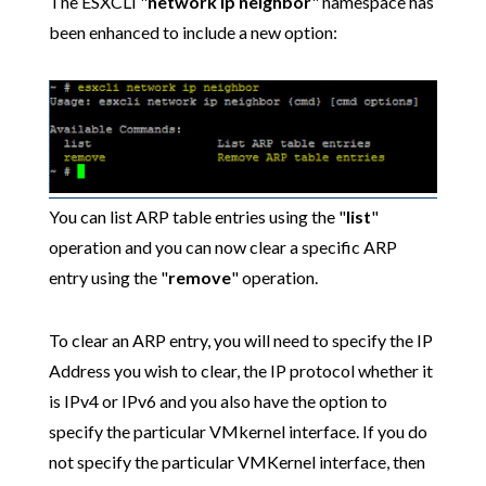
The ESXCLI "
network ip neighbor
" namespace has
been enhanced to include a new option:
You can list ARP table entries using the "
list
"
operation and you can now clear a specific ARP
entry using the "
remove
" operation.
To clear an ARP entry, you will need to specify the IP
Address you wish to clear, the IP protocol whether it
is IPv4 or IPv6 and you also have the option to
specify the particular VMkernel interface. If you do
not specify the particular VMKernel interface, then