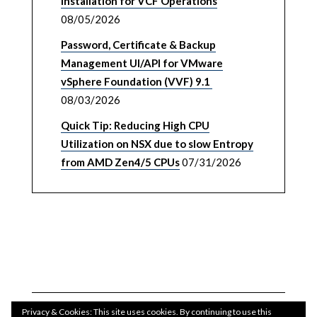
Installation for VCF Operations
08/05/2026
Password, Certificate & Backup
Management UI/API for VMware
vSphere Foundation (VVF) 9.1
08/03/2026
Quick Tip: Reducing High CPU
Utilization on NSX due to slow Entropy
from AMD Zen4/5 CPUs
07/31/2026
Privacy & Cookies: This site uses cookies. By continuing to use this