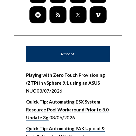
Recent
Playing with Zero Touch Provisioning
(ZTP) in vSphere 9.1 using an ASUS
NUC
08/07/2026
Quick Tip: Automating ESX System
Resource Pool Workaround Prior to 8.0
Update 3g
08/06/2026
Quick Tip: Automating PAK Upload &