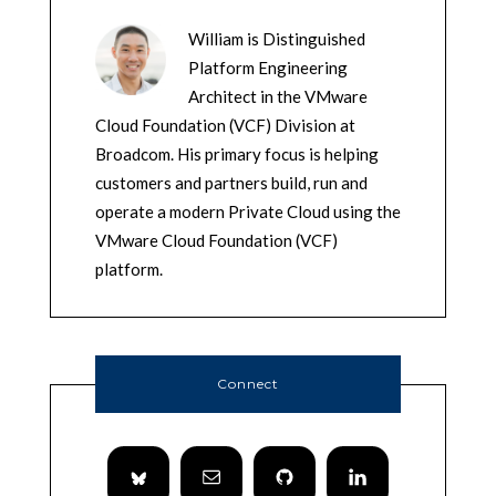
William is Distinguished
Platform Engineering
Architect in the VMware
Cloud Foundation (VCF) Division at
Broadcom. His primary focus is helping
customers and partners build, run and
operate a modern Private Cloud using the
VMware Cloud Foundation (VCF)
platform.
Connect