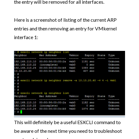
the entry will be removed for all interfaces.
Here is a screenshot of listing of the current ARP
entries and then removing an entry for VMkernel
interface 1:
This will definitely be a useful ESXCLI command to
be aware of the next time you need to troubleshoot