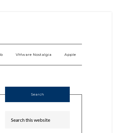
ab
VMware Nostalgia
Apple
Search