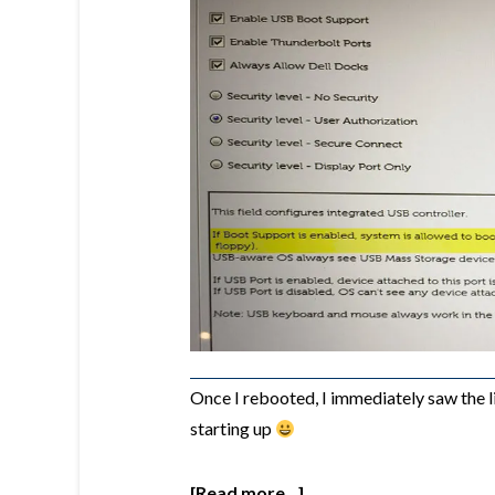
Once I rebooted, I immediately saw the 
starting up
[Read more...]