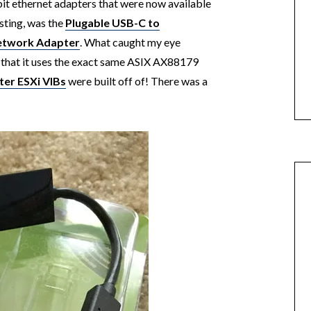
t ethernet adapters that were now available
esting, was the
Plugable USB-C to
Network Adapter
. What caught my eye
 that it uses the exact same ASIX AX88179
ter ESXi VIBs
were built off of! There was a