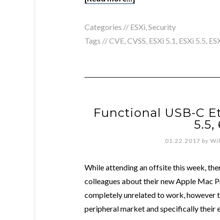
Categories //
ESXi
,
Security
Tags //
CVE
,
CVSS
,
ESXi 5.1
,
ESXi 5.5
,
ESX
Functional USB-C Et
5.5,
01.22.2017
by
Wi
While attending an offsite this week, t
colleagues about their new Apple Mac P
completely unrelated to work, however t
peripheral market and specifically their 