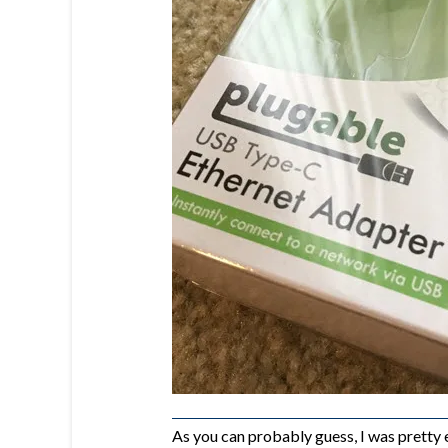
As you can probably guess, I was pretty 