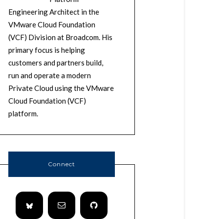
Engineering Architect in the
VMware Cloud Foundation
(VCF) Division at Broadcom. His
primary focus is helping
customers and partners build,
run and operate a modern
Private Cloud using the VMware
Cloud Foundation (VCF)
platform.
Connect