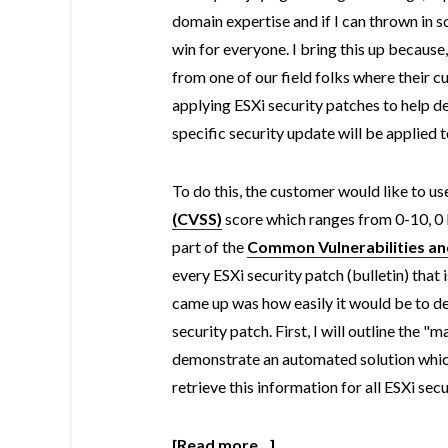
domain expertise and if I can thrown in s
win for everyone. I bring this up because
from one of our field folks where their 
applying ESXi security patches to help d
specific security update will be applied t
To do this, the customer would like to us
(CVSS)
score which ranges from 0-10, 0 
part of the
Common Vulnerabilities an
every ESXi security patch (bulletin) tha
came up was how easily it would be to d
security patch. First, I will outline the "
demonstrate an automated solution whic
retrieve this information for all ESXi sec
[Read more...]