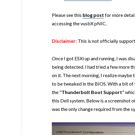
Please see this
blog post
for more detail
accessing the vusbX pNIC.
Disclaimer:
This is not officially suppo
Once I got ESXi up and running, I was di
being detected. I had tried a few more t
on it. The next morning, I realize maybe
to be tweaked in the BIOS. With a bit of 
the "
Thunderbolt Boot Support
" whic
this Dell system. Below is a screenshot 
was the only change required from the s