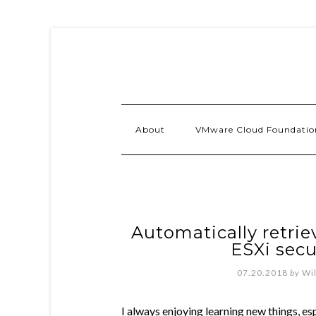
About
VMware Cloud Foundatio
Automatically retrie
ESXi secu
07.20.2018
by
Wi
I always enjoying learning new things, es