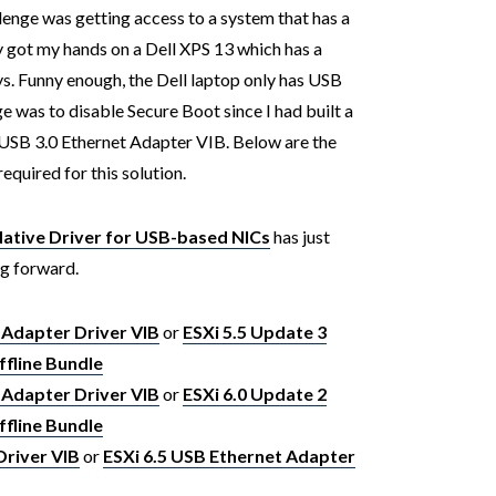
enge was getting access to a system that has a
ly got my hands on a Dell XPS 13 which has a
ys. Funny enough, the Dell laptop only has USB
ge was to disable Secure Boot since I had built a
USB 3.0 Ethernet Adapter VIB. Below are the
required for this solution.
tive Driver for USB-based NICs
has just
ng forward.
 Adapter Driver VIB
or
ESXi 5.5 Update 3
fline Bundle
 Adapter Driver VIB
or
ESXi 6.0 Update 2
fline Bundle
Driver VIB
or
ESXi 6.5 USB Ethernet Adapter