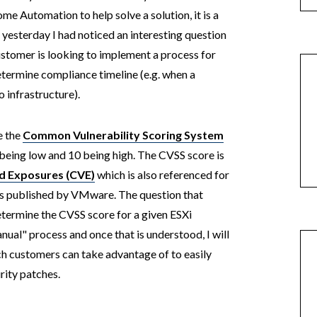
ome Automation to help solve a solution, it is a
, yesterday I had noticed an interesting question
customer is looking to implement a process for
etermine compliance timeline (e.g. when a
o infrastructure).
e the
Common Vulnerability Scoring System
being low and 10 being high. The CVSS score is
d Exposures (CVE)
which is also referenced for
t is published by VMware. The question that
etermine the CVSS score for a given ESXi
manual" process and once that is understood, I will
h customers can take advantage of to easily
urity patches.