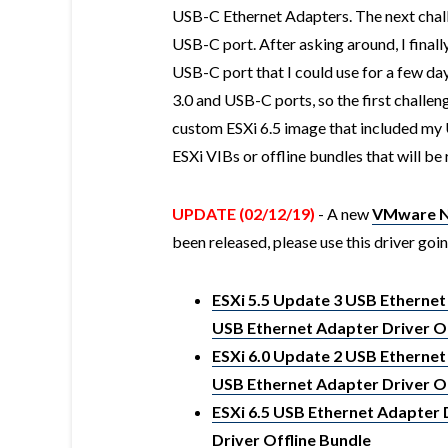
USB-C Ethernet Adapters. The next chall
USB-C port. After asking around, I final
USB-C port that I could use for a few da
3.0 and USB-C ports, so the first challen
custom ESXi 6.5 image that included my 
ESXi VIBs or offline bundles that will be 
UPDATE (02/12/19)
- A new
VMware Na
been released, please use this driver goi
ESXi 5.5 Update 3 USB Ethernet
USB Ethernet Adapter Driver Of
ESXi 6.0 Update 2 USB Ethernet
USB Ethernet Adapter Driver Of
ESXi 6.5 USB Ethernet Adapter 
Driver Offline Bundle