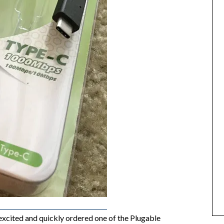
excited and quickly ordered one of the Plugable