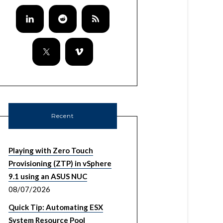
Recent
Playing with Zero Touch
Provisioning (ZTP) in vSphere
9.1 using an ASUS NUC
08/07/2026
Quick Tip: Automating ESX
System Resource Pool