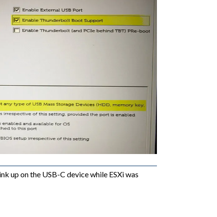
link up on the USB-C device while ESXi was