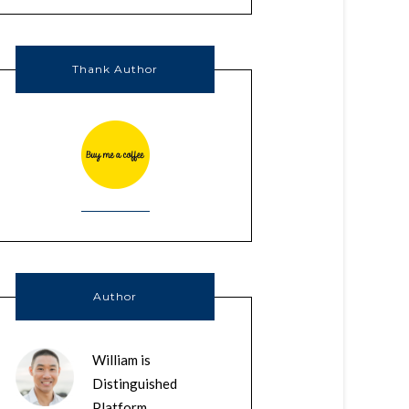
Thank Author
Author
William is
Distinguished
Platform