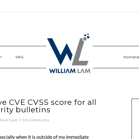
n
VKS
Homel
ve CVE CVSS score for all
rity bulletins
lliam Lam
//
10 Comments
pecially when it is outside of my immediate