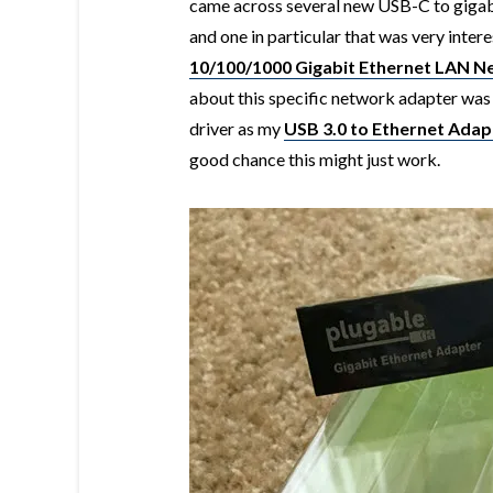
came across several new USB-C to gigabi
and one in particular that was very inter
10/100/1000 Gigabit Ethernet LAN 
about this specific network adapter was
driver as my
USB 3.0 to Ethernet Adap
good chance this might just work.