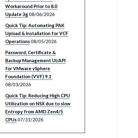
Workaround Prior to 8.0
Update 3g
08/06/2026
Quick Tip: Automating PAK
Upload & Installation for VCF
Operations
08/05/2026
Password, Certificate &
Backup Management UI/API
for VMware vSphere
Foundation (VVF) 9.1
08/03/2026
Quick Tip: Reducing High CPU
Utilization on NSX due to slow
Entropy from AMD Zen4/5
CPUs
07/31/2026