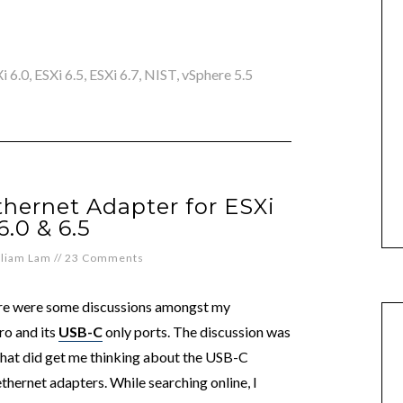
i 6.0
,
ESXi 6.5
,
ESXi 6.7
,
NIST
,
vSphere 5.5
hernet Adapter for ESXi
 6.0 & 6.5
lliam Lam
//
23 Comments
here were some discussions amongst my
ro and its
USB-C
only ports. The discussion was
hat did get me thinking about the USB-C
ethernet adapters. While searching online, I