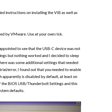
ed instructions on installing the VIB as well as
rted by VMware. Use at your own risk.
sappointed to see that the USB-C device was not
hings but nothing worked and I decided to sleep
 there was some additional settings that needed
trial/error, I found out that you needed to enable
h apparently is disabled by default, at least on
of the BIOS USB/Thunderbolt Settings and this
ystem defaults.