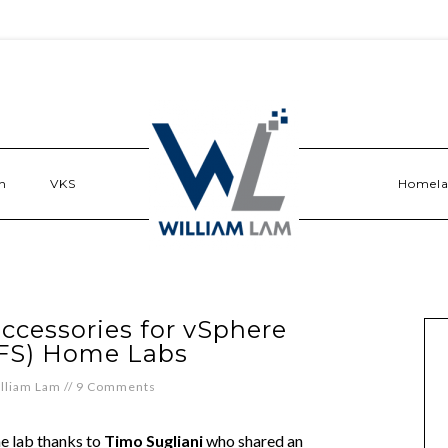
n
VKS
Homel
ccessories for vSphere
FS) Home Labs
lliam Lam
//
9 Comments
me lab thanks to
Timo Sugliani
who shared an