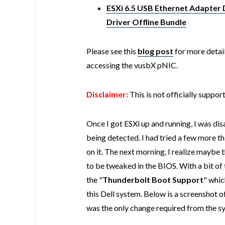
ESXi 6.5 USB Ethernet Adapter 
Driver Offline Bundle
Please see this
blog post
for more detail
accessing the vusbX pNIC.
Disclaimer:
This is not officially suppo
Once I got ESXi up and running, I was di
being detected. I had tried a few more t
on it. The next morning, I realize maybe
to be tweaked in the BIOS. With a bit of 
the "
Thunderbolt Boot Support
" whic
this Dell system. Below is a screenshot 
was the only change required from the s