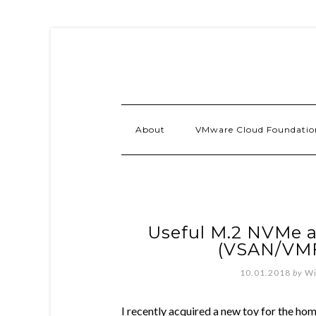
About
VMware Cloud Foundatio
Useful M.2 NVMe a
(VSAN/VM
10.01.2018
by
Wi
I recently acquired a new toy for the ho