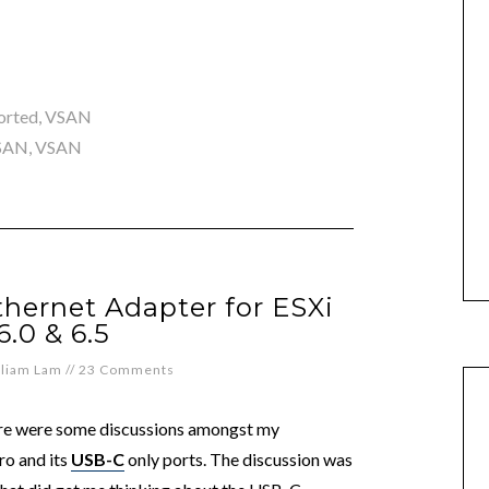
orted
,
VSAN
 SAN
,
VSAN
hernet Adapter for ESXi
 6.0 & 6.5
lliam Lam
//
23 Comments
here were some discussions amongst my
ro and its
USB-C
only ports. The discussion was