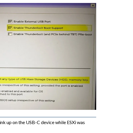
link up on the USB-C device while ESXi was