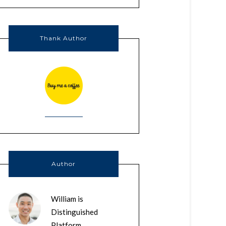
Thank Author
Author
William is
Distinguished
Platform