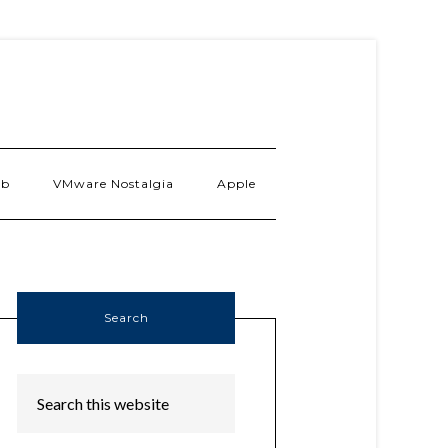
ab
VMware Nostalgia
Apple
Search