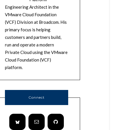
Engineering Architect in the
VMware Cloud Foundation
(VCF) Division at Broadcom. His
primary focus is helping
customers and partners build,
run and operate a modern
Private Cloud using the VMware
Cloud Foundation (VCF)
platform.
Connect