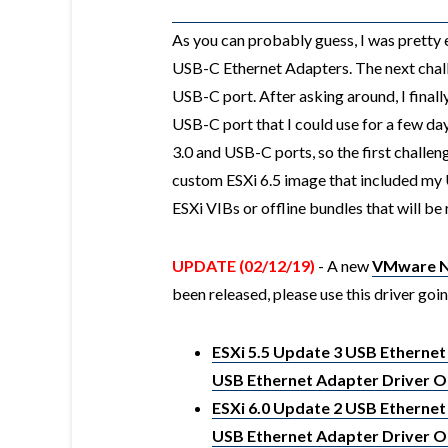
As you can probably guess, I was pretty 
USB-C Ethernet Adapters. The next chall
USB-C port. After asking around, I final
USB-C port that I could use for a few da
3.0 and USB-C ports, so the first challen
custom ESXi 6.5 image that included my 
ESXi VIBs or offline bundles that will be 
UPDATE (02/12/19)
- A new
VMware Na
been released, please use this driver goi
ESXi 5.5 Update 3 USB Ethernet
USB Ethernet Adapter Driver Of
ESXi 6.0 Update 2 USB Ethernet
USB Ethernet Adapter Driver Of