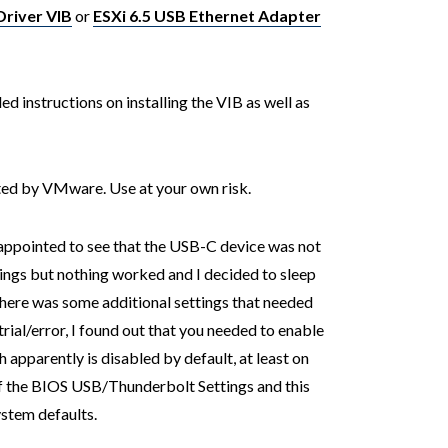
Driver VIB
or
ESXi 6.5 USB Ethernet Adapter
ed instructions on installing the VIB as well as
rted by VMware. Use at your own risk.
sappointed to see that the USB-C device was not
hings but nothing worked and I decided to sleep
 there was some additional settings that needed
trial/error, I found out that you needed to enable
h apparently is disabled by default, at least on
of the BIOS USB/Thunderbolt Settings and this
ystem defaults.