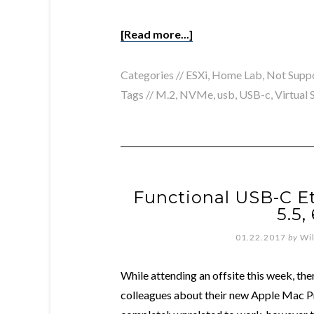
[Read more...]
Categories //
ESXi
,
Home Lab
,
Not Supp
Tags //
M.2
,
NVMe
,
usb
,
USB-c
,
Virtual
Functional USB-C Et
5.5,
01.22.2017
by
Wi
While attending an offsite this week, t
colleagues about their new Apple Mac P