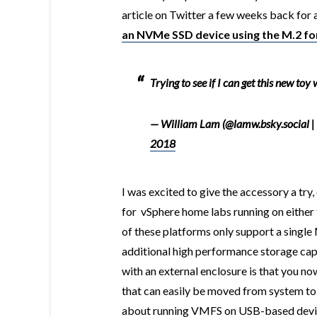
article on Twitter a few weeks back for 
an NVMe SSD device using the M.2 fo
Trying to see if I can get this new toy
— William Lam (@lamw.bsky.social |
2018
I was excited to give the accessory a try,
for vSphere home labs running on either
of these platforms only support a single 
additional high performance storage capa
with an external enclosure is that you no
that can easily be moved from system to 
about running VMFS on USB-based devi