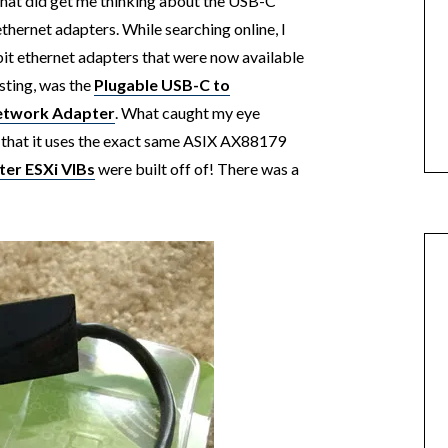
hat did get me thinking about the USB-C
ethernet adapters. While searching online, I
t ethernet adapters that were now available
esting, was the
Plugable USB-C to
Network Adapter
. What caught my eye
 that it uses the exact same ASIX AX88179
ter ESXi VIBs
were built off of! There was a