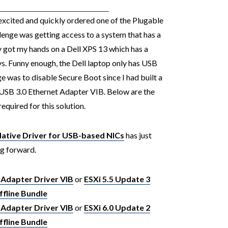
excited and quickly ordered one of the Plugable
enge was getting access to a system that has a
ly got my hands on a Dell XPS 13 which has a
ys. Funny enough, the Dell laptop only has USB
ge was to disable Secure Boot since I had built a
USB 3.0 Ethernet Adapter VIB. Below are the
required for this solution.
tive Driver for USB-based NICs
has just
ng forward.
 Adapter Driver VIB
or
ESXi 5.5 Update 3
fline Bundle
 Adapter Driver VIB
or
ESXi 6.0 Update 2
fline Bundle