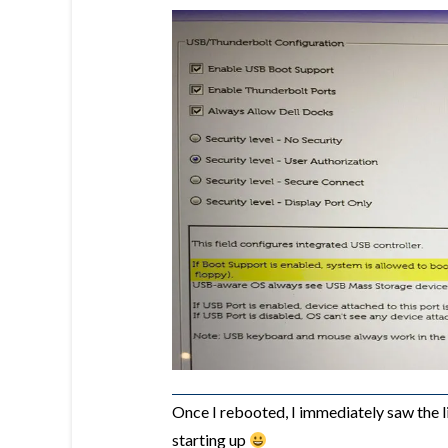
Once I rebooted, I immediately saw the 
starting up