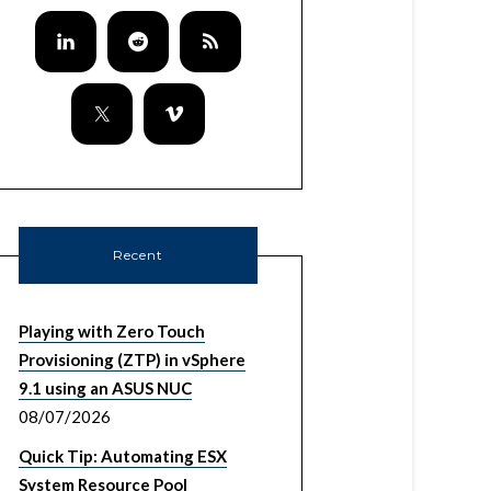
Recent
Playing with Zero Touch
Provisioning (ZTP) in vSphere
9.1 using an ASUS NUC
08/07/2026
Quick Tip: Automating ESX
System Resource Pool