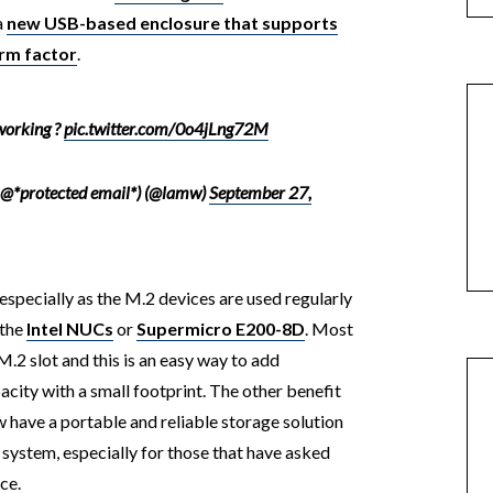
a
new USB-based enclosure that supports
rm factor
.
 working ?
pic.twitter.com/0o4jLng72M
 @*protected email*) (@lamw)
September 27,
 especially as the M.2 devices are used regularly
 the
Intel NUCs
or
Supermicro E200-8D
. Most
M.2 slot and this is an easy way to add
city with a small footprint. The other benefit
w have a portable and reliable storage solution
system, especially for those that have asked
ce.