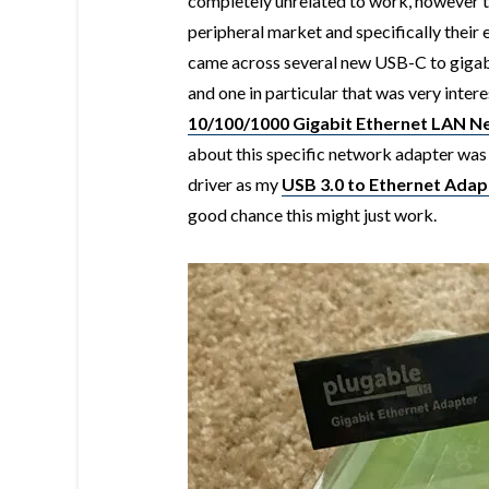
completely unrelated to work, however t
peripheral market and specifically their 
came across several new USB-C to gigabi
and one in particular that was very inter
10/100/1000 Gigabit Ethernet LAN 
about this specific network adapter was
driver as my
USB 3.0 to Ethernet Adap
good chance this might just work.