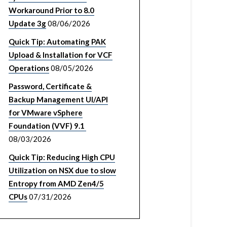
Workaround Prior to 8.0
Update 3g
08/06/2026
Quick Tip: Automating PAK
Upload & Installation for VCF
Operations
08/05/2026
Password, Certificate &
Backup Management UI/API
for VMware vSphere
Foundation (VVF) 9.1
08/03/2026
Quick Tip: Reducing High CPU
Utilization on NSX due to slow
Entropy from AMD Zen4/5
CPUs
07/31/2026